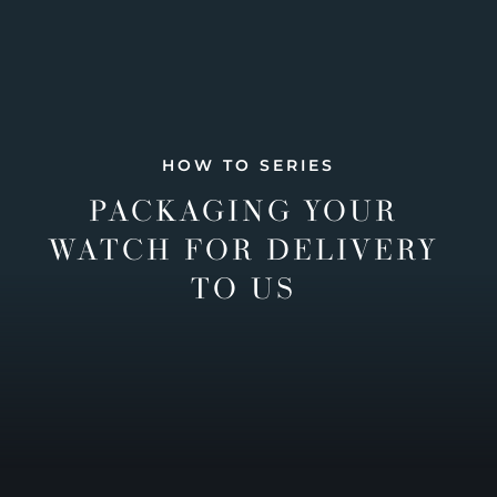
HOW TO SERIES
PACKAGING YOUR
WATCH FOR DELIVERY
TO US