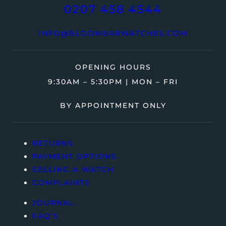
0207 458 4544
INFO@BLOOMBARWATCHES.COM
OPENING HOURS
9:30AM – 5:30PM | MON – FRI
BY APPOINTMENT ONLY
RETURNS
PAYMENT OPTIONS
SELLING A WATCH
COMPLAINTS
JOURNAL
FAQ’S