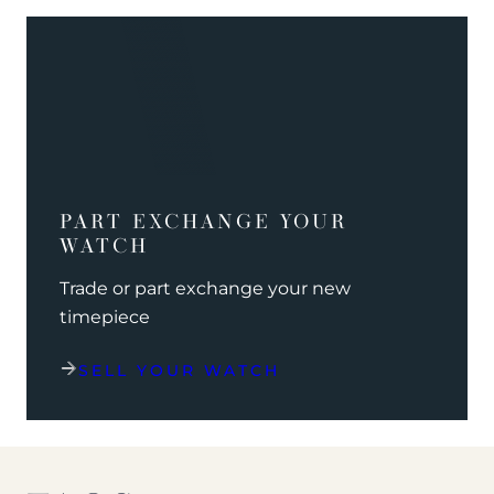
PART EXCHANGE YOUR
WATCH
Trade or part exchange your new
timepiece
SELL YOUR WATCH