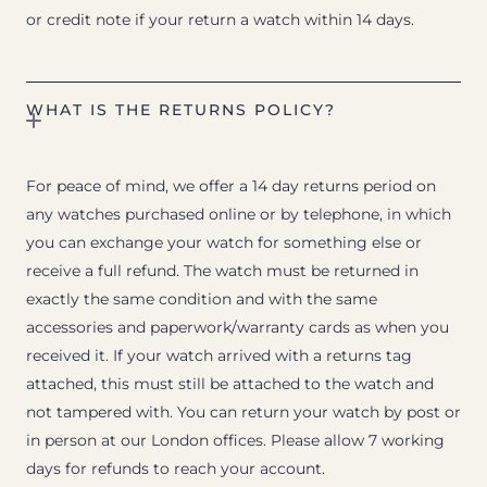
or credit note if your return a watch within 14 days.
WHAT IS THE RETURNS POLICY?
For peace of mind, we offer a 14 day returns period on
any watches purchased online or by telephone, in which
you can exchange your watch for something else or
receive a full refund. The watch must be returned in
exactly the same condition and with the same
accessories and paperwork/warranty cards as when you
received it. If your watch arrived with a returns tag
attached, this must still be attached to the watch and
not tampered with. You can return your watch by post or
in person at our London offices. Please allow 7 working
days for refunds to reach your account.