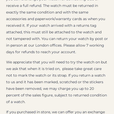
receive a full refund. The watch must be returned in
exactly the same condition and with the same
accessories and paperwork/warranty cards as when you
received it. If your watch arrived with a returns tag
attached, this must still be attached to the watch and
not tampered with. You can return your watch by post or
in person at our London offices. Please allow 7 working
days for refunds to reach your account.
We appreciate that you will need to try the watch on but
we ask that when it is tried on, please take great care
not to mark the watch or its strap. If you return a watch
to us and it has been marked, scratched or the stickers
have been removed, we may charge you up to 20
percent of the sales figure, subject to returned condition
of a watch.
If you purchased in store, we can offer you an exchange