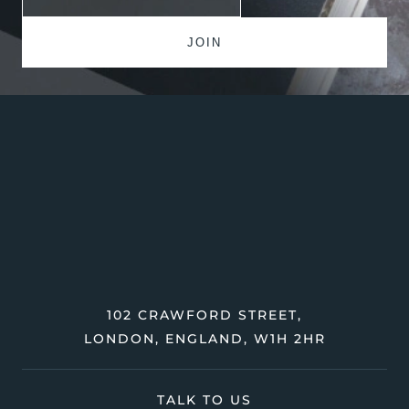
102 CRAWFORD STREET,
LONDON, ENGLAND, W1H 2HR
TALK TO US