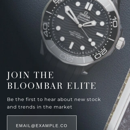
JOIN THE
BLOOMBAR ELITE
Be the first to hear about new stock
and trends in the market