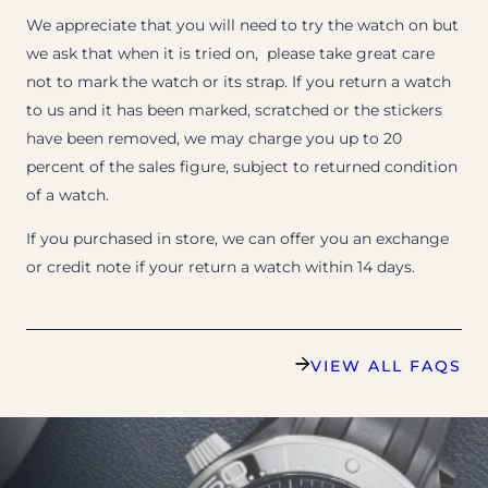
We appreciate that you will need to try the watch on but
we ask that when it is tried on, please take great care
not to mark the watch or its strap. If you return a watch
to us and it has been marked, scratched or the stickers
have been removed, we may charge you up to 20
percent of the sales figure, subject to returned condition
of a watch.
If you purchased in store, we can offer you an exchange
or credit note if your return a watch within 14 days.
VIEW ALL FAQS