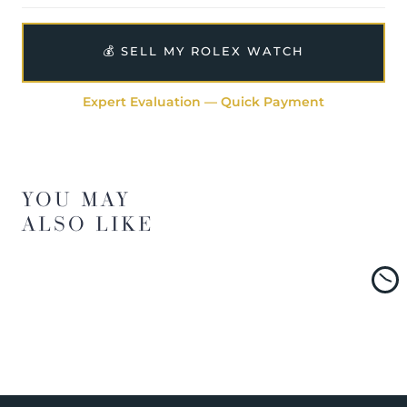
💰 SELL MY ROLEX WATCH
Expert Evaluation — Quick Payment
YOU MAY
ALSO LIKE