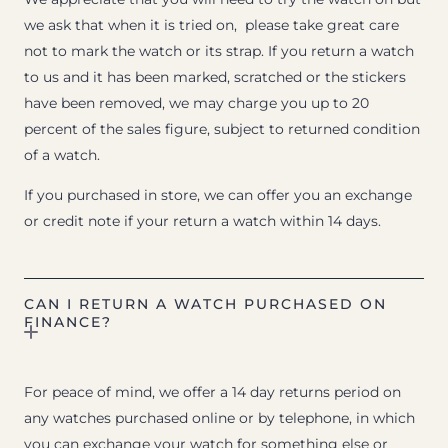
we ask that when it is tried on, please take great care
not to mark the watch or its strap. If you return a watch
to us and it has been marked, scratched or the stickers
have been removed, we may charge you up to 20
percent of the sales figure, subject to returned condition
of a watch.
If you purchased in store, we can offer you an exchange
or credit note if your return a watch within 14 days.
CAN I RETURN A WATCH PURCHASED ON
FINANCE?
For peace of mind, we offer a 14 day returns period on
any watches purchased online or by telephone, in which
you can exchange your watch for something else or