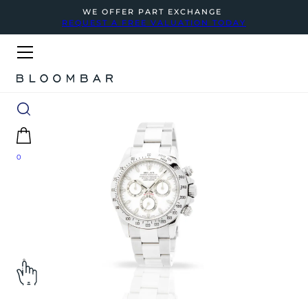
WE OFFER PART EXCHANGE
REQUEST A FREE VALUATION TODAY
0