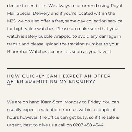
decide to send it in. We always recommend using Royal
Mail Special Delivery and if you’re located within the
M25, we do also offer a free, same-day collection service
for high-value watches. Please do make sure that your
watch is safely bubble wrapped to avoid any damage in
transit and please upload the tracking number to your
Bloombar Watches account as soon as you have it.
HOW QUICKLY CAN I EXPECT AN OFFER
AFTER SUBMITTING MY ENQUIRY?
We are on hand 10am-5pm, Monday to Friday. You can
usually expect a valuation from us within a couple of
hours however, the office can get busy, so if the sale is
urgent, best to give us a call on 0207 458 4544.