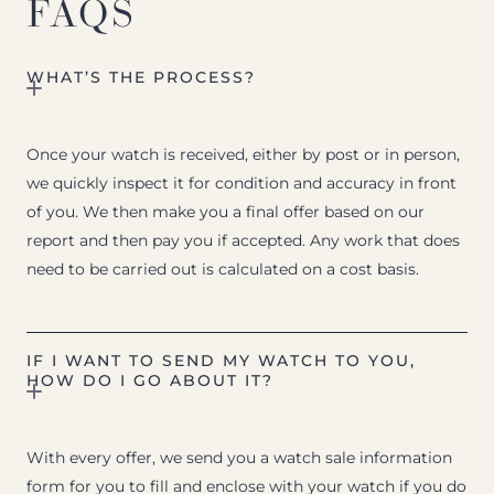
FAQS
WHAT’S THE PROCESS?
Once your watch is received, either by post or in person,
we quickly inspect it for condition and accuracy in front
of you. We then make you a final offer based on our
report and then pay you if accepted. Any work that does
need to be carried out is calculated on a cost basis.
IF I WANT TO SEND MY WATCH TO YOU,
HOW DO I GO ABOUT IT?
With every offer, we send you a watch sale information
form for you to fill and enclose with your watch if you do