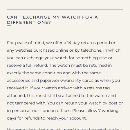
CAN I EXCHANGE MY WATCH FOR A
DIFFERENT ONE?
For peace of mind, we offer a 14 day returns period on
any watches purchased online or by telephone, in which
you can exchange your watch for something else or
receive a full refund. The watch must be returned in
exactly the same condition and with the same
accessories and paperwork/warranty cards as when you
received it. If your watch arrived with a returns tag
attached, this must still be attached to the watch and
not tampered with. You can return your watch by post or
in person at our London offices. Please allow 7 working
days for refunds to reach your account.
We appreciate that you will need to try the watch on but