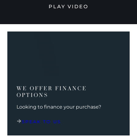
PLAY VIDEO
WE OFFER FINANCE
OPTIONS
Looking to finance your purchase?
SPEAK TO US