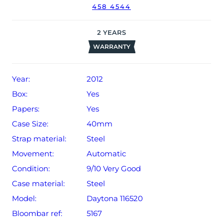
458 4544
2
YEARS
WARRANTY
Year:
2012
Box:
Yes
Papers:
Yes
Case Size:
40mm
Strap material:
Steel
Movement:
Automatic
Condition:
9/10 Very Good
Case material:
Steel
Model:
Daytona 116520
Bloombar ref:
5167