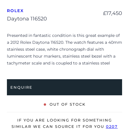
ROLEX
£
17,450
Daytona 116520
Presented in fantastic condition is this great example of
a 2012 Rolex Daytona 116520. The watch features a 40mm
stainless steel case, white chronograph dial with
luminescent hour markers, stainless steel bezel with a
tachymeter scale and is coupled to a stainless steel
Oyster bracelet with a folding clasp. Having been
professionally tested for condition and accuracy, it’s
deemed to be running very well and is showing only very
ENQUIRE
minor signs of wear.
The watch is supplied with a Rolex box, green leather
OUT OF STOCK
wallet, service manual and warranty card dated Q1 2012.
The watch will be sold with our 24-month warranty from
IF YOU ARE LOOKING FOR SOMETHING
date of sale (Terms & Conditions apply).
SIMILAR WE CAN SOURCE IT FOR YOU
0207