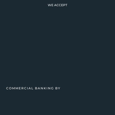
WE ACCEPT
COMMERCIAL BANKING BY