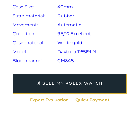
Case Size:
40mm
Strap material:
Rubber
Movement:
Automatic
Condition:
9.5/10 Excellent
Case material:
White gold
Model:
Daytona 116519LN
Bloombar ref:
CM848
💰 SELL MY ROLEX WATCH
Expert Evaluation — Quick Payment