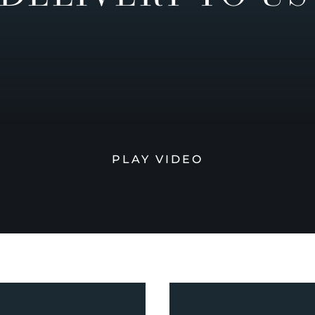
PLAY VIDEO