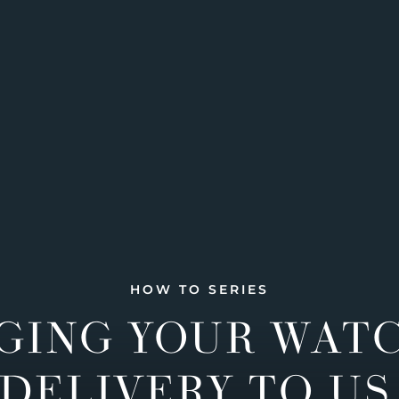
HOW TO SERIES
GING YOUR WAT
DELIVERY TO US