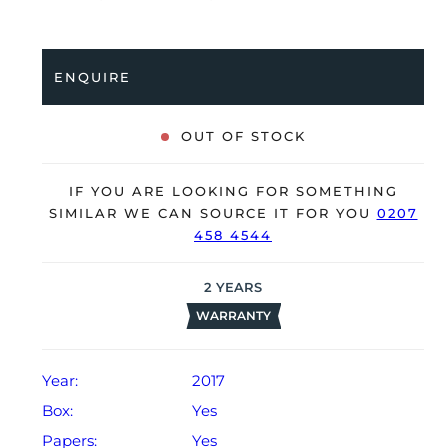
coupled to a black Oysterflex strap with an 18K white
gold folding clasp. Having been professionally tested
for condition and accuracy, it’s deemed to be running
ENQUIRE
very well and is showing only very limited signs of
wear.
OUT OF STOCK
The watch is supplied with its original Rolex box,
green leather wallet, bezel protector, manuals, 2x
IF YOU ARE LOOKING FOR SOMETHING
swing tags and warranty card dated Q3 2017
SIMILAR WE CAN SOURCE IT FOR YOU
0207
(Netherlands).
458 4544
The watch will be sold with our 24-month warranty
from date of sale (Terms & Conditions apply).
2
YEARS
WARRANTY
Year:
2017
Box:
Yes
Papers:
Yes