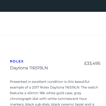
ROLEX
£
33,495
Daytona 116519LN
Presented in excellent condition is this beautiful
example of a 2017 Rolex Daytona 116519LN. The watch
features a 40mm 18K white gold case, grey
chronograph dial with white luminescent hour
markers, black sub-dials, black ceramic bezel and is