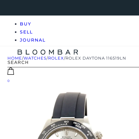
BUY
SELL
JOURNAL
HOME
/
WATCHES
/
ROLEX
/
ROLEX DAYTONA 116519LN
0