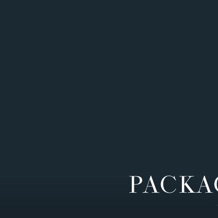
PACKA