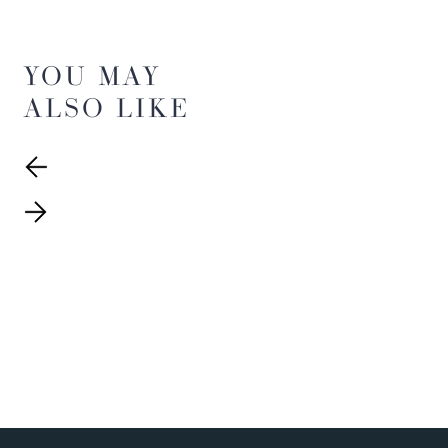
YOU MAY
ALSO LIKE