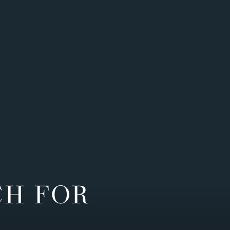
CH FOR