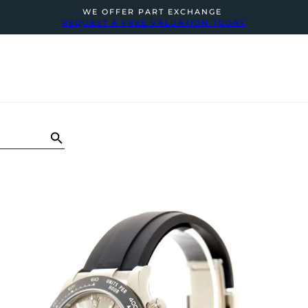
WE OFFER PART EXCHANGE
REQUEST A FREE VALUATION TODAY