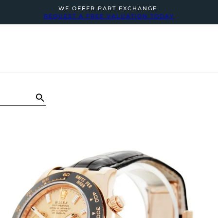
WE OFFER PART EXCHANGE
REQUEST A FREE VALUATION TODAY