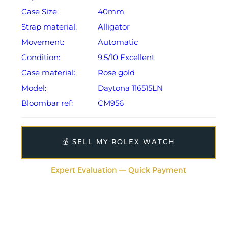
Case Size:
40mm
Strap material:
Alligator
Movement:
Automatic
Condition:
9.5/10 Excellent
Case material:
Rose gold
Model:
Daytona 116515LN
Bloombar ref:
CM956
💰 SELL MY ROLEX WATCH
Expert Evaluation — Quick Payment