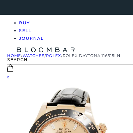
BUY
SELL
JOURNAL
HOME
/
WATCHES
/
ROLEX
/
ROLEX DAYTONA 116515LN
0