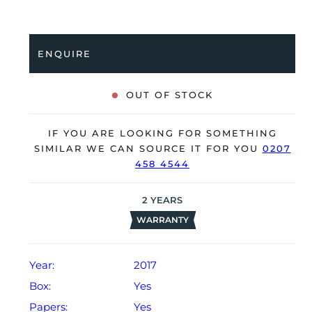
coupled to a black alligator strap with an 18K rose
gold folding clasp. Having been professionally tested
for condition and accuracy, it’s deemed to be running
ENQUIRE
perfectly and is showing only very limited signs of
wear.
OUT OF STOCK
The watch is supplied with its original Rolex box,
green leather wallet, manuals, green swing tag and
IF YOU ARE LOOKING FOR SOMETHING
warranty card dated Q3 2017 (UAE).
SIMILAR WE CAN SOURCE IT FOR YOU
0207
458 4544
The watch will be sold with our 24-month warranty
from date of sale (Terms & Conditions apply).
2
YEARS
WARRANTY
Year:
2017
Box:
Yes
Papers:
Yes