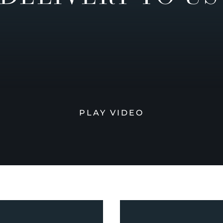
PLAY VIDEO