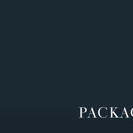
PACKA