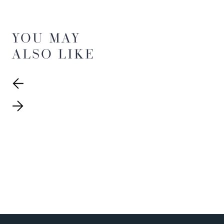
YOU MAY
ALSO LIKE