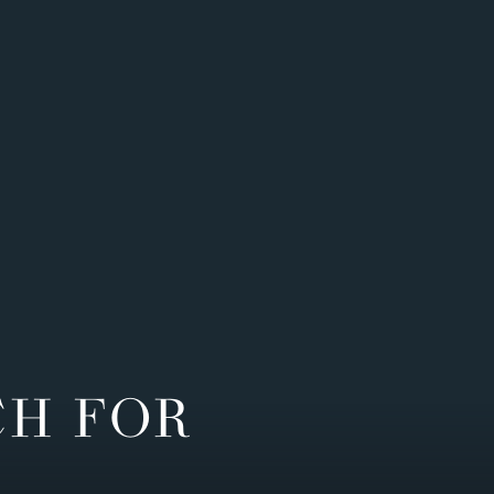
CH FOR