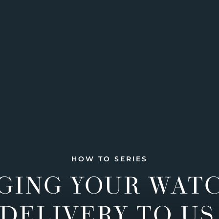
HOW TO SERIES
GING YOUR WAT
DELIVERY TO US