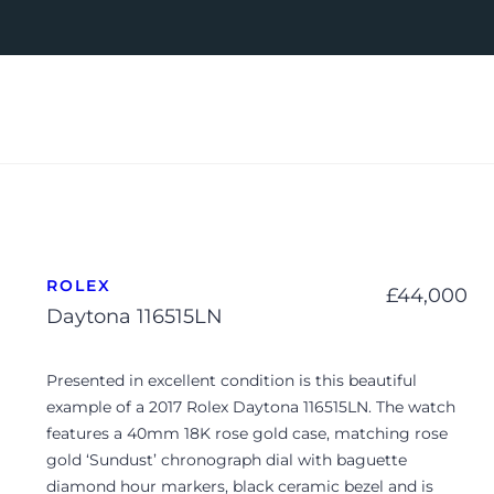
ROLEX
£
44,000
Daytona 116515LN
Presented in excellent condition is this beautiful
example of a 2017 Rolex Daytona 116515LN. The watch
features a 40mm 18K rose gold case, matching rose
gold ‘Sundust’ chronograph dial with baguette
diamond hour markers, black ceramic bezel and is