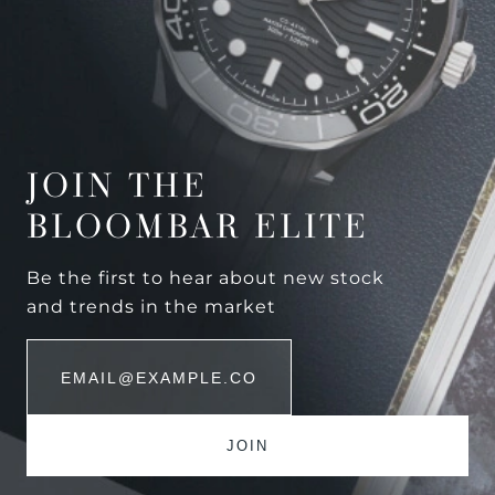
JOIN THE
BLOOMBAR ELITE
Be the first to hear about new stock
and trends in the market