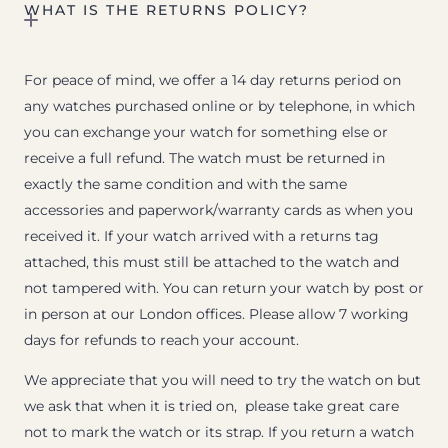
WHAT IS THE RETURNS POLICY?
For peace of mind, we offer a 14 day returns period on
any watches purchased online or by telephone, in which
you can exchange your watch for something else or
receive a full refund. The watch must be returned in
exactly the same condition and with the same
accessories and paperwork/warranty cards as when you
received it. If your watch arrived with a returns tag
attached, this must still be attached to the watch and
not tampered with. You can return your watch by post or
in person at our London offices. Please allow 7 working
days for refunds to reach your account.
We appreciate that you will need to try the watch on but
we ask that when it is tried on, please take great care
not to mark the watch or its strap. If you return a watch