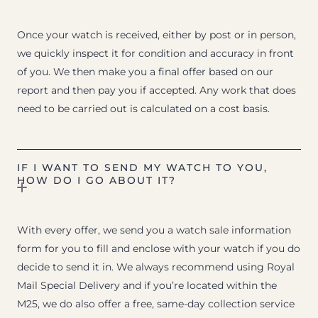
Once your watch is received, either by post or in person,
we quickly inspect it for condition and accuracy in front
of you. We then make you a final offer based on our
report and then pay you if accepted. Any work that does
need to be carried out is calculated on a cost basis.
IF I WANT TO SEND MY WATCH TO YOU,
HOW DO I GO ABOUT IT?
With every offer, we send you a watch sale information
form for you to fill and enclose with your watch if you do
decide to send it in. We always recommend using Royal
Mail Special Delivery and if you’re located within the
M25, we do also offer a free, same-day collection service