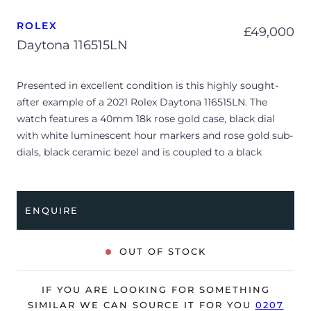
ROLEX
£
49,000
Daytona 116515LN
Presented in excellent condition is this highly sought-
after example of a 2021 Rolex Daytona 116515LN. The
watch features a 40mm 18k rose gold case, black dial
with white luminescent hour markers and rose gold sub-
dials, black ceramic bezel and is coupled to a black
rubber Oysterflex bracelet with 18k rose gold
deployment clasp. Having been professionally tested for
condition and accuracy, it’s deemed to be running
ENQUIRE
perfectly, ready for its new, very lucky owner.
The watch is supplied with its original Rolex box, green
OUT OF STOCK
leather wallet, manuals, 2 x swing tags and warranty card
dated Q1 2021 (UK supplied).
IF YOU ARE LOOKING FOR SOMETHING
SIMILAR WE CAN SOURCE IT FOR YOU
0207