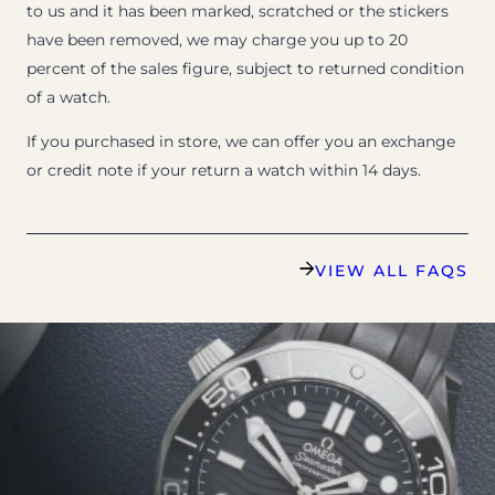
to us and it has been marked, scratched or the stickers
have been removed, we may charge you up to 20
percent of the sales figure, subject to returned condition
of a watch.
If you purchased in store, we can offer you an exchange
or credit note if your return a watch within 14 days.
VIEW ALL FAQS