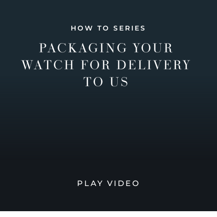
HOW TO SERIES
PACKAGING YOUR
WATCH FOR DELIVERY
TO US
PLAY VIDEO