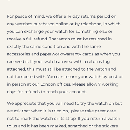
For peace of mind, we offer a 14 day returns period on
any watches purchased online or by telephone, in which
you can exchange your watch for something else or
receive a full refund. The watch must be returned in
exactly the same condition and with the same
accessories and paperwork/warranty cards as when you
received it. If your watch arrived with a returns tag
attached, this must still be attached to the watch and
not tampered with. You can return your watch by post or
in person at our London offices. Please allow 7 working
days for refunds to reach your account.
We appreciate that you will need to try the watch on but
we ask that when it is tried on, please take great care
not to mark the watch or its strap. If you return a watch
to us and it has been marked, scratched or the stickers