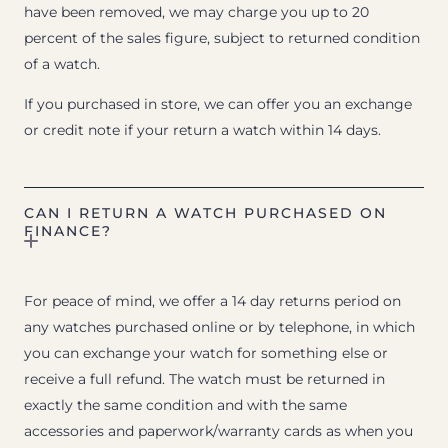
have been removed, we may charge you up to 20
percent of the sales figure, subject to returned condition
of a watch.
If you purchased in store, we can offer you an exchange
or credit note if your return a watch within 14 days.
CAN I RETURN A WATCH PURCHASED ON
FINANCE?
For peace of mind, we offer a 14 day returns period on
any watches purchased online or by telephone, in which
you can exchange your watch for something else or
receive a full refund. The watch must be returned in
exactly the same condition and with the same
accessories and paperwork/warranty cards as when you