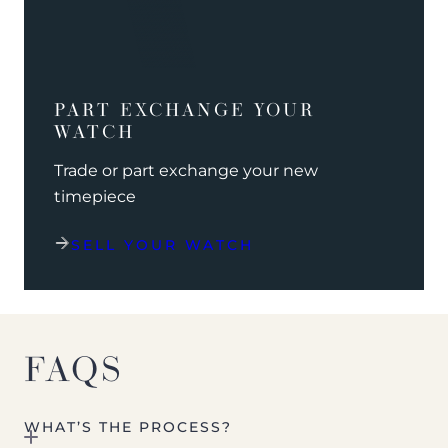
PART EXCHANGE YOUR
WATCH
Trade or part exchange your new
timepiece
SELL YOUR WATCH
FAQS
WHAT’S THE PROCESS?