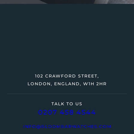
102 CRAWFORD STREET,
LONDON, ENGLAND, W1H 2HR
TALK TO US
0207 458 4544
INFO@BLOOMBARWATCHES.COM