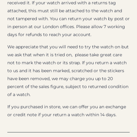
received it. If your watch arrived with a returns tag
attached, this must still be attached to the watch and
not tampered with. You can return your watch by post or
in person at our London offices. Please allow 7 working
days for refunds to reach your account.
We appreciate that you will need to try the watch on but
we ask that when it is tried on, please take great care
not to mark the watch or its strap. If you return a watch
to us and it has been marked, scratched or the stickers
have been removed, we may charge you up to 20
percent of the sales figure, subject to returned condition
of a watch.
If you purchased in store, we can offer you an exchange
or credit note if your return a watch within 14 days.