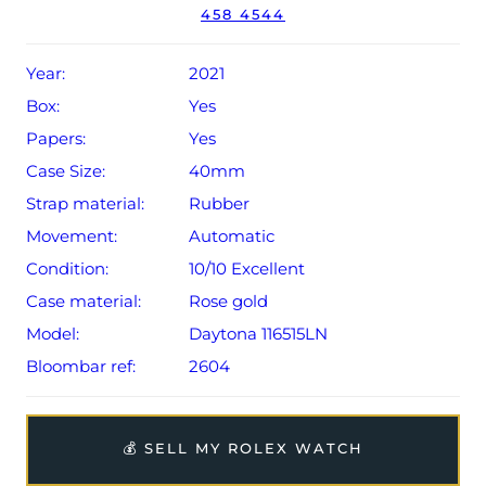
458 4544
Year:
2021
Box:
Yes
Papers:
Yes
Case Size:
40mm
Strap material:
Rubber
Movement:
Automatic
Condition:
10/10 Excellent
Case material:
Rose gold
Model:
Daytona 116515LN
Bloombar ref:
2604
💰 SELL MY ROLEX WATCH