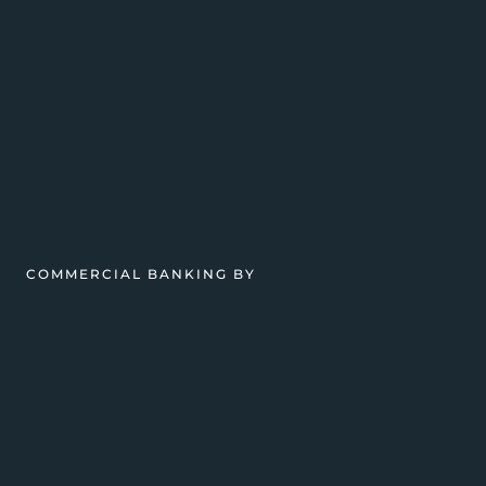
COMMERCIAL BANKING BY