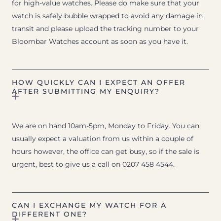
for high-value watches. Please do make sure that your
watch is safely bubble wrapped to avoid any damage in
transit and please upload the tracking number to your
Bloombar Watches account as soon as you have it.
HOW QUICKLY CAN I EXPECT AN OFFER
AFTER SUBMITTING MY ENQUIRY?
We are on hand 10am-5pm, Monday to Friday. You can
usually expect a valuation from us within a couple of
hours however, the office can get busy, so if the sale is
urgent, best to give us a call on 0207 458 4544.
CAN I EXCHANGE MY WATCH FOR A
DIFFERENT ONE?