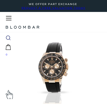
WE OFFER PART EXCHANGE
REQUEST A FREE VALUATION TODAY
0