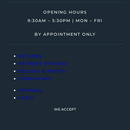
OPENING HOURS
9:30AM – 5:30PM | MON – FRI
BY APPOINTMENT ONLY
RETURNS
PAYMENT OPTIONS
SELLING A WATCH
COMPLAINTS
JOURNAL
FAQ’S
WE ACCEPT