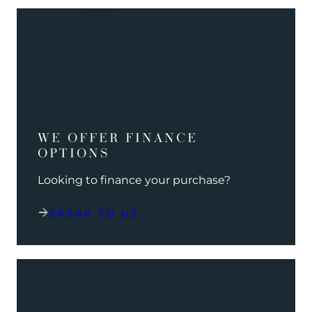
WE OFFER FINANCE
OPTIONS
Looking to finance your purchase?
SPEAK TO US