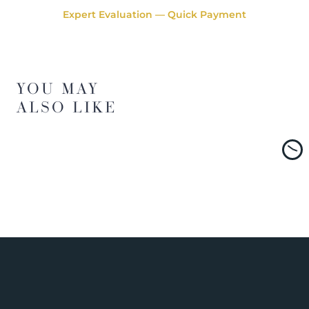
Expert Evaluation — Quick Payment
YOU MAY
ALSO LIKE