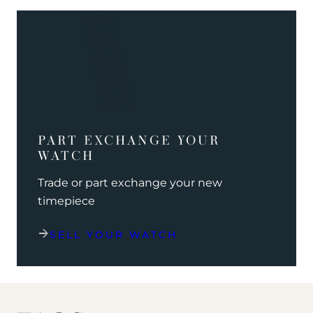
PART EXCHANGE YOUR
WATCH
Trade or part exchange your new
timepiece
SELL YOUR WATCH