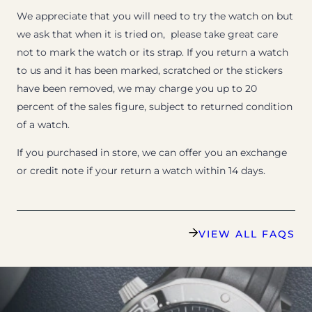
We appreciate that you will need to try the watch on but
we ask that when it is tried on, please take great care
not to mark the watch or its strap. If you return a watch
to us and it has been marked, scratched or the stickers
have been removed, we may charge you up to 20
percent of the sales figure, subject to returned condition
of a watch.
If you purchased in store, we can offer you an exchange
or credit note if your return a watch within 14 days.
VIEW ALL FAQS