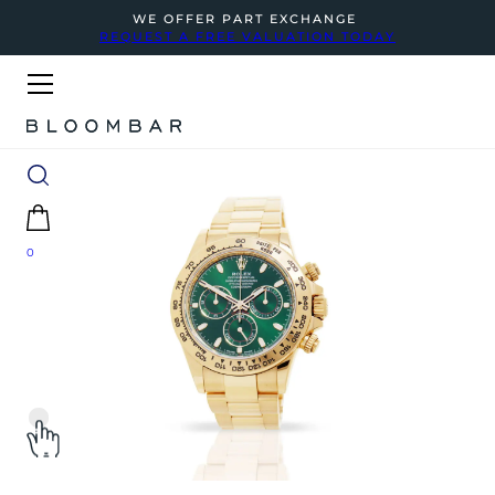
WE OFFER PART EXCHANGE
REQUEST A FREE VALUATION TODAY
0