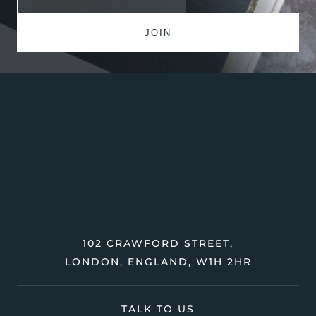
102 CRAWFORD STREET,
LONDON, ENGLAND, W1H 2HR
TALK TO US