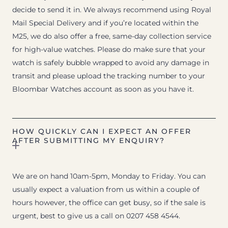
decide to send it in. We always recommend using Royal
Mail Special Delivery and if you’re located within the
M25, we do also offer a free, same-day collection service
for high-value watches. Please do make sure that your
watch is safely bubble wrapped to avoid any damage in
transit and please upload the tracking number to your
Bloombar Watches account as soon as you have it.
HOW QUICKLY CAN I EXPECT AN OFFER
AFTER SUBMITTING MY ENQUIRY?
We are on hand 10am-5pm, Monday to Friday. You can
usually expect a valuation from us within a couple of
hours however, the office can get busy, so if the sale is
urgent, best to give us a call on 0207 458 4544.