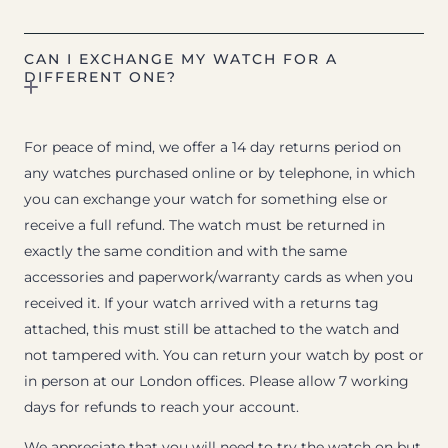
CAN I EXCHANGE MY WATCH FOR A
DIFFERENT ONE?
For peace of mind, we offer a 14 day returns period on
any watches purchased online or by telephone, in which
you can exchange your watch for something else or
receive a full refund. The watch must be returned in
exactly the same condition and with the same
accessories and paperwork/warranty cards as when you
received it. If your watch arrived with a returns tag
attached, this must still be attached to the watch and
not tampered with. You can return your watch by post or
in person at our London offices. Please allow 7 working
days for refunds to reach your account.
We appreciate that you will need to try the watch on but