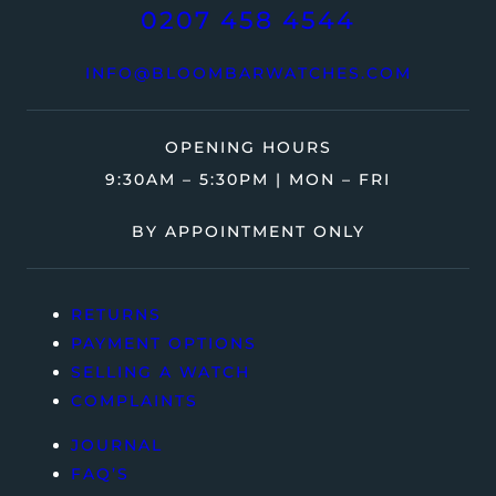
0207 458 4544
INFO@BLOOMBARWATCHES.COM
OPENING HOURS
9:30AM – 5:30PM | MON – FRI
BY APPOINTMENT ONLY
RETURNS
PAYMENT OPTIONS
SELLING A WATCH
COMPLAINTS
JOURNAL
FAQ’S