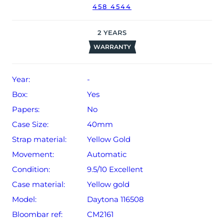
458 4544
The watch will be sold with our 24-month warranty from
date of sale (Terms & Conditions apply).
2
YEARS
WARRANTY
Year:
-
Box:
Yes
Papers:
No
Case Size:
40mm
Strap material:
Yellow Gold
Movement:
Automatic
Condition:
9.5/10 Excellent
Case material:
Yellow gold
Model:
Daytona 116508
Bloombar ref:
CM2161