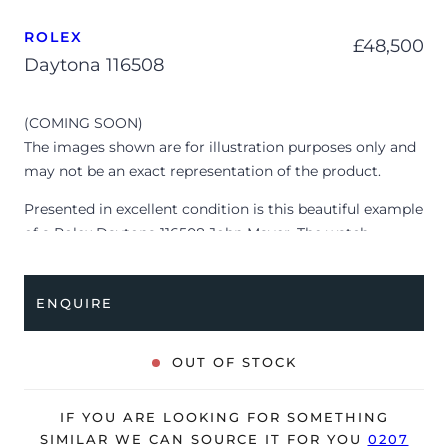
ROLEX
£
48,500
Daytona 116508
(COMING SOON)
The images shown are for illustration purposes only and
may not be an exact representation of the product.
Presented in excellent condition is this beautiful example
of a Rolex Daytona 116508 John Mayer. The watch
features a 40mm 18K yellow gold case, 18K yellow gold
bezel with a tachymeter scale, green chronograph dial
ENQUIRE
with luminescent hour markers and is coupled to an 18K
yellow gold Oyster bracelet. Having been professionally
tested for condition and accuracy, it’s deemed to be
OUT OF STOCK
running perfectly and is showing only very signs of wear.
The watch is supplied with its original Rolex box ONLY
IF YOU ARE LOOKING FOR SOMETHING
and is NOT accompanied by its original papers.
SIMILAR WE CAN SOURCE IT FOR YOU
0207