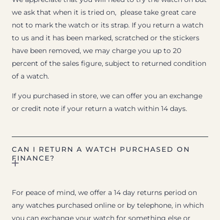
we ask that when it is tried on, please take great care
not to mark the watch or its strap. If you return a watch
to us and it has been marked, scratched or the stickers
have been removed, we may charge you up to 20
percent of the sales figure, subject to returned condition
of a watch.
If you purchased in store, we can offer you an exchange
or credit note if your return a watch within 14 days.
CAN I RETURN A WATCH PURCHASED ON
FINANCE?
For peace of mind, we offer a 14 day returns period on
any watches purchased online or by telephone, in which
you can exchange your watch for something else or