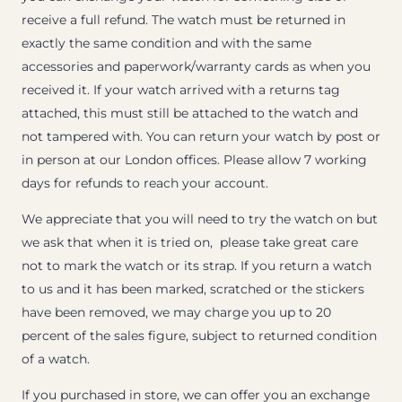
receive a full refund. The watch must be returned in
exactly the same condition and with the same
accessories and paperwork/warranty cards as when you
received it. If your watch arrived with a returns tag
attached, this must still be attached to the watch and
not tampered with. You can return your watch by post or
in person at our London offices. Please allow 7 working
days for refunds to reach your account.
We appreciate that you will need to try the watch on but
we ask that when it is tried on, please take great care
not to mark the watch or its strap. If you return a watch
to us and it has been marked, scratched or the stickers
have been removed, we may charge you up to 20
percent of the sales figure, subject to returned condition
of a watch.
If you purchased in store, we can offer you an exchange