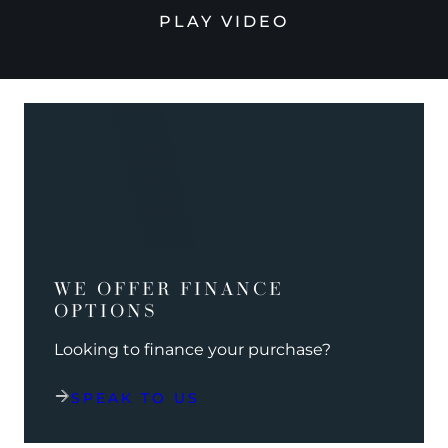
PLAY VIDEO
WE OFFER FINANCE
OPTIONS
Looking to finance your purchase?
SPEAK TO US