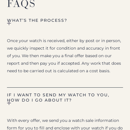
FAQS
WHAT’S THE PROCESS?
Once your watch is received, either by post or in person,
we quickly inspect it for condition and accuracy in front
of you. We then make you a final offer based on our
report and then pay you if accepted. Any work that does
need to be carried out is calculated on a cost basis.
IF I WANT TO SEND MY WATCH TO YOU,
HOW DO I GO ABOUT IT?
With every offer, we send you a watch sale information
form for you to fill and enclose with your watch if you do