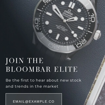
JOIN THE
BLOOMBAR ELITE
Be the first to hear about new stock
and trends in the market