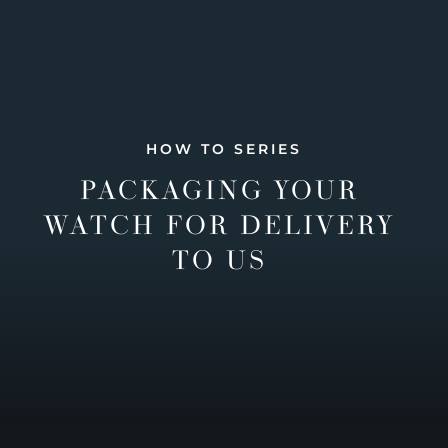
HOW TO SERIES
PACKAGING YOUR
WATCH FOR DELIVERY
TO US