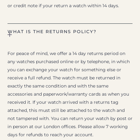
or credit note if your return a watch within 14 days.
WHAT IS THE RETURNS POLICY?
For peace of mind, we offer a 14 day returns period on
any watches purchased online or by telephone, in which
you can exchange your watch for something else or
receive a full refund. The watch must be returned in
exactly the same condition and with the same
accessories and paperwork/warranty cards as when you
received it. If your watch arrived with a returns tag
attached, this must still be attached to the watch and
not tampered with. You can return your watch by post or
in person at our London offices. Please allow 7 working
days for refunds to reach your account.