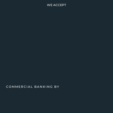
WE ACCEPT
COMMERCIAL BANKING BY