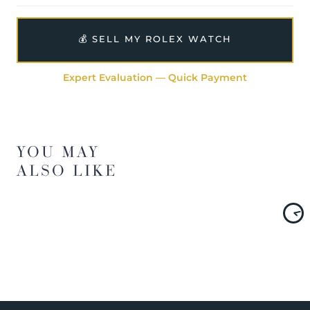
💰 SELL MY ROLEX WATCH
Expert Evaluation — Quick Payment
YOU MAY
ALSO LIKE