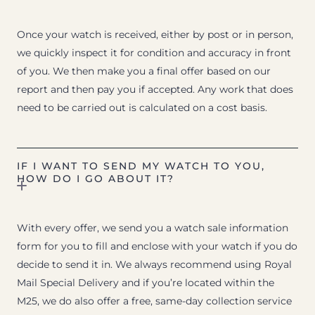
Once your watch is received, either by post or in person,
we quickly inspect it for condition and accuracy in front
of you. We then make you a final offer based on our
report and then pay you if accepted. Any work that does
need to be carried out is calculated on a cost basis.
IF I WANT TO SEND MY WATCH TO YOU,
HOW DO I GO ABOUT IT?
With every offer, we send you a watch sale information
form for you to fill and enclose with your watch if you do
decide to send it in. We always recommend using Royal
Mail Special Delivery and if you’re located within the
M25, we do also offer a free, same-day collection service