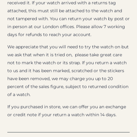
received it. If your watch arrived with a returns tag
attached, this must still be attached to the watch and
not tampered with. You can return your watch by post or
in person at our London offices. Please allow 7 working
days for refunds to reach your account.
We appreciate that you will need to try the watch on but
we ask that when it is tried on, please take great care
not to mark the watch or its strap. If you return a watch
to us and it has been marked, scratched or the stickers
have been removed, we may charge you up to 20
percent of the sales figure, subject to returned condition
of a watch.
If you purchased in store, we can offer you an exchange
or credit note if your return a watch within 14 days.