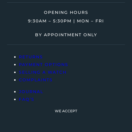
OPENING HOURS
9:30AM – 5:30PM | MON – FRI
BY APPOINTMENT ONLY
RETURNS
PAYMENT OPTIONS
SELLING A WATCH
COMPLAINTS
JOURNAL
FAQ’S
WE ACCEPT