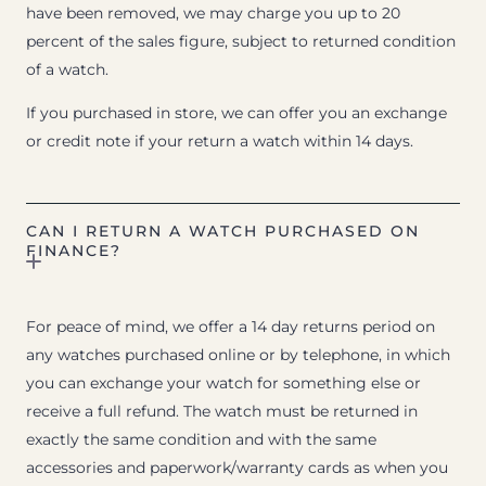
have been removed, we may charge you up to 20
percent of the sales figure, subject to returned condition
of a watch.
If you purchased in store, we can offer you an exchange
or credit note if your return a watch within 14 days.
CAN I RETURN A WATCH PURCHASED ON
FINANCE?
For peace of mind, we offer a 14 day returns period on
any watches purchased online or by telephone, in which
you can exchange your watch for something else or
receive a full refund. The watch must be returned in
exactly the same condition and with the same
accessories and paperwork/warranty cards as when you