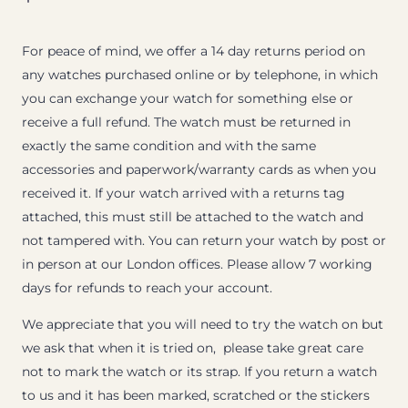
For peace of mind, we offer a 14 day returns period on
any watches purchased online or by telephone, in which
you can exchange your watch for something else or
receive a full refund. The watch must be returned in
exactly the same condition and with the same
accessories and paperwork/warranty cards as when you
received it. If your watch arrived with a returns tag
attached, this must still be attached to the watch and
not tampered with. You can return your watch by post or
in person at our London offices. Please allow 7 working
days for refunds to reach your account.
We appreciate that you will need to try the watch on but
we ask that when it is tried on, please take great care
not to mark the watch or its strap. If you return a watch
to us and it has been marked, scratched or the stickers