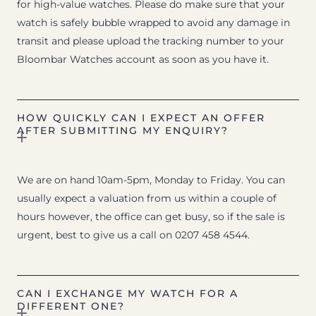
for high-value watches. Please do make sure that your
watch is safely bubble wrapped to avoid any damage in
transit and please upload the tracking number to your
Bloombar Watches account as soon as you have it.
HOW QUICKLY CAN I EXPECT AN OFFER
AFTER SUBMITTING MY ENQUIRY?
We are on hand 10am-5pm, Monday to Friday. You can
usually expect a valuation from us within a couple of
hours however, the office can get busy, so if the sale is
urgent, best to give us a call on 0207 458 4544.
CAN I EXCHANGE MY WATCH FOR A
DIFFERENT ONE?