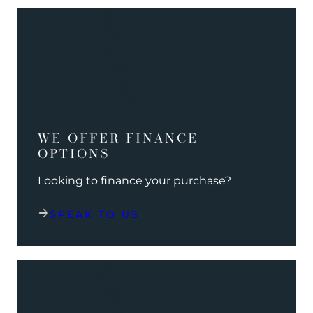
WE OFFER FINANCE
OPTIONS
Looking to finance your purchase?
SPEAK TO US