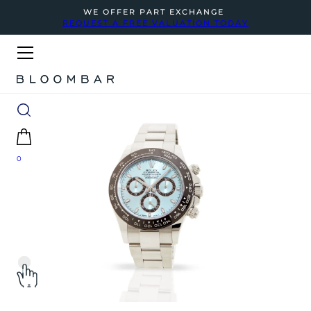
WE OFFER PART EXCHANGE
REQUEST A FREE VALUATION TODAY
0