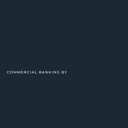
COMMERCIAL BANKING BY