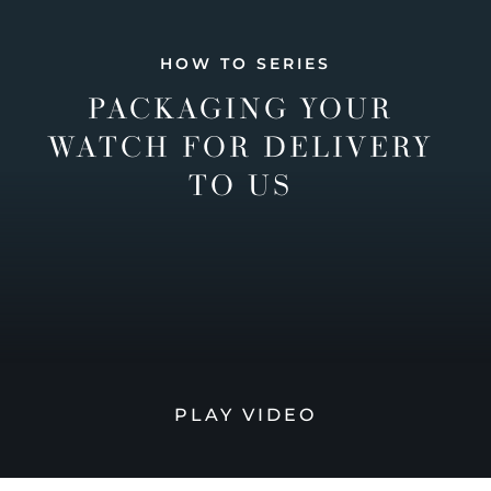
HOW TO SERIES
PACKAGING YOUR
WATCH FOR DELIVERY
TO US
PLAY VIDEO