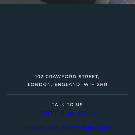
102 CRAWFORD STREET,
LONDON, ENGLAND, W1H 2HR
TALK TO US
0207 458 4544
INFO@BLOOMBARWATCHES.COM