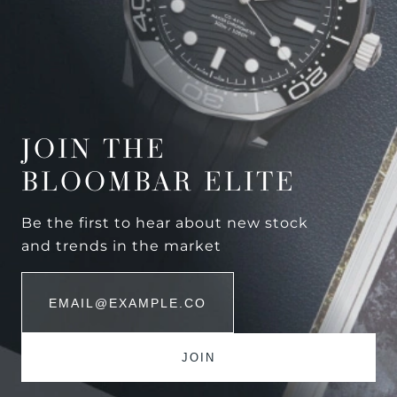
JOIN THE
BLOOMBAR ELITE
Be the first to hear about new stock
and trends in the market