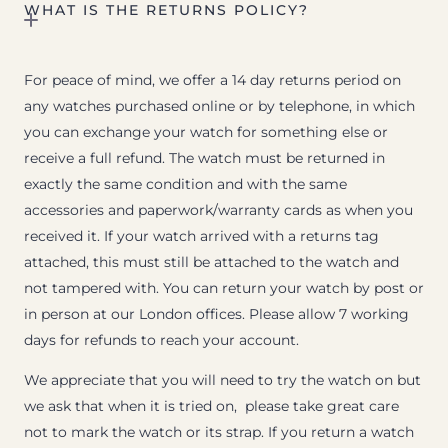
WHAT IS THE RETURNS POLICY?
For peace of mind, we offer a 14 day returns period on
any watches purchased online or by telephone, in which
you can exchange your watch for something else or
receive a full refund. The watch must be returned in
exactly the same condition and with the same
accessories and paperwork/warranty cards as when you
received it. If your watch arrived with a returns tag
attached, this must still be attached to the watch and
not tampered with. You can return your watch by post or
in person at our London offices. Please allow 7 working
days for refunds to reach your account.
We appreciate that you will need to try the watch on but
we ask that when it is tried on, please take great care
not to mark the watch or its strap. If you return a watch