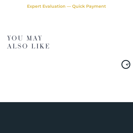
Expert Evaluation — Quick Payment
YOU MAY
ALSO LIKE