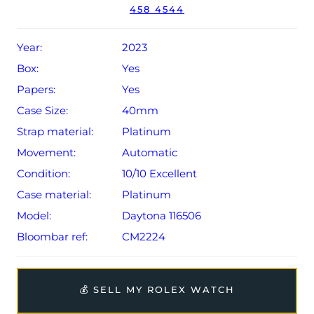
458 4544
Year:
2023
Box:
Yes
Papers:
Yes
Case Size:
40mm
Strap material:
Platinum
Movement:
Automatic
Condition:
10/10 Excellent
Case material:
Platinum
Model:
Daytona 116506
Bloombar ref:
CM2224
💰 SELL MY ROLEX WATCH