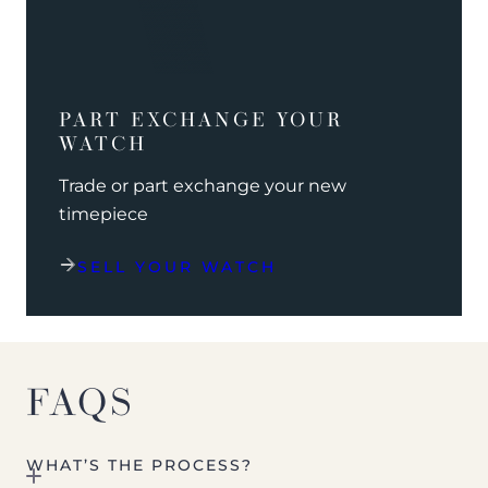
PART EXCHANGE YOUR
WATCH
Trade or part exchange your new
timepiece
SELL YOUR WATCH
FAQS
WHAT’S THE PROCESS?