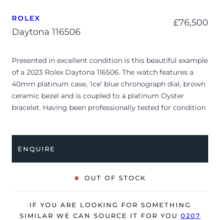
ROLEX
£
76,500
Daytona 116506
Presented in excellent condition is this beautiful example
of a 2023 Rolex Daytona 116506. The watch features a
40mm platinum case, ‘ice’ blue chronograph dial, brown
ceramic bezel and is coupled to a platinum Oyster
bracelet. Having been professionally tested for condition
and accuracy, it’s deemed to be running perfectly, ready
for its new, very lucky owner.
ENQUIRE
The watch is supplied with its original Rolex box, green
leather wallet, both swing tags, manuals and warranty
card.
OUT OF STOCK
The watch will be sold with the remaining balance of a 5-
year Rolex warranty from original date of sale (Terms &
IF YOU ARE LOOKING FOR SOMETHING
Conditions apply).
SIMILAR WE CAN SOURCE IT FOR YOU
0207