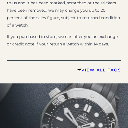
to us and it has been marked, scratched or the stickers
have been removed, we may charge you up to 20
percent of the sales figure, subject to returned condition
of a watch.
If you purchased in store, we can offer you an exchange
or credit note if your return a watch within 14 days.
VIEW ALL FAQS