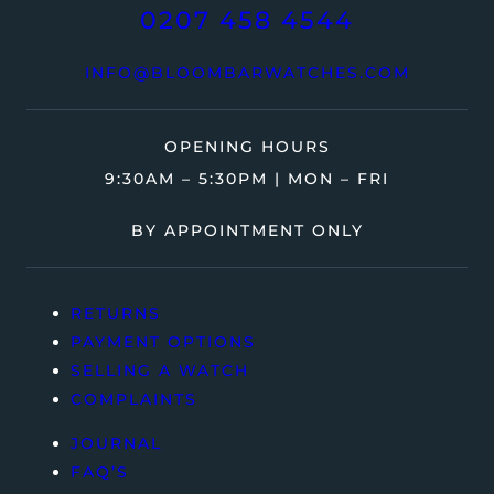
0207 458 4544
INFO@BLOOMBARWATCHES.COM
OPENING HOURS
9:30AM – 5:30PM | MON – FRI
BY APPOINTMENT ONLY
RETURNS
PAYMENT OPTIONS
SELLING A WATCH
COMPLAINTS
JOURNAL
FAQ’S