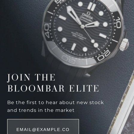
JOIN THE
BLOOMBAR ELITE
Be the first to hear about new stock
and trends in the market