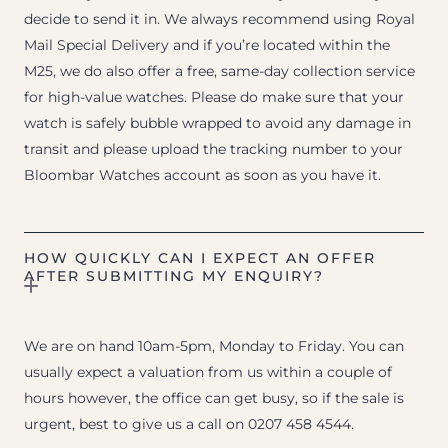
decide to send it in. We always recommend using Royal
Mail Special Delivery and if you’re located within the
M25, we do also offer a free, same-day collection service
for high-value watches. Please do make sure that your
watch is safely bubble wrapped to avoid any damage in
transit and please upload the tracking number to your
Bloombar Watches account as soon as you have it.
HOW QUICKLY CAN I EXPECT AN OFFER
AFTER SUBMITTING MY ENQUIRY?
We are on hand 10am-5pm, Monday to Friday. You can
usually expect a valuation from us within a couple of
hours however, the office can get busy, so if the sale is
urgent, best to give us a call on 0207 458 4544.