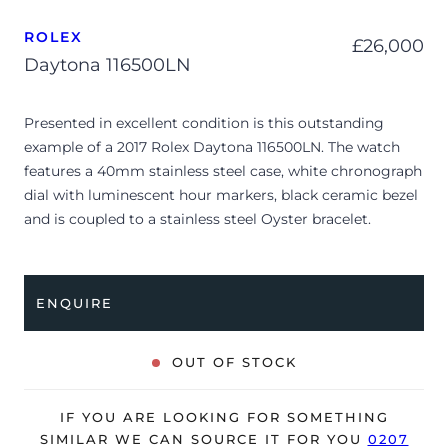
ROLEX
£
26,000
Daytona 116500LN
Presented in excellent condition is this outstanding
example of a 2017 Rolex Daytona 116500LN. The watch
features a 40mm stainless steel case, white chronograph
dial with luminescent hour markers, black ceramic bezel
and is coupled to a stainless steel Oyster bracelet.
Having been professionally tested for condition and
accuracy, it’s deemed to be running perfectly and is
showing barely any signs of wear.
ENQUIRE
The watch is supplied with its original Rolex box, green
leather wallet, manuals, 2x swing tags and warranty card
OUT OF STOCK
dated Q2 2017 (UK supplied).
The watch will be sold with our 24-month warranty from
IF YOU ARE LOOKING FOR SOMETHING
date of sale (Terms & Conditions apply).
SIMILAR WE CAN SOURCE IT FOR YOU
0207