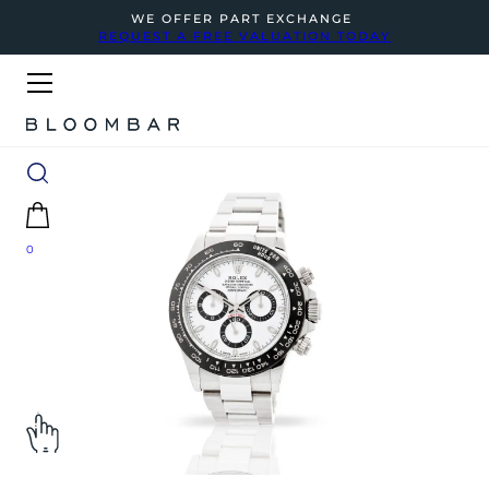
WE OFFER PART EXCHANGE
REQUEST A FREE VALUATION TODAY
0