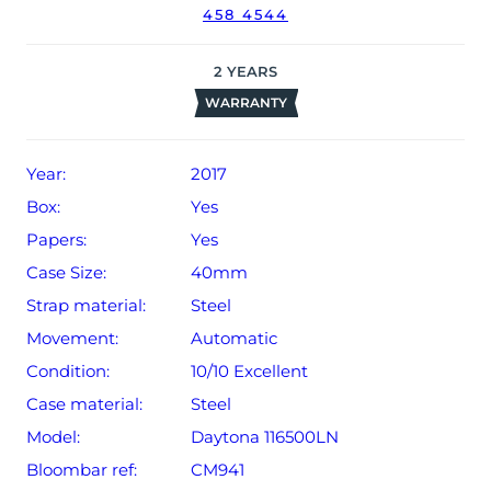
458 4544
2
YEARS
WARRANTY
Year:
2017
Box:
Yes
Papers:
Yes
Case Size:
40mm
Strap material:
Steel
Movement:
Automatic
Condition:
10/10 Excellent
Case material:
Steel
Model:
Daytona 116500LN
Bloombar ref:
CM941