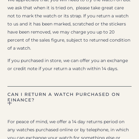
we ask that when it is tried on, please take great care
not to mark the watch or its strap. If you return a watch
to us and it has been marked, scratched or the stickers
have been removed, we may charge you up to 20
percent of the sales figure, subject to returned condition
of a watch.
If you purchased in store, we can offer you an exchange
or credit note if your return a watch within 14 days.
CAN I RETURN A WATCH PURCHASED ON
FINANCE?
For peace of mind, we offer a 14 day returns period on
any watches purchased online or by telephone, in which
you can exchange your watch for something else or