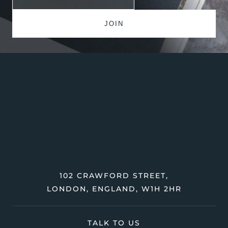
102 CRAWFORD STREET,
LONDON, ENGLAND, W1H 2HR
TALK TO US