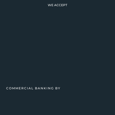
WE ACCEPT
COMMERCIAL BANKING BY