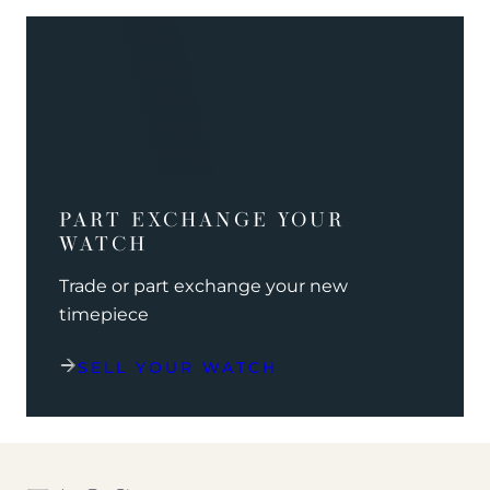
PART EXCHANGE YOUR
WATCH
Trade or part exchange your new
timepiece
SELL YOUR WATCH