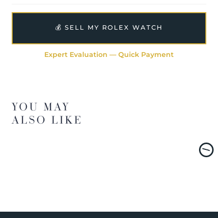
💰 SELL MY ROLEX WATCH
Expert Evaluation — Quick Payment
YOU MAY
ALSO LIKE