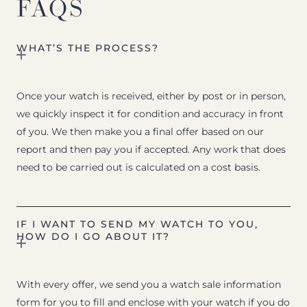
FAQS
WHAT’S THE PROCESS?
Once your watch is received, either by post or in person,
we quickly inspect it for condition and accuracy in front
of you. We then make you a final offer based on our
report and then pay you if accepted. Any work that does
need to be carried out is calculated on a cost basis.
IF I WANT TO SEND MY WATCH TO YOU,
HOW DO I GO ABOUT IT?
With every offer, we send you a watch sale information
form for you to fill and enclose with your watch if you do