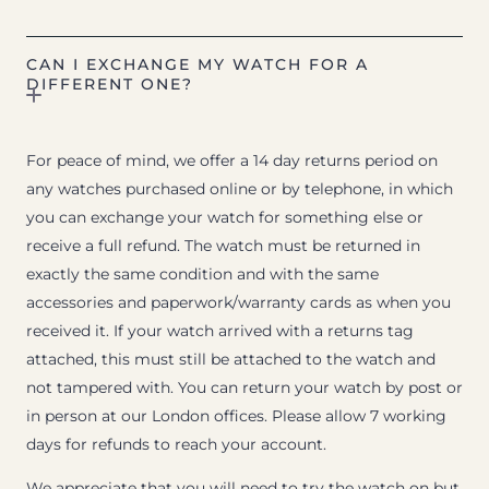
CAN I EXCHANGE MY WATCH FOR A
DIFFERENT ONE?
For peace of mind, we offer a 14 day returns period on
any watches purchased online or by telephone, in which
you can exchange your watch for something else or
receive a full refund. The watch must be returned in
exactly the same condition and with the same
accessories and paperwork/warranty cards as when you
received it. If your watch arrived with a returns tag
attached, this must still be attached to the watch and
not tampered with. You can return your watch by post or
in person at our London offices. Please allow 7 working
days for refunds to reach your account.
We appreciate that you will need to try the watch on but