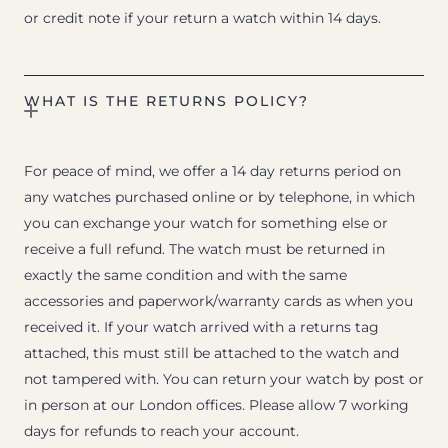
or credit note if your return a watch within 14 days.
WHAT IS THE RETURNS POLICY?
For peace of mind, we offer a 14 day returns period on
any watches purchased online or by telephone, in which
you can exchange your watch for something else or
receive a full refund. The watch must be returned in
exactly the same condition and with the same
accessories and paperwork/warranty cards as when you
received it. If your watch arrived with a returns tag
attached, this must still be attached to the watch and
not tampered with. You can return your watch by post or
in person at our London offices. Please allow 7 working
days for refunds to reach your account.