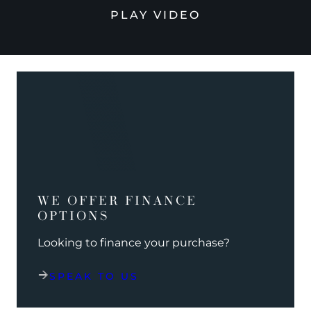
PLAY VIDEO
WE OFFER FINANCE
OPTIONS
Looking to finance your purchase?
SPEAK TO US