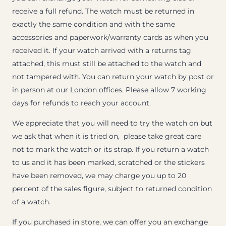
receive a full refund. The watch must be returned in
exactly the same condition and with the same
accessories and paperwork/warranty cards as when you
received it. If your watch arrived with a returns tag
attached, this must still be attached to the watch and
not tampered with. You can return your watch by post or
in person at our London offices. Please allow 7 working
days for refunds to reach your account.
We appreciate that you will need to try the watch on but
we ask that when it is tried on, please take great care
not to mark the watch or its strap. If you return a watch
to us and it has been marked, scratched or the stickers
have been removed, we may charge you up to 20
percent of the sales figure, subject to returned condition
of a watch.
If you purchased in store, we can offer you an exchange