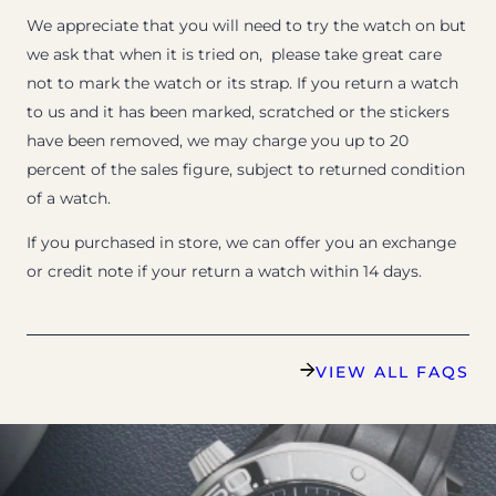
We appreciate that you will need to try the watch on but
we ask that when it is tried on, please take great care
not to mark the watch or its strap. If you return a watch
to us and it has been marked, scratched or the stickers
have been removed, we may charge you up to 20
percent of the sales figure, subject to returned condition
of a watch.
If you purchased in store, we can offer you an exchange
or credit note if your return a watch within 14 days.
VIEW ALL FAQS