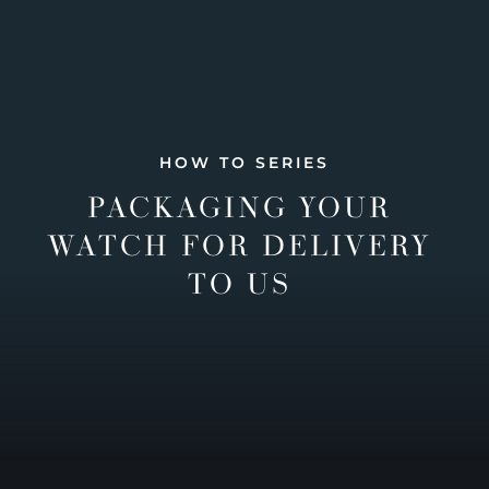
HOW TO SERIES
PACKAGING YOUR
WATCH FOR DELIVERY
TO US