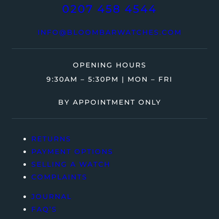
0207 458 4544
INFO@BLOOMBARWATCHES.COM
OPENING HOURS
9:30AM – 5:30PM | MON – FRI
BY APPOINTMENT ONLY
RETURNS
PAYMENT OPTIONS
SELLING A WATCH
COMPLAINTS
JOURNAL
FAQ’S