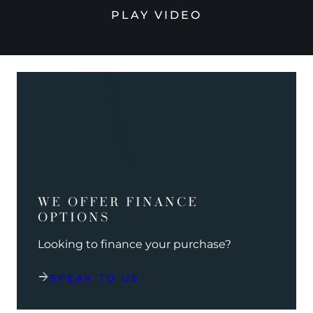
PLAY VIDEO
WE OFFER FINANCE
OPTIONS
Looking to finance your purchase?
SPEAK TO US