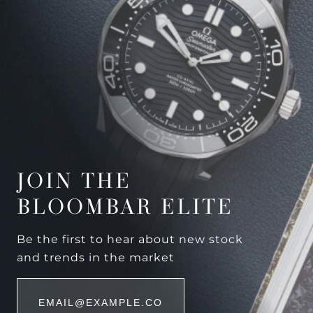
JOIN THE
BLOOMBAR ELITE
Be the first to hear about new stock
and trends in the market