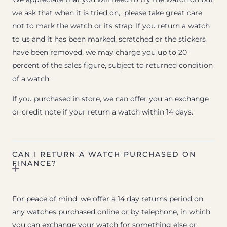
we ask that when it is tried on, please take great care
not to mark the watch or its strap. If you return a watch
to us and it has been marked, scratched or the stickers
have been removed, we may charge you up to 20
percent of the sales figure, subject to returned condition
of a watch.
If you purchased in store, we can offer you an exchange
or credit note if your return a watch within 14 days.
CAN I RETURN A WATCH PURCHASED ON
FINANCE?
For peace of mind, we offer a 14 day returns period on
any watches purchased online or by telephone, in which
you can exchange your watch for something else or