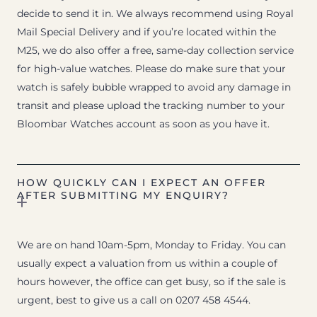
decide to send it in. We always recommend using Royal
Mail Special Delivery and if you’re located within the
M25, we do also offer a free, same-day collection service
for high-value watches. Please do make sure that your
watch is safely bubble wrapped to avoid any damage in
transit and please upload the tracking number to your
Bloombar Watches account as soon as you have it.
HOW QUICKLY CAN I EXPECT AN OFFER
AFTER SUBMITTING MY ENQUIRY?
We are on hand 10am-5pm, Monday to Friday. You can
usually expect a valuation from us within a couple of
hours however, the office can get busy, so if the sale is
urgent, best to give us a call on 0207 458 4544.