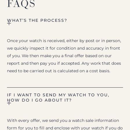
FAQS
WHAT’S THE PROCESS?
Once your watch is received, either by post or in person,
we quickly inspect it for condition and accuracy in front
of you. We then make you a final offer based on our
report and then pay you if accepted. Any work that does
need to be carried out is calculated on a cost basis.
IF I WANT TO SEND MY WATCH TO YOU,
HOW DO I GO ABOUT IT?
With every offer, we send you a watch sale information
form for you to fill and enclose with your watch if you do