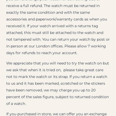
receive a full refund. The watch must be returned in
exactly the same condition and with the same
accessories and paperwork/warranty cards as when you
received it. If your watch arrived with a returns tag
attached, this must still be attached to the watch and
not tampered with. You can return your watch by post or
in person at our London offices. Please allow 7 working
days for refunds to reach your account.
We appreciate that you will need to try the watch on but
we ask that when it is tried on, please take great care
not to mark the watch or its strap. If you return a watch
to us and it has been marked, scratched or the stickers
have been removed, we may charge you up to 20
percent of the sales figure, subject to returned condition
of a watch.
If you purchased in store, we can offer you an exchange