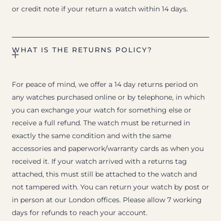
or credit note if your return a watch within 14 days.
WHAT IS THE RETURNS POLICY?
For peace of mind, we offer a 14 day returns period on
any watches purchased online or by telephone, in which
you can exchange your watch for something else or
receive a full refund. The watch must be returned in
exactly the same condition and with the same
accessories and paperwork/warranty cards as when you
received it. If your watch arrived with a returns tag
attached, this must still be attached to the watch and
not tampered with. You can return your watch by post or
in person at our London offices. Please allow 7 working
days for refunds to reach your account.