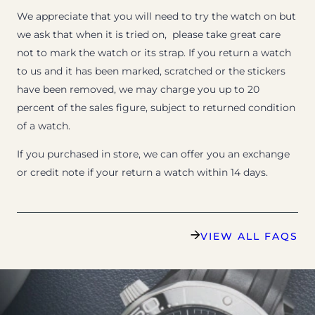
We appreciate that you will need to try the watch on but
we ask that when it is tried on, please take great care
not to mark the watch or its strap. If you return a watch
to us and it has been marked, scratched or the stickers
have been removed, we may charge you up to 20
percent of the sales figure, subject to returned condition
of a watch.
If you purchased in store, we can offer you an exchange
or credit note if your return a watch within 14 days.
VIEW ALL FAQS