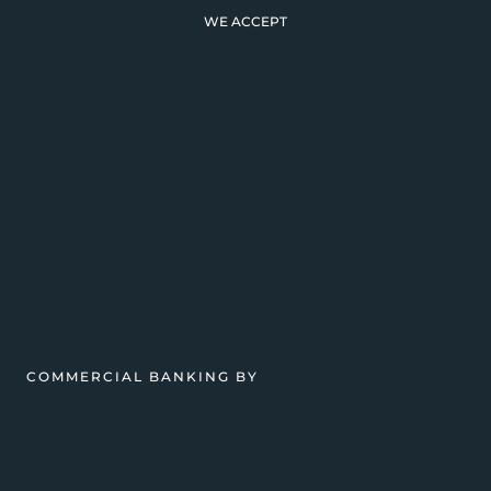
WE ACCEPT
COMMERCIAL BANKING BY