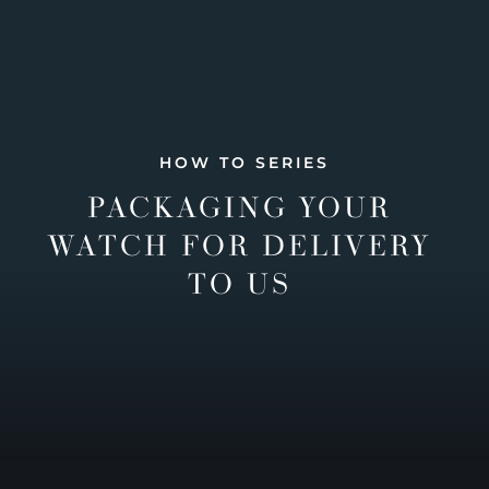
HOW TO SERIES
PACKAGING YOUR
WATCH FOR DELIVERY
TO US