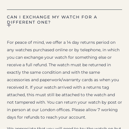
CAN I EXCHANGE MY WATCH FOR A
DIFFERENT ONE?
For peace of mind, we offer a 14 day returns period on
any watches purchased online or by telephone, in which
you can exchange your watch for something else or
receive a full refund. The watch must be returned in
exactly the same condition and with the same
accessories and paperwork/warranty cards as when you
received it. If your watch arrived with a returns tag
attached, this must still be attached to the watch and
not tampered with. You can return your watch by post or
in person at our London offices. Please allow 7 working
days for refunds to reach your account.
We appreciate that you will need to try the watch on but