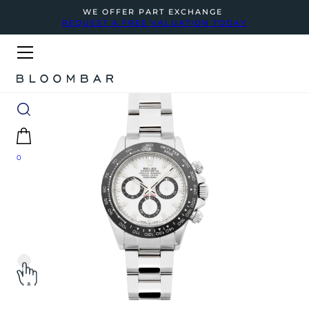
WE OFFER PART EXCHANGE
REQUEST A FREE VALUATION TODAY
0