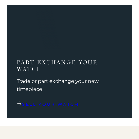
PART EXCHANGE YOUR
WATCH
Trade or part exchange your new
timepiece
SELL YOUR WATCH