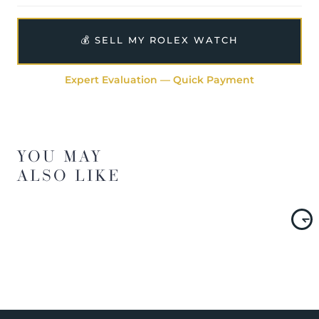
💰 SELL MY ROLEX WATCH
Expert Evaluation — Quick Payment
YOU MAY
ALSO LIKE