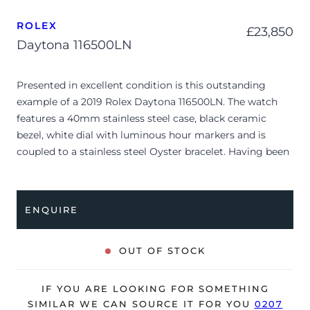
ROLEX
£
23,850
Daytona 116500LN
Presented in excellent condition is this outstanding
example of a 2019 Rolex Daytona 116500LN. The watch
features a 40mm stainless steel case, black ceramic
bezel, white dial with luminous hour markers and is
coupled to a stainless steel Oyster bracelet. Having been
professionally tested for condition and accuracy, it’s
deemed to be running perfectly and is showing very
limited signs of wear.
ENQUIRE
Universally referred to as the “Panda” due to its stark dial
configuration, the reference 116500LN remains one of the
OUT OF STOCK
most coveted luxury sports watches of the modern era.
The crisp white dial is framed by high-contrast black
IF YOU ARE LOOKING FOR SOMETHING
rings around the chronograph sub-dials and balanced by
SIMILAR WE CAN SOURCE IT FOR YOU
0207