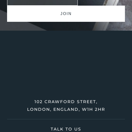
102 CRAWFORD STREET,
LONDON, ENGLAND, W1H 2HR
TALK TO US