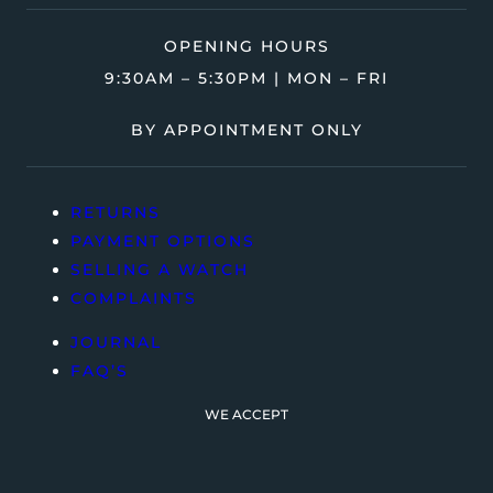
OPENING HOURS
9:30AM – 5:30PM | MON – FRI
BY APPOINTMENT ONLY
RETURNS
PAYMENT OPTIONS
SELLING A WATCH
COMPLAINTS
JOURNAL
FAQ’S
WE ACCEPT