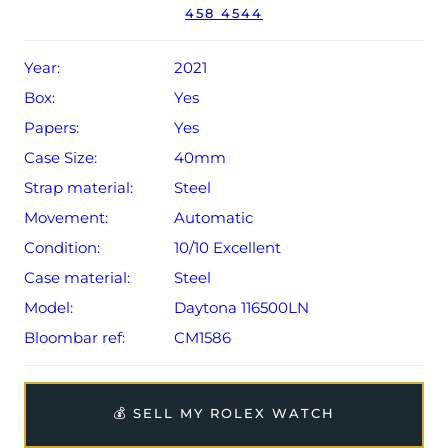
458 4544
Conditions apply).
Year:
2021
Box:
Yes
Papers:
Yes
Case Size:
40mm
Strap material:
Steel
Movement:
Automatic
Condition:
10/10 Excellent
Case material:
Steel
Model:
Daytona 116500LN
Bloombar ref:
CM1586
💰 SELL MY ROLEX WATCH