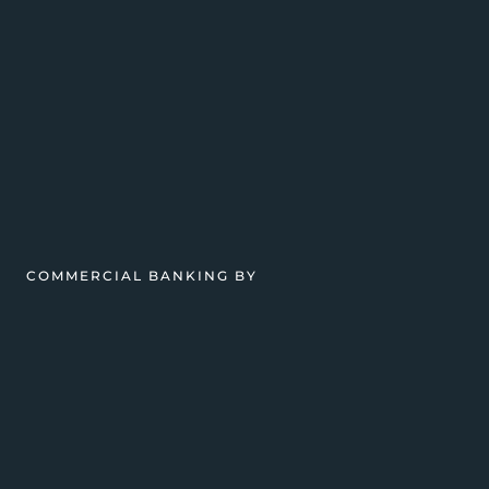
COMMERCIAL BANKING BY