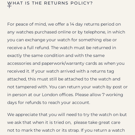
WHAT IS THE RETURNS POLICY?
For peace of mind, we offer a 14 day returns period on
any watches purchased online or by telephone, in which
you can exchange your watch for something else or
receive a full refund. The watch must be returned in
exactly the same condition and with the same
accessories and paperwork/warranty cards as when you
received it. If your watch arrived with a returns tag
attached, this must still be attached to the watch and
not tampered with. You can return your watch by post or
in person at our London offices. Please allow 7 working
days for refunds to reach your account.
We appreciate that you will need to try the watch on but
we ask that when it is tried on, please take great care
not to mark the watch or its strap. If you return a watch