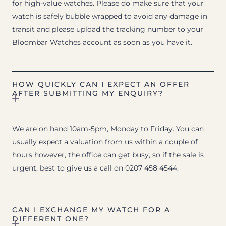
for high-value watches. Please do make sure that your
watch is safely bubble wrapped to avoid any damage in
transit and please upload the tracking number to your
Bloombar Watches account as soon as you have it.
HOW QUICKLY CAN I EXPECT AN OFFER
AFTER SUBMITTING MY ENQUIRY?
We are on hand 10am-5pm, Monday to Friday. You can
usually expect a valuation from us within a couple of
hours however, the office can get busy, so if the sale is
urgent, best to give us a call on 0207 458 4544.
CAN I EXCHANGE MY WATCH FOR A
DIFFERENT ONE?