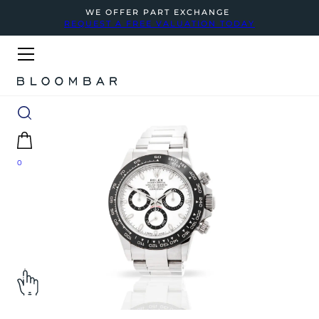
WE OFFER PART EXCHANGE
REQUEST A FREE VALUATION TODAY
0