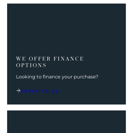
WE OFFER FINANCE
OPTIONS
Looking to finance your purchase?
SPEAK TO US