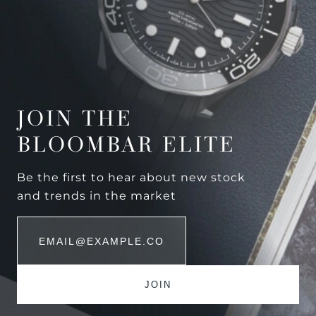
JOIN THE
BLOOMBAR ELITE
Be the first to hear about new stock
and trends in the market