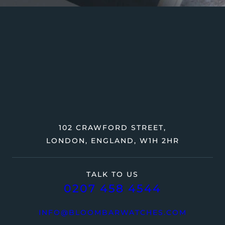
102 CRAWFORD STREET,
LONDON, ENGLAND, W1H 2HR
TALK TO US
0207 458 4544
INFO@BLOOMBARWATCHES.COM