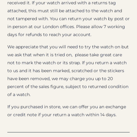
received it. If your watch arrived with a returns tag
attached, this must still be attached to the watch and
not tampered with. You can return your watch by post or
in person at our London offices. Please allow 7 working
days for refunds to reach your account.
We appreciate that you will need to try the watch on but
we ask that when it is tried on, please take great care
not to mark the watch or its strap. If you return a watch
to us and it has been marked, scratched or the stickers
have been removed, we may charge you up to 20
percent of the sales figure, subject to returned condition
of a watch.
If you purchased in store, we can offer you an exchange
or credit note if your return a watch within 14 days.