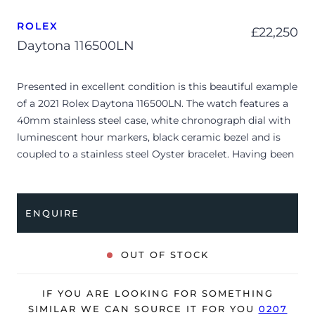
ROLEX
£
22,250
Daytona 116500LN
Presented in excellent condition is this beautiful example
of a 2021 Rolex Daytona 116500LN. The watch features a
40mm stainless steel case, white chronograph dial with
luminescent hour markers, black ceramic bezel and is
coupled to a stainless steel Oyster bracelet. Having been
professionally tested for condition and accuracy, it’s
deemed to be running perfectly and is showing barely
any signs of wear.
ENQUIRE
The watch is supplied with its original Rolex box, green
leather wallet, manuals, green swing tag and warranty
OUT OF STOCK
card dated Q4 2021.
The watch will be sold with the remaining balance of a 5-
IF YOU ARE LOOKING FOR SOMETHING
year Rolex warranty from original date of sale (Terms &
SIMILAR WE CAN SOURCE IT FOR YOU
0207