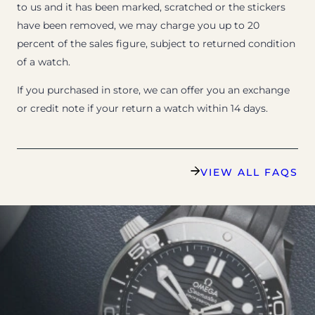
to us and it has been marked, scratched or the stickers
have been removed, we may charge you up to 20
percent of the sales figure, subject to returned condition
of a watch.
If you purchased in store, we can offer you an exchange
or credit note if your return a watch within 14 days.
VIEW ALL FAQS