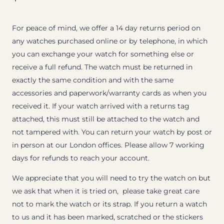
For peace of mind, we offer a 14 day returns period on
any watches purchased online or by telephone, in which
you can exchange your watch for something else or
receive a full refund. The watch must be returned in
exactly the same condition and with the same
accessories and paperwork/warranty cards as when you
received it. If your watch arrived with a returns tag
attached, this must still be attached to the watch and
not tampered with. You can return your watch by post or
in person at our London offices. Please allow 7 working
days for refunds to reach your account.
We appreciate that you will need to try the watch on but
we ask that when it is tried on, please take great care
not to mark the watch or its strap. If you return a watch
to us and it has been marked, scratched or the stickers