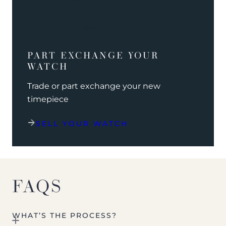
PART EXCHANGE YOUR
WATCH
Trade or part exchange your new
timepiece
SELL YOUR WATCH
FAQS
WHAT’S THE PROCESS?