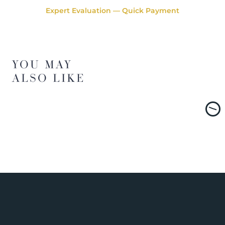
Expert Evaluation — Quick Payment
YOU MAY
ALSO LIKE