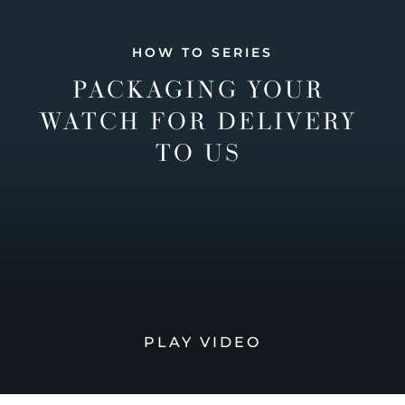
HOW TO SERIES
PACKAGING YOUR
WATCH FOR DELIVERY
TO US
PLAY VIDEO