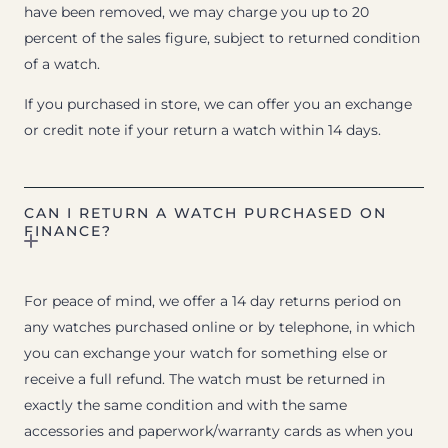
have been removed, we may charge you up to 20
percent of the sales figure, subject to returned condition
of a watch.
If you purchased in store, we can offer you an exchange
or credit note if your return a watch within 14 days.
CAN I RETURN A WATCH PURCHASED ON
FINANCE?
For peace of mind, we offer a 14 day returns period on
any watches purchased online or by telephone, in which
you can exchange your watch for something else or
receive a full refund. The watch must be returned in
exactly the same condition and with the same
accessories and paperwork/warranty cards as when you