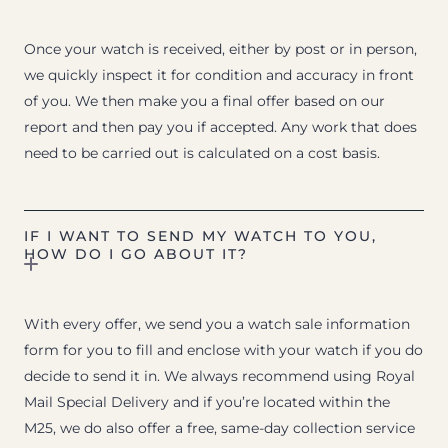
Once your watch is received, either by post or in person,
we quickly inspect it for condition and accuracy in front
of you. We then make you a final offer based on our
report and then pay you if accepted. Any work that does
need to be carried out is calculated on a cost basis.
IF I WANT TO SEND MY WATCH TO YOU,
HOW DO I GO ABOUT IT?
With every offer, we send you a watch sale information
form for you to fill and enclose with your watch if you do
decide to send it in. We always recommend using Royal
Mail Special Delivery and if you’re located within the
M25, we do also offer a free, same-day collection service