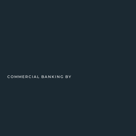
COMMERCIAL BANKING BY