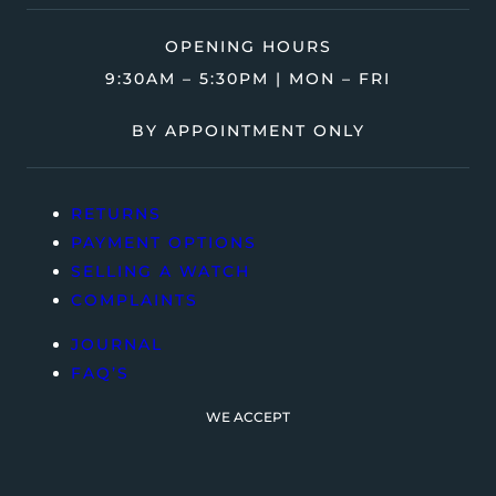
OPENING HOURS
9:30AM – 5:30PM | MON – FRI
BY APPOINTMENT ONLY
RETURNS
PAYMENT OPTIONS
SELLING A WATCH
COMPLAINTS
JOURNAL
FAQ’S
WE ACCEPT