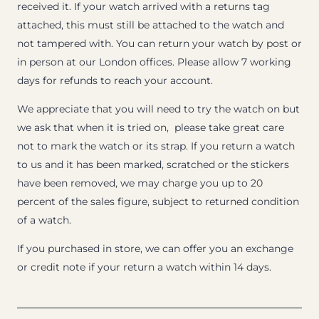
received it. If your watch arrived with a returns tag
attached, this must still be attached to the watch and
not tampered with. You can return your watch by post or
in person at our London offices. Please allow 7 working
days for refunds to reach your account.
We appreciate that you will need to try the watch on but
we ask that when it is tried on, please take great care
not to mark the watch or its strap. If you return a watch
to us and it has been marked, scratched or the stickers
have been removed, we may charge you up to 20
percent of the sales figure, subject to returned condition
of a watch.
If you purchased in store, we can offer you an exchange
or credit note if your return a watch within 14 days.