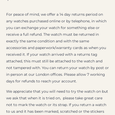
For peace of mind, we offer a 14 day returns period on
any watches purchased online or by telephone, in which
you can exchange your watch for something else or
receive a full refund. The watch must be returned in
exactly the same condition and with the same
accessories and paperwork/warranty cards as when you
received it. If your watch arrived with a returns tag
attached, this must still be attached to the watch and
not tampered with. You can return your watch by post or
in person at our London offices. Please allow 7 working
days for refunds to reach your account.
We appreciate that you will need to try the watch on but
we ask that when it is tried on, please take great care
not to mark the watch or its strap. If you return a watch
to us and it has been marked, scratched or the stickers