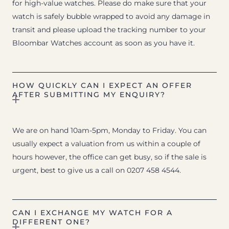
for high-value watches. Please do make sure that your
watch is safely bubble wrapped to avoid any damage in
transit and please upload the tracking number to your
Bloombar Watches account as soon as you have it.
HOW QUICKLY CAN I EXPECT AN OFFER
AFTER SUBMITTING MY ENQUIRY?
We are on hand 10am-5pm, Monday to Friday. You can
usually expect a valuation from us within a couple of
hours however, the office can get busy, so if the sale is
urgent, best to give us a call on 0207 458 4544.
CAN I EXCHANGE MY WATCH FOR A
DIFFERENT ONE?