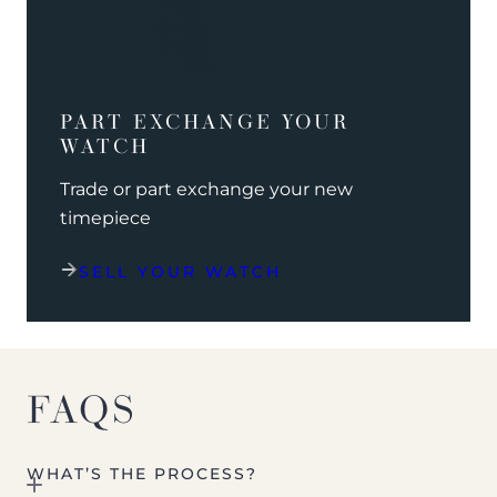
PART EXCHANGE YOUR
WATCH
Trade or part exchange your new
timepiece
SELL YOUR WATCH
FAQS
WHAT’S THE PROCESS?