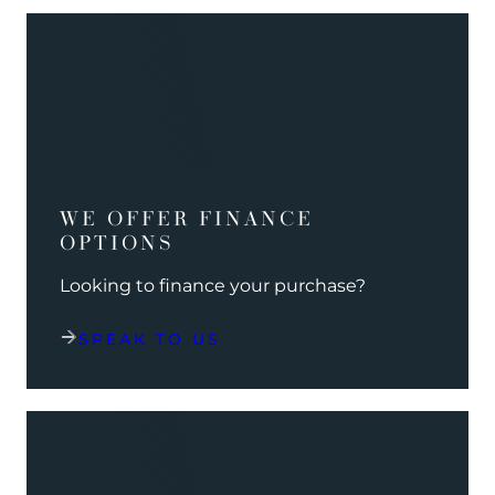
WE OFFER FINANCE
OPTIONS
Looking to finance your purchase?
SPEAK TO US