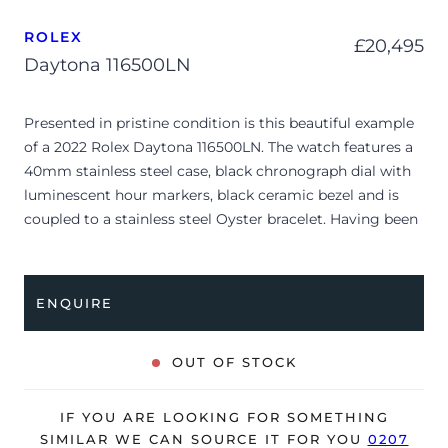
ROLEX
£
20,495
Daytona 116500LN
Presented in pristine condition is this beautiful example
of a 2022 Rolex Daytona 116500LN. The watch features a
40mm stainless steel case, black chronograph dial with
luminescent hour markers, black ceramic bezel and is
coupled to a stainless steel Oyster bracelet. Having been
professionally tested for condition and accuracy, it’s
deemed to be running perfectly, ready for its new, lucky
owner.
ENQUIRE
The watch is supplied with its original Rolex box, green
leather wallet, manuals, 2x swing tags and warranty card
OUT OF STOCK
dated Q4 2022.
The watch will be sold with the remaining balance of a 5-
IF YOU ARE LOOKING FOR SOMETHING
year Rolex warranty from original date of sale (Terms &
SIMILAR WE CAN SOURCE IT FOR YOU
0207