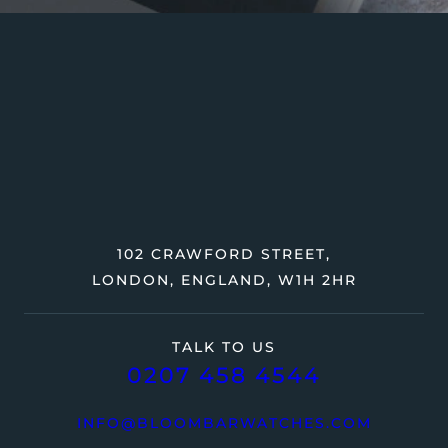
102 CRAWFORD STREET,
LONDON, ENGLAND, W1H 2HR
TALK TO US
0207 458 4544
INFO@BLOOMBARWATCHES.COM