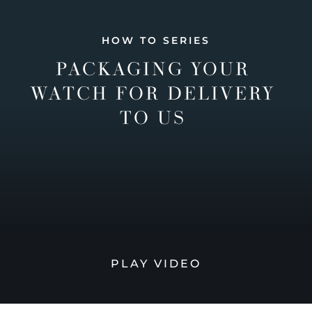
HOW TO SERIES
PACKAGING YOUR
WATCH FOR DELIVERY
TO US
PLAY VIDEO