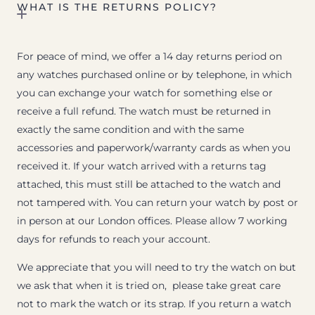
WHAT IS THE RETURNS POLICY?
For peace of mind, we offer a 14 day returns period on
any watches purchased online or by telephone, in which
you can exchange your watch for something else or
receive a full refund. The watch must be returned in
exactly the same condition and with the same
accessories and paperwork/warranty cards as when you
received it. If your watch arrived with a returns tag
attached, this must still be attached to the watch and
not tampered with. You can return your watch by post or
in person at our London offices. Please allow 7 working
days for refunds to reach your account.
We appreciate that you will need to try the watch on but
we ask that when it is tried on, please take great care
not to mark the watch or its strap. If you return a watch