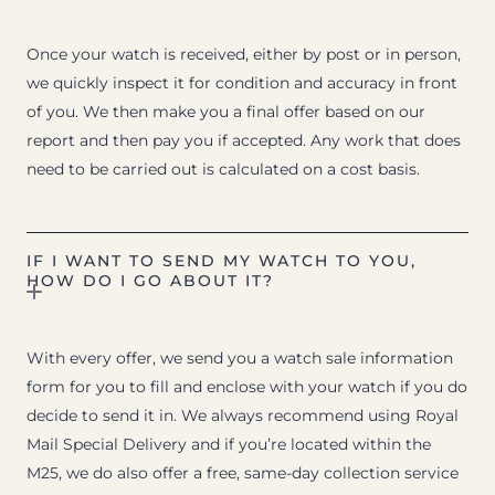
Once your watch is received, either by post or in person,
we quickly inspect it for condition and accuracy in front
of you. We then make you a final offer based on our
report and then pay you if accepted. Any work that does
need to be carried out is calculated on a cost basis.
IF I WANT TO SEND MY WATCH TO YOU,
HOW DO I GO ABOUT IT?
With every offer, we send you a watch sale information
form for you to fill and enclose with your watch if you do
decide to send it in. We always recommend using Royal
Mail Special Delivery and if you’re located within the
M25, we do also offer a free, same-day collection service