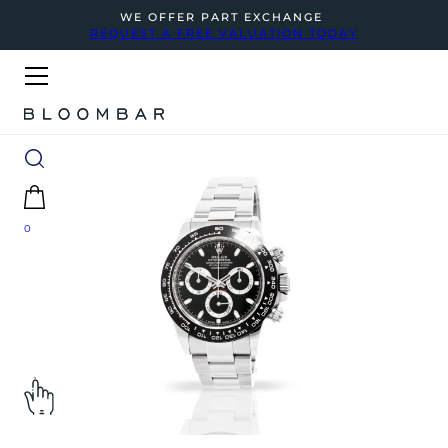
WE OFFER PART EXCHANGE
REQUEST A FREE VALUATION TODAY
0