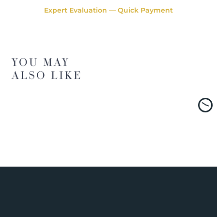
Expert Evaluation — Quick Payment
YOU MAY
ALSO LIKE