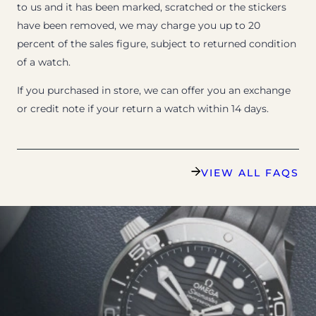
to us and it has been marked, scratched or the stickers
have been removed, we may charge you up to 20
percent of the sales figure, subject to returned condition
of a watch.
If you purchased in store, we can offer you an exchange
or credit note if your return a watch within 14 days.
VIEW ALL FAQS