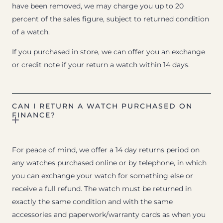
have been removed, we may charge you up to 20
percent of the sales figure, subject to returned condition
of a watch.
If you purchased in store, we can offer you an exchange
or credit note if your return a watch within 14 days.
CAN I RETURN A WATCH PURCHASED ON
FINANCE?
For peace of mind, we offer a 14 day returns period on
any watches purchased online or by telephone, in which
you can exchange your watch for something else or
receive a full refund. The watch must be returned in
exactly the same condition and with the same
accessories and paperwork/warranty cards as when you