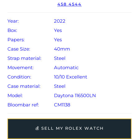
458 4544
Conditions apply).
Year:
2022
Box:
Yes
Papers:
Yes
Case Size:
40mm
Strap material:
Steel
Movement:
Automatic
Condition:
10/10 Excellent
Case material:
Steel
Model:
Daytona 116500LN
Bloombar ref:
CM1138
💰 SELL MY ROLEX WATCH