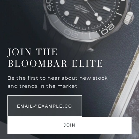
JOIN THE
BLOOMBAR ELITE
Be the first to hear about new stock
and trends in the market