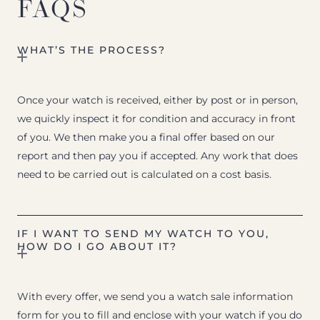
FAQS
WHAT’S THE PROCESS?
Once your watch is received, either by post or in person,
we quickly inspect it for condition and accuracy in front
of you. We then make you a final offer based on our
report and then pay you if accepted. Any work that does
need to be carried out is calculated on a cost basis.
IF I WANT TO SEND MY WATCH TO YOU,
HOW DO I GO ABOUT IT?
With every offer, we send you a watch sale information
form for you to fill and enclose with your watch if you do