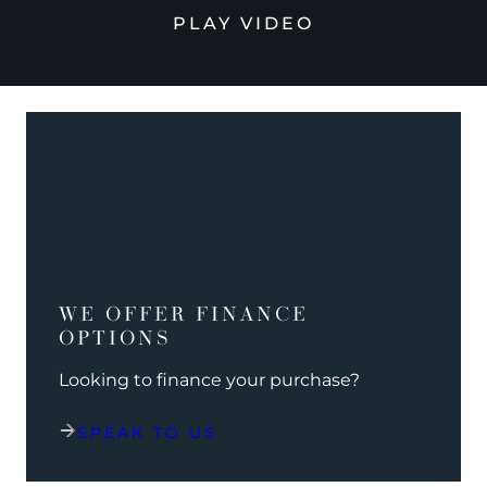
PLAY VIDEO
WE OFFER FINANCE
OPTIONS
Looking to finance your purchase?
SPEAK TO US