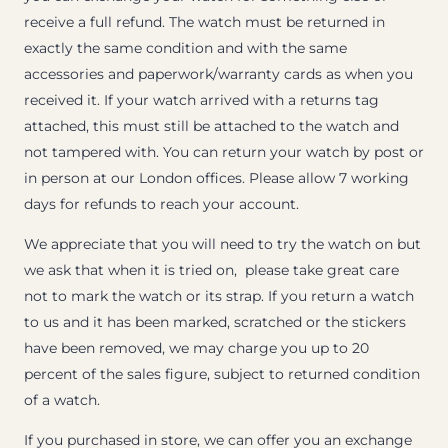
receive a full refund. The watch must be returned in
exactly the same condition and with the same
accessories and paperwork/warranty cards as when you
received it. If your watch arrived with a returns tag
attached, this must still be attached to the watch and
not tampered with. You can return your watch by post or
in person at our London offices. Please allow 7 working
days for refunds to reach your account.
We appreciate that you will need to try the watch on but
we ask that when it is tried on, please take great care
not to mark the watch or its strap. If you return a watch
to us and it has been marked, scratched or the stickers
have been removed, we may charge you up to 20
percent of the sales figure, subject to returned condition
of a watch.
If you purchased in store, we can offer you an exchange