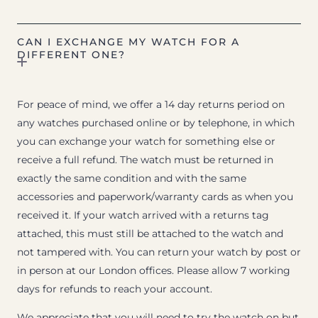
CAN I EXCHANGE MY WATCH FOR A
DIFFERENT ONE?
For peace of mind, we offer a 14 day returns period on
any watches purchased online or by telephone, in which
you can exchange your watch for something else or
receive a full refund. The watch must be returned in
exactly the same condition and with the same
accessories and paperwork/warranty cards as when you
received it. If your watch arrived with a returns tag
attached, this must still be attached to the watch and
not tampered with. You can return your watch by post or
in person at our London offices. Please allow 7 working
days for refunds to reach your account.
We appreciate that you will need to try the watch on but