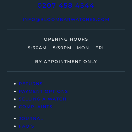
0207 458 4544
INFO@BLOOMBARWATCHES.COM
OPENING HOURS
9:30AM – 5:30PM | MON – FRI
BY APPOINTMENT ONLY
RETURNS
PAYMENT OPTIONS
SELLING A WATCH
COMPLAINTS
JOURNAL
FAQ’S