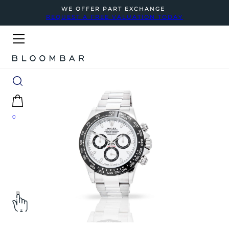
WE OFFER PART EXCHANGE
REQUEST A FREE VALUATION TODAY
0