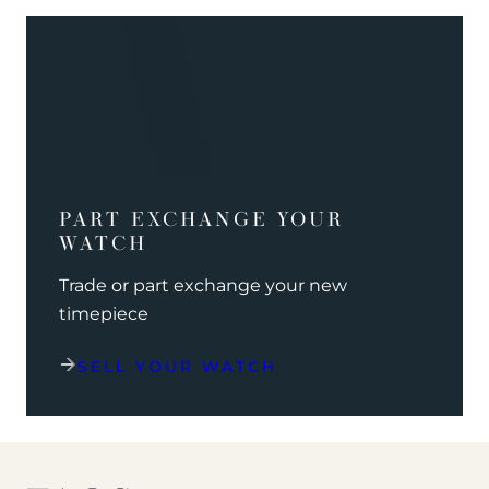
PART EXCHANGE YOUR
WATCH
Trade or part exchange your new
timepiece
SELL YOUR WATCH