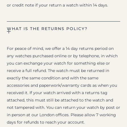
or credit note if your return a watch within 14 days.
WHAT IS THE RETURNS POLICY?
For peace of mind, we offer a 14 day returns period on
any watches purchased online or by telephone, in which
you can exchange your watch for something else or
receive a full refund. The watch must be returned in
exactly the same condition and with the same
accessories and paperwork/warranty cards as when you
received it. If your watch arrived with a returns tag
attached, this must still be attached to the watch and
not tampered with. You can return your watch by post or
in person at our London offices. Please allow 7 working
days for refunds to reach your account.