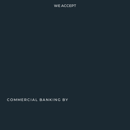
WE ACCEPT
COMMERCIAL BANKING BY