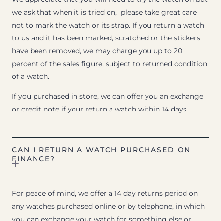
we ask that when it is tried on, please take great care
not to mark the watch or its strap. If you return a watch
to us and it has been marked, scratched or the stickers
have been removed, we may charge you up to 20
percent of the sales figure, subject to returned condition
of a watch.
If you purchased in store, we can offer you an exchange
or credit note if your return a watch within 14 days.
CAN I RETURN A WATCH PURCHASED ON
FINANCE?
For peace of mind, we offer a 14 day returns period on
any watches purchased online or by telephone, in which
you can exchange your watch for something else or