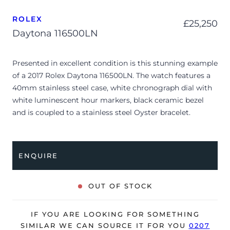
ROLEX
£
25,250
Daytona 116500LN
Presented in excellent condition is this stunning example
of a 2017 Rolex Daytona 116500LN. The watch features a
40mm stainless steel case, white chronograph dial with
white luminescent hour markers, black ceramic bezel
and is coupled to a stainless steel Oyster bracelet.
Having been professionally tested for condition and
accuracy, it’s deemed to be running perfectly and is
showing only very limited signs of wear.
ENQUIRE
The watch is supplied with its original Rolex box, green
leather wallet, ‘guarantee’ manual and warranty card
OUT OF STOCK
dated Q2 2017 (Netherlands).
The watch will be sold with our 24-month warranty from
IF YOU ARE LOOKING FOR SOMETHING
date of sale (Terms & Conditions apply).
SIMILAR WE CAN SOURCE IT FOR YOU
0207