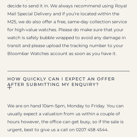
decide to send it in. We always recommend using Royal
Mail Special Delivery and if you’re located within the
M25, we do also offer a free, same-day collection service
for high-value watches. Please do make sure that your
watch is safely bubble wrapped to avoid any damage in
transit and please upload the tracking number to your
Bloombar Watches account as soon as you have it.
HOW QUICKLY CAN I EXPECT AN OFFER
AFTER SUBMITTING MY ENQUIRY?
We are on hand 10am-5pm, Monday to Friday. You can
usually expect a valuation from us within a couple of
hours however, the office can get busy, so if the sale is
urgent, best to give us a call on 0207 458 4544.