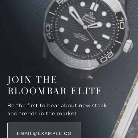
JOIN THE
BLOOMBAR ELITE
Be the first to hear about new stock
and trends in the market