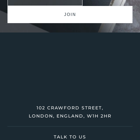
102 CRAWFORD STREET,
LONDON, ENGLAND, W1H 2HR
TALK TO US