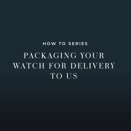
HOW TO SERIES
PACKAGING YOUR
WATCH FOR DELIVERY
TO US