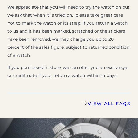
We appreciate that you will need to try the watch on but
we ask that when it is tried on, please take great care
not to mark the watch or its strap. If you return a watch
to us and it has been marked, scratched or the stickers
have been removed, we may charge you up to 20
percent of the sales figure, subject to returned condition
of a watch.
If you purchased in store, we can offer you an exchange
or credit note if your return a watch within 14 days.
VIEW ALL FAQS