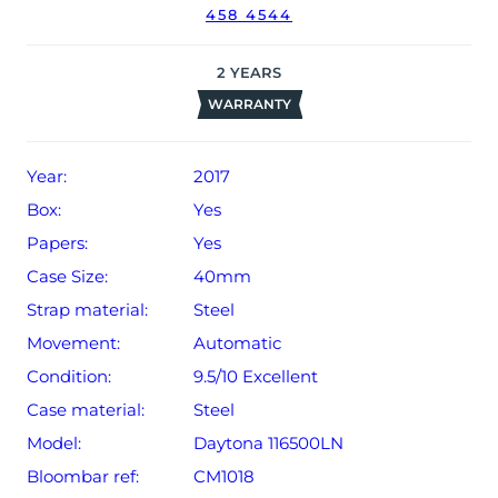
458 4544
2
YEARS
WARRANTY
Year:
2017
Box:
Yes
Papers:
Yes
Case Size:
40mm
Strap material:
Steel
Movement:
Automatic
Condition:
9.5/10 Excellent
Case material:
Steel
Model:
Daytona 116500LN
Bloombar ref:
CM1018