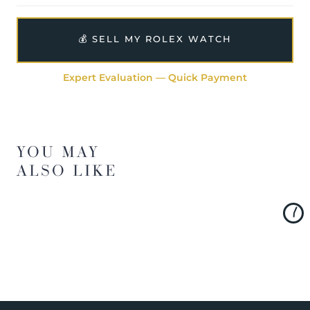
💰 SELL MY ROLEX WATCH
Expert Evaluation — Quick Payment
YOU MAY
ALSO LIKE