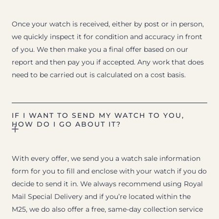
Once your watch is received, either by post or in person,
we quickly inspect it for condition and accuracy in front
of you. We then make you a final offer based on our
report and then pay you if accepted. Any work that does
need to be carried out is calculated on a cost basis.
IF I WANT TO SEND MY WATCH TO YOU,
HOW DO I GO ABOUT IT?
With every offer, we send you a watch sale information
form for you to fill and enclose with your watch if you do
decide to send it in. We always recommend using Royal
Mail Special Delivery and if you’re located within the
M25, we do also offer a free, same-day collection service