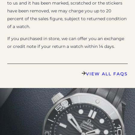
to us and it has been marked, scratched or the stickers
have been removed, we may charge you up to 20
percent of the sales figure, subject to returned condition
of a watch.
If you purchased in store, we can offer you an exchange
or credit note if your return a watch within 14 days.
VIEW ALL FAQS