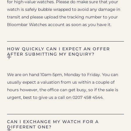
for high-value watches. Please do make sure that your
watch is safely bubble wrapped to avoid any damage in
transit and please upload the tracking number to your
Bloombar Watches account as soon as you have it.
HOW QUICKLY CAN I EXPECT AN OFFER
AFTER SUBMITTING MY ENQUIRY?
We are on hand 10am-5pm, Monday to Friday. You can
usually expect a valuation from us within a couple of
hours however, the office can get busy, so if the sale is
urgent, best to give us a call on 0207 458 4544.
CAN I EXCHANGE MY WATCH FOR A
DIFFERENT ONE?