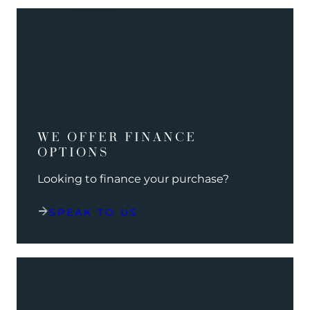
WE OFFER FINANCE
OPTIONS
Looking to finance your purchase?
SPEAK TO US