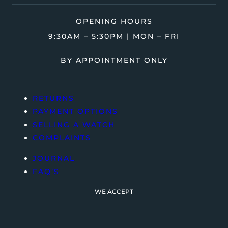
OPENING HOURS
9:30AM – 5:30PM | MON – FRI
BY APPOINTMENT ONLY
RETURNS
PAYMENT OPTIONS
SELLING A WATCH
COMPLAINTS
JOURNAL
FAQ’S
WE ACCEPT