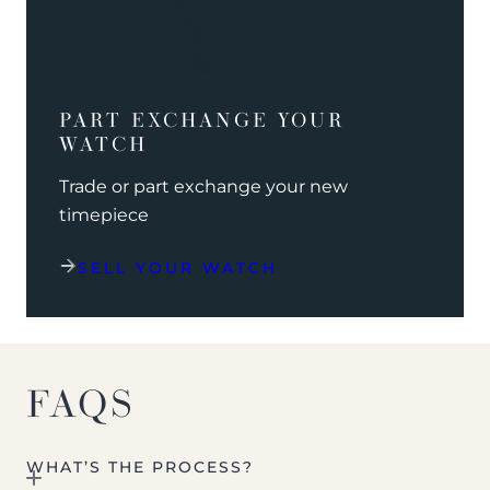
PART EXCHANGE YOUR
WATCH
Trade or part exchange your new
timepiece
SELL YOUR WATCH
FAQS
WHAT’S THE PROCESS?