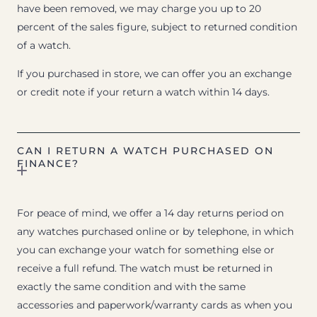
have been removed, we may charge you up to 20
percent of the sales figure, subject to returned condition
of a watch.
If you purchased in store, we can offer you an exchange
or credit note if your return a watch within 14 days.
CAN I RETURN A WATCH PURCHASED ON
FINANCE?
For peace of mind, we offer a 14 day returns period on
any watches purchased online or by telephone, in which
you can exchange your watch for something else or
receive a full refund. The watch must be returned in
exactly the same condition and with the same
accessories and paperwork/warranty cards as when you