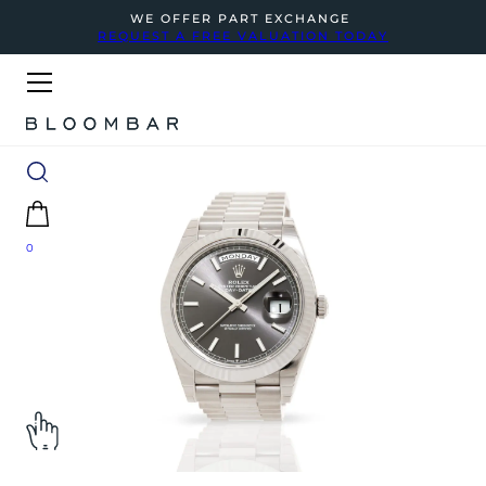
WE OFFER PART EXCHANGE
REQUEST A FREE VALUATION TODAY
0