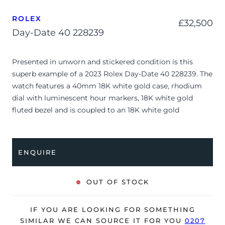
ROLEX
£
32,500
Day-Date 40 228239
Presented in unworn and stickered condition is this
superb example of a 2023 Rolex Day-Date 40 228239. The
watch features a 40mm 18K white gold case, rhodium
dial with luminescent hour markers, 18K white gold
fluted bezel and is coupled to an 18K white gold
President bracelet. Having been professionally tested for
condition and accuracy, it’s deemed to be running
perfectly, ready for its new, lucky owner.
ENQUIRE
The watch is supplied with its original Rolex box, green
leather wallet, manuals and warranty card dated Q1 2023.
OUT OF STOCK
The watch will be sold with the remaining balance of a 5-
year Rolex warranty from original date of sale (Terms &
IF YOU ARE LOOKING FOR SOMETHING
Conditions apply).
SIMILAR WE CAN SOURCE IT FOR YOU
0207