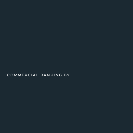
COMMERCIAL BANKING BY