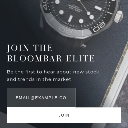
JOIN THE
BLOOMBAR ELITE
Be the first to hear about new stock
and trends in the market