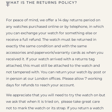
WHAT IS THE RETURNS POLICY?
For peace of mind, we offer a 14 day returns period on
any watches purchased online or by telephone, in which
you can exchange your watch for something else or
receive a full refund. The watch must be returned in
exactly the same condition and with the same
accessories and paperwork/warranty cards as when you
received it. If your watch arrived with a returns tag
attached, this must still be attached to the watch and
not tampered with. You can return your watch by post or
in person at our London offices. Please allow 7 working
days for refunds to reach your account.
We appreciate that you will need to try the watch on but
we ask that when it is tried on, please take great care
not to mark the watch or its strap. If you return a watch