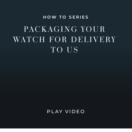
HOW TO SERIES
PACKAGING YOUR
WATCH FOR DELIVERY
TO US
PLAY VIDEO