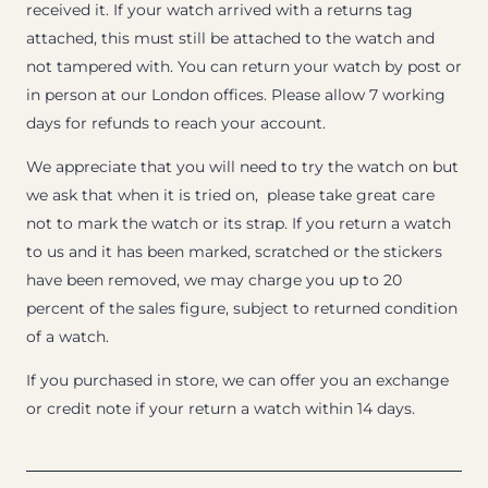
received it. If your watch arrived with a returns tag
attached, this must still be attached to the watch and
not tampered with. You can return your watch by post or
in person at our London offices. Please allow 7 working
days for refunds to reach your account.
We appreciate that you will need to try the watch on but
we ask that when it is tried on, please take great care
not to mark the watch or its strap. If you return a watch
to us and it has been marked, scratched or the stickers
have been removed, we may charge you up to 20
percent of the sales figure, subject to returned condition
of a watch.
If you purchased in store, we can offer you an exchange
or credit note if your return a watch within 14 days.