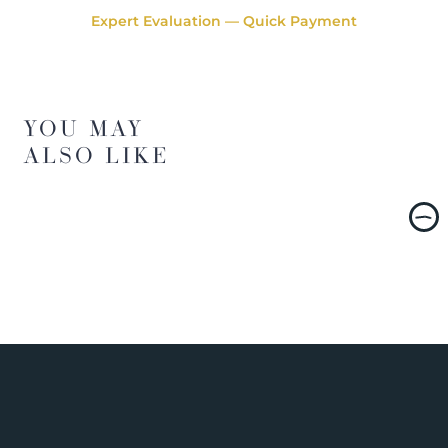
Expert Evaluation — Quick Payment
YOU MAY
ALSO LIKE