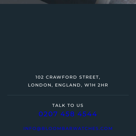
102 CRAWFORD STREET,
LONDON, ENGLAND, W1H 2HR
TALK TO US
0207 458 4544
INFO@BLOOMBARWATCHES.COM