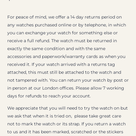
For peace of mind, we offer a 14 day returns period on
any watches purchased online or by telephone, in which
you can exchange your watch for something else or
receive a full refund. The watch must be returned in
exactly the same condition and with the same
accessories and paperwork/warranty cards as when you
received it. If your watch arrived with a returns tag
attached, this must still be attached to the watch and
not tampered with. You can return your watch by post or
in person at our London offices. Please allow 7 working
days for refunds to reach your account.
We appreciate that you will need to try the watch on but
we ask that when it is tried on, please take great care
not to mark the watch or its strap. If you return a watch
to us and it has been marked, scratched or the stickers