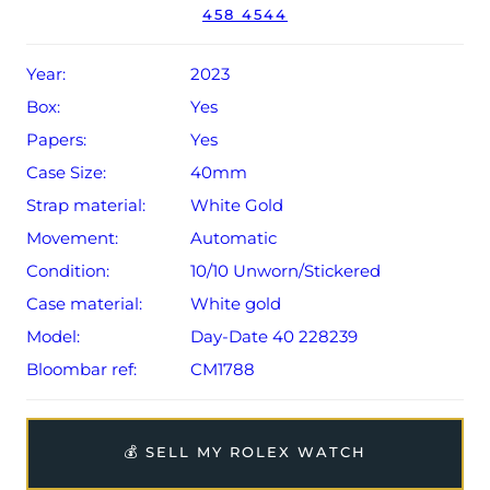
458 4544
Year:
2023
Box:
Yes
Papers:
Yes
Case Size:
40mm
Strap material:
White Gold
Movement:
Automatic
Condition:
10/10 Unworn/Stickered
Case material:
White gold
Model:
Day-Date 40 228239
Bloombar ref:
CM1788
💰 SELL MY ROLEX WATCH