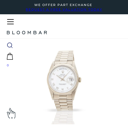
WE OFFER PART EXCHANGE
REQUEST A FREE VALUATION TODAY
0