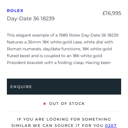
ROLEX
£
16,995
Day-Date 36 18239
This elegant example of a 1989 Rolex Day-Date 36 18239
features a 36mm 18K white gold case, white dial with
Roman numerals, day/date functions, 18K white gold
fluted bezel and is coupled to an 18K white gold
President bracelet with a folding clasp. Having been
professionally tested for condition and accuracy, it’s
deemed to be running well and is showing minor signs
of wear.
ENQUIRE
The watch is supplied as watch ONLY and is NOT
accompanied by its original box or papers.
OUT OF STOCK
Due to its age, the watch is no longer suitable to be used
in wet environments or submerged in water. The watch
IF YOU ARE LOOKING FOR SOMETHING
might not be running within expected tolerances for
SIMILAR WE CAN SOURCE IT FOR YOU
0207