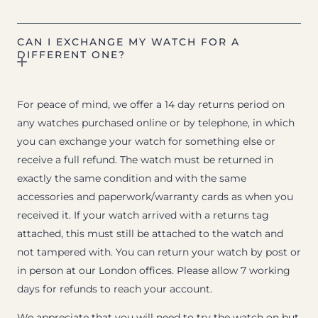
CAN I EXCHANGE MY WATCH FOR A
DIFFERENT ONE?
For peace of mind, we offer a 14 day returns period on
any watches purchased online or by telephone, in which
you can exchange your watch for something else or
receive a full refund. The watch must be returned in
exactly the same condition and with the same
accessories and paperwork/warranty cards as when you
received it. If your watch arrived with a returns tag
attached, this must still be attached to the watch and
not tampered with. You can return your watch by post or
in person at our London offices. Please allow 7 working
days for refunds to reach your account.
We appreciate that you will need to try the watch on but