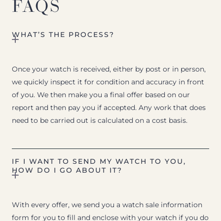
FAQS
WHAT’S THE PROCESS?
Once your watch is received, either by post or in person,
we quickly inspect it for condition and accuracy in front
of you. We then make you a final offer based on our
report and then pay you if accepted. Any work that does
need to be carried out is calculated on a cost basis.
IF I WANT TO SEND MY WATCH TO YOU,
HOW DO I GO ABOUT IT?
With every offer, we send you a watch sale information
form for you to fill and enclose with your watch if you do