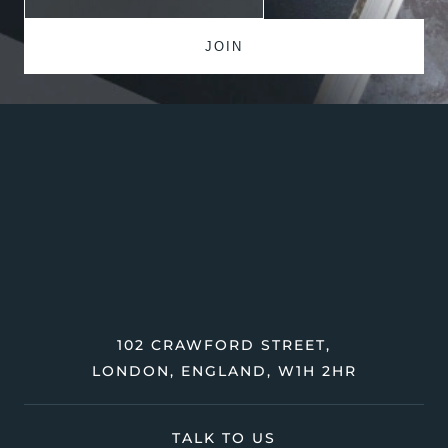
102 CRAWFORD STREET,
LONDON, ENGLAND, W1H 2HR
TALK TO US