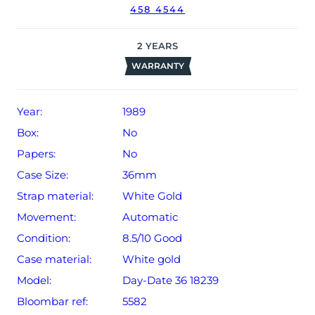
458 4544
Rolex timekeeping.
The watch will be sold with our 24-month limited
2
YEARS
warranty from date of sale (Terms & Conditions apply).
WARRANTY
Year:
1989
Box:
No
Papers:
No
Case Size:
36mm
Strap material:
White Gold
Movement:
Automatic
Condition:
8.5/10 Good
Case material:
White gold
Model:
Day-Date 36 18239
Bloombar ref:
5582