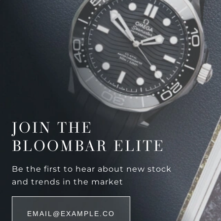
JOIN THE
BLOOMBAR ELITE
Be the first to hear about new stock
and trends in the market