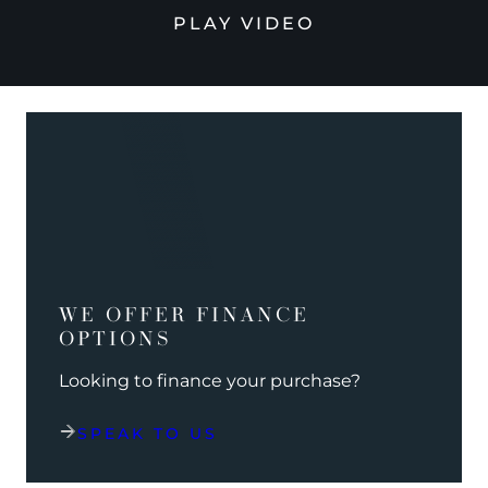
PLAY VIDEO
WE OFFER FINANCE
OPTIONS
Looking to finance your purchase?
SPEAK TO US