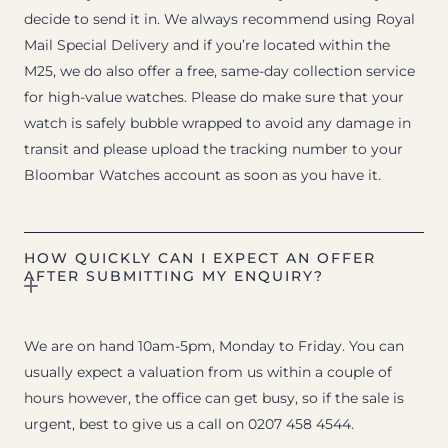
decide to send it in. We always recommend using Royal
Mail Special Delivery and if you’re located within the
M25, we do also offer a free, same-day collection service
for high-value watches. Please do make sure that your
watch is safely bubble wrapped to avoid any damage in
transit and please upload the tracking number to your
Bloombar Watches account as soon as you have it.
HOW QUICKLY CAN I EXPECT AN OFFER
AFTER SUBMITTING MY ENQUIRY?
We are on hand 10am-5pm, Monday to Friday. You can
usually expect a valuation from us within a couple of
hours however, the office can get busy, so if the sale is
urgent, best to give us a call on 0207 458 4544.