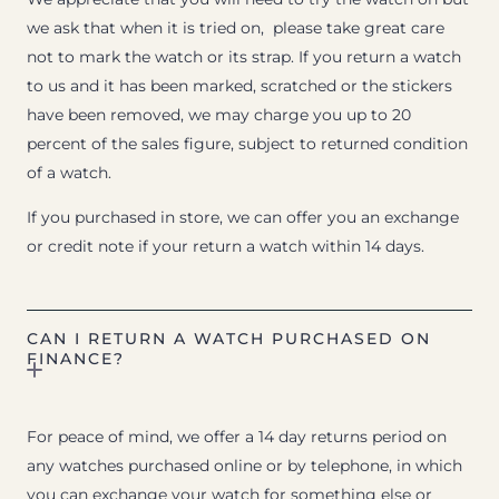
we ask that when it is tried on, please take great care
not to mark the watch or its strap. If you return a watch
to us and it has been marked, scratched or the stickers
have been removed, we may charge you up to 20
percent of the sales figure, subject to returned condition
of a watch.
If you purchased in store, we can offer you an exchange
or credit note if your return a watch within 14 days.
CAN I RETURN A WATCH PURCHASED ON
FINANCE?
For peace of mind, we offer a 14 day returns period on
any watches purchased online or by telephone, in which
you can exchange your watch for something else or