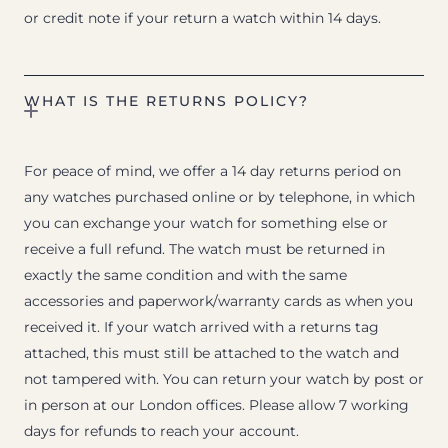
or credit note if your return a watch within 14 days.
WHAT IS THE RETURNS POLICY?
For peace of mind, we offer a 14 day returns period on
any watches purchased online or by telephone, in which
you can exchange your watch for something else or
receive a full refund. The watch must be returned in
exactly the same condition and with the same
accessories and paperwork/warranty cards as when you
received it. If your watch arrived with a returns tag
attached, this must still be attached to the watch and
not tampered with. You can return your watch by post or
in person at our London offices. Please allow 7 working
days for refunds to reach your account.