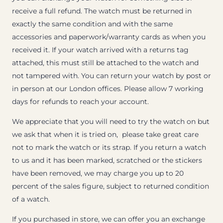
receive a full refund. The watch must be returned in
exactly the same condition and with the same
accessories and paperwork/warranty cards as when you
received it. If your watch arrived with a returns tag
attached, this must still be attached to the watch and
not tampered with. You can return your watch by post or
in person at our London offices. Please allow 7 working
days for refunds to reach your account.
We appreciate that you will need to try the watch on but
we ask that when it is tried on, please take great care
not to mark the watch or its strap. If you return a watch
to us and it has been marked, scratched or the stickers
have been removed, we may charge you up to 20
percent of the sales figure, subject to returned condition
of a watch.
If you purchased in store, we can offer you an exchange