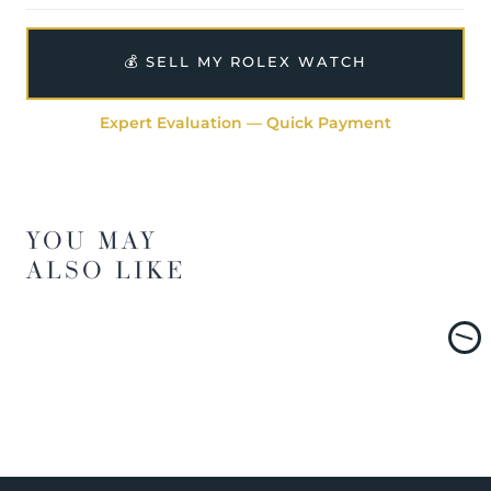
💰 SELL MY ROLEX WATCH
Expert Evaluation — Quick Payment
YOU MAY
ALSO LIKE