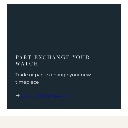
PART EXCHANGE YOUR
WATCH
Trade or part exchange your new
timepiece
SELL YOUR WATCH