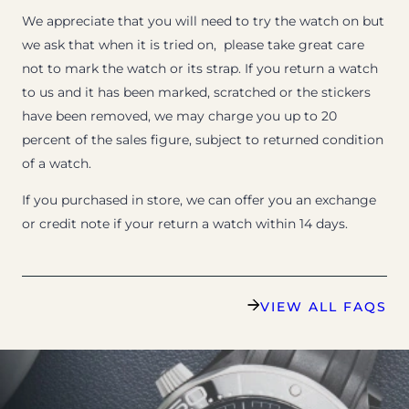
We appreciate that you will need to try the watch on but
we ask that when it is tried on, please take great care
not to mark the watch or its strap. If you return a watch
to us and it has been marked, scratched or the stickers
have been removed, we may charge you up to 20
percent of the sales figure, subject to returned condition
of a watch.
If you purchased in store, we can offer you an exchange
or credit note if your return a watch within 14 days.
VIEW ALL FAQS