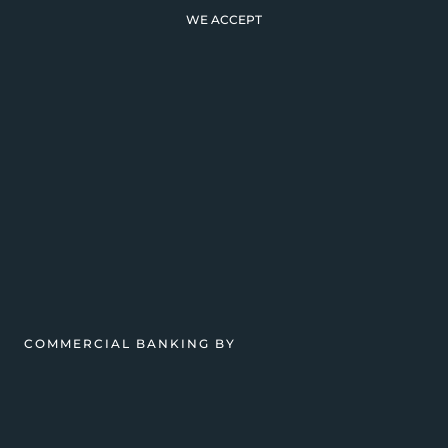
WE ACCEPT
COMMERCIAL BANKING BY