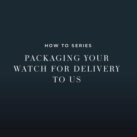
HOW TO SERIES
PACKAGING YOUR
WATCH FOR DELIVERY
TO US