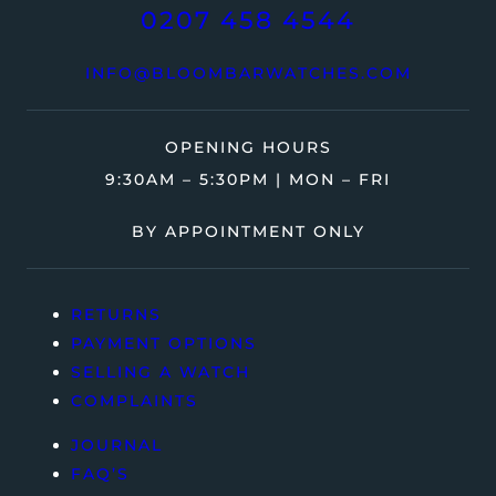
0207 458 4544
INFO@BLOOMBARWATCHES.COM
OPENING HOURS
9:30AM – 5:30PM | MON – FRI
BY APPOINTMENT ONLY
RETURNS
PAYMENT OPTIONS
SELLING A WATCH
COMPLAINTS
JOURNAL
FAQ’S