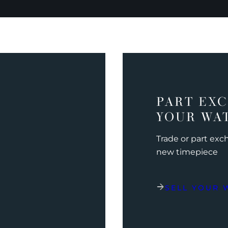
PART EX
YOUR WA
Trade or part ex
new timepiece
SELL YOUR 