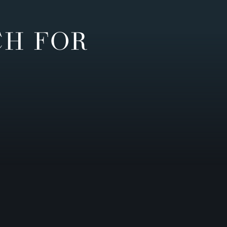
CH FOR