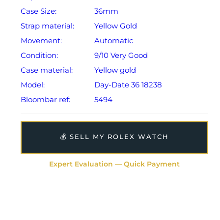
Case Size:
36mm
Strap material:
Yellow Gold
Movement:
Automatic
Condition:
9/10 Very Good
Case material:
Yellow gold
Model:
Day-Date 36 18238
Bloombar ref:
5494
💰 SELL MY ROLEX WATCH
Expert Evaluation — Quick Payment