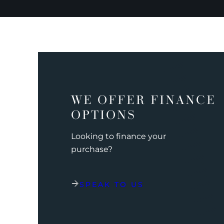
WE OFFER FINANCE
OPTIONS
Looking to finance your
purchase?
SPEAK TO US