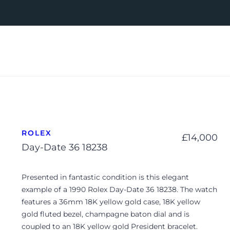
ROLEX
£
14,000
Day-Date 36 18238
Presented in fantastic condition is this elegant
example of a 1990 Rolex Day-Date 36 18238. The watch
features a 36mm 18K yellow gold case, 18K yellow
gold fluted bezel, champagne baton dial and is
coupled to an 18K yellow gold President bracelet.