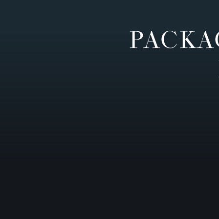
PACKA