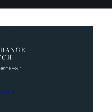
CHANGE
TCH
change your
WATCH