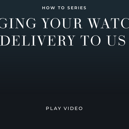
HOW TO SERIES
GING YOUR WAT
DELIVERY TO US
PLAY VIDEO