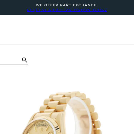
WE OFFER PART EXCHANGE
REQUEST A FREE VALUATION TODAY