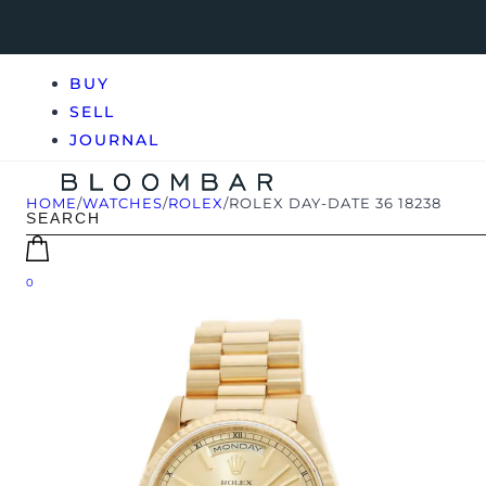
BUY
SELL
JOURNAL
HOME
/
WATCHES
/
ROLEX
/
ROLEX DAY-DATE 36 18238
0