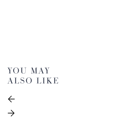
YOU MAY
ALSO LIKE