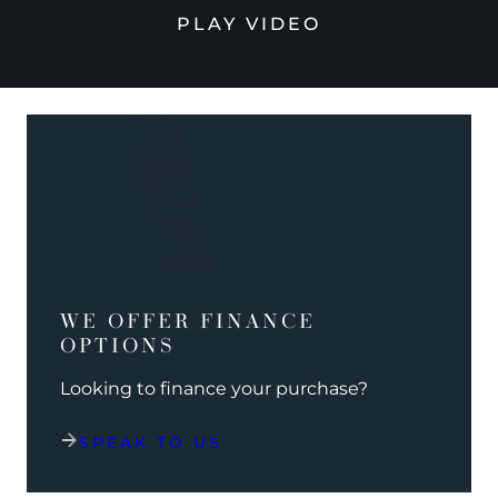
PLAY VIDEO
WE OFFER FINANCE
OPTIONS
Looking to finance your purchase?
SPEAK TO US