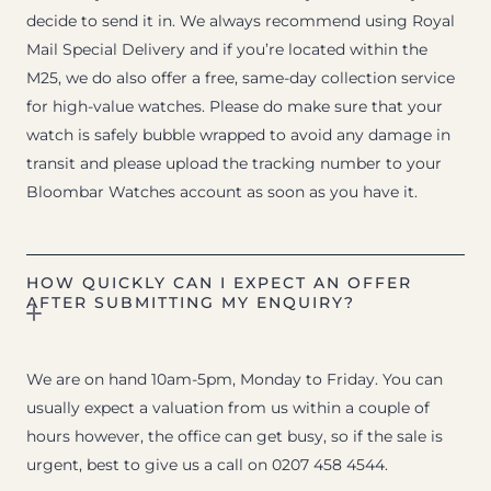
decide to send it in. We always recommend using Royal
Mail Special Delivery and if you’re located within the
M25, we do also offer a free, same-day collection service
for high-value watches. Please do make sure that your
watch is safely bubble wrapped to avoid any damage in
transit and please upload the tracking number to your
Bloombar Watches account as soon as you have it.
HOW QUICKLY CAN I EXPECT AN OFFER
AFTER SUBMITTING MY ENQUIRY?
We are on hand 10am-5pm, Monday to Friday. You can
usually expect a valuation from us within a couple of
hours however, the office can get busy, so if the sale is
urgent, best to give us a call on 0207 458 4544.