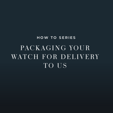
HOW TO SERIES
PACKAGING YOUR
WATCH FOR DELIVERY
TO US