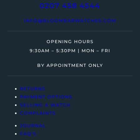
0207 458 4544
INFO@BLOOMBARWATCHES.COM
OPENING HOURS
9:30AM – 5:30PM | MON – FRI
BY APPOINTMENT ONLY
RETURNS
PAYMENT OPTIONS
SELLING A WATCH
COMPLAINTS
JOURNAL
FAQ’S