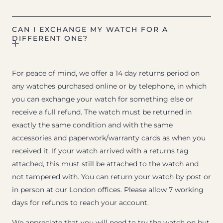
CAN I EXCHANGE MY WATCH FOR A
DIFFERENT ONE?
For peace of mind, we offer a 14 day returns period on
any watches purchased online or by telephone, in which
you can exchange your watch for something else or
receive a full refund. The watch must be returned in
exactly the same condition and with the same
accessories and paperwork/warranty cards as when you
received it. If your watch arrived with a returns tag
attached, this must still be attached to the watch and
not tampered with. You can return your watch by post or
in person at our London offices. Please allow 7 working
days for refunds to reach your account.
We appreciate that you will need to try the watch on but