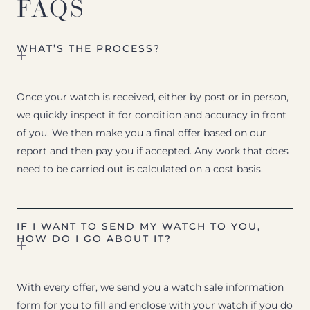
FAQS
WHAT’S THE PROCESS?
Once your watch is received, either by post or in person,
we quickly inspect it for condition and accuracy in front
of you. We then make you a final offer based on our
report and then pay you if accepted. Any work that does
need to be carried out is calculated on a cost basis.
IF I WANT TO SEND MY WATCH TO YOU,
HOW DO I GO ABOUT IT?
With every offer, we send you a watch sale information
form for you to fill and enclose with your watch if you do