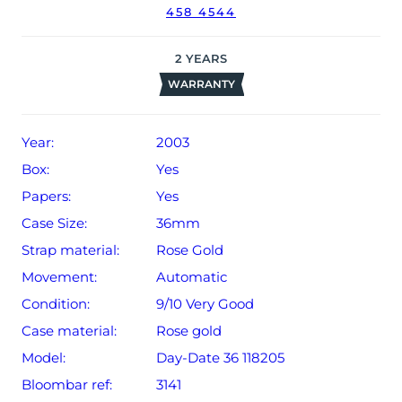
458 4544
2
YEARS
WARRANTY
Year:
2003
Box:
Yes
Papers:
Yes
Case Size:
36mm
Strap material:
Rose Gold
Movement:
Automatic
Condition:
9/10 Very Good
Case material:
Rose gold
Model:
Day-Date 36 118205
Bloombar ref:
3141