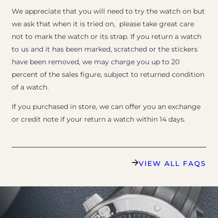
We appreciate that you will need to try the watch on but
we ask that when it is tried on, please take great care
not to mark the watch or its strap. If you return a watch
to us and it has been marked, scratched or the stickers
have been removed, we may charge you up to 20
percent of the sales figure, subject to returned condition
of a watch.
If you purchased in store, we can offer you an exchange
or credit note if your return a watch within 14 days.
VIEW ALL FAQS