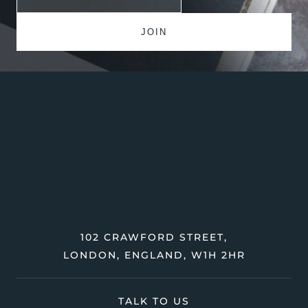
102 CRAWFORD STREET,
LONDON, ENGLAND, W1H 2HR
TALK TO US