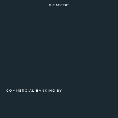
WE ACCEPT
COMMERCIAL BANKING BY