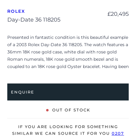
ROLEX
£
20,495
Day-Date 36 118205
Presented in fantastic condition is this beautiful example
of a 2003 Rolex Day-Date 36 118205. The watch features a
36mm 18K rose gold case, white dial with rose gold
Roman numerals, 18K rose gold smooth bezel and is
coupled to an 18K rose gold Oyster bracelet. Having been
professionally tested for condition and accuracy, it’s
deemed to be running very well and is showing only very
minor signs of wear.
ENQUIRE
The watch is supplied with its original Rolex box, manual
booklet and warranty certificate dated Q3 2003 (UK
OUT OF STOCK
supplied).
The watch will be sold with our 24-month warranty from
IF YOU ARE LOOKING FOR SOMETHING
date of sale (Terms & Conditions apply).
SIMILAR WE CAN SOURCE IT FOR YOU
0207