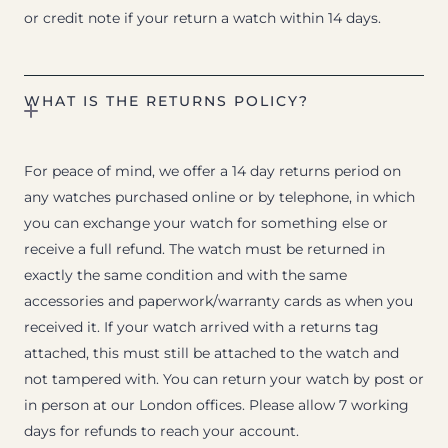
or credit note if your return a watch within 14 days.
WHAT IS THE RETURNS POLICY?
For peace of mind, we offer a 14 day returns period on
any watches purchased online or by telephone, in which
you can exchange your watch for something else or
receive a full refund. The watch must be returned in
exactly the same condition and with the same
accessories and paperwork/warranty cards as when you
received it. If your watch arrived with a returns tag
attached, this must still be attached to the watch and
not tampered with. You can return your watch by post or
in person at our London offices. Please allow 7 working
days for refunds to reach your account.