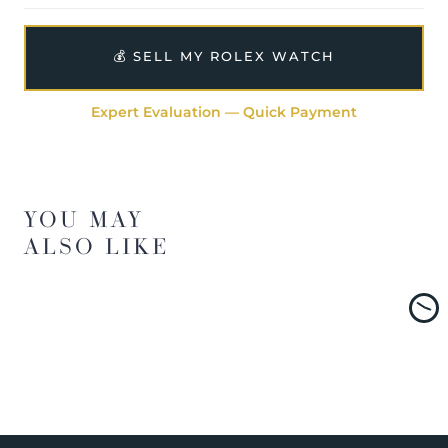
💰 SELL MY ROLEX WATCH
Expert Evaluation — Quick Payment
YOU MAY
ALSO LIKE