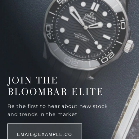
JOIN THE
BLOOMBAR ELITE
Be the first to hear about new stock
and trends in the market