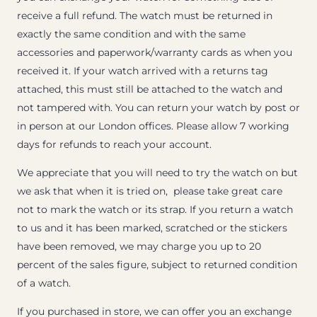
receive a full refund. The watch must be returned in
exactly the same condition and with the same
accessories and paperwork/warranty cards as when you
received it. If your watch arrived with a returns tag
attached, this must still be attached to the watch and
not tampered with. You can return your watch by post or
in person at our London offices. Please allow 7 working
days for refunds to reach your account.
We appreciate that you will need to try the watch on but
we ask that when it is tried on, please take great care
not to mark the watch or its strap. If you return a watch
to us and it has been marked, scratched or the stickers
have been removed, we may charge you up to 20
percent of the sales figure, subject to returned condition
of a watch.
If you purchased in store, we can offer you an exchange