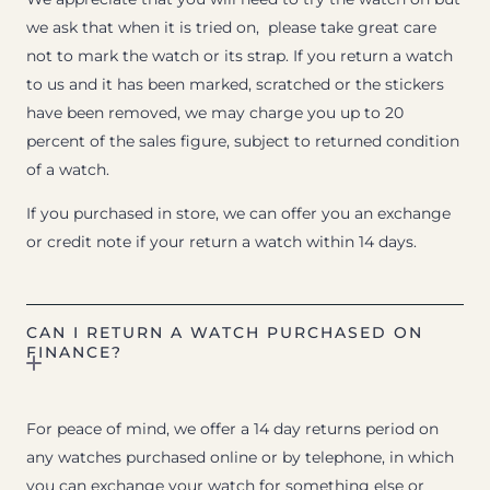
we ask that when it is tried on, please take great care
not to mark the watch or its strap. If you return a watch
to us and it has been marked, scratched or the stickers
have been removed, we may charge you up to 20
percent of the sales figure, subject to returned condition
of a watch.
If you purchased in store, we can offer you an exchange
or credit note if your return a watch within 14 days.
CAN I RETURN A WATCH PURCHASED ON
FINANCE?
For peace of mind, we offer a 14 day returns period on
any watches purchased online or by telephone, in which
you can exchange your watch for something else or