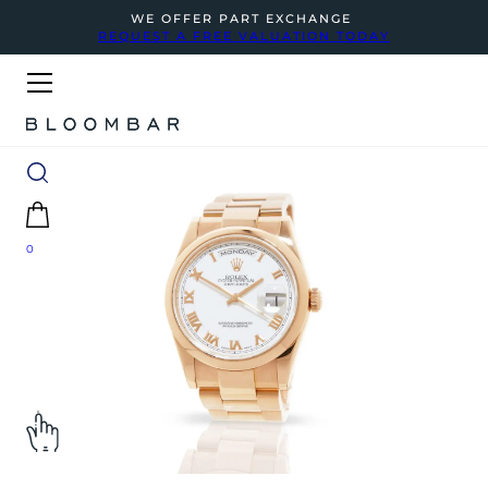
WE OFFER PART EXCHANGE
REQUEST A FREE VALUATION TODAY
0