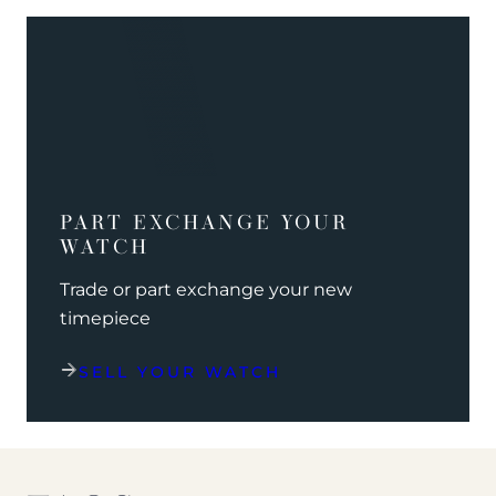
PART EXCHANGE YOUR
WATCH
Trade or part exchange your new
timepiece
SELL YOUR WATCH