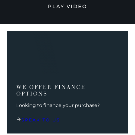
PLAY VIDEO
WE OFFER FINANCE
OPTIONS
Looking to finance your purchase?
SPEAK TO US