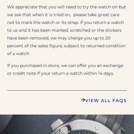
We appreciate that you will need to try the watch on but
we ask that when it is tried on, please take great care
not to mark the watch or its strap. If you return a watch
to us and it has been marked, scratched or the stickers
have been removed, we may charge you up to 20
percent of the sales figure, subject to returned condition
of a watch.
If you purchased in store, we can offer you an exchange
or credit note if your return a watch within 14 days.
VIEW ALL FAQS