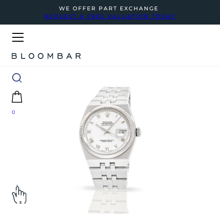
WE OFFER PART EXCHANGE
REQUEST A FREE VALUATION TODAY
0