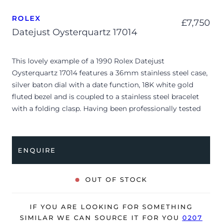
ROLEX
£
7,750
Datejust Oysterquartz 17014
This lovely example of a 1990 Rolex Datejust
Oysterquartz 17014 features a 36mm stainless steel case,
silver baton dial with a date function, 18K white gold
fluted bezel and is coupled to a stainless steel bracelet
with a folding clasp. Having been professionally tested
for condition, it’s deemed to be running well and is
showing minor signs of wear
ENQUIRE
The watch is supplied with its original Rolex box (no
outer box), manuals, Rolex calendar service card dated
2023 and warranty certificate dated Q3 1990 (UK
OUT OF STOCK
supplied).
Due to its age, the watch is no longer suitable to be used
IF YOU ARE LOOKING FOR SOMETHING
in wet environments or submerged in water. The watch
SIMILAR WE CAN SOURCE IT FOR YOU
0207