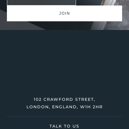
102 CRAWFORD STREET,
LONDON, ENGLAND, W1H 2HR
TALK TO US