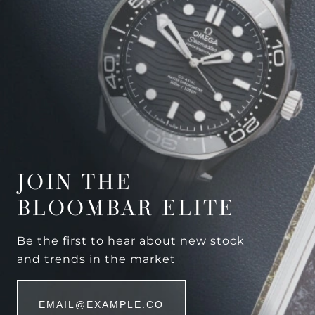
JOIN THE
BLOOMBAR ELITE
Be the first to hear about new stock
and trends in the market