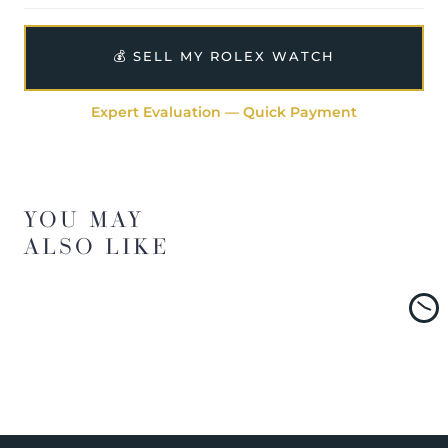
💰 SELL MY ROLEX WATCH
Expert Evaluation — Quick Payment
YOU MAY
ALSO LIKE