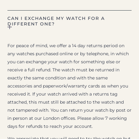
CAN I EXCHANGE MY WATCH FOR A
DIFFERENT ONE?
For peace of mind, we offer a 14 day returns period on
any watches purchased online or by telephone, in which
you can exchange your watch for something else or
receive a full refund. The watch must be returned in
exactly the same condition and with the same
accessories and paperwork/warranty cards as when you
received it. If your watch arrived with a returns tag
attached, this must still be attached to the watch and
not tampered with. You can return your watch by post or
in person at our London offices. Please allow 7 working
days for refunds to reach your account.
We appreciate that you will need to try the watch on but