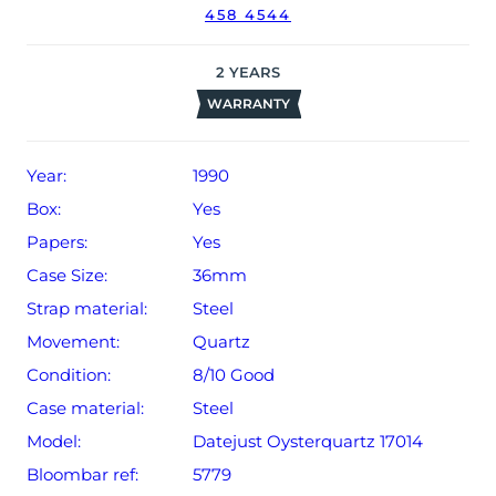
458 4544
might not be running within expected tolerances for
Rolex timekeeping.
2
YEARS
The watch will be sold with our 24-month limited
WARRANTY
warranty from date of sale (Terms & Conditions apply).
Year:
1990
Box:
Yes
Papers:
Yes
Case Size:
36mm
Strap material:
Steel
Movement:
Quartz
Condition:
8/10 Good
Case material:
Steel
Model:
Datejust Oysterquartz 17014
Bloombar ref:
5779