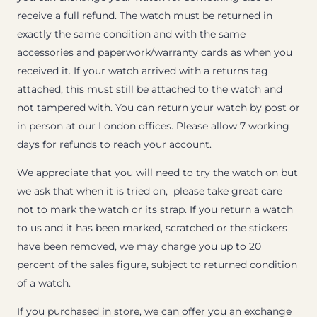
receive a full refund. The watch must be returned in
exactly the same condition and with the same
accessories and paperwork/warranty cards as when you
received it. If your watch arrived with a returns tag
attached, this must still be attached to the watch and
not tampered with. You can return your watch by post or
in person at our London offices. Please allow 7 working
days for refunds to reach your account.
We appreciate that you will need to try the watch on but
we ask that when it is tried on, please take great care
not to mark the watch or its strap. If you return a watch
to us and it has been marked, scratched or the stickers
have been removed, we may charge you up to 20
percent of the sales figure, subject to returned condition
of a watch.
If you purchased in store, we can offer you an exchange