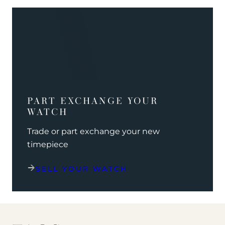
PART EXCHANGE YOUR
WATCH
Trade or part exchange your new
timepiece
SELL YOUR WATCH