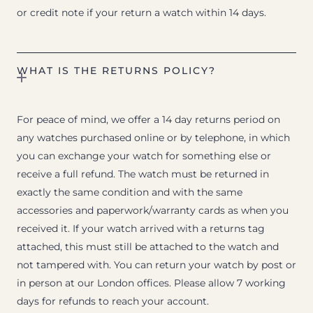
or credit note if your return a watch within 14 days.
WHAT IS THE RETURNS POLICY?
For peace of mind, we offer a 14 day returns period on
any watches purchased online or by telephone, in which
you can exchange your watch for something else or
receive a full refund. The watch must be returned in
exactly the same condition and with the same
accessories and paperwork/warranty cards as when you
received it. If your watch arrived with a returns tag
attached, this must still be attached to the watch and
not tampered with. You can return your watch by post or
in person at our London offices. Please allow 7 working
days for refunds to reach your account.