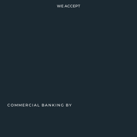
WE ACCEPT
COMMERCIAL BANKING BY