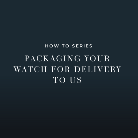
HOW TO SERIES
PACKAGING YOUR
WATCH FOR DELIVERY
TO US