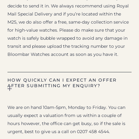
decide to send it in. We always recommend using Royal
Mail Special Delivery and if you’re located within the
M25, we do also offer a free, same-day collection service
for high-value watches. Please do make sure that your
watch is safely bubble wrapped to avoid any damage in
transit and please upload the tracking number to your
Bloombar Watches account as soon as you have it.
HOW QUICKLY CAN I EXPECT AN OFFER
AFTER SUBMITTING MY ENQUIRY?
We are on hand 10am-5pm, Monday to Friday. You can
usually expect a valuation from us within a couple of
hours however, the office can get busy, so if the sale is
urgent, best to give us a call on 0207 458 4544.