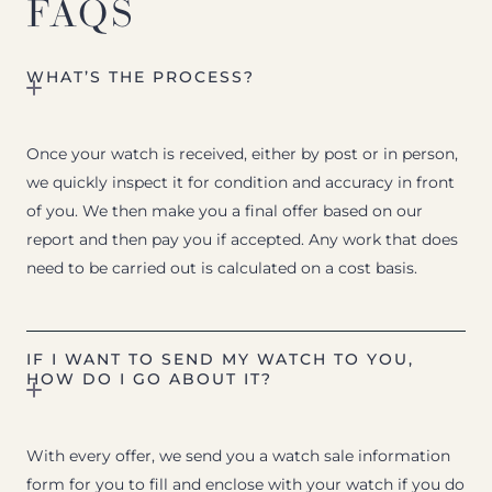
FAQS
WHAT’S THE PROCESS?
Once your watch is received, either by post or in person,
we quickly inspect it for condition and accuracy in front
of you. We then make you a final offer based on our
report and then pay you if accepted. Any work that does
need to be carried out is calculated on a cost basis.
IF I WANT TO SEND MY WATCH TO YOU,
HOW DO I GO ABOUT IT?
With every offer, we send you a watch sale information
form for you to fill and enclose with your watch if you do