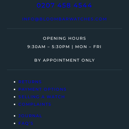
0207 458 4544
INFO@BLOOMBARWATCHES.COM
OPENING HOURS
9:30AM – 5:30PM | MON – FRI
BY APPOINTMENT ONLY
RETURNS
PAYMENT OPTIONS
SELLING A WATCH
COMPLAINTS
JOURNAL
FAQ’S