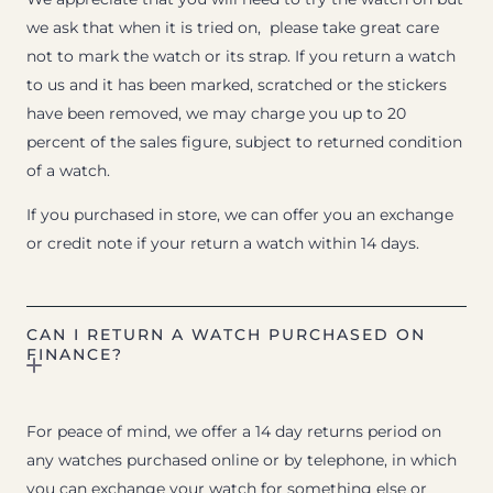
we ask that when it is tried on, please take great care
not to mark the watch or its strap. If you return a watch
to us and it has been marked, scratched or the stickers
have been removed, we may charge you up to 20
percent of the sales figure, subject to returned condition
of a watch.
If you purchased in store, we can offer you an exchange
or credit note if your return a watch within 14 days.
CAN I RETURN A WATCH PURCHASED ON
FINANCE?
For peace of mind, we offer a 14 day returns period on
any watches purchased online or by telephone, in which
you can exchange your watch for something else or