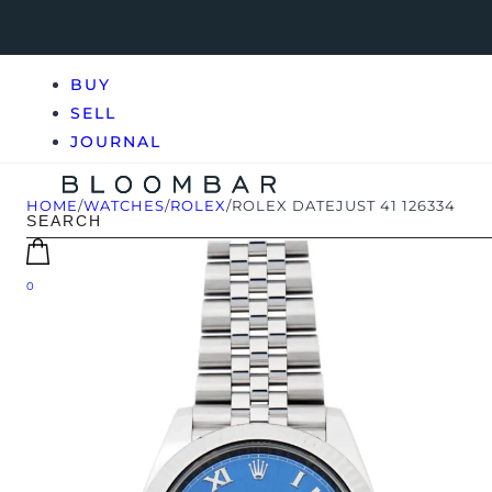
BUY
SELL
JOURNAL
HOME
/
WATCHES
/
ROLEX
/
ROLEX DATEJUST 41 126334
0