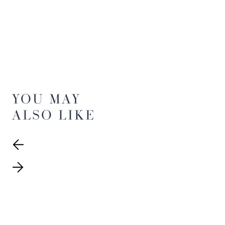
YOU MAY
ALSO LIKE