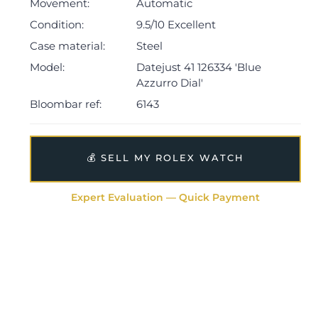
dated 2022.
Movement:
Automatic
Condition:
9.5/10 Excellent
The watch will be sold with the remaining balance of a
Case material:
Steel
5-year Rolex warranty from original date of sale
(Terms & Conditions apply).
Model:
Datejust 41 126334 'Blue
Azzurro Dial'
Bloombar ref:
6143
💰 SELL MY ROLEX WATCH
Expert Evaluation — Quick Payment