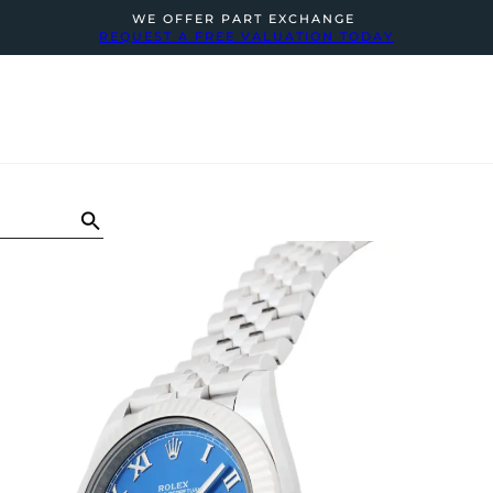
WE OFFER PART EXCHANGE
REQUEST A FREE VALUATION TODAY