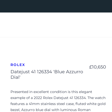
ROLEX
£
10,650
Datejust 41 126334 'Blue Azzurro
Dial'
Presented in excellent condition is this elegant
example of a 2022 Rolex Datejust 41 126334. The watch
features a 41mm stainless steel case, fluted white gold
bezel, Azzurro blue dial with luminous Roman