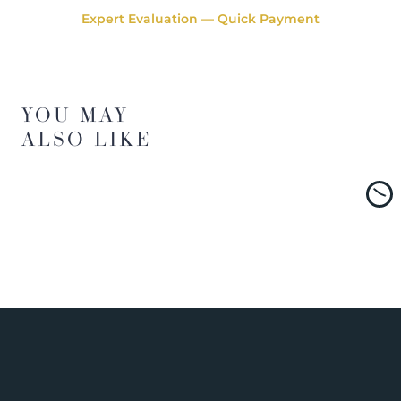
Expert Evaluation — Quick Payment
YOU MAY
ALSO LIKE