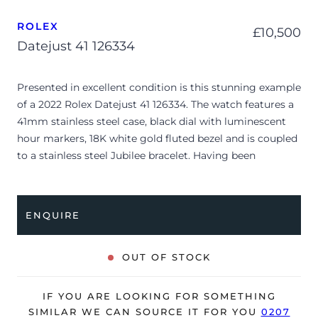
ROLEX
£
10,500
Datejust 41 126334
Presented in excellent condition is this stunning example
of a 2022 Rolex Datejust 41 126334. The watch features a
41mm stainless steel case, black dial with luminescent
hour markers, 18K white gold fluted bezel and is coupled
to a stainless steel Jubilee bracelet. Having been
professionally tested for condition and accuracy, it’s
deemed to be running perfectly and is showing barely
any signs of wear.
ENQUIRE
The watch is supplied with its original Rolex box, green
leather wallet, manuals, green swing tag and warranty
OUT OF STOCK
card dated Q2 2022.
The watch will be sold with the remaining balance of a 5-
IF YOU ARE LOOKING FOR SOMETHING
year Rolex warranty from original date of sale (Terms &
SIMILAR WE CAN SOURCE IT FOR YOU
0207