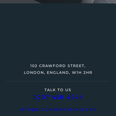
102 CRAWFORD STREET,
LONDON, ENGLAND, W1H 2HR
TALK TO US
0207 458 4544
INFO@BLOOMBARWATCHES.COM