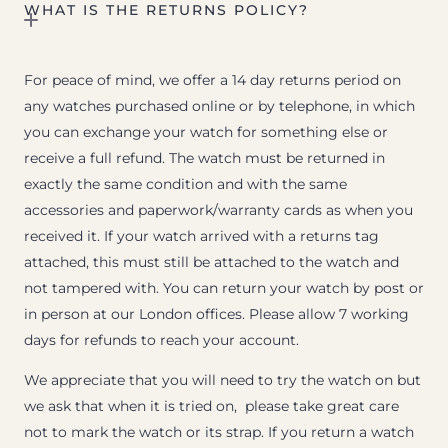
WHAT IS THE RETURNS POLICY?
For peace of mind, we offer a 14 day returns period on
any watches purchased online or by telephone, in which
you can exchange your watch for something else or
receive a full refund. The watch must be returned in
exactly the same condition and with the same
accessories and paperwork/warranty cards as when you
received it. If your watch arrived with a returns tag
attached, this must still be attached to the watch and
not tampered with. You can return your watch by post or
in person at our London offices. Please allow 7 working
days for refunds to reach your account.
We appreciate that you will need to try the watch on but
we ask that when it is tried on, please take great care
not to mark the watch or its strap. If you return a watch