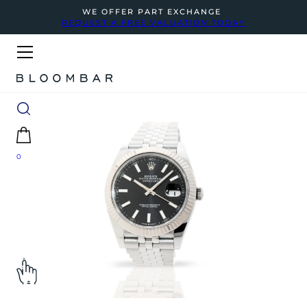
WE OFFER PART EXCHANGE
REQUEST A FREE VALUATION TODAY
0