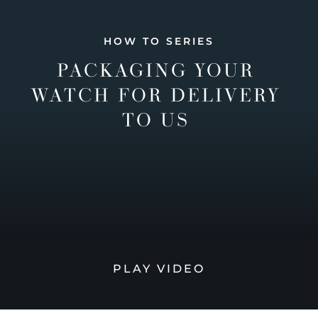
HOW TO SERIES
PACKAGING YOUR
WATCH FOR DELIVERY
TO US
PLAY VIDEO