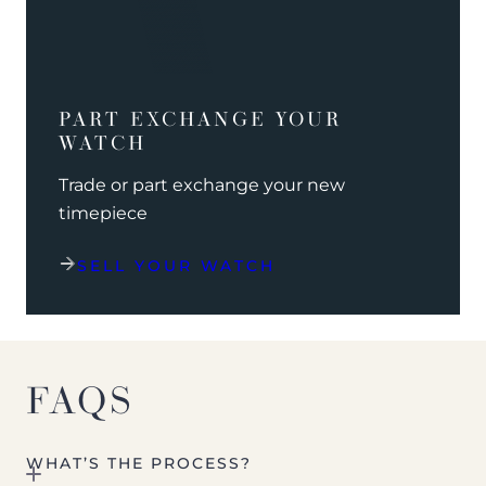
PART EXCHANGE YOUR
WATCH
Trade or part exchange your new
timepiece
SELL YOUR WATCH
FAQS
WHAT’S THE PROCESS?