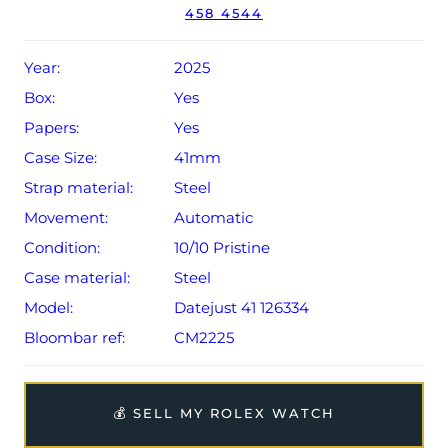
458 4544
Conditions apply).
Year:
2025
Box:
Yes
Papers:
Yes
Case Size:
41mm
Strap material:
Steel
Movement:
Automatic
Condition:
10/10 Pristine
Case material:
Steel
Model:
Datejust 41 126334
Bloombar ref:
CM2225
💰 SELL MY ROLEX WATCH