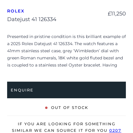
ROLEX
£
11,250
Datejust 41 126334
Presented in pristine condition is this brilliant example of
a 2025 Rolex Datejust 41 126334. The watch features a
41mm stainless steel case, grey ‘Wimbledon’ dial with
green Roman numerals, 18K white gold fluted bezel and
is coupled to a stainless steel Oyster bracelet. Having
been professionally tested for condition and accuracy,
it’s deemed to be running perfectly, ready for its new,
lucky owner.
ENQUIRE
The watch is supplied with its original Rolex box, green
leather wallet, manuals, 2x swing tags and warranty card
OUT OF STOCK
dated Q3 2025.
The watch will be sold with the remaining balance of a 5-
IF YOU ARE LOOKING FOR SOMETHING
year Rolex warranty from original date of sale (Terms &
SIMILAR WE CAN SOURCE IT FOR YOU
0207