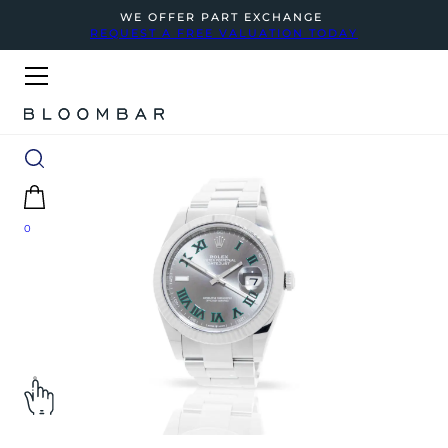
WE OFFER PART EXCHANGE
REQUEST A FREE VALUATION TODAY
0