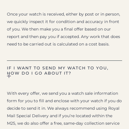
Once your watch is received, either by post or in person,
we quickly inspect it for condition and accuracy in front
of you. We then make you a final offer based on our
report and then pay you if accepted. Any work that does
need to be carried out is calculated on a cost basis.
IF I WANT TO SEND MY WATCH TO YOU,
HOW DO I GO ABOUT IT?
With every offer, we send you a watch sale information
form for you to fill and enclose with your watch if you do
decide to send it in. We always recommend using Royal
Mail Special Delivery and if you’re located within the
M25, we do also offer a free, same-day collection service