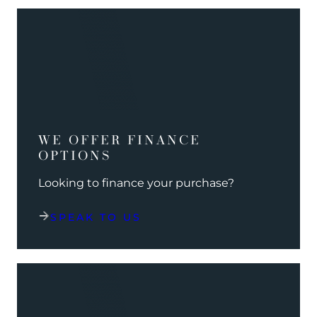
WE OFFER FINANCE
OPTIONS
Looking to finance your purchase?
SPEAK TO US