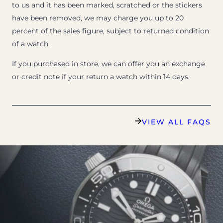
to us and it has been marked, scratched or the stickers
have been removed, we may charge you up to 20
percent of the sales figure, subject to returned condition
of a watch.
If you purchased in store, we can offer you an exchange
or credit note if your return a watch within 14 days.
VIEW ALL FAQS