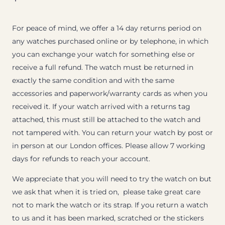
For peace of mind, we offer a 14 day returns period on
any watches purchased online or by telephone, in which
you can exchange your watch for something else or
receive a full refund. The watch must be returned in
exactly the same condition and with the same
accessories and paperwork/warranty cards as when you
received it. If your watch arrived with a returns tag
attached, this must still be attached to the watch and
not tampered with. You can return your watch by post or
in person at our London offices. Please allow 7 working
days for refunds to reach your account.
We appreciate that you will need to try the watch on but
we ask that when it is tried on, please take great care
not to mark the watch or its strap. If you return a watch
to us and it has been marked, scratched or the stickers