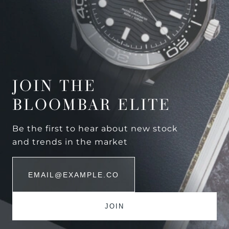
JOIN THE
BLOOMBAR ELITE
Be the first to hear about new stock
and trends in the market