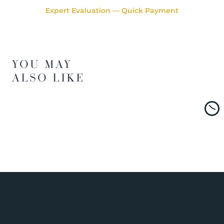
Expert Evaluation — Quick Payment
YOU MAY
ALSO LIKE