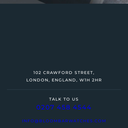
102 CRAWFORD STREET,
LONDON, ENGLAND, W1H 2HR
TALK TO US
0207 458 4544
INFO@BLOOMBARWATCHES.COM