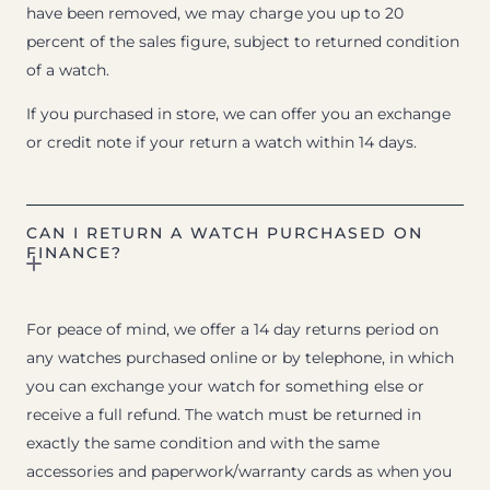
have been removed, we may charge you up to 20
percent of the sales figure, subject to returned condition
of a watch.
If you purchased in store, we can offer you an exchange
or credit note if your return a watch within 14 days.
CAN I RETURN A WATCH PURCHASED ON
FINANCE?
For peace of mind, we offer a 14 day returns period on
any watches purchased online or by telephone, in which
you can exchange your watch for something else or
receive a full refund. The watch must be returned in
exactly the same condition and with the same
accessories and paperwork/warranty cards as when you