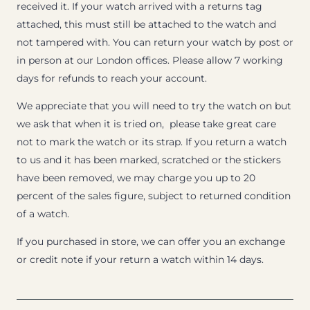
received it. If your watch arrived with a returns tag
attached, this must still be attached to the watch and
not tampered with. You can return your watch by post or
in person at our London offices. Please allow 7 working
days for refunds to reach your account.
We appreciate that you will need to try the watch on but
we ask that when it is tried on, please take great care
not to mark the watch or its strap. If you return a watch
to us and it has been marked, scratched or the stickers
have been removed, we may charge you up to 20
percent of the sales figure, subject to returned condition
of a watch.
If you purchased in store, we can offer you an exchange
or credit note if your return a watch within 14 days.