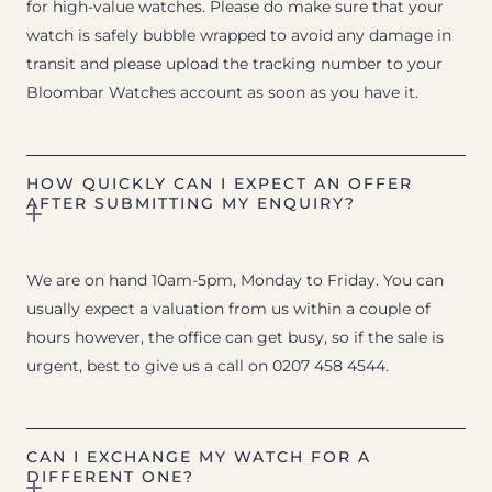
for high-value watches. Please do make sure that your
watch is safely bubble wrapped to avoid any damage in
transit and please upload the tracking number to your
Bloombar Watches account as soon as you have it.
HOW QUICKLY CAN I EXPECT AN OFFER
AFTER SUBMITTING MY ENQUIRY?
We are on hand 10am-5pm, Monday to Friday. You can
usually expect a valuation from us within a couple of
hours however, the office can get busy, so if the sale is
urgent, best to give us a call on 0207 458 4544.
CAN I EXCHANGE MY WATCH FOR A
DIFFERENT ONE?