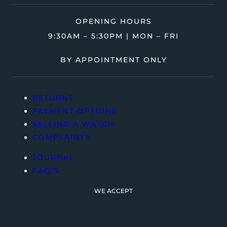
OPENING HOURS
9:30AM – 5:30PM | MON – FRI
BY APPOINTMENT ONLY
RETURNS
PAYMENT OPTIONS
SELLING A WATCH
COMPLAINTS
JOURNAL
FAQ’S
WE ACCEPT