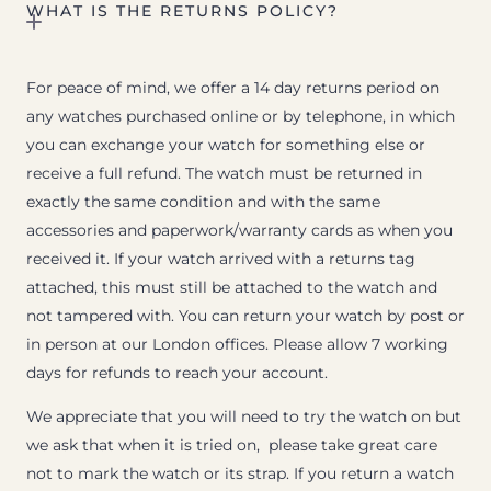
WHAT IS THE RETURNS POLICY?
For peace of mind, we offer a 14 day returns period on
any watches purchased online or by telephone, in which
you can exchange your watch for something else or
receive a full refund. The watch must be returned in
exactly the same condition and with the same
accessories and paperwork/warranty cards as when you
received it. If your watch arrived with a returns tag
attached, this must still be attached to the watch and
not tampered with. You can return your watch by post or
in person at our London offices. Please allow 7 working
days for refunds to reach your account.
We appreciate that you will need to try the watch on but
we ask that when it is tried on, please take great care
not to mark the watch or its strap. If you return a watch