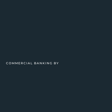
COMMERCIAL BANKING BY