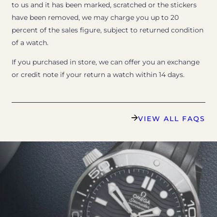
to us and it has been marked, scratched or the stickers
have been removed, we may charge you up to 20
percent of the sales figure, subject to returned condition
of a watch.
If you purchased in store, we can offer you an exchange
or credit note if your return a watch within 14 days.
VIEW ALL FAQS