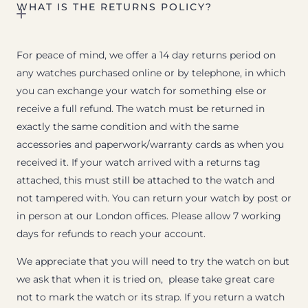
WHAT IS THE RETURNS POLICY?
For peace of mind, we offer a 14 day returns period on
any watches purchased online or by telephone, in which
you can exchange your watch for something else or
receive a full refund. The watch must be returned in
exactly the same condition and with the same
accessories and paperwork/warranty cards as when you
received it. If your watch arrived with a returns tag
attached, this must still be attached to the watch and
not tampered with. You can return your watch by post or
in person at our London offices. Please allow 7 working
days for refunds to reach your account.
We appreciate that you will need to try the watch on but
we ask that when it is tried on, please take great care
not to mark the watch or its strap. If you return a watch