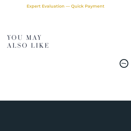
Expert Evaluation — Quick Payment
YOU MAY
ALSO LIKE