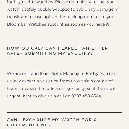
for high-value watches. Please do make sure that your
watch is safely bubble wrapped to avoid any damage in
transit and please upload the tracking number to your
Bloombar Watches account as soon as you have it.
HOW QUICKLY CAN I EXPECT AN OFFER
AFTER SUBMITTING MY ENQUIRY?
We are on hand 10am-5pm, Monday to Friday. You can
usually expect a valuation from us within a couple of
hours however, the office can get busy, so if the sale is
urgent, best to give us a call on 0207 458 4544.
CAN I EXCHANGE MY WATCH FOR A
DIFFERENT ONE?