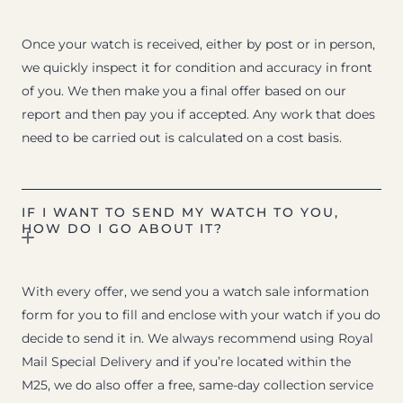
Once your watch is received, either by post or in person,
we quickly inspect it for condition and accuracy in front
of you. We then make you a final offer based on our
report and then pay you if accepted. Any work that does
need to be carried out is calculated on a cost basis.
IF I WANT TO SEND MY WATCH TO YOU,
HOW DO I GO ABOUT IT?
With every offer, we send you a watch sale information
form for you to fill and enclose with your watch if you do
decide to send it in. We always recommend using Royal
Mail Special Delivery and if you’re located within the
M25, we do also offer a free, same-day collection service