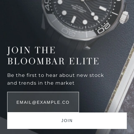
JOIN THE
BLOOMBAR ELITE
Be the first to hear about new stock
and trends in the market