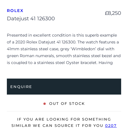
ROLEX
£
8,250
Datejust 41 126300
Presented in excellent condition is this superb example
of a 2020 Rolex Datejust 41 126300. The watch features a
41mm stainless steel case, grey ‘Wimbledon’ dial with
green Roman numerals, smooth stainless steel bezel and
is coupled to a stainless steel Oyster bracelet. Having
been professionally tested for condition and accuracy,
it’s deemed to be running perfectly and is showing
barely any signs of wear.
ENQUIRE
The watch is supplied with its original Rolex box, green
leather wallet, manuals and warranty card dated Q4
OUT OF STOCK
2020.
The watch is supplied with the remaining balance of a 5-
IF YOU ARE LOOKING FOR SOMETHING
year Rolex warranty from original date of sale (Terms &
SIMILAR WE CAN SOURCE IT FOR YOU
0207