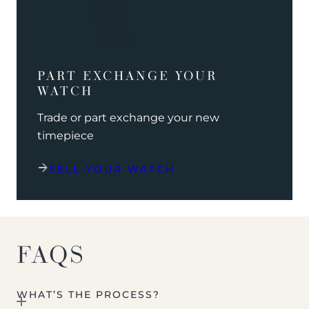
PART EXCHANGE YOUR
WATCH
Trade or part exchange your new
timepiece
SELL YOUR WATCH
FAQS
WHAT’S THE PROCESS?