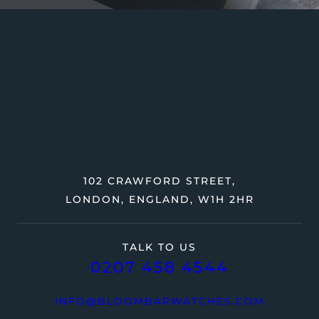
102 CRAWFORD STREET,
LONDON, ENGLAND, W1H 2HR
TALK TO US
0207 458 4544
INFO@BLOOMBARWATCHES.COM