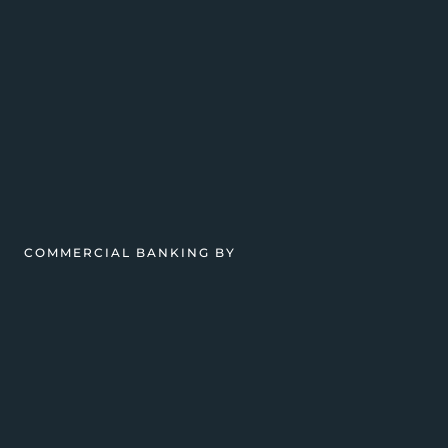
COMMERCIAL BANKING BY