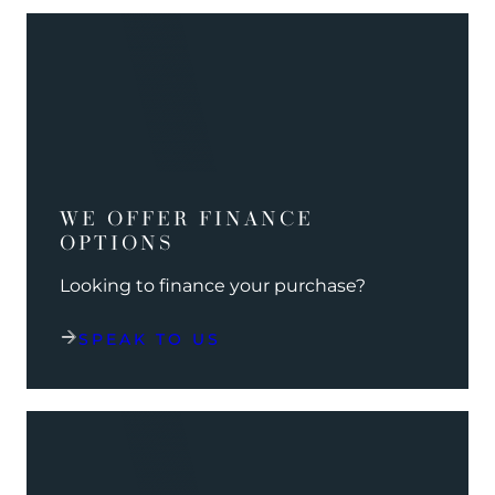
WE OFFER FINANCE
OPTIONS
Looking to finance your purchase?
SPEAK TO US