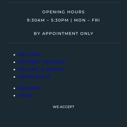
OPENING HOURS
9:30AM – 5:30PM | MON – FRI
BY APPOINTMENT ONLY
RETURNS
PAYMENT OPTIONS
SELLING A WATCH
COMPLAINTS
JOURNAL
FAQ’S
WE ACCEPT