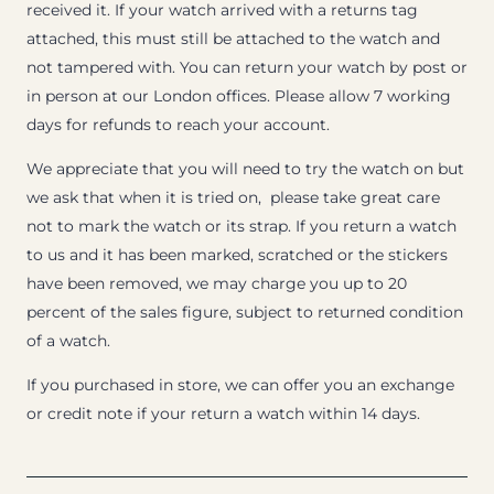
received it. If your watch arrived with a returns tag
attached, this must still be attached to the watch and
not tampered with. You can return your watch by post or
in person at our London offices. Please allow 7 working
days for refunds to reach your account.
We appreciate that you will need to try the watch on but
we ask that when it is tried on, please take great care
not to mark the watch or its strap. If you return a watch
to us and it has been marked, scratched or the stickers
have been removed, we may charge you up to 20
percent of the sales figure, subject to returned condition
of a watch.
If you purchased in store, we can offer you an exchange
or credit note if your return a watch within 14 days.