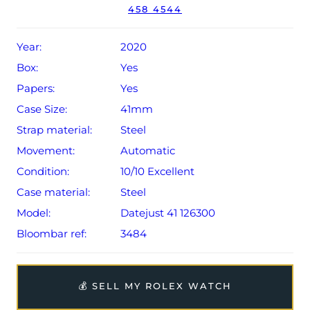
458 4544
Conditions apply).
Year:
2020
Box:
Yes
Papers:
Yes
Case Size:
41mm
Strap material:
Steel
Movement:
Automatic
Condition:
10/10 Excellent
Case material:
Steel
Model:
Datejust 41 126300
Bloombar ref:
3484
💰 SELL MY ROLEX WATCH