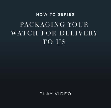
HOW TO SERIES
PACKAGING YOUR
WATCH FOR DELIVERY
TO US
PLAY VIDEO