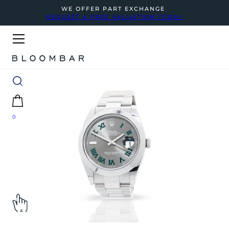
WE OFFER PART EXCHANGE
REQUEST A FREE VALUATION TODAY
0