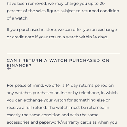
have been removed, we may charge you up to 20
percent of the sales figure, subject to returned condition
of a watch.
If you purchased in store, we can offer you an exchange
or credit note if your return a watch within 14 days.
CAN I RETURN A WATCH PURCHASED ON
FINANCE?
For peace of mind, we offer a 14 day returns period on
any watches purchased online or by telephone, in which
you can exchange your watch for something else or
receive a full refund. The watch must be returned in
exactly the same condition and with the same
accessories and paperwork/warranty cards as when you