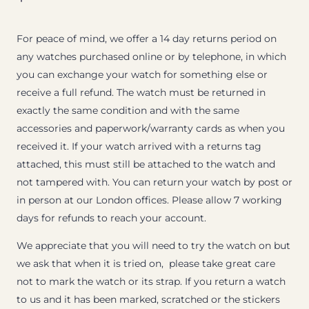
For peace of mind, we offer a 14 day returns period on
any watches purchased online or by telephone, in which
you can exchange your watch for something else or
receive a full refund. The watch must be returned in
exactly the same condition and with the same
accessories and paperwork/warranty cards as when you
received it. If your watch arrived with a returns tag
attached, this must still be attached to the watch and
not tampered with. You can return your watch by post or
in person at our London offices. Please allow 7 working
days for refunds to reach your account.
We appreciate that you will need to try the watch on but
we ask that when it is tried on, please take great care
not to mark the watch or its strap. If you return a watch
to us and it has been marked, scratched or the stickers