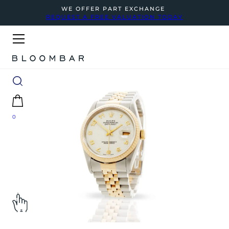
WE OFFER PART EXCHANGE
REQUEST A FREE VALUATION TODAY
0