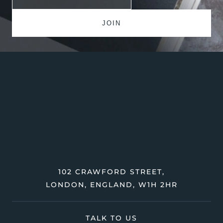
102 CRAWFORD STREET,
LONDON, ENGLAND, W1H 2HR
TALK TO US