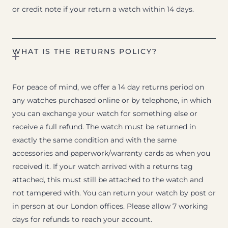
or credit note if your return a watch within 14 days.
WHAT IS THE RETURNS POLICY?
For peace of mind, we offer a 14 day returns period on
any watches purchased online or by telephone, in which
you can exchange your watch for something else or
receive a full refund. The watch must be returned in
exactly the same condition and with the same
accessories and paperwork/warranty cards as when you
received it. If your watch arrived with a returns tag
attached, this must still be attached to the watch and
not tampered with. You can return your watch by post or
in person at our London offices. Please allow 7 working
days for refunds to reach your account.