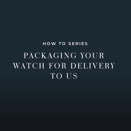
HOW TO SERIES
PACKAGING YOUR
WATCH FOR DELIVERY
TO US