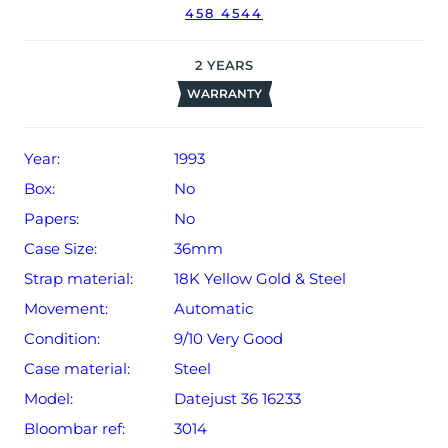
458 4544
2
YEARS
WARRANTY
Year:
1993
Box:
No
Papers:
No
Case Size:
36mm
Strap material:
18K Yellow Gold & Steel
Movement:
Automatic
Condition:
9/10 Very Good
Case material:
Steel
Model:
Datejust 36 16233
Bloombar ref:
3014