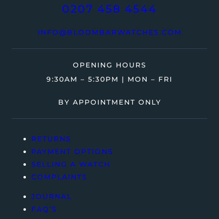
0207 458 4544
INFO@BLOOMBARWATCHES.COM
OPENING HOURS
9:30AM – 5:30PM | MON – FRI
BY APPOINTMENT ONLY
RETURNS
PAYMENT OPTIONS
SELLING A WATCH
COMPLAINTS
JOURNAL
FAQ’S