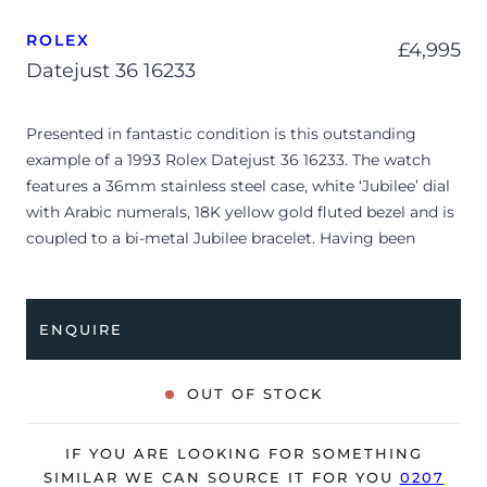
ROLEX
£
4,995
Datejust 36 16233
Presented in fantastic condition is this outstanding
example of a 1993 Rolex Datejust 36 16233. The watch
features a 36mm stainless steel case, white ‘Jubilee’ dial
with Arabic numerals, 18K yellow gold fluted bezel and is
coupled to a bi-metal Jubilee bracelet. Having been
professionally tested for condition and accuracy, it’s
deemed to be running very well and is showing only very
minor, age-related signs of wear.
ENQUIRE
The watch as watch ONLY and is NOT accompanied by
its original box or papers.
OUT OF STOCK
The watch will be sold with our 24-month warranty from
date of sale (Terms & Conditions apply).
IF YOU ARE LOOKING FOR SOMETHING
SIMILAR WE CAN SOURCE IT FOR YOU
0207