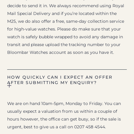
decide to send it in. We always recommend using Royal
Mail Special Delivery and if you’re located within the
M25, we do also offer a free, same-day collection service
for high-value watches. Please do make sure that your
watch is safely bubble wrapped to avoid any damage in
transit and please upload the tracking number to your
Bloombar Watches account as soon as you have it.
HOW QUICKLY CAN I EXPECT AN OFFER
AFTER SUBMITTING MY ENQUIRY?
We are on hand 10am-5pm, Monday to Friday. You can
usually expect a valuation from us within a couple of
hours however, the office can get busy, so if the sale is
urgent, best to give us a call on 0207 458 4544.