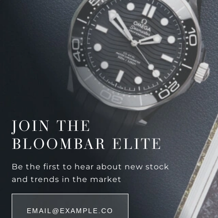
JOIN THE
BLOOMBAR ELITE
Be the first to hear about new stock
and trends in the market