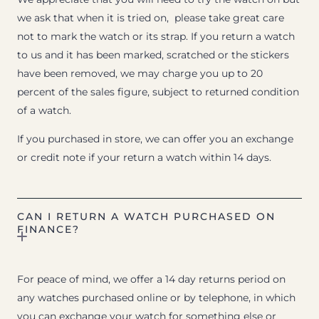
we ask that when it is tried on, please take great care
not to mark the watch or its strap. If you return a watch
to us and it has been marked, scratched or the stickers
have been removed, we may charge you up to 20
percent of the sales figure, subject to returned condition
of a watch.
If you purchased in store, we can offer you an exchange
or credit note if your return a watch within 14 days.
CAN I RETURN A WATCH PURCHASED ON
FINANCE?
For peace of mind, we offer a 14 day returns period on
any watches purchased online or by telephone, in which
you can exchange your watch for something else or