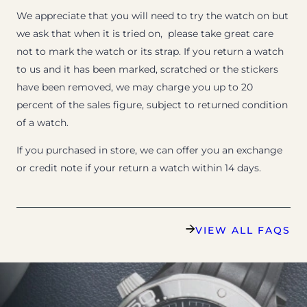
We appreciate that you will need to try the watch on but
we ask that when it is tried on, please take great care
not to mark the watch or its strap. If you return a watch
to us and it has been marked, scratched or the stickers
have been removed, we may charge you up to 20
percent of the sales figure, subject to returned condition
of a watch.
If you purchased in store, we can offer you an exchange
or credit note if your return a watch within 14 days.
VIEW ALL FAQS