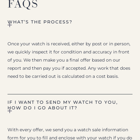
FAQS
WHAT’S THE PROCESS?
Once your watch is received, either by post or in person,
we quickly inspect it for condition and accuracy in front
of you. We then make you a final offer based on our
report and then pay you if accepted. Any work that does
need to be carried out is calculated on a cost basis.
IF I WANT TO SEND MY WATCH TO YOU,
HOW DO I GO ABOUT IT?
With every offer, we send you a watch sale information
form for you to fill and enclose with your watch if you do