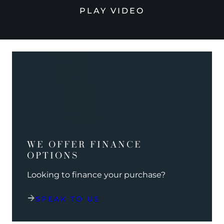
PLAY VIDEO
WE OFFER FINANCE
OPTIONS
Looking to finance your purchase?
SPEAK TO US