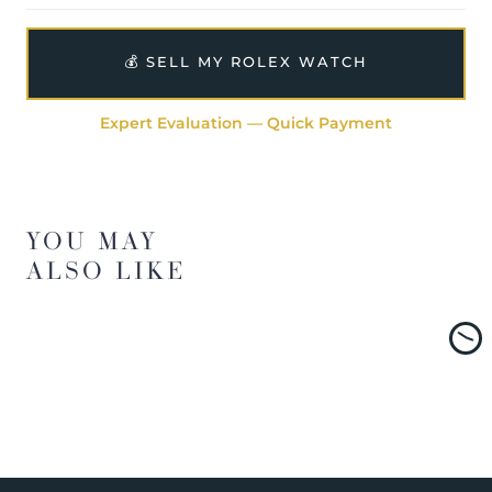
💰 SELL MY ROLEX WATCH
Expert Evaluation — Quick Payment
YOU MAY
ALSO LIKE