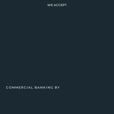
WE ACCEPT
COMMERCIAL BANKING BY