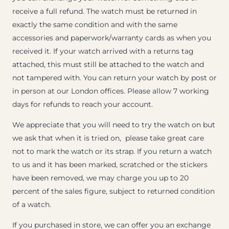
receive a full refund. The watch must be returned in
exactly the same condition and with the same
accessories and paperwork/warranty cards as when you
received it. If your watch arrived with a returns tag
attached, this must still be attached to the watch and
not tampered with. You can return your watch by post or
in person at our London offices. Please allow 7 working
days for refunds to reach your account.
We appreciate that you will need to try the watch on but
we ask that when it is tried on, please take great care
not to mark the watch or its strap. If you return a watch
to us and it has been marked, scratched or the stickers
have been removed, we may charge you up to 20
percent of the sales figure, subject to returned condition
of a watch.
If you purchased in store, we can offer you an exchange