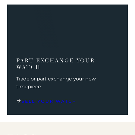
PART EXCHANGE YOUR
WATCH
Trade or part exchange your new
timepiece
SELL YOUR WATCH