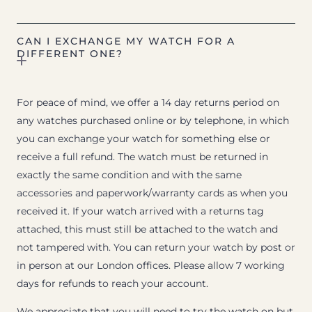
CAN I EXCHANGE MY WATCH FOR A
DIFFERENT ONE?
For peace of mind, we offer a 14 day returns period on
any watches purchased online or by telephone, in which
you can exchange your watch for something else or
receive a full refund. The watch must be returned in
exactly the same condition and with the same
accessories and paperwork/warranty cards as when you
received it. If your watch arrived with a returns tag
attached, this must still be attached to the watch and
not tampered with. You can return your watch by post or
in person at our London offices. Please allow 7 working
days for refunds to reach your account.
We appreciate that you will need to try the watch on but