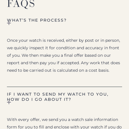
FAQS
WHAT’S THE PROCESS?
Once your watch is received, either by post or in person,
we quickly inspect it for condition and accuracy in front
of you. We then make you a final offer based on our
report and then pay you if accepted. Any work that does
need to be carried out is calculated on a cost basis.
IF I WANT TO SEND MY WATCH TO YOU,
HOW DO I GO ABOUT IT?
With every offer, we send you a watch sale information
form for you to fill and enclose with your watch if you do