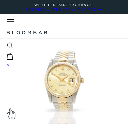
WE OFFER PART EXCHANGE
REQUEST A FREE VALUATION TODAY
0