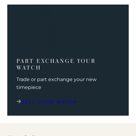
PART EXCHANGE YOUR
WATCH
Trade or part exchange your new
timepiece
SELL YOUR WATCH