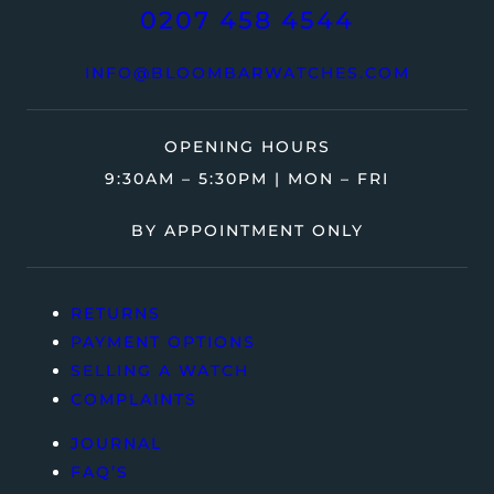
0207 458 4544
INFO@BLOOMBARWATCHES.COM
OPENING HOURS
9:30AM – 5:30PM | MON – FRI
BY APPOINTMENT ONLY
RETURNS
PAYMENT OPTIONS
SELLING A WATCH
COMPLAINTS
JOURNAL
FAQ’S