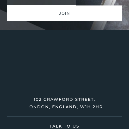
102 CRAWFORD STREET,
LONDON, ENGLAND, W1H 2HR
TALK TO US