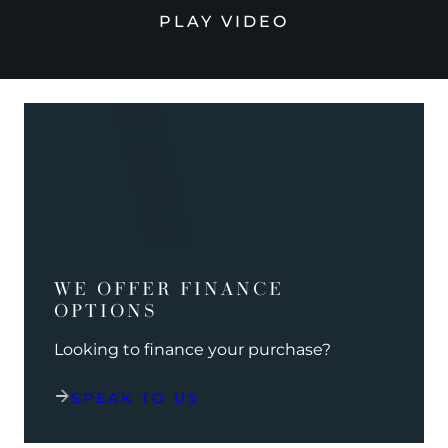
PLAY VIDEO
WE OFFER FINANCE
OPTIONS
Looking to finance your purchase?
SPEAK TO US