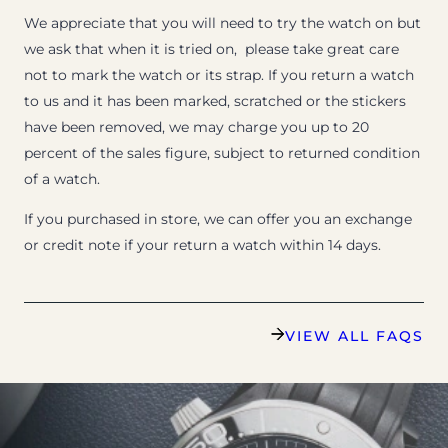
We appreciate that you will need to try the watch on but
we ask that when it is tried on, please take great care
not to mark the watch or its strap. If you return a watch
to us and it has been marked, scratched or the stickers
have been removed, we may charge you up to 20
percent of the sales figure, subject to returned condition
of a watch.
If you purchased in store, we can offer you an exchange
or credit note if your return a watch within 14 days.
VIEW ALL FAQS