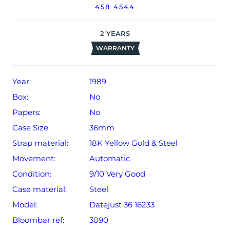
458 4544
2
YEARS
WARRANTY
Year:
1989
Box:
No
Papers:
No
Case Size:
36mm
Strap material:
18K Yellow Gold & Steel
Movement:
Automatic
Condition:
9/10 Very Good
Case material:
Steel
Model:
Datejust 36 16233
Bloombar ref:
3090