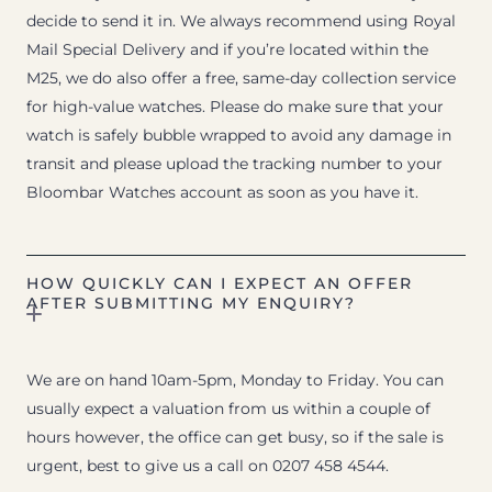
decide to send it in. We always recommend using Royal
Mail Special Delivery and if you’re located within the
M25, we do also offer a free, same-day collection service
for high-value watches. Please do make sure that your
watch is safely bubble wrapped to avoid any damage in
transit and please upload the tracking number to your
Bloombar Watches account as soon as you have it.
HOW QUICKLY CAN I EXPECT AN OFFER
AFTER SUBMITTING MY ENQUIRY?
We are on hand 10am-5pm, Monday to Friday. You can
usually expect a valuation from us within a couple of
hours however, the office can get busy, so if the sale is
urgent, best to give us a call on 0207 458 4544.