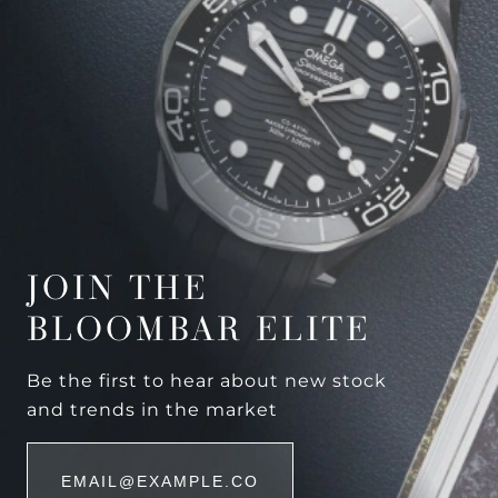
JOIN THE
BLOOMBAR ELITE
Be the first to hear about new stock
and trends in the market