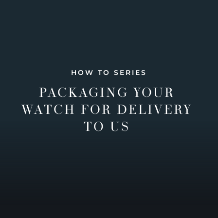
HOW TO SERIES
PACKAGING YOUR
WATCH FOR DELIVERY
TO US