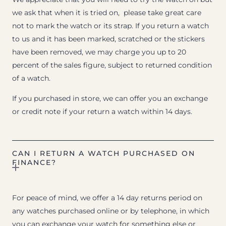
we ask that when it is tried on, please take great care
not to mark the watch or its strap. If you return a watch
to us and it has been marked, scratched or the stickers
have been removed, we may charge you up to 20
percent of the sales figure, subject to returned condition
of a watch.
If you purchased in store, we can offer you an exchange
or credit note if your return a watch within 14 days.
CAN I RETURN A WATCH PURCHASED ON
FINANCE?
For peace of mind, we offer a 14 day returns period on
any watches purchased online or by telephone, in which
you can exchange your watch for something else or