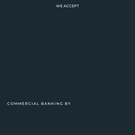
WE ACCEPT
COMMERCIAL BANKING BY