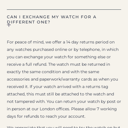
CAN I EXCHANGE MY WATCH FOR A
DIFFERENT ONE?
For peace of mind, we offer a 14 day returns period on
any watches purchased online or by telephone, in which
you can exchange your watch for something else or
receive a full refund. The watch must be returned in
exactly the same condition and with the same
accessories and paperwork/warranty cards as when you
received it. If your watch arrived with a returns tag
attached, this must still be attached to the watch and
not tampered with. You can return your watch by post or
in person at our London offices. Please allow 7 working
days for refunds to reach your account.
We appreciate that you will need to try the watch on but