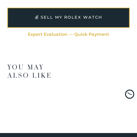
💰 SELL MY ROLEX WATCH
Expert Evaluation — Quick Payment
YOU MAY
ALSO LIKE