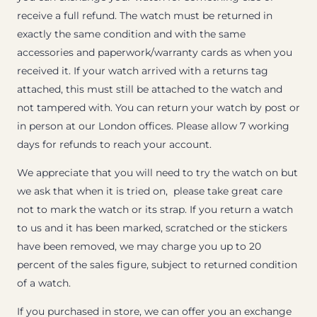
receive a full refund. The watch must be returned in
exactly the same condition and with the same
accessories and paperwork/warranty cards as when you
received it. If your watch arrived with a returns tag
attached, this must still be attached to the watch and
not tampered with. You can return your watch by post or
in person at our London offices. Please allow 7 working
days for refunds to reach your account.
We appreciate that you will need to try the watch on but
we ask that when it is tried on, please take great care
not to mark the watch or its strap. If you return a watch
to us and it has been marked, scratched or the stickers
have been removed, we may charge you up to 20
percent of the sales figure, subject to returned condition
of a watch.
If you purchased in store, we can offer you an exchange