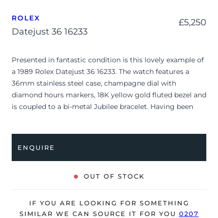
ROLEX
£
5,250
Datejust 36 16233
Presented in fantastic condition is this lovely example of
a 1989 Rolex Datejust 36 16233. The watch features a
36mm stainless steel case, champagne dial with
diamond hours markers, 18K yellow gold fluted bezel and
is coupled to a bi-metal Jubilee bracelet. Having been
professionally tested for condition and accuracy, it’s
deemed to be running very well and is showing only very
minor, age-related signs of wear.
ENQUIRE
The watch is supplied as watch ONLY and is NOT
accompanied by its original box or papers.
OUT OF STOCK
The watch will be sold with our 24-month warranty from
date of sale (Terms & Conditions apply).
IF YOU ARE LOOKING FOR SOMETHING
SIMILAR WE CAN SOURCE IT FOR YOU
0207