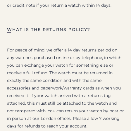
or credit note if your return a watch within 14 days.
WHAT IS THE RETURNS POLICY?
For peace of mind, we offer a 14 day returns period on
any watches purchased online or by telephone, in which
you can exchange your watch for something else or
receive a full refund. The watch must be returned in
exactly the same condition and with the same
accessories and paperwork/warranty cards as when you
received it. If your watch arrived with a returns tag
attached, this must still be attached to the watch and
not tampered with. You can return your watch by post or
in person at our London offices. Please allow 7 working
days for refunds to reach your account.