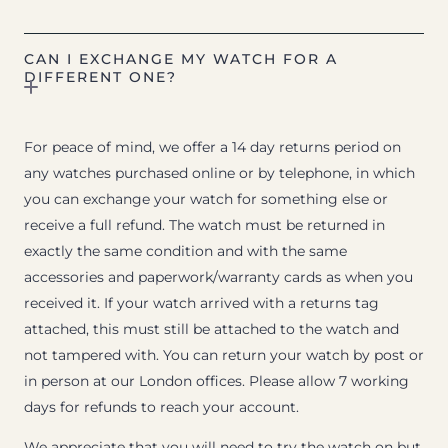
CAN I EXCHANGE MY WATCH FOR A
DIFFERENT ONE?
For peace of mind, we offer a 14 day returns period on
any watches purchased online or by telephone, in which
you can exchange your watch for something else or
receive a full refund. The watch must be returned in
exactly the same condition and with the same
accessories and paperwork/warranty cards as when you
received it. If your watch arrived with a returns tag
attached, this must still be attached to the watch and
not tampered with. You can return your watch by post or
in person at our London offices. Please allow 7 working
days for refunds to reach your account.
We appreciate that you will need to try the watch on but