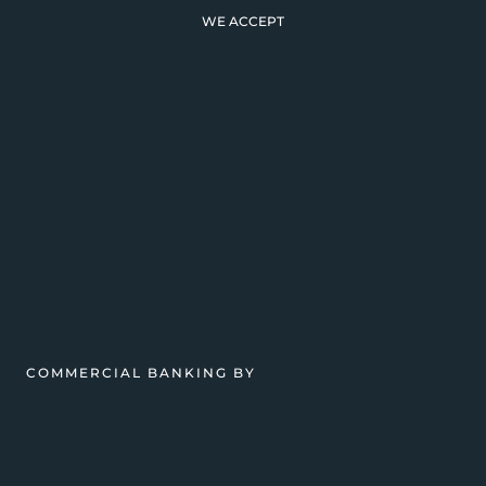
WE ACCEPT
COMMERCIAL BANKING BY