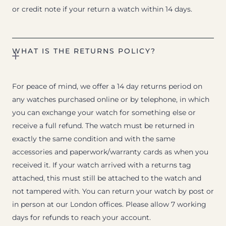
or credit note if your return a watch within 14 days.
WHAT IS THE RETURNS POLICY?
For peace of mind, we offer a 14 day returns period on
any watches purchased online or by telephone, in which
you can exchange your watch for something else or
receive a full refund. The watch must be returned in
exactly the same condition and with the same
accessories and paperwork/warranty cards as when you
received it. If your watch arrived with a returns tag
attached, this must still be attached to the watch and
not tampered with. You can return your watch by post or
in person at our London offices. Please allow 7 working
days for refunds to reach your account.