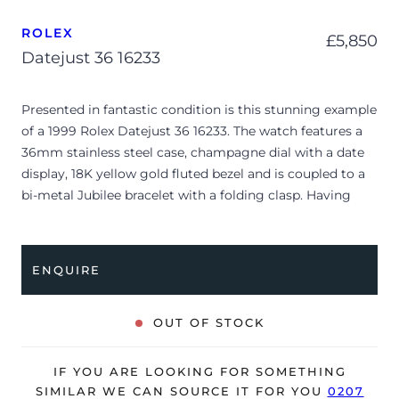
ROLEX
£
5,850
Datejust 36 16233
Presented in fantastic condition is this stunning example
of a 1999 Rolex Datejust 36 16233. The watch features a
36mm stainless steel case, champagne dial with a date
display, 18K yellow gold fluted bezel and is coupled to a
bi-metal Jubilee bracelet with a folding clasp. Having
been professionally tested for condition and accuracy,
it’s deemed to be running very well and is showing only
minor signs of wear.
ENQUIRE
The watch is supplied with its original Rolex box, 2x
swing tags, 2x service certificates and warranty
OUT OF STOCK
certificate dated Q4 1999.
The watch will be sold with our 24-month warranty from
IF YOU ARE LOOKING FOR SOMETHING
date of sale (Terms & Conditions apply).
SIMILAR WE CAN SOURCE IT FOR YOU
0207