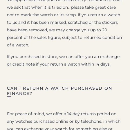
we ask that when it is tried on, please take great care
not to mark the watch or its strap. If you return a watch
to us and it has been marked, scratched or the stickers
have been removed, we may charge you up to 20
percent of the sales figure, subject to returned condition
of a watch.
If you purchased in store, we can offer you an exchange
or credit note if your return a watch within 14 days.
CAN I RETURN A WATCH PURCHASED ON
FINANCE?
For peace of mind, we offer a 14 day returns period on
any watches purchased online or by telephone, in which
you can exchange your watch for something else or