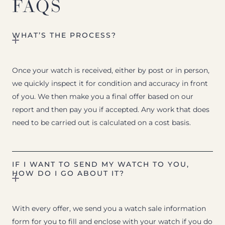
FAQS
WHAT’S THE PROCESS?
Once your watch is received, either by post or in person,
we quickly inspect it for condition and accuracy in front
of you. We then make you a final offer based on our
report and then pay you if accepted. Any work that does
need to be carried out is calculated on a cost basis.
IF I WANT TO SEND MY WATCH TO YOU,
HOW DO I GO ABOUT IT?
With every offer, we send you a watch sale information
form for you to fill and enclose with your watch if you do