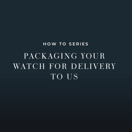
HOW TO SERIES
PACKAGING YOUR
WATCH FOR DELIVERY
TO US