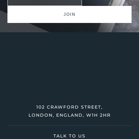
102 CRAWFORD STREET,
LONDON, ENGLAND, W1H 2HR
TALK TO US