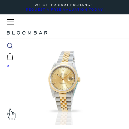
WE OFFER PART EXCHANGE
REQUEST A FREE VALUATION TODAY
0