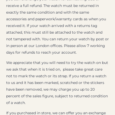
receive a full refund. The watch must be returned in
exactly the same condition and with the same
accessories and paperwork/warranty cards as when you
received it. If your watch arrived with a returns tag
attached, this must still be attached to the watch and
not tampered with. You can return your watch by post or
in person at our London offices. Please allow 7 working
days for refunds to reach your account.
We appreciate that you will need to try the watch on but
we ask that when it is tried on, please take great care
not to mark the watch or its strap. If you return a watch
to us and it has been marked, scratched or the stickers
have been removed, we may charge you up to 20
percent of the sales figure, subject to returned condition
of a watch.
If you purchased in store, we can offer you an exchange