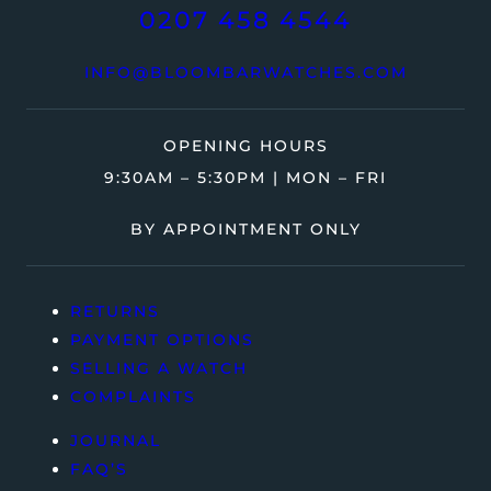
0207 458 4544
INFO@BLOOMBARWATCHES.COM
OPENING HOURS
9:30AM – 5:30PM | MON – FRI
BY APPOINTMENT ONLY
RETURNS
PAYMENT OPTIONS
SELLING A WATCH
COMPLAINTS
JOURNAL
FAQ’S