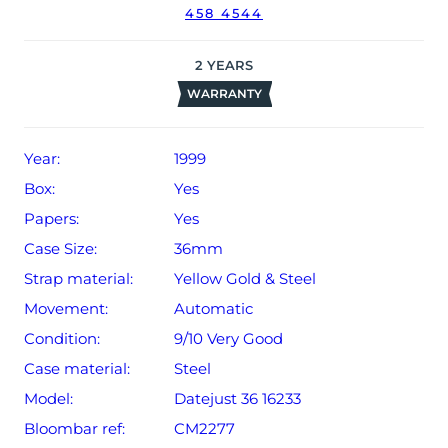
458 4544
2
YEARS
WARRANTY
Year:
1999
Box:
Yes
Papers:
Yes
Case Size:
36mm
Strap material:
Yellow Gold & Steel
Movement:
Automatic
Condition:
9/10 Very Good
Case material:
Steel
Model:
Datejust 36 16233
Bloombar ref:
CM2277