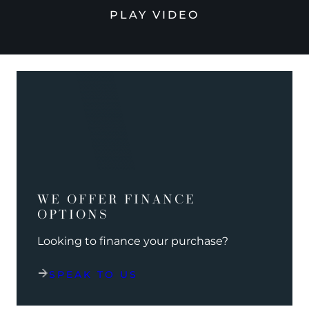
PLAY VIDEO
WE OFFER FINANCE
OPTIONS
Looking to finance your purchase?
SPEAK TO US