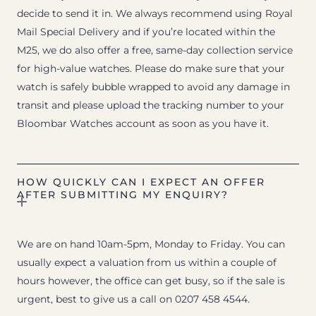
decide to send it in. We always recommend using Royal
Mail Special Delivery and if you’re located within the
M25, we do also offer a free, same-day collection service
for high-value watches. Please do make sure that your
watch is safely bubble wrapped to avoid any damage in
transit and please upload the tracking number to your
Bloombar Watches account as soon as you have it.
HOW QUICKLY CAN I EXPECT AN OFFER
AFTER SUBMITTING MY ENQUIRY?
We are on hand 10am-5pm, Monday to Friday. You can
usually expect a valuation from us within a couple of
hours however, the office can get busy, so if the sale is
urgent, best to give us a call on 0207 458 4544.