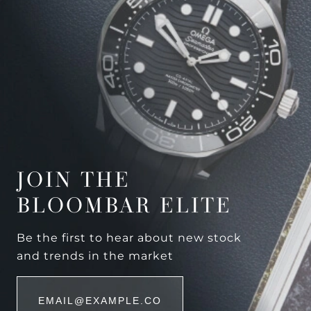
JOIN THE
BLOOMBAR ELITE
Be the first to hear about new stock
and trends in the market