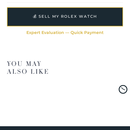
💰 SELL MY ROLEX WATCH
Expert Evaluation — Quick Payment
YOU MAY
ALSO LIKE