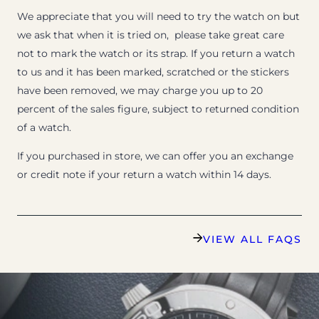
We appreciate that you will need to try the watch on but
we ask that when it is tried on, please take great care
not to mark the watch or its strap. If you return a watch
to us and it has been marked, scratched or the stickers
have been removed, we may charge you up to 20
percent of the sales figure, subject to returned condition
of a watch.
If you purchased in store, we can offer you an exchange
or credit note if your return a watch within 14 days.
VIEW ALL FAQS