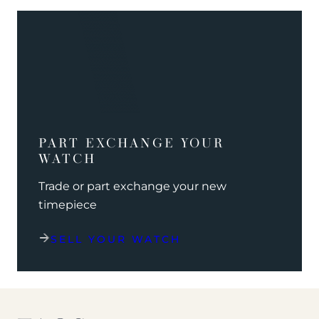
PART EXCHANGE YOUR
WATCH
Trade or part exchange your new
timepiece
SELL YOUR WATCH