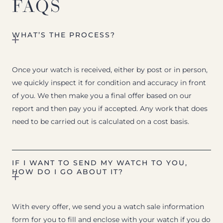
FAQS
WHAT’S THE PROCESS?
Once your watch is received, either by post or in person,
we quickly inspect it for condition and accuracy in front
of you. We then make you a final offer based on our
report and then pay you if accepted. Any work that does
need to be carried out is calculated on a cost basis.
IF I WANT TO SEND MY WATCH TO YOU,
HOW DO I GO ABOUT IT?
With every offer, we send you a watch sale information
form for you to fill and enclose with your watch if you do