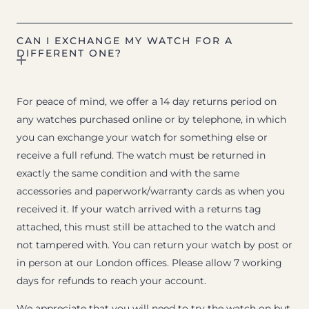
CAN I EXCHANGE MY WATCH FOR A
DIFFERENT ONE?
For peace of mind, we offer a 14 day returns period on
any watches purchased online or by telephone, in which
you can exchange your watch for something else or
receive a full refund. The watch must be returned in
exactly the same condition and with the same
accessories and paperwork/warranty cards as when you
received it. If your watch arrived with a returns tag
attached, this must still be attached to the watch and
not tampered with. You can return your watch by post or
in person at our London offices. Please allow 7 working
days for refunds to reach your account.
We appreciate that you will need to try the watch on but