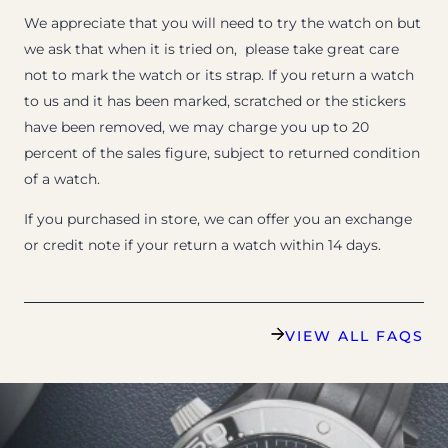
We appreciate that you will need to try the watch on but
we ask that when it is tried on, please take great care
not to mark the watch or its strap. If you return a watch
to us and it has been marked, scratched or the stickers
have been removed, we may charge you up to 20
percent of the sales figure, subject to returned condition
of a watch.
If you purchased in store, we can offer you an exchange
or credit note if your return a watch within 14 days.
VIEW ALL FAQS