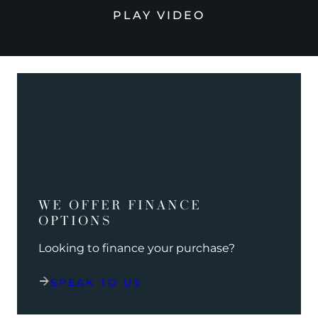
PLAY VIDEO
WE OFFER FINANCE
OPTIONS
Looking to finance your purchase?
SPEAK TO US