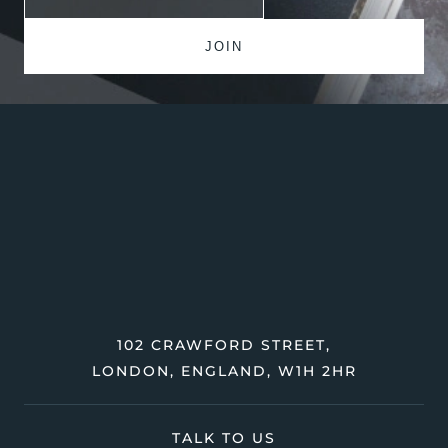
102 CRAWFORD STREET,
LONDON, ENGLAND, W1H 2HR
TALK TO US