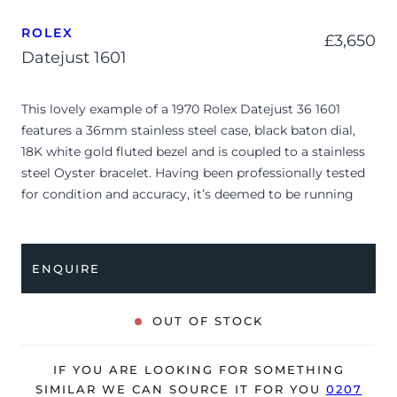
ROLEX
£
3,650
Datejust 1601
This lovely example of a 1970 Rolex Datejust 36 1601
features a 36mm stainless steel case, black baton dial,
18K white gold fluted bezel and is coupled to a stainless
steel Oyster bracelet. Having been professionally tested
for condition and accuracy, it’s deemed to be running
very well and is showing only minor, age-related signs of
wear.
ENQUIRE
Due to its age, the watch is no longer suitable to be used
in wet environments or submerged in water. The watch
might not be running within expected tolerances for
OUT OF STOCK
Rolex timekeeping.
The watch is supplied as watch ONLY and is NOT
IF YOU ARE LOOKING FOR SOMETHING
accompanied by its original box or papers.
SIMILAR WE CAN SOURCE IT FOR YOU
0207