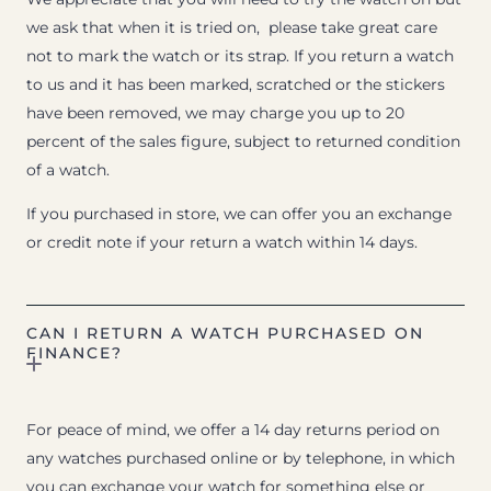
we ask that when it is tried on, please take great care
not to mark the watch or its strap. If you return a watch
to us and it has been marked, scratched or the stickers
have been removed, we may charge you up to 20
percent of the sales figure, subject to returned condition
of a watch.
If you purchased in store, we can offer you an exchange
or credit note if your return a watch within 14 days.
CAN I RETURN A WATCH PURCHASED ON
FINANCE?
For peace of mind, we offer a 14 day returns period on
any watches purchased online or by telephone, in which
you can exchange your watch for something else or