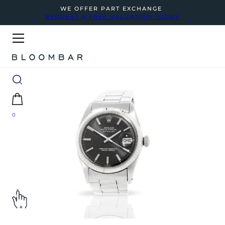
WE OFFER PART EXCHANGE
REQUEST A FREE VALUATION TODAY
0