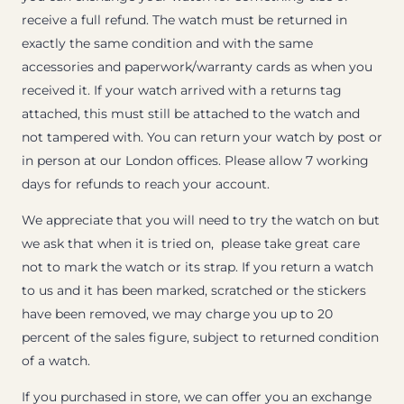
receive a full refund. The watch must be returned in
exactly the same condition and with the same
accessories and paperwork/warranty cards as when you
received it. If your watch arrived with a returns tag
attached, this must still be attached to the watch and
not tampered with. You can return your watch by post or
in person at our London offices. Please allow 7 working
days for refunds to reach your account.
We appreciate that you will need to try the watch on but
we ask that when it is tried on, please take great care
not to mark the watch or its strap. If you return a watch
to us and it has been marked, scratched or the stickers
have been removed, we may charge you up to 20
percent of the sales figure, subject to returned condition
of a watch.
If you purchased in store, we can offer you an exchange