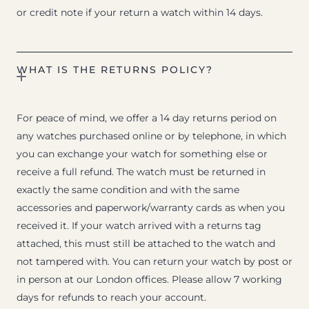
or credit note if your return a watch within 14 days.
WHAT IS THE RETURNS POLICY?
For peace of mind, we offer a 14 day returns period on
any watches purchased online or by telephone, in which
you can exchange your watch for something else or
receive a full refund. The watch must be returned in
exactly the same condition and with the same
accessories and paperwork/warranty cards as when you
received it. If your watch arrived with a returns tag
attached, this must still be attached to the watch and
not tampered with. You can return your watch by post or
in person at our London offices. Please allow 7 working
days for refunds to reach your account.