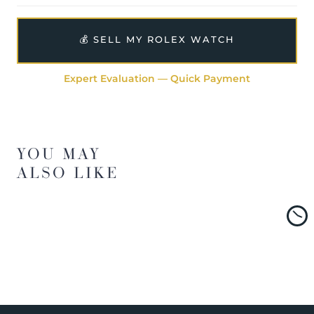
💰 SELL MY ROLEX WATCH
Expert Evaluation — Quick Payment
YOU MAY
ALSO LIKE