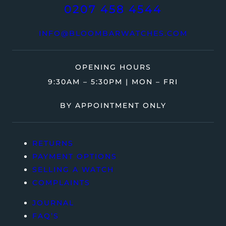
0207 458 4544
INFO@BLOOMBARWATCHES.COM
OPENING HOURS
9:30AM – 5:30PM | MON – FRI
BY APPOINTMENT ONLY
RETURNS
PAYMENT OPTIONS
SELLING A WATCH
COMPLAINTS
JOURNAL
FAQ’S