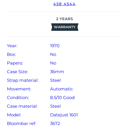
458 4544
The watch will be sold with our 24-month limited
warranty from date of sale (Terms & Conditions apply).
2
YEARS
WARRANTY
Year:
1970
Box:
No
Papers:
No
Case Size:
36mm
Strap material:
Steel
Movement:
Automatic
Condition:
8.5/10 Good
Case material:
Steel
Model:
Datejust 1601
Bloombar ref:
3672