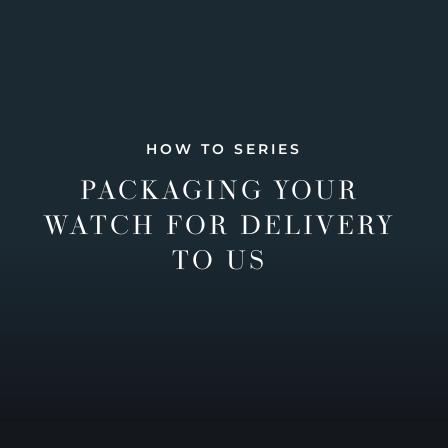
HOW TO SERIES
PACKAGING YOUR
WATCH FOR DELIVERY
TO US