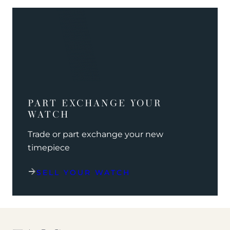
PART EXCHANGE YOUR
WATCH
Trade or part exchange your new
timepiece
SELL YOUR WATCH