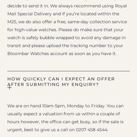
decide to send it in. We always recommend using Royal
Mail Special Delivery and if you’re located within the
M25, we do also offer a free, same-day collection service
for high-value watches. Please do make sure that your
watch is safely bubble wrapped to avoid any damage in
transit and please upload the tracking number to your
Bloombar Watches account as soon as you have it.
HOW QUICKLY CAN I EXPECT AN OFFER
AFTER SUBMITTING MY ENQUIRY?
We are on hand 10am-5pm, Monday to Friday. You can
usually expect a valuation from us within a couple of
hours however, the office can get busy, so if the sale is
urgent, best to give us a call on 0207 458 4544.