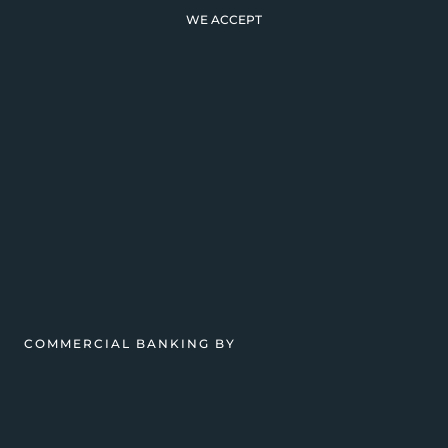
WE ACCEPT
COMMERCIAL BANKING BY