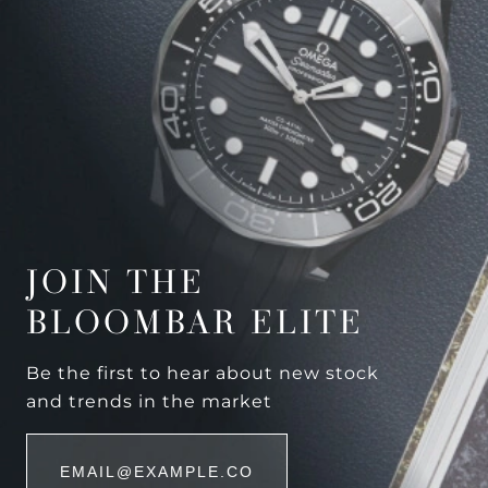
JOIN THE
BLOOMBAR ELITE
Be the first to hear about new stock
and trends in the market