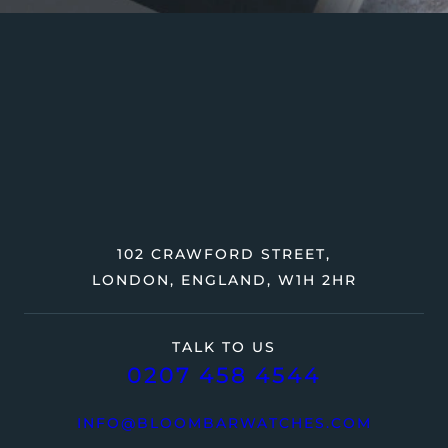
102 CRAWFORD STREET,
LONDON, ENGLAND, W1H 2HR
TALK TO US
0207 458 4544
INFO@BLOOMBARWATCHES.COM