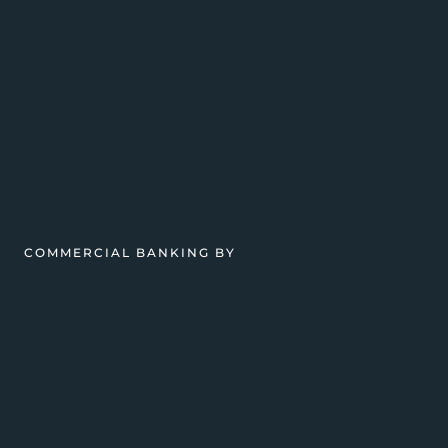
COMMERCIAL BANKING BY