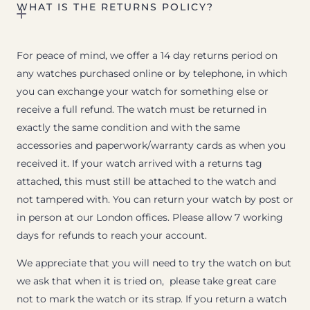
WHAT IS THE RETURNS POLICY?
For peace of mind, we offer a 14 day returns period on
any watches purchased online or by telephone, in which
you can exchange your watch for something else or
receive a full refund. The watch must be returned in
exactly the same condition and with the same
accessories and paperwork/warranty cards as when you
received it. If your watch arrived with a returns tag
attached, this must still be attached to the watch and
not tampered with. You can return your watch by post or
in person at our London offices. Please allow 7 working
days for refunds to reach your account.
We appreciate that you will need to try the watch on but
we ask that when it is tried on, please take great care
not to mark the watch or its strap. If you return a watch