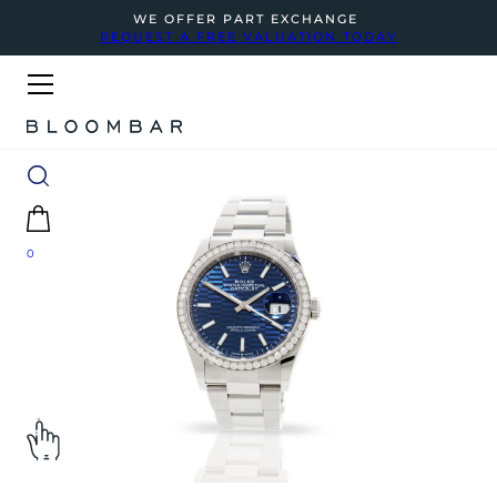
WE OFFER PART EXCHANGE
REQUEST A FREE VALUATION TODAY
0