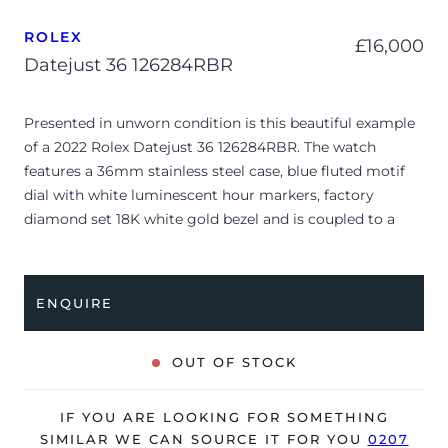
ROLEX
£
16,000
Datejust 36 126284RBR
Presented in unworn condition is this beautiful example
of a 2022 Rolex Datejust 36 126284RBR. The watch
features a 36mm stainless steel case, blue fluted motif
dial with white luminescent hour markers, factory
diamond set 18K white gold bezel and is coupled to a
stainless steel Oyster bracelet. Having been
professionally tested for condition and accuracy, it’s
deemed to be running perfectly, ready for its new, lucky
ENQUIRE
owner.
The watch is supplied with its original Rolex box, green
OUT OF STOCK
leather wallet, manual booklet and warranty card.
The watch will be sold with a 5-year Rolex warranty from
IF YOU ARE LOOKING FOR SOMETHING
original date of sale (Terms & Conditions apply).
SIMILAR WE CAN SOURCE IT FOR YOU
0207