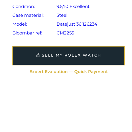
Condition:
9.5/10 Excellent
Case material:
Steel
Model:
Datejust 36 126234
Bloombar ref:
CM2255
💰 SELL MY ROLEX WATCH
Expert Evaluation — Quick Payment