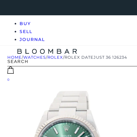
BUY
SELL
JOURNAL
HOME
/
WATCHES
/
ROLEX
/
ROLEX DATEJUST 36 126234
0