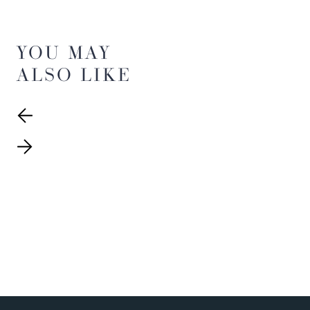
YOU MAY
ALSO LIKE