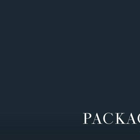
PACKA