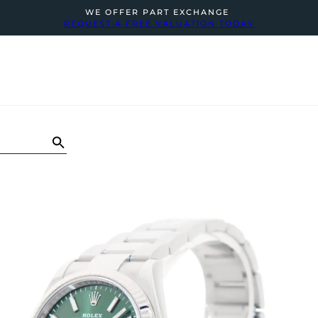
WE OFFER PART EXCHANGE
REQUEST A FREE VALUATION TODAY