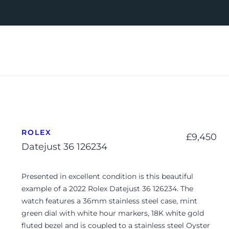
ROLEX
£
9,450
Datejust 36 126234
Presented in excellent condition is this beautiful
example of a 2022 Rolex Datejust 36 126234. The
watch features a 36mm stainless steel case, mint
green dial with white hour markers, 18K white gold
fluted bezel and is coupled to a stainless steel Oyster