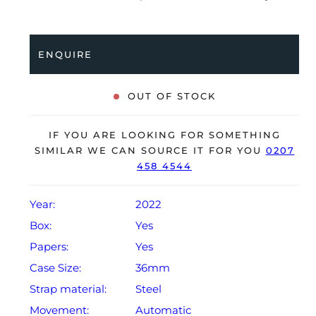
bracelet. Having been professionally tested for
condition and accuracy, it’s deemed to be running
perfectly and is showing only very limited signs of
ENQUIRE
wear.
The watch is supplied with its original Rolex box,
OUT OF STOCK
green leather wallet, manuals, 2x swing tags and
warranty card dated Q3 2022
IF YOU ARE LOOKING FOR SOMETHING
The watch will be sold with a 5-year Rolex warranty
SIMILAR WE CAN SOURCE IT FOR YOU
0207
458 4544
from original date of sale (Terms & Conditions apply).
Year:
2022
Box:
Yes
Papers:
Yes
Case Size:
36mm
Strap material:
Steel
Movement:
Automatic