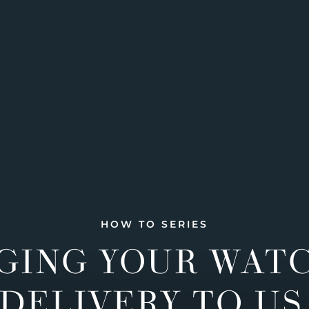
HOW TO SERIES
GING YOUR WAT
DELIVERY TO US