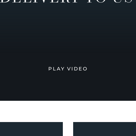
PLAY VIDEO