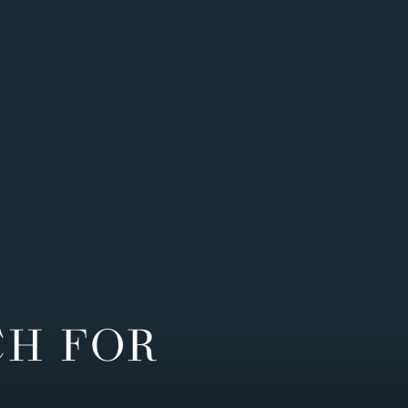
CH FOR