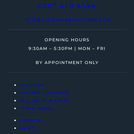
0207 458 4544
INFO@BLOOMBARWATCHES.COM
OPENING HOURS
9:30AM – 5:30PM | MON – FRI
BY APPOINTMENT ONLY
RETURNS
PAYMENT OPTIONS
SELLING A WATCH
COMPLAINTS
JOURNAL
FAQ’S