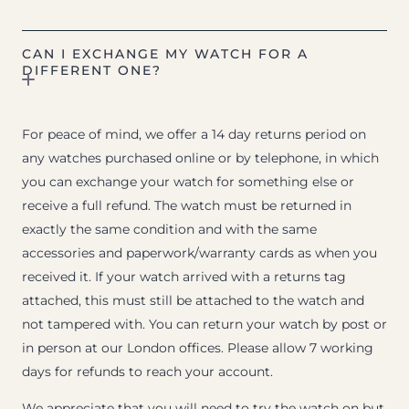
CAN I EXCHANGE MY WATCH FOR A
DIFFERENT ONE?
For peace of mind, we offer a 14 day returns period on
any watches purchased online or by telephone, in which
you can exchange your watch for something else or
receive a full refund. The watch must be returned in
exactly the same condition and with the same
accessories and paperwork/warranty cards as when you
received it. If your watch arrived with a returns tag
attached, this must still be attached to the watch and
not tampered with. You can return your watch by post or
in person at our London offices. Please allow 7 working
days for refunds to reach your account.
We appreciate that you will need to try the watch on but