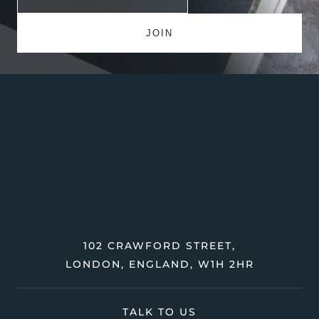
102 CRAWFORD STREET,
LONDON, ENGLAND, W1H 2HR
TALK TO US