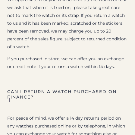
we ask that when it is tried on, please take great care
not to mark the watch or its strap. If you return a watch
to us and it has been marked, scratched or the stickers
have been removed, we may charge you up to 20
percent of the sales figure, subject to returned condition
of a watch.
If you purchased in store, we can offer you an exchange
or credit note if your return a watch within 14 days.
CAN I RETURN A WATCH PURCHASED ON
FINANCE?
For peace of mind, we offer a 14 day returns period on
any watches purchased online or by telephone, in which
you can exchange your watch for something else or