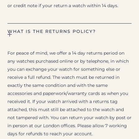
or credit note if your return a watch within 14 days.
WHAT IS THE RETURNS POLICY?
For peace of mind, we offer a 14 day returns period on
any watches purchased online or by telephone, in which
you can exchange your watch for something else or
receive a full refund. The watch must be returned in
exactly the same condition and with the same
accessories and paperwork/warranty cards as when you
received it. If your watch arrived with a returns tag
attached, this must still be attached to the watch and
not tampered with. You can return your watch by post or
in person at our London offices. Please allow 7 working
days for refunds to reach your account.