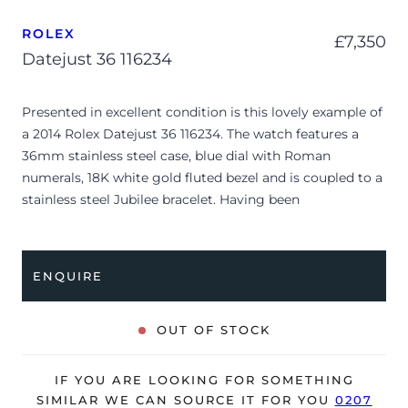
ROLEX
£
7,350
Datejust 36 116234
Presented in excellent condition is this lovely example of
a 2014 Rolex Datejust 36 116234. The watch features a
36mm stainless steel case, blue dial with Roman
numerals, 18K white gold fluted bezel and is coupled to a
stainless steel Jubilee bracelet. Having been
professionally tested for condition and accuracy, it’s
deemed to be running perfectly and is showing only very
limited signs of wear.
ENQUIRE
The watch is supplied with its original Rolex box,
polishing cloth, manuals, 2x swing tags and warranty
OUT OF STOCK
card dated Q3 2014 (UK supplied).
The watch will be sold with our 24-month warranty from
IF YOU ARE LOOKING FOR SOMETHING
date of sale (Terms & Conditions apply).
SIMILAR WE CAN SOURCE IT FOR YOU
0207