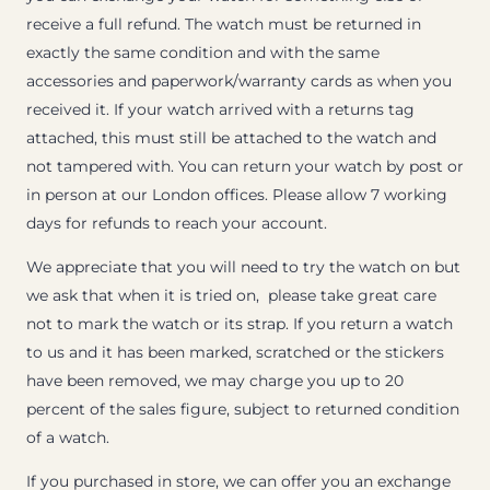
receive a full refund. The watch must be returned in
exactly the same condition and with the same
accessories and paperwork/warranty cards as when you
received it. If your watch arrived with a returns tag
attached, this must still be attached to the watch and
not tampered with. You can return your watch by post or
in person at our London offices. Please allow 7 working
days for refunds to reach your account.
We appreciate that you will need to try the watch on but
we ask that when it is tried on, please take great care
not to mark the watch or its strap. If you return a watch
to us and it has been marked, scratched or the stickers
have been removed, we may charge you up to 20
percent of the sales figure, subject to returned condition
of a watch.
If you purchased in store, we can offer you an exchange