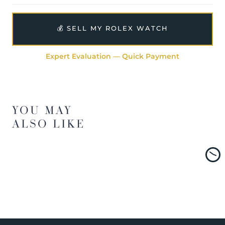
💰 SELL MY ROLEX WATCH
Expert Evaluation — Quick Payment
YOU MAY
ALSO LIKE