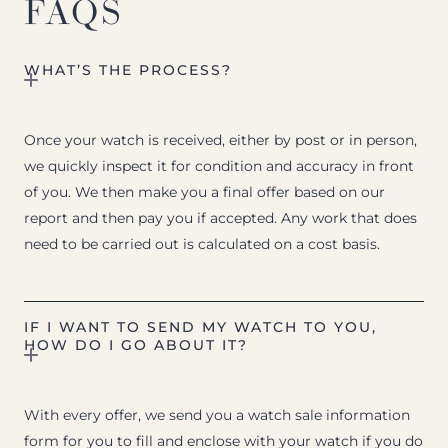
FAQS
WHAT’S THE PROCESS?
Once your watch is received, either by post or in person,
we quickly inspect it for condition and accuracy in front
of you. We then make you a final offer based on our
report and then pay you if accepted. Any work that does
need to be carried out is calculated on a cost basis.
IF I WANT TO SEND MY WATCH TO YOU,
HOW DO I GO ABOUT IT?
With every offer, we send you a watch sale information
form for you to fill and enclose with your watch if you do