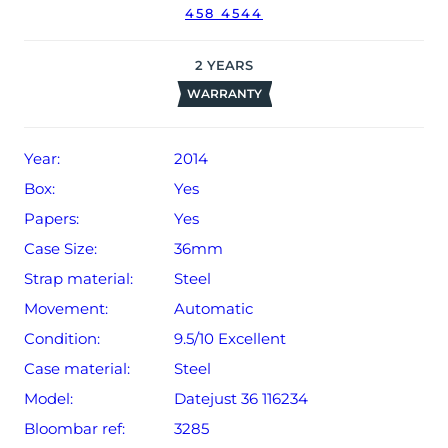
458 4544
2
YEARS
WARRANTY
Year:
2014
Box:
Yes
Papers:
Yes
Case Size:
36mm
Strap material:
Steel
Movement:
Automatic
Condition:
9.5/10 Excellent
Case material:
Steel
Model:
Datejust 36 116234
Bloombar ref:
3285