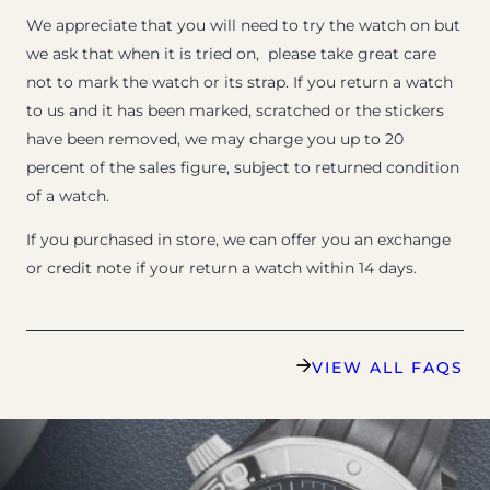
We appreciate that you will need to try the watch on but
we ask that when it is tried on, please take great care
not to mark the watch or its strap. If you return a watch
to us and it has been marked, scratched or the stickers
have been removed, we may charge you up to 20
percent of the sales figure, subject to returned condition
of a watch.
If you purchased in store, we can offer you an exchange
or credit note if your return a watch within 14 days.
VIEW ALL FAQS