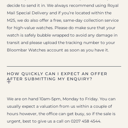
decide to send it in. We always recommend using Royal
Mail Special Delivery and if you’re located within the
M25, we do also offer a free, same-day collection service
for high-value watches. Please do make sure that your
watch is safely bubble wrapped to avoid any damage in
transit and please upload the tracking number to your
Bloombar Watches account as soon as you have it.
HOW QUICKLY CAN I EXPECT AN OFFER
AFTER SUBMITTING MY ENQUIRY?
We are on hand 10am-5pm, Monday to Friday. You can
usually expect a valuation from us within a couple of
hours however, the office can get busy, so if the sale is
urgent, best to give us a call on 0207 458 4544.