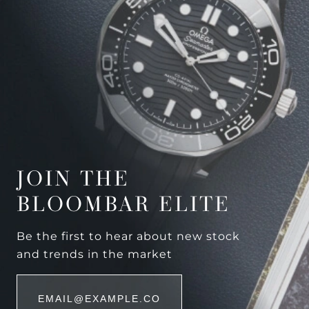
JOIN THE
BLOOMBAR ELITE
Be the first to hear about new stock
and trends in the market