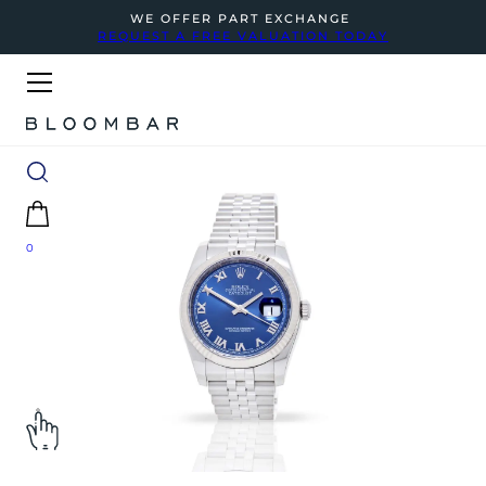
WE OFFER PART EXCHANGE
REQUEST A FREE VALUATION TODAY
0