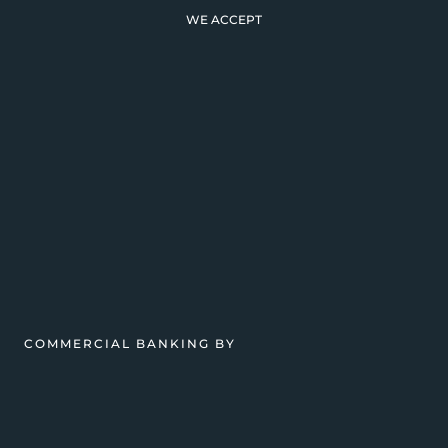
WE ACCEPT
COMMERCIAL BANKING BY