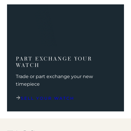
PART EXCHANGE YOUR
WATCH
Trade or part exchange your new
timepiece
SELL YOUR WATCH