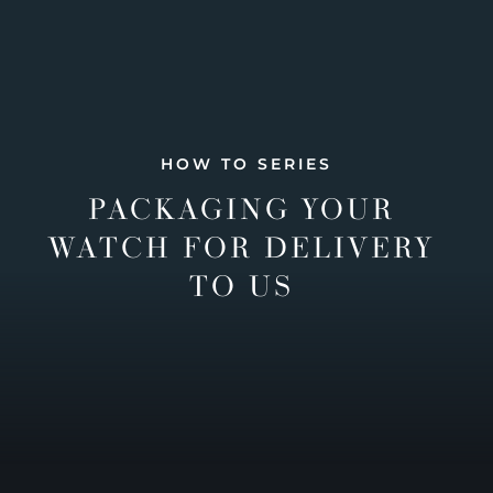
HOW TO SERIES
PACKAGING YOUR
WATCH FOR DELIVERY
TO US