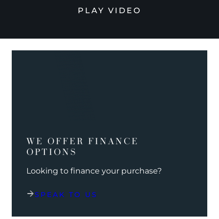
PLAY VIDEO
WE OFFER FINANCE
OPTIONS
Looking to finance your purchase?
SPEAK TO US