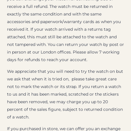
receive a full refund. The watch must be returned in
exactly the same condition and with the same
accessories and paperwork/warranty cards as when you
received it. If your watch arrived with a returns tag
attached, this must still be attached to the watch and
not tampered with. You can return your watch by post or
in person at our London offices. Please allow 7 working
days for refunds to reach your account.
We appreciate that you will need to try the watch on but
we ask that when it is tried on, please take great care
not to mark the watch or its strap. If you return a watch
to us and it has been marked, scratched or the stickers
have been removed, we may charge you up to 20
percent of the sales figure, subject to returned condition
of a watch.
If you purchased in store, we can offer you an exchange