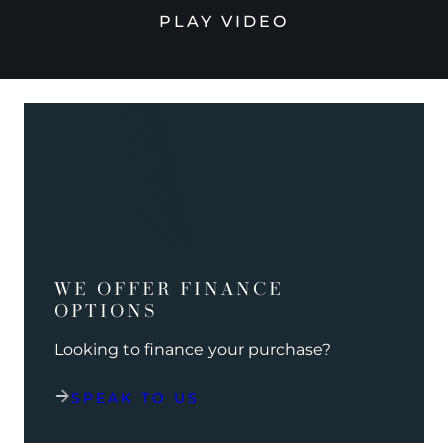
PLAY VIDEO
WE OFFER FINANCE
OPTIONS
Looking to finance your purchase?
SPEAK TO US