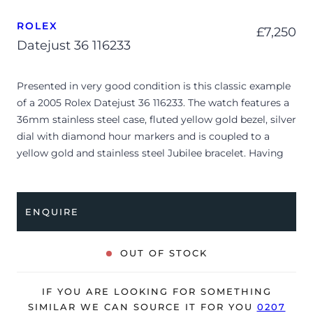
ROLEX
£
7,250
Datejust 36 116233
Presented in very good condition is this classic example
of a 2005 Rolex Datejust 36 116233. The watch features a
36mm stainless steel case, fluted yellow gold bezel, silver
dial with diamond hour markers and is coupled to a
yellow gold and stainless steel Jubilee bracelet. Having
been professionally tested for condition and accuracy,
it’s deemed to be running well and is showing only
minor signs of wear.
ENQUIRE
The reference 116233 represents a beautiful evolution of
the iconic Datejust line, introducing enhanced case
OUT OF STOCK
geometry with high-polished lugs and a solid-link
bracelet construction. This particular example features a
IF YOU ARE LOOKING FOR SOMETHING
sunburst silver dial elevated by factory-set diamond hour
SIMILAR WE CAN SOURCE IT FOR YOU
0207