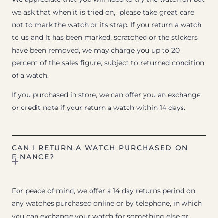
we ask that when it is tried on, please take great care
not to mark the watch or its strap. If you return a watch
to us and it has been marked, scratched or the stickers
have been removed, we may charge you up to 20
percent of the sales figure, subject to returned condition
of a watch.
If you purchased in store, we can offer you an exchange
or credit note if your return a watch within 14 days.
CAN I RETURN A WATCH PURCHASED ON
FINANCE?
For peace of mind, we offer a 14 day returns period on
any watches purchased online or by telephone, in which
you can exchange your watch for something else or