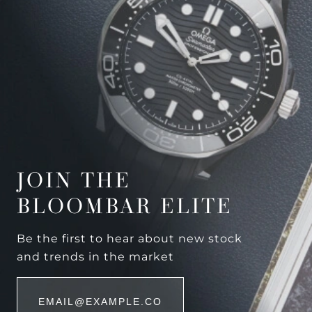
JOIN THE
BLOOMBAR ELITE
Be the first to hear about new stock
and trends in the market