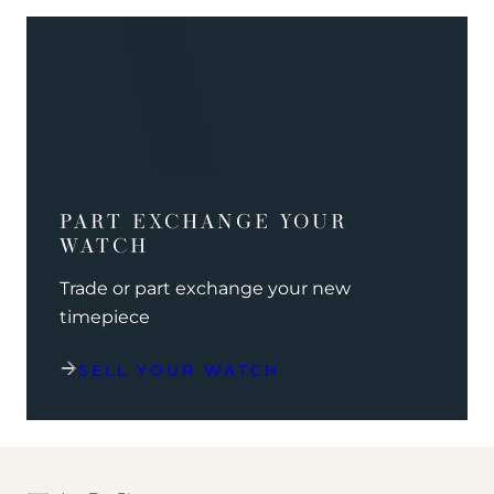
PART EXCHANGE YOUR
WATCH
Trade or part exchange your new
timepiece
SELL YOUR WATCH