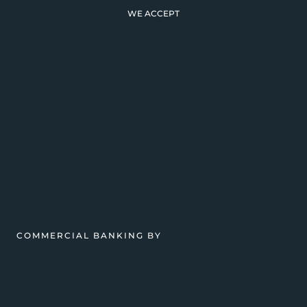
WE ACCEPT
COMMERCIAL BANKING BY