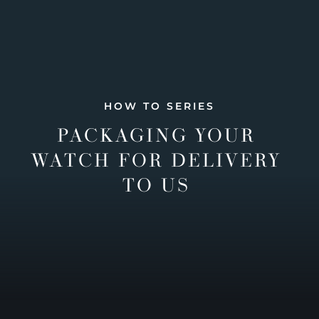
HOW TO SERIES
PACKAGING YOUR
WATCH FOR DELIVERY
TO US