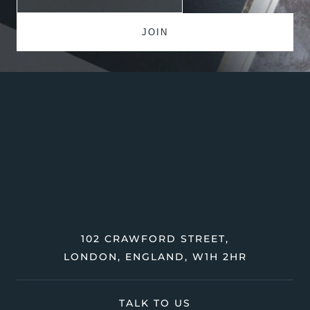
102 CRAWFORD STREET,
LONDON, ENGLAND, W1H 2HR
TALK TO US