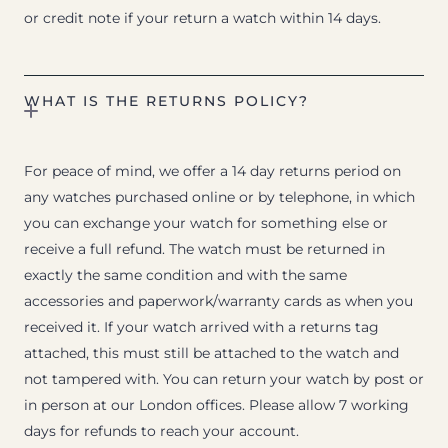
or credit note if your return a watch within 14 days.
WHAT IS THE RETURNS POLICY?
For peace of mind, we offer a 14 day returns period on
any watches purchased online or by telephone, in which
you can exchange your watch for something else or
receive a full refund. The watch must be returned in
exactly the same condition and with the same
accessories and paperwork/warranty cards as when you
received it. If your watch arrived with a returns tag
attached, this must still be attached to the watch and
not tampered with. You can return your watch by post or
in person at our London offices. Please allow 7 working
days for refunds to reach your account.