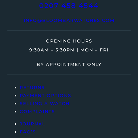
0207 458 4544
INFO@BLOOMBARWATCHES.COM
OPENING HOURS
9:30AM – 5:30PM | MON – FRI
BY APPOINTMENT ONLY
RETURNS
PAYMENT OPTIONS
SELLING A WATCH
COMPLAINTS
JOURNAL
FAQ’S