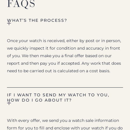
FAQS
WHAT’S THE PROCESS?
Once your watch is received, either by post or in person,
we quickly inspect it for condition and accuracy in front
of you. We then make you a final offer based on our
report and then pay you if accepted. Any work that does
need to be carried out is calculated on a cost basis.
IF I WANT TO SEND MY WATCH TO YOU,
HOW DO I GO ABOUT IT?
With every offer, we send you a watch sale information
form for you to fill and enclose with your watch if you do