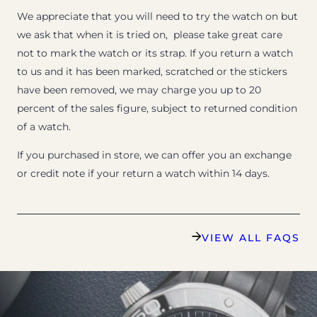
We appreciate that you will need to try the watch on but
we ask that when it is tried on, please take great care
not to mark the watch or its strap. If you return a watch
to us and it has been marked, scratched or the stickers
have been removed, we may charge you up to 20
percent of the sales figure, subject to returned condition
of a watch.
If you purchased in store, we can offer you an exchange
or credit note if your return a watch within 14 days.
VIEW ALL FAQS