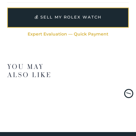
💰 SELL MY ROLEX WATCH
Expert Evaluation — Quick Payment
YOU MAY
ALSO LIKE