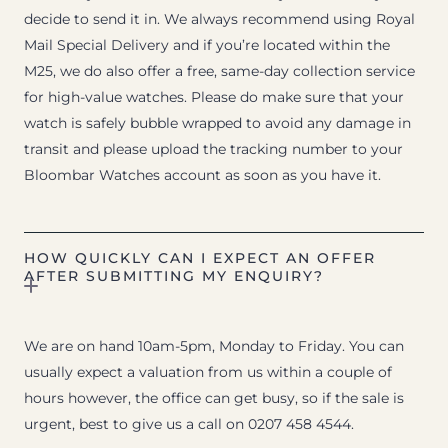
decide to send it in. We always recommend using Royal
Mail Special Delivery and if you’re located within the
M25, we do also offer a free, same-day collection service
for high-value watches. Please do make sure that your
watch is safely bubble wrapped to avoid any damage in
transit and please upload the tracking number to your
Bloombar Watches account as soon as you have it.
HOW QUICKLY CAN I EXPECT AN OFFER
AFTER SUBMITTING MY ENQUIRY?
We are on hand 10am-5pm, Monday to Friday. You can
usually expect a valuation from us within a couple of
hours however, the office can get busy, so if the sale is
urgent, best to give us a call on 0207 458 4544.