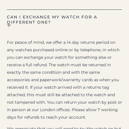
CAN I EXCHANGE MY WATCH FOR A
DIFFERENT ONE?
For peace of mind, we offer a 14 day returns period on
any watches purchased online or by telephone, in which
you can exchange your watch for something else or
receive a full refund. The watch must be returned in
exactly the same condition and with the same
accessories and paperwork/warranty cards as when you
received it. If your watch arrived with a returns tag
attached, this must still be attached to the watch and
not tampered with. You can return your watch by post or
in person at our London offices. Please allow 7 working
days for refunds to reach your account.
We appreciate that you will need to try the watch on but