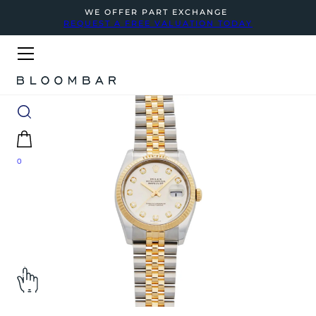
WE OFFER PART EXCHANGE
REQUEST A FREE VALUATION TODAY
0