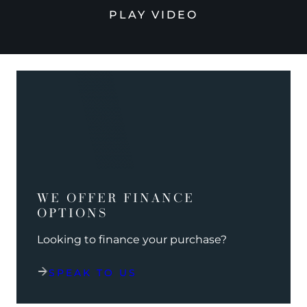
PLAY VIDEO
WE OFFER FINANCE
OPTIONS
Looking to finance your purchase?
SPEAK TO US