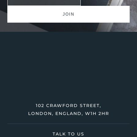
102 CRAWFORD STREET,
LONDON, ENGLAND, W1H 2HR
TALK TO US