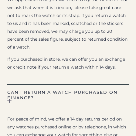
we ask that when it is tried on, please take great care
not to mark the watch or its strap. If you return a watch
to us and it has been marked, scratched or the stickers
have been removed, we may charge you up to 20
percent of the sales figure, subject to returned condition
of a watch.
If you purchased in store, we can offer you an exchange
or credit note if your return a watch within 14 days.
CAN I RETURN A WATCH PURCHASED ON
FINANCE?
For peace of mind, we offer a 14 day returns period on
any watches purchased online or by telephone, in which
you can exchange your watch for something else or