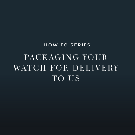
HOW TO SERIES
PACKAGING YOUR
WATCH FOR DELIVERY
TO US