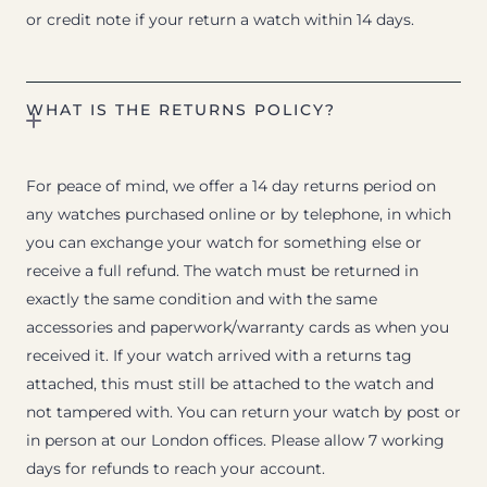
or credit note if your return a watch within 14 days.
WHAT IS THE RETURNS POLICY?
For peace of mind, we offer a 14 day returns period on
any watches purchased online or by telephone, in which
you can exchange your watch for something else or
receive a full refund. The watch must be returned in
exactly the same condition and with the same
accessories and paperwork/warranty cards as when you
received it. If your watch arrived with a returns tag
attached, this must still be attached to the watch and
not tampered with. You can return your watch by post or
in person at our London offices. Please allow 7 working
days for refunds to reach your account.