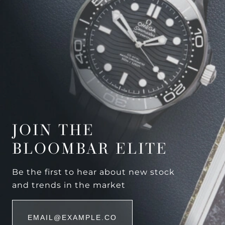
JOIN THE
BLOOMBAR ELITE
Be the first to hear about new stock
and trends in the market