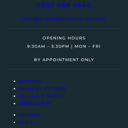
0207 458 4544
INFO@BLOOMBARWATCHES.COM
OPENING HOURS
9:30AM – 5:30PM | MON – FRI
BY APPOINTMENT ONLY
RETURNS
PAYMENT OPTIONS
SELLING A WATCH
COMPLAINTS
JOURNAL
FAQ’S