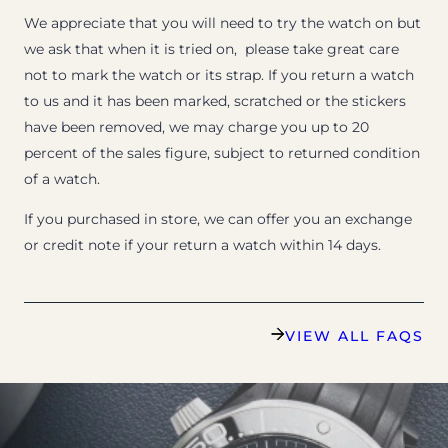
We appreciate that you will need to try the watch on but
we ask that when it is tried on, please take great care
not to mark the watch or its strap. If you return a watch
to us and it has been marked, scratched or the stickers
have been removed, we may charge you up to 20
percent of the sales figure, subject to returned condition
of a watch.
If you purchased in store, we can offer you an exchange
or credit note if your return a watch within 14 days.
VIEW ALL FAQS