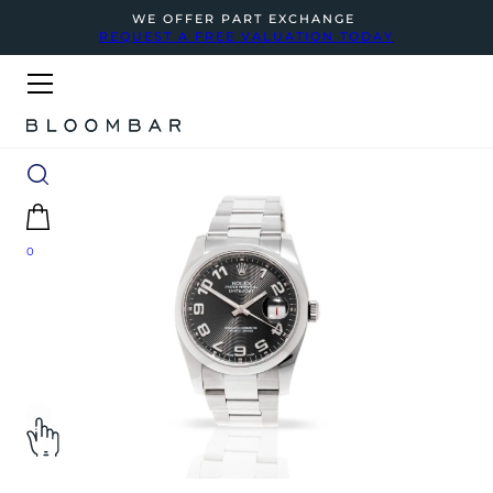
WE OFFER PART EXCHANGE
REQUEST A FREE VALUATION TODAY
0