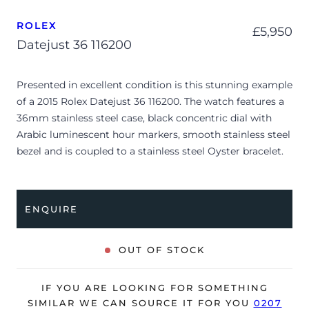
ROLEX
£
5,950
Datejust 36 116200
Presented in excellent condition is this stunning example
of a 2015 Rolex Datejust 36 116200. The watch features a
36mm stainless steel case, black concentric dial with
Arabic luminescent hour markers, smooth stainless steel
bezel and is coupled to a stainless steel Oyster bracelet.
Having been professionally tested for condition and
accuracy, it’s deemed to be running very well and is
showing only very minor signs of wear.
ENQUIRE
The watch is supplied with its original warranty card
dated Q2 2015 (Macau).
OUT OF STOCK
The watch will be sold with our 24-month warranty from
date of sale (Terms & Conditions apply).
IF YOU ARE LOOKING FOR SOMETHING
SIMILAR WE CAN SOURCE IT FOR YOU
0207