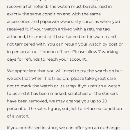
receive a full refund. The watch must be returned in
exactly the same condition and with the same
accessories and paperwork/warranty cards as when you
received it. If your watch arrived with a returns tag
attached, this must still be attached to the watch and
not tampered with. You can return your watch by post or
in person at our London offices. Please allow 7 working
days for refunds to reach your account.
We appreciate that you will need to try the watch on but
we ask that when it is tried on, please take great care
not to mark the watch or its strap. If you return a watch
to us and it has been marked, scratched or the stickers
have been removed, we may charge you up to 20
percent of the sales figure, subject to returned condition
of a watch.
If you purchased in store, we can offer you an exchange