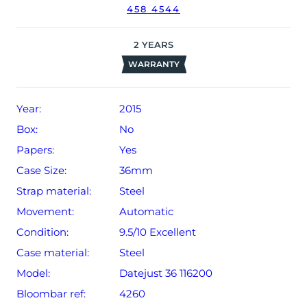
458 4544
2
YEARS
WARRANTY
Year:
2015
Box:
No
Papers:
Yes
Case Size:
36mm
Strap material:
Steel
Movement:
Automatic
Condition:
9.5/10 Excellent
Case material:
Steel
Model:
Datejust 36 116200
Bloombar ref:
4260