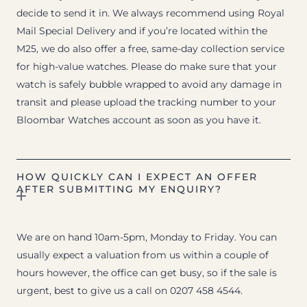
decide to send it in. We always recommend using Royal
Mail Special Delivery and if you’re located within the
M25, we do also offer a free, same-day collection service
for high-value watches. Please do make sure that your
watch is safely bubble wrapped to avoid any damage in
transit and please upload the tracking number to your
Bloombar Watches account as soon as you have it.
HOW QUICKLY CAN I EXPECT AN OFFER
AFTER SUBMITTING MY ENQUIRY?
We are on hand 10am-5pm, Monday to Friday. You can
usually expect a valuation from us within a couple of
hours however, the office can get busy, so if the sale is
urgent, best to give us a call on 0207 458 4544.