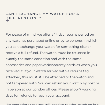
CAN I EXCHANGE MY WATCH FOR A
DIFFERENT ONE?
For peace of mind, we offer a 14 day returns period on
any watches purchased online or by telephone, in which
you can exchange your watch for something else or
receive a full refund. The watch must be returned in
exactly the same condition and with the same
accessories and paperwork/warranty cards as when you
received it. If your watch arrived with a returns tag
attached, this must still be attached to the watch and
not tampered with. You can return your watch by post or
in person at our London offices. Please allow 7 working
days for refunds to reach your account.
We appreciate that you will need to try the watch on but