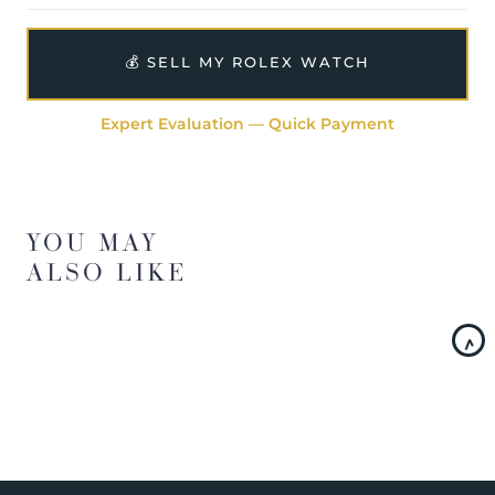
💰 SELL MY ROLEX WATCH
Expert Evaluation — Quick Payment
YOU MAY
ALSO LIKE