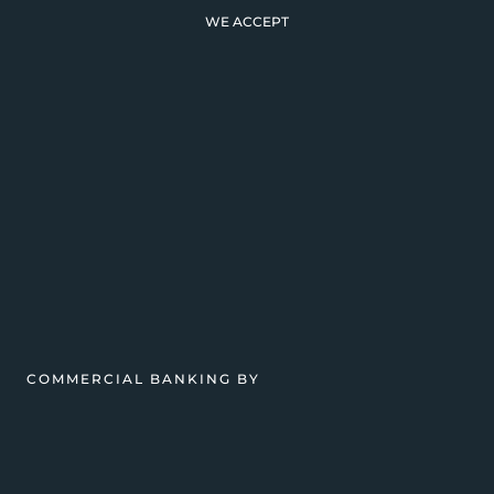
WE ACCEPT
COMMERCIAL BANKING BY