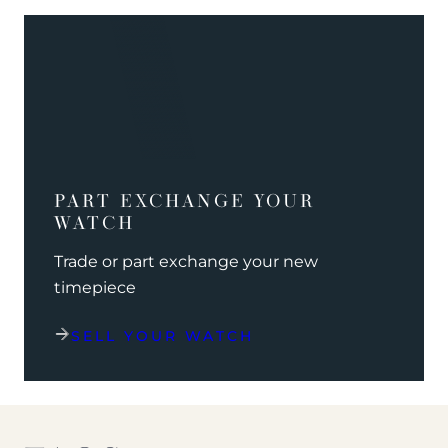
PART EXCHANGE YOUR
WATCH
Trade or part exchange your new
timepiece
SELL YOUR WATCH