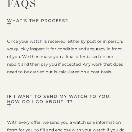
FAQS
WHAT’S THE PROCESS?
Once your watch is received, either by post or in person,
we quickly inspect it for condition and accuracy in front
of you. We then make you a final offer based on our
report and then pay you if accepted. Any work that does
need to be carried out is calculated on a cost basis.
IF I WANT TO SEND MY WATCH TO YOU,
HOW DO I GO ABOUT IT?
With every offer, we send you a watch sale information
form for you to fill and enclose with your watch if you do