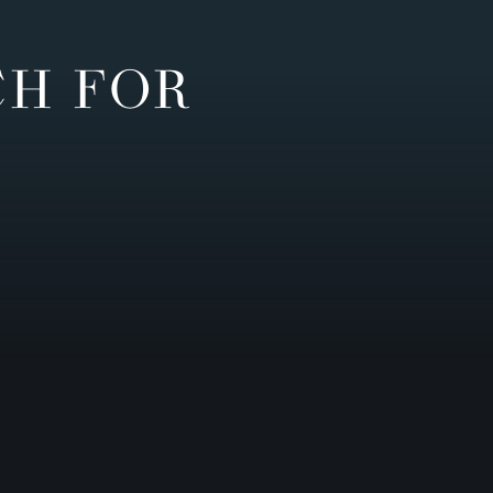
CH FOR