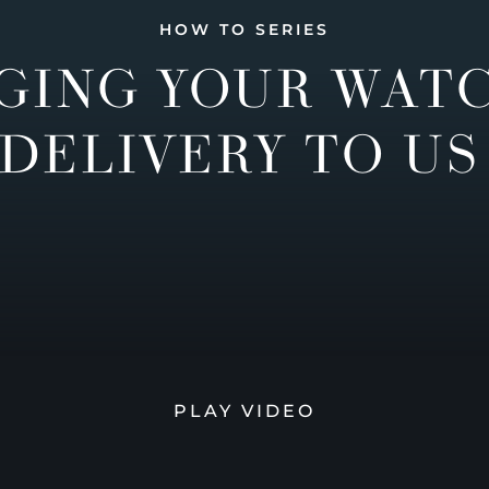
HOW TO SERIES
GING YOUR WAT
DELIVERY TO US
PLAY VIDEO