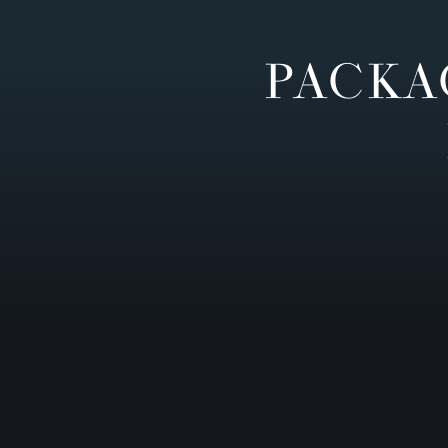
PACKA