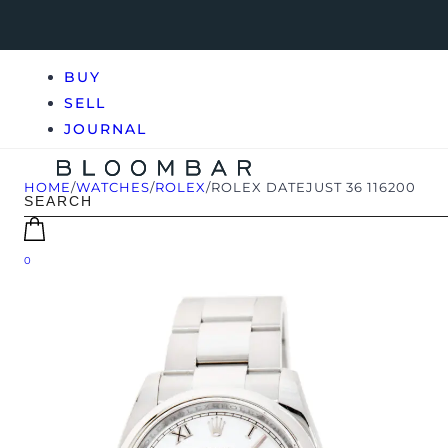
BUY
SELL
JOURNAL
HOME
/
WATCHES
/
ROLEX
/
ROLEX DATEJUST 36 116200
0