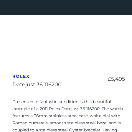
ROLEX
£
5,495
Datejust 36 116200
Presented in fantastic condition is this beautiful
example of a 2011 Rolex Datejust 36 116200. The watch
features a 36mm stainless steel case, white dial with
Roman numerals, smooth stainless steel bezel and is
coupled to a stainless steel Oyster bracelet. Having