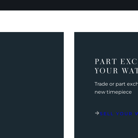
PART EX
YOUR WA
Trade or part ex
new timepiece
SELL YOUR 