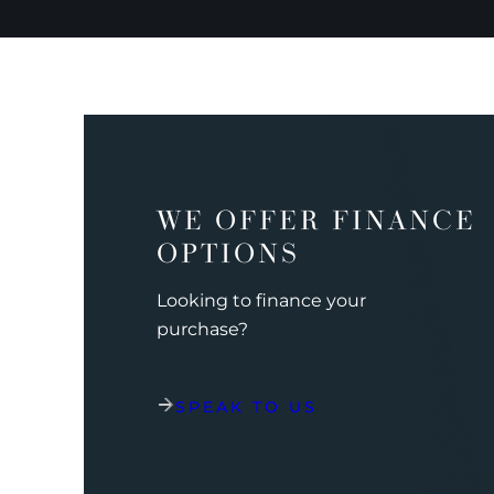
WE OFFER FINANCE
OPTIONS
Looking to finance your
purchase?
SPEAK TO US