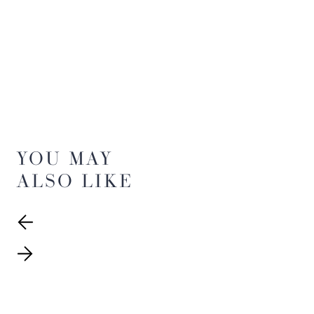
YOU MAY
ALSO LIKE