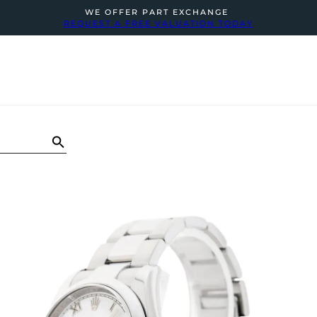
WE OFFER PART EXCHANGE
REQUEST A FREE VALUATION TODAY