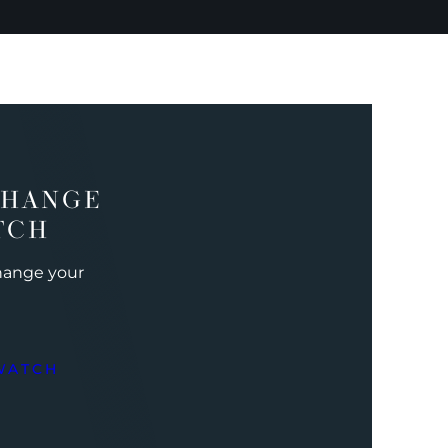
CHANGE
TCH
change your
WATCH