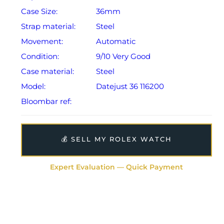
Case Size:
36mm
Strap material:
Steel
Movement:
Automatic
Condition:
9/10 Very Good
Case material:
Steel
Model:
Datejust 36 116200
Bloombar ref:
💰 SELL MY ROLEX WATCH
Expert Evaluation — Quick Payment