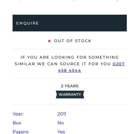
been professionally tested for condition and accuracy,
it’s deemed to be running very well and is showing
only minor signs of wear.
ENQUIRE
The watch is supplied with its warranty card dated Q2
2011 (Hong Kong).
OUT OF STOCK
The watch will be sold with our 24-month warranty
from date of sale (Terms & Conditions apply).
IF YOU ARE LOOKING FOR SOMETHING
SIMILAR WE CAN SOURCE IT FOR YOU
0207
458 4544
2
YEARS
WARRANTY
Year:
2011
Box:
No
Papers:
Yes