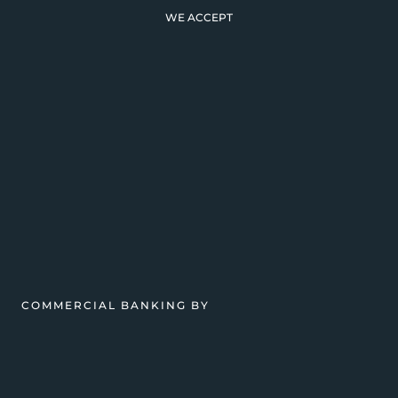
WE ACCEPT
COMMERCIAL BANKING BY