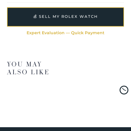
💰 SELL MY ROLEX WATCH
Expert Evaluation — Quick Payment
YOU MAY
ALSO LIKE