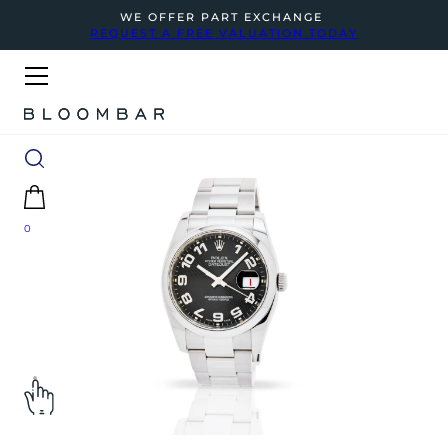
WE OFFER PART EXCHANGE
REQUEST A FREE VALUATION TODAY
0