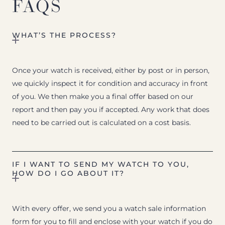
FAQS
WHAT’S THE PROCESS?
Once your watch is received, either by post or in person,
we quickly inspect it for condition and accuracy in front
of you. We then make you a final offer based on our
report and then pay you if accepted. Any work that does
need to be carried out is calculated on a cost basis.
IF I WANT TO SEND MY WATCH TO YOU,
HOW DO I GO ABOUT IT?
With every offer, we send you a watch sale information
form for you to fill and enclose with your watch if you do