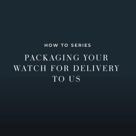
HOW TO SERIES
PACKAGING YOUR
WATCH FOR DELIVERY
TO US