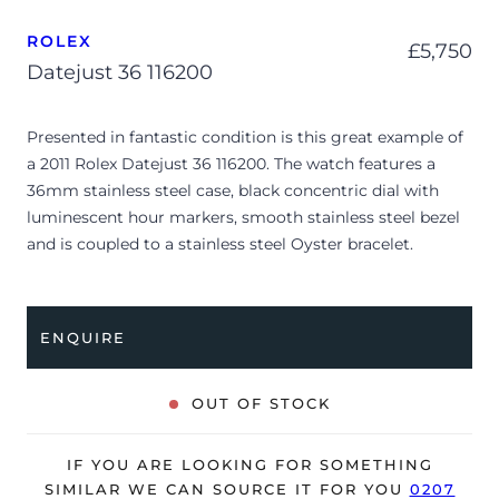
ROLEX
£
5,750
Datejust 36 116200
Presented in fantastic condition is this great example of
a 2011 Rolex Datejust 36 116200. The watch features a
36mm stainless steel case, black concentric dial with
luminescent hour markers, smooth stainless steel bezel
and is coupled to a stainless steel Oyster bracelet.
Having been professionally tested for condition and
accuracy, it’s deemed to be running very well and is
showing only minor signs of wear.
ENQUIRE
The watch is supplied with its original Rolex box, green
leather wallet, manuals, polishing cloth, swing tag and
OUT OF STOCK
warranty card dated Q1 2011 (UK supplied).
The watch will be sold with our 24-month warranty from
IF YOU ARE LOOKING FOR SOMETHING
date of sale (Terms & Conditions apply).
SIMILAR WE CAN SOURCE IT FOR YOU
0207