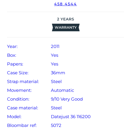
458 4544
2
YEARS
WARRANTY
Year:
2011
Box:
Yes
Papers:
Yes
Case Size:
36mm
Strap material:
Steel
Movement:
Automatic
Condition:
9/10 Very Good
Case material:
Steel
Model:
Datejust 36 116200
Bloombar ref:
5072