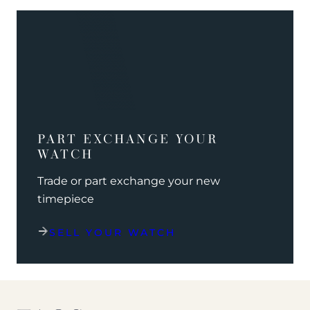
PART EXCHANGE YOUR
WATCH
Trade or part exchange your new
timepiece
SELL YOUR WATCH