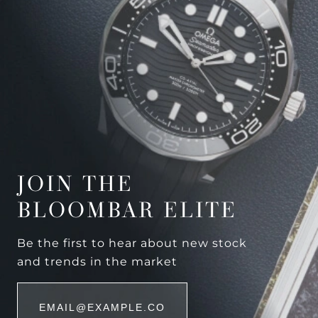
JOIN THE
BLOOMBAR ELITE
Be the first to hear about new stock
and trends in the market