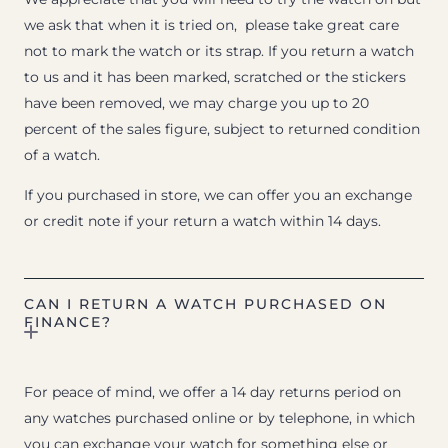
we ask that when it is tried on, please take great care
not to mark the watch or its strap. If you return a watch
to us and it has been marked, scratched or the stickers
have been removed, we may charge you up to 20
percent of the sales figure, subject to returned condition
of a watch.
If you purchased in store, we can offer you an exchange
or credit note if your return a watch within 14 days.
CAN I RETURN A WATCH PURCHASED ON
FINANCE?
For peace of mind, we offer a 14 day returns period on
any watches purchased online or by telephone, in which
you can exchange your watch for something else or