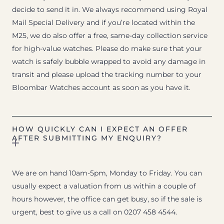
decide to send it in. We always recommend using Royal
Mail Special Delivery and if you’re located within the
M25, we do also offer a free, same-day collection service
for high-value watches. Please do make sure that your
watch is safely bubble wrapped to avoid any damage in
transit and please upload the tracking number to your
Bloombar Watches account as soon as you have it.
HOW QUICKLY CAN I EXPECT AN OFFER
AFTER SUBMITTING MY ENQUIRY?
We are on hand 10am-5pm, Monday to Friday. You can
usually expect a valuation from us within a couple of
hours however, the office can get busy, so if the sale is
urgent, best to give us a call on 0207 458 4544.