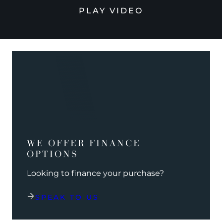
PLAY VIDEO
WE OFFER FINANCE
OPTIONS
Looking to finance your purchase?
SPEAK TO US