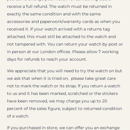
receive a full refund. The watch must be returned in
exactly the same condition and with the same
accessories and paperwork/warranty cards as when you
received it. If your watch arrived with a returns tag
attached, this must still be attached to the watch and
not tampered with. You can return your watch by post or
in person at our London offices. Please allow 7 working
days for refunds to reach your account.
We appreciate that you will need to try the watch on but
we ask that when it is tried on, please take great care
not to mark the watch or its strap. If you return a watch
to us and it has been marked, scratched or the stickers
have been removed, we may charge you up to 20
percent of the sales figure, subject to returned condition
of a watch.
If you purchased in store, we can offer you an exchange