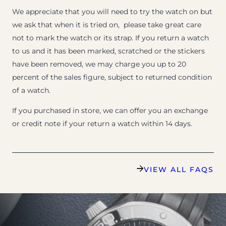
We appreciate that you will need to try the watch on but
we ask that when it is tried on, please take great care
not to mark the watch or its strap. If you return a watch
to us and it has been marked, scratched or the stickers
have been removed, we may charge you up to 20
percent of the sales figure, subject to returned condition
of a watch.
If you purchased in store, we can offer you an exchange
or credit note if your return a watch within 14 days.
VIEW ALL FAQS