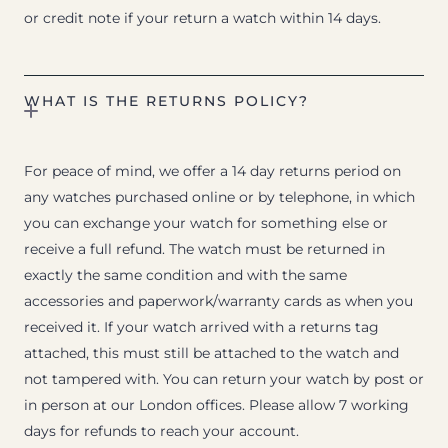
or credit note if your return a watch within 14 days.
WHAT IS THE RETURNS POLICY?
For peace of mind, we offer a 14 day returns period on
any watches purchased online or by telephone, in which
you can exchange your watch for something else or
receive a full refund. The watch must be returned in
exactly the same condition and with the same
accessories and paperwork/warranty cards as when you
received it. If your watch arrived with a returns tag
attached, this must still be attached to the watch and
not tampered with. You can return your watch by post or
in person at our London offices. Please allow 7 working
days for refunds to reach your account.