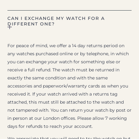
CAN I EXCHANGE MY WATCH FOR A
DIFFERENT ONE?
For peace of mind, we offer a 14 day returns period on
any watches purchased online or by telephone, in which
you can exchange your watch for something else or
receive a full refund. The watch must be returned in
exactly the same condition and with the same
accessories and paperwork/warranty cards as when you
received it. If your watch arrived with a returns tag
attached, this must still be attached to the watch and
not tampered with. You can return your watch by post or
in person at our London offices. Please allow 7 working
days for refunds to reach your account.
We appreciate that you will need to try the watch on but