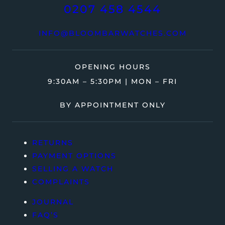
0207 458 4544
INFO@BLOOMBARWATCHES.COM
OPENING HOURS
9:30AM – 5:30PM | MON – FRI
BY APPOINTMENT ONLY
RETURNS
PAYMENT OPTIONS
SELLING A WATCH
COMPLAINTS
JOURNAL
FAQ’S