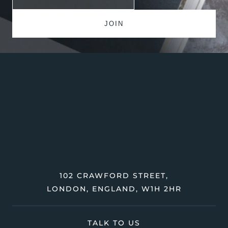
102 CRAWFORD STREET,
LONDON, ENGLAND, W1H 2HR
TALK TO US