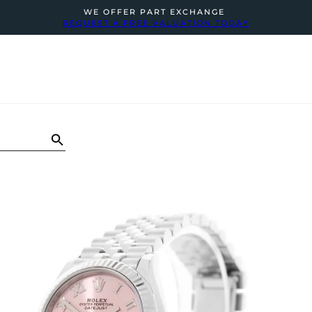
WE OFFER PART EXCHANGE
REQUEST A FREE VALUATION TODAY