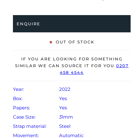
professionally tested for condition and accuracy, it’s
deemed to be running perfectly and is showing barely
any signs of wear.
ENQUIRE
The watch is supplied with its original Rolex box,
green leather wallet, manuals, 2x swing tags and
OUT OF STOCK
warranty card dated Q4 2022.
The watch will be sold with the remaining balance of a
IF YOU ARE LOOKING FOR SOMETHING
5-year Rolex warranty from original date of sale
SIMILAR WE CAN SOURCE IT FOR YOU
0207
458 4544
(Terms & Conditions apply).
Year:
2022
Box:
Yes
Papers:
Yes
Case Size:
31mm
Strap material:
Steel
Movement:
Automatic