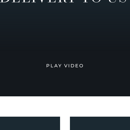
PLAY VIDEO