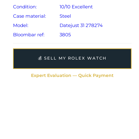
Condition:
10/10 Excellent
Case material:
Steel
Model:
Datejust 31 278274
Bloombar ref:
3805
💰 SELL MY ROLEX WATCH
Expert Evaluation — Quick Payment