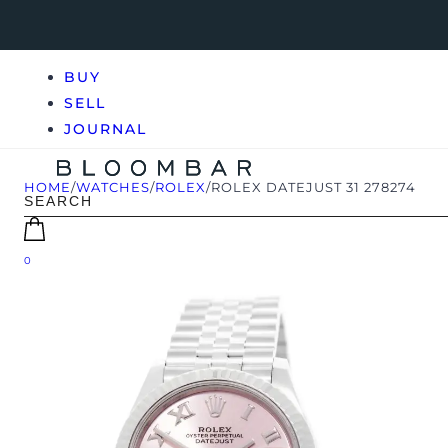
BUY
SELL
JOURNAL
HOME
/
WATCHES
/
ROLEX
/
ROLEX DATEJUST 31 278274
0