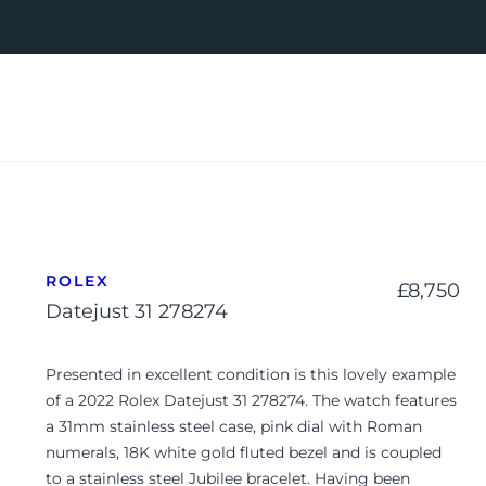
ROLEX
£
8,750
Datejust 31 278274
Presented in excellent condition is this lovely example
of a 2022 Rolex Datejust 31 278274. The watch features
a 31mm stainless steel case, pink dial with Roman
numerals, 18K white gold fluted bezel and is coupled
to a stainless steel Jubilee bracelet. Having been