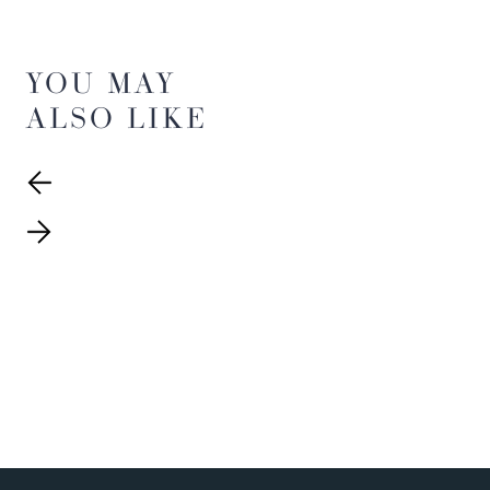
YOU MAY
ALSO LIKE