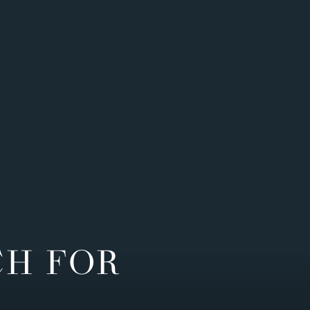
CH FOR