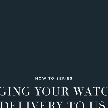
HOW TO SERIES
GING YOUR WAT
DELIVERY TO US