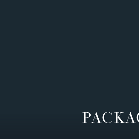
PACKA