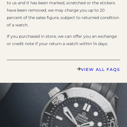
to us and it has been marked, scratched or the stickers
have been removed, we may charge you up to 20
percent of the sales figure, subject to returned condition
of a watch.
If you purchased in store, we can offer you an exchange
or credit note if your return a watch within 14 days.
VIEW ALL FAQS