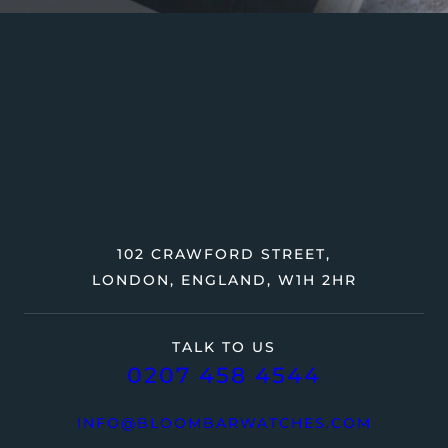
102 CRAWFORD STREET,
LONDON, ENGLAND, W1H 2HR
TALK TO US
0207 458 4544
INFO@BLOOMBARWATCHES.COM