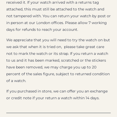
received it. If your watch arrived with a returns tag
attached, this must still be attached to the watch and
not tampered with. You can return your watch by post or
in person at our London offices. Please allow 7 working
days for refunds to reach your account.
We appreciate that you will need to try the watch on but
we ask that when it is tried on, please take great care
not to mark the watch or its strap. If you return a watch
to us and it has been marked, scratched or the stickers
have been removed, we may charge you up to 20
percent of the sales figure, subject to returned condition
of a watch.
If you purchased in store, we can offer you an exchange
or credit note if your return a watch within 14 days.