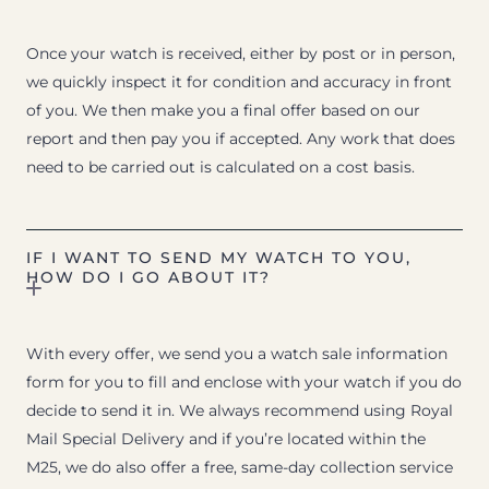
Once your watch is received, either by post or in person,
we quickly inspect it for condition and accuracy in front
of you. We then make you a final offer based on our
report and then pay you if accepted. Any work that does
need to be carried out is calculated on a cost basis.
IF I WANT TO SEND MY WATCH TO YOU,
HOW DO I GO ABOUT IT?
With every offer, we send you a watch sale information
form for you to fill and enclose with your watch if you do
decide to send it in. We always recommend using Royal
Mail Special Delivery and if you’re located within the
M25, we do also offer a free, same-day collection service