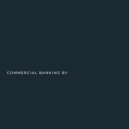
COMMERCIAL BANKING BY