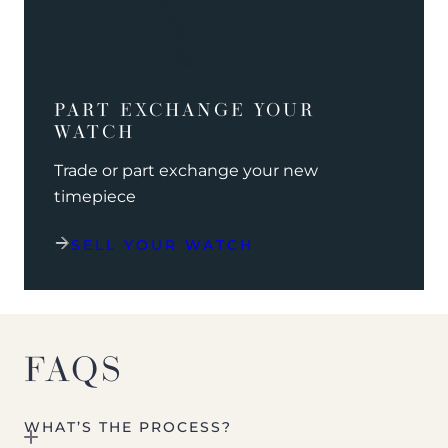
PART EXCHANGE YOUR
WATCH
Trade or part exchange your new
timepiece
SELL YOUR WATCH
FAQS
WHAT’S THE PROCESS?