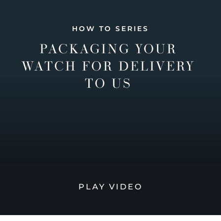
HOW TO SERIES
PACKAGING YOUR
WATCH FOR DELIVERY
TO US
PLAY VIDEO