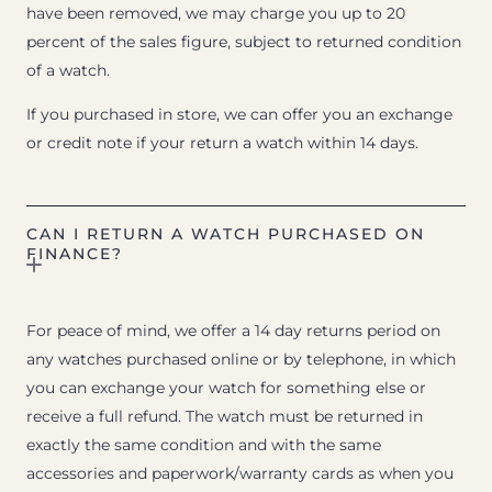
have been removed, we may charge you up to 20
percent of the sales figure, subject to returned condition
of a watch.
If you purchased in store, we can offer you an exchange
or credit note if your return a watch within 14 days.
CAN I RETURN A WATCH PURCHASED ON
FINANCE?
For peace of mind, we offer a 14 day returns period on
any watches purchased online or by telephone, in which
you can exchange your watch for something else or
receive a full refund. The watch must be returned in
exactly the same condition and with the same
accessories and paperwork/warranty cards as when you