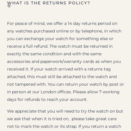
WHAT IS THE RETURNS POLICY?
For peace of mind, we offer a 14 day returns period on
any watches purchased online or by telephone, in which
you can exchange your watch for something else or
receive a full refund. The watch must be returned in
exactly the same condition and with the same
accessories and paperwork/warranty cards as when you
received it. If your watch arrived with a returns tag
attached, this must still be attached to the watch and
not tampered with. You can return your watch by post or
in person at our London offices. Please allow 7 working
days for refunds to reach your account.
We appreciate that you will need to try the watch on but
we ask that when it is tried on, please take great care
not to mark the watch or its strap. If you return a watch