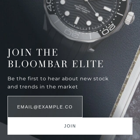
JOIN THE
BLOOMBAR ELITE
Be the first to hear about new stock
and trends in the market