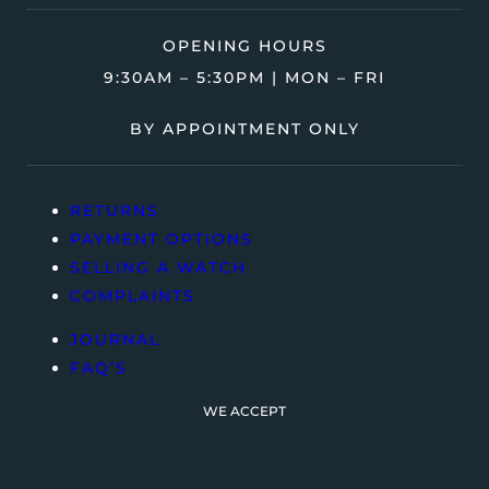
OPENING HOURS
9:30AM – 5:30PM | MON – FRI
BY APPOINTMENT ONLY
RETURNS
PAYMENT OPTIONS
SELLING A WATCH
COMPLAINTS
JOURNAL
FAQ’S
WE ACCEPT