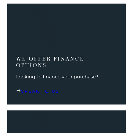
WE OFFER FINANCE
OPTIONS
Looking to finance your purchase?
SPEAK TO US