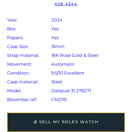
458 4544
Conditions apply).
Year:
2024
Box:
Yes
Papers:
Yes
Case Size:
31mm
Strap material:
18K Rose Gold & Steel
Movement:
Automatic
Condition:
9.5/10 Excellent
Case material:
Steel
Model:
Datejust 31 278271
Bloombar ref:
CM2115
💰 SELL MY ROLEX WATCH