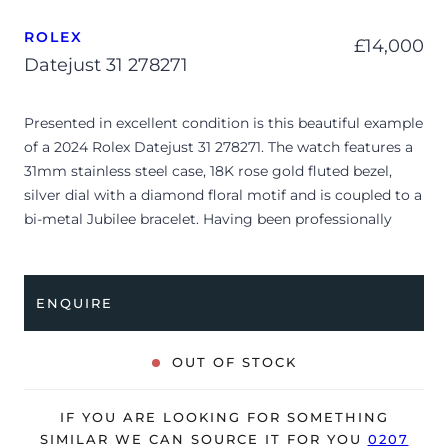
ROLEX
£
14,000
Datejust 31 278271
Presented in excellent condition is this beautiful example
of a 2024 Rolex Datejust 31 278271. The watch features a
31mm stainless steel case, 18K rose gold fluted bezel,
silver dial with a diamond floral motif and is coupled to a
bi-metal Jubilee bracelet. Having been professionally
tested for condition and accuracy, it’s deemed to be
running perfectly and is showing only very limited signs
of wear.
ENQUIRE
The watch is supplied with its original Rolex box, green
leather wallet, manuals, 2x swing tags and warranty card
OUT OF STOCK
dated Q1 2024.
The watch will be sold with the remaining balance of a 5-
IF YOU ARE LOOKING FOR SOMETHING
year Rolex warranty from original date of sale (Terms &
SIMILAR WE CAN SOURCE IT FOR YOU
0207