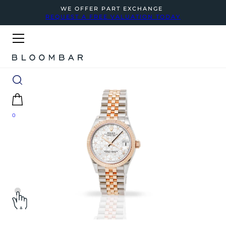
WE OFFER PART EXCHANGE
REQUEST A FREE VALUATION TODAY
0