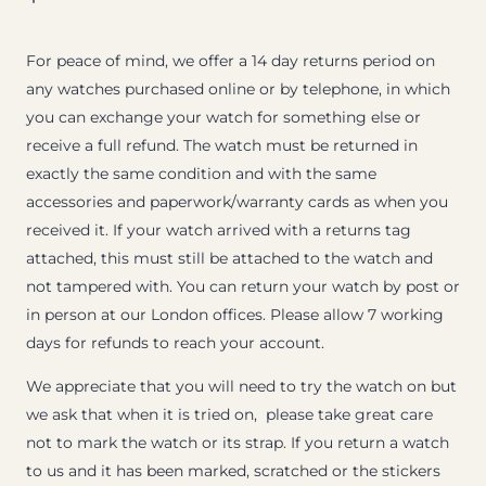
For peace of mind, we offer a 14 day returns period on
any watches purchased online or by telephone, in which
you can exchange your watch for something else or
receive a full refund. The watch must be returned in
exactly the same condition and with the same
accessories and paperwork/warranty cards as when you
received it. If your watch arrived with a returns tag
attached, this must still be attached to the watch and
not tampered with. You can return your watch by post or
in person at our London offices. Please allow 7 working
days for refunds to reach your account.
We appreciate that you will need to try the watch on but
we ask that when it is tried on, please take great care
not to mark the watch or its strap. If you return a watch
to us and it has been marked, scratched or the stickers