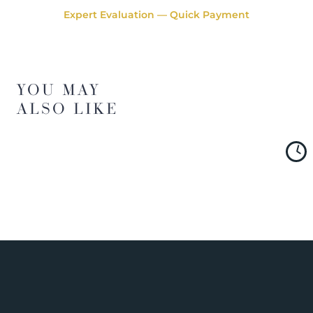
Expert Evaluation — Quick Payment
YOU MAY
ALSO LIKE