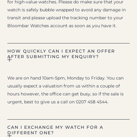
for high-value watches. Please do make sure that your
watch is safely bubble wrapped to avoid any damage in
transit and please upload the tracking number to your
Bloombar Watches account as soon as you have it.
HOW QUICKLY CAN I EXPECT AN OFFER
AFTER SUBMITTING MY ENQUIRY?
We are on hand 10am-5pm, Monday to Friday. You can
usually expect a valuation from us within a couple of
hours however, the office can get busy, so if the sale is
urgent, best to give us a call on 0207 458 4544.
CAN I EXCHANGE MY WATCH FOR A
DIFFERENT ONE?