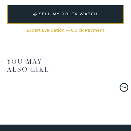
💰 SELL MY ROLEX WATCH
Expert Evaluation — Quick Payment
YOU MAY
ALSO LIKE