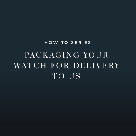
HOW TO SERIES
PACKAGING YOUR
WATCH FOR DELIVERY
TO US