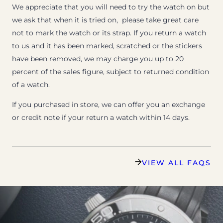
We appreciate that you will need to try the watch on but
we ask that when it is tried on, please take great care
not to mark the watch or its strap. If you return a watch
to us and it has been marked, scratched or the stickers
have been removed, we may charge you up to 20
percent of the sales figure, subject to returned condition
of a watch.
If you purchased in store, we can offer you an exchange
or credit note if your return a watch within 14 days.
VIEW ALL FAQS