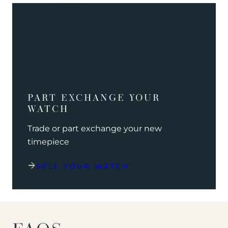
PART EXCHANGE YOUR
WATCH
Trade or part exchange your new
timepiece
SELL YOUR WATCH