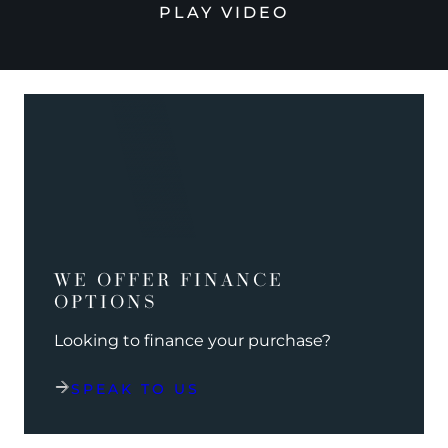
PLAY VIDEO
WE OFFER FINANCE
OPTIONS
Looking to finance your purchase?
SPEAK TO US