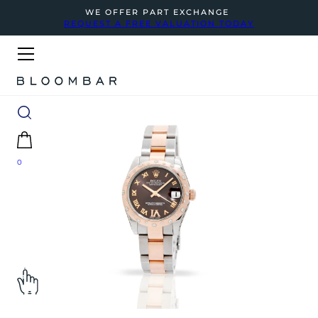
WE OFFER PART EXCHANGE
REQUEST A FREE VALUATION TODAY
0