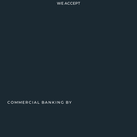
WE ACCEPT
COMMERCIAL BANKING BY