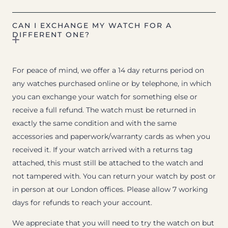
CAN I EXCHANGE MY WATCH FOR A
DIFFERENT ONE?
For peace of mind, we offer a 14 day returns period on
any watches purchased online or by telephone, in which
you can exchange your watch for something else or
receive a full refund. The watch must be returned in
exactly the same condition and with the same
accessories and paperwork/warranty cards as when you
received it. If your watch arrived with a returns tag
attached, this must still be attached to the watch and
not tampered with. You can return your watch by post or
in person at our London offices. Please allow 7 working
days for refunds to reach your account.
We appreciate that you will need to try the watch on but