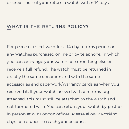
or credit note if your return a watch within 14 days.
WHAT IS THE RETURNS POLICY?
For peace of mind, we offer a 14 day returns period on
any watches purchased online or by telephone, in which
you can exchange your watch for something else or
receive a full refund. The watch must be returned in
exactly the same condition and with the same
accessories and paperwork/warranty cards as when you
received it. If your watch arrived with a returns tag
attached, this must still be attached to the watch and
not tampered with. You can return your watch by post or
in person at our London offices. Please allow 7 working
days for refunds to reach your account.