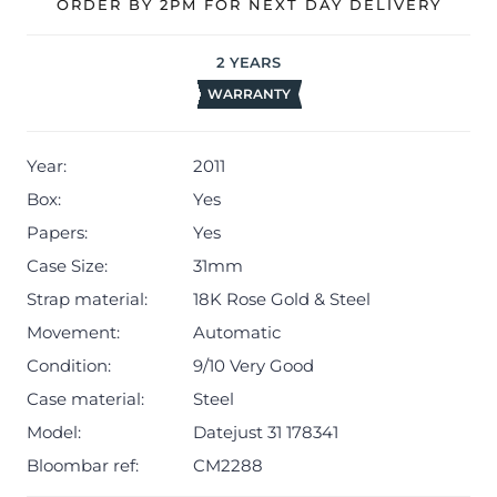
ORDER BY 2PM FOR NEXT DAY DELIVERY
The watch will be sold with our 24-month warranty from
date of sale (Terms & Conditions apply).
2
YEARS
WARRANTY
Year:
2011
Box:
Yes
Papers:
Yes
Case Size:
31mm
Strap material:
18K Rose Gold & Steel
Movement:
Automatic
Condition:
9/10 Very Good
Case material:
Steel
Model:
Datejust 31 178341
Bloombar ref:
CM2288