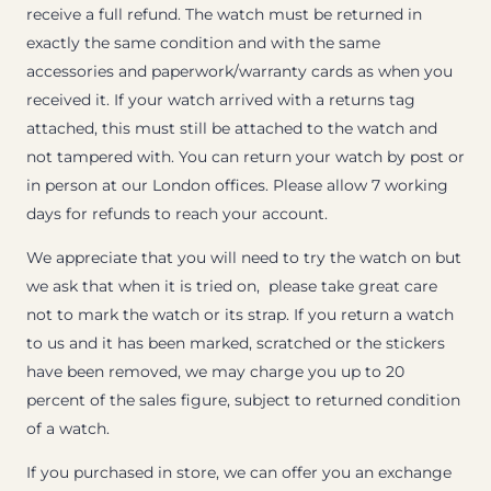
receive a full refund. The watch must be returned in
exactly the same condition and with the same
accessories and paperwork/warranty cards as when you
received it. If your watch arrived with a returns tag
attached, this must still be attached to the watch and
not tampered with. You can return your watch by post or
in person at our London offices. Please allow 7 working
days for refunds to reach your account.
We appreciate that you will need to try the watch on but
we ask that when it is tried on, please take great care
not to mark the watch or its strap. If you return a watch
to us and it has been marked, scratched or the stickers
have been removed, we may charge you up to 20
percent of the sales figure, subject to returned condition
of a watch.
If you purchased in store, we can offer you an exchange