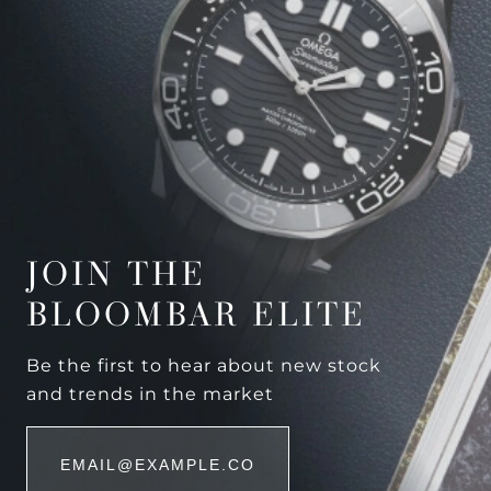
JOIN THE
BLOOMBAR ELITE
Be the first to hear about new stock
and trends in the market