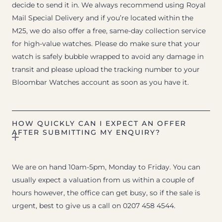
decide to send it in. We always recommend using Royal
Mail Special Delivery and if you’re located within the
M25, we do also offer a free, same-day collection service
for high-value watches. Please do make sure that your
watch is safely bubble wrapped to avoid any damage in
transit and please upload the tracking number to your
Bloombar Watches account as soon as you have it.
HOW QUICKLY CAN I EXPECT AN OFFER
AFTER SUBMITTING MY ENQUIRY?
We are on hand 10am-5pm, Monday to Friday. You can
usually expect a valuation from us within a couple of
hours however, the office can get busy, so if the sale is
urgent, best to give us a call on 0207 458 4544.