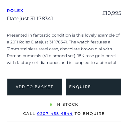
ROLEX
£
10,995
Datejust 31 178341
Presented in fantastic condition is this lovely example of
a 2011 Rolex Datejust 31 178341. The watch features a
31mm stainless steel case, chocolate brown dial with
Roman numerals (VI diamond set), 18K rose gold bezel
with factory set diamonds and is coupled to a bi-metal
Oyster bracelet with a folding clasp. Having been
professionally tested for condition and accuracy, it’s
deemed to be running very well and is showing only very
ENQUIRE
ADD TO BASKET
minor signs of wear.
The watch is supplied with its original Rolex box,
IN STOCK
polishing cloth, green leather wallet, service manual,
CALL
0207 458 4544
TO ENQUIRE
travel pouch and warranty card dated Q2 2011 (UK
supplied).