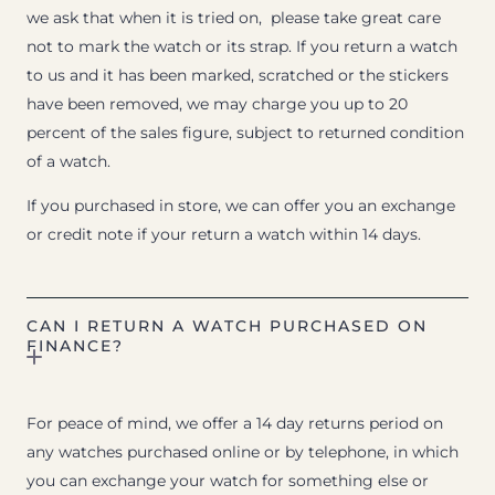
we ask that when it is tried on, please take great care
not to mark the watch or its strap. If you return a watch
to us and it has been marked, scratched or the stickers
have been removed, we may charge you up to 20
percent of the sales figure, subject to returned condition
of a watch.
If you purchased in store, we can offer you an exchange
or credit note if your return a watch within 14 days.
CAN I RETURN A WATCH PURCHASED ON
FINANCE?
For peace of mind, we offer a 14 day returns period on
any watches purchased online or by telephone, in which
you can exchange your watch for something else or