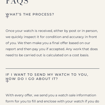
FAQS
WHAT’S THE PROCESS?
Once your watch is received, either by post or in person,
we quickly inspect it for condition and accuracy in front
of you. We then make you a final offer based on our
report and then pay you if accepted. Any work that does
need to be carried out is calculated on a cost basis.
IF I WANT TO SEND MY WATCH TO YOU,
HOW DO I GO ABOUT IT?
With every offer, we send you a watch sale information
form for you to fill and enclose with your watch if you do