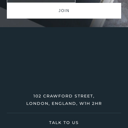
102 CRAWFORD STREET,
LONDON, ENGLAND, W1H 2HR
TALK TO US