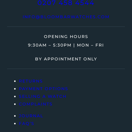
0207 458 4544
INFO@BLOOMBARWATCHES.COM
OPENING HOURS
9:30AM – 5:30PM | MON – FRI
BY APPOINTMENT ONLY
RETURNS
PAYMENT OPTIONS
SELLING A WATCH
COMPLAINTS
JOURNAL
FAQ’S