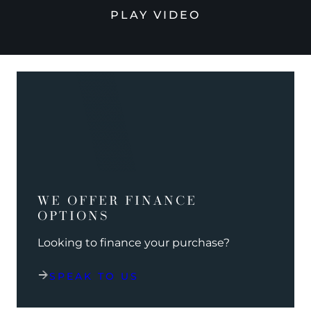
PLAY VIDEO
WE OFFER FINANCE
OPTIONS
Looking to finance your purchase?
SPEAK TO US