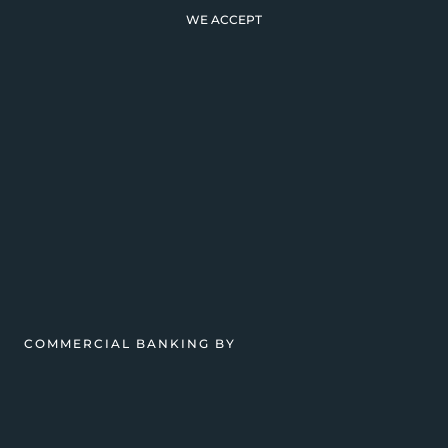
WE ACCEPT
COMMERCIAL BANKING BY