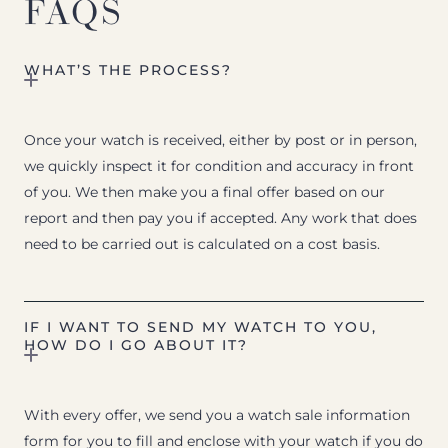
FAQS
WHAT’S THE PROCESS?
Once your watch is received, either by post or in person,
we quickly inspect it for condition and accuracy in front
of you. We then make you a final offer based on our
report and then pay you if accepted. Any work that does
need to be carried out is calculated on a cost basis.
IF I WANT TO SEND MY WATCH TO YOU,
HOW DO I GO ABOUT IT?
With every offer, we send you a watch sale information
form for you to fill and enclose with your watch if you do