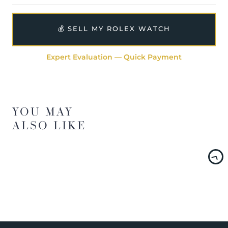
💰 SELL MY ROLEX WATCH
Expert Evaluation — Quick Payment
YOU MAY
ALSO LIKE