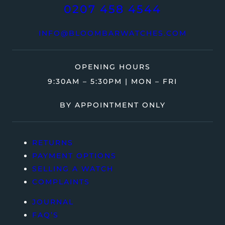
0207 458 4544
INFO@BLOOMBARWATCHES.COM
OPENING HOURS
9:30AM – 5:30PM | MON – FRI
BY APPOINTMENT ONLY
RETURNS
PAYMENT OPTIONS
SELLING A WATCH
COMPLAINTS
JOURNAL
FAQ’S