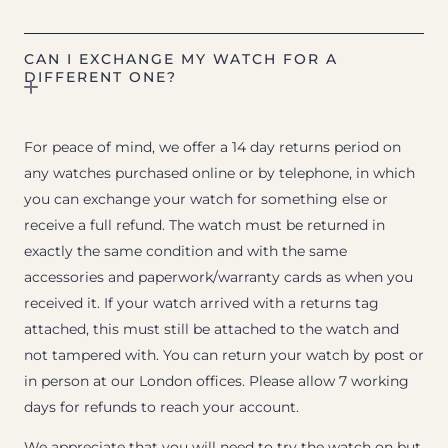
CAN I EXCHANGE MY WATCH FOR A
DIFFERENT ONE?
For peace of mind, we offer a 14 day returns period on
any watches purchased online or by telephone, in which
you can exchange your watch for something else or
receive a full refund. The watch must be returned in
exactly the same condition and with the same
accessories and paperwork/warranty cards as when you
received it. If your watch arrived with a returns tag
attached, this must still be attached to the watch and
not tampered with. You can return your watch by post or
in person at our London offices. Please allow 7 working
days for refunds to reach your account.
We appreciate that you will need to try the watch on but