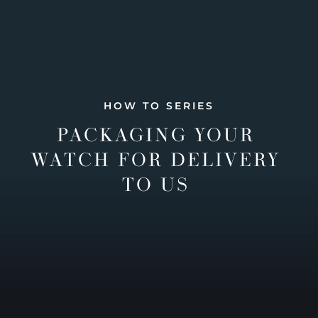
HOW TO SERIES
PACKAGING YOUR
WATCH FOR DELIVERY
TO US