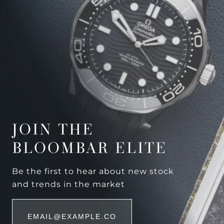
JOIN THE
BLOOMBAR ELITE
Be the first to hear about new stock
and trends in the market