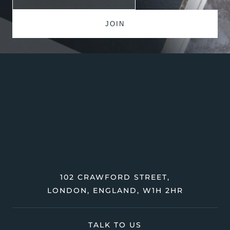
102 CRAWFORD STREET,
LONDON, ENGLAND, W1H 2HR
TALK TO US