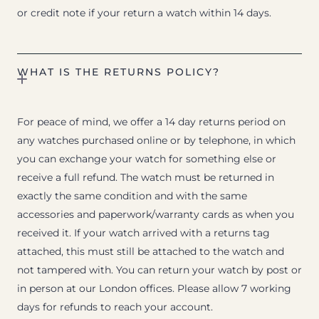
or credit note if your return a watch within 14 days.
WHAT IS THE RETURNS POLICY?
For peace of mind, we offer a 14 day returns period on
any watches purchased online or by telephone, in which
you can exchange your watch for something else or
receive a full refund. The watch must be returned in
exactly the same condition and with the same
accessories and paperwork/warranty cards as when you
received it. If your watch arrived with a returns tag
attached, this must still be attached to the watch and
not tampered with. You can return your watch by post or
in person at our London offices. Please allow 7 working
days for refunds to reach your account.