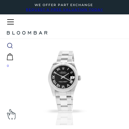
WE OFFER PART EXCHANGE
REQUEST A FREE VALUATION TODAY
0