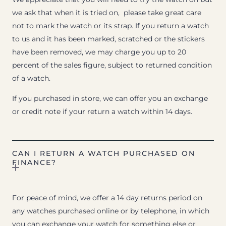
we ask that when it is tried on, please take great care
not to mark the watch or its strap. If you return a watch
to us and it has been marked, scratched or the stickers
have been removed, we may charge you up to 20
percent of the sales figure, subject to returned condition
of a watch.
If you purchased in store, we can offer you an exchange
or credit note if your return a watch within 14 days.
CAN I RETURN A WATCH PURCHASED ON
FINANCE?
For peace of mind, we offer a 14 day returns period on
any watches purchased online or by telephone, in which
you can exchange your watch for something else or