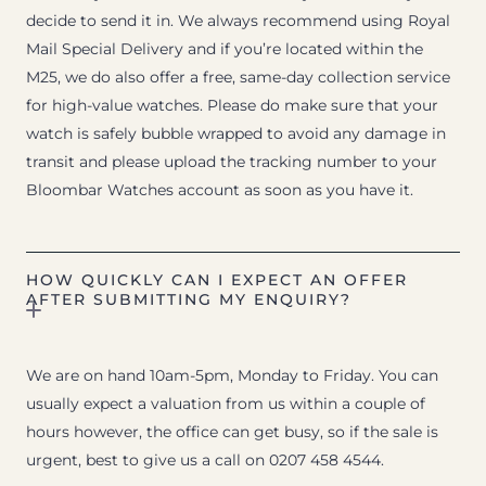
decide to send it in. We always recommend using Royal
Mail Special Delivery and if you’re located within the
M25, we do also offer a free, same-day collection service
for high-value watches. Please do make sure that your
watch is safely bubble wrapped to avoid any damage in
transit and please upload the tracking number to your
Bloombar Watches account as soon as you have it.
HOW QUICKLY CAN I EXPECT AN OFFER
AFTER SUBMITTING MY ENQUIRY?
We are on hand 10am-5pm, Monday to Friday. You can
usually expect a valuation from us within a couple of
hours however, the office can get busy, so if the sale is
urgent, best to give us a call on 0207 458 4544.