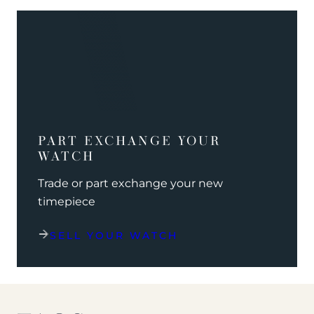
PART EXCHANGE YOUR
WATCH
Trade or part exchange your new
timepiece
SELL YOUR WATCH