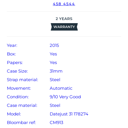
458 4544
2
YEARS
WARRANTY
Year:
2015
Box:
Yes
Papers:
Yes
Case Size:
31mm
Strap material:
Steel
Movement:
Automatic
Condition:
9/10 Very Good
Case material:
Steel
Model:
Datejust 31 178274
Bloombar ref:
CM913