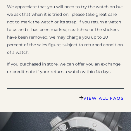
We appreciate that you will need to try the watch on but
we ask that when it is tried on, please take great care
not to mark the watch or its strap. If you return a watch
to us and it has been marked, scratched or the stickers
have been removed, we may charge you up to 20
percent of the sales figure, subject to returned condition
of a watch.
If you purchased in store, we can offer you an exchange
or credit note if your return a watch within 14 days.
VIEW ALL FAQS