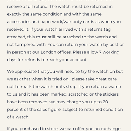
receive a full refund. The watch must be returned in
exactly the same condition and with the same
accessories and paperwork/warranty cards as when you
received it. If your watch arrived with a returns tag
attached, this must still be attached to the watch and
not tampered with. You can return your watch by post or
in person at our London offices. Please allow 7 working
days for refunds to reach your account.
We appreciate that you will need to try the watch on but
we ask that when it is tried on, please take great care
not to mark the watch or its strap. If you return a watch
to us and it has been marked, scratched or the stickers
have been removed, we may charge you up to 20
percent of the sales figure, subject to returned condition
of a watch.
If you purchased in store, we can offer you an exchange