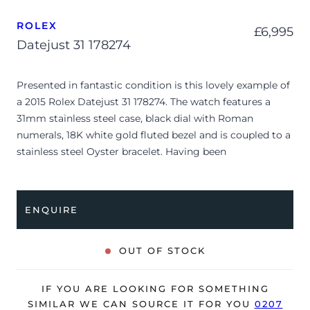
ROLEX
£
6,995
Datejust 31 178274
Presented in fantastic condition is this lovely example of
a 2015 Rolex Datejust 31 178274. The watch features a
31mm stainless steel case, black dial with Roman
numerals, 18K white gold fluted bezel and is coupled to a
stainless steel Oyster bracelet. Having been
professionally tested for condition and accuracy, it’s
deemed to be running very well and is showing only
minor signs of wear.
ENQUIRE
The watch is supplied with its original Rolex box, green
leather wallet, manuals, swing tag, bezel protector and
OUT OF STOCK
warranty card dated Q2 2015 (Italy).
The watch will be sold with our 24-month warranty from
IF YOU ARE LOOKING FOR SOMETHING
date of sale (Terms & Conditions apply).
SIMILAR WE CAN SOURCE IT FOR YOU
0207