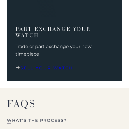
PART EXCHANGE YOUR
WATCH
Trade or part exchange your new
timepiece
SELL YOUR WATCH
FAQS
WHAT’S THE PROCESS?