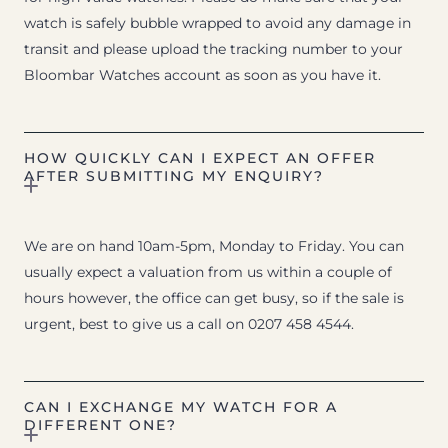
watch is safely bubble wrapped to avoid any damage in
transit and please upload the tracking number to your
Bloombar Watches account as soon as you have it.
HOW QUICKLY CAN I EXPECT AN OFFER
AFTER SUBMITTING MY ENQUIRY?
We are on hand 10am-5pm, Monday to Friday. You can
usually expect a valuation from us within a couple of
hours however, the office can get busy, so if the sale is
urgent, best to give us a call on 0207 458 4544.
CAN I EXCHANGE MY WATCH FOR A
DIFFERENT ONE?