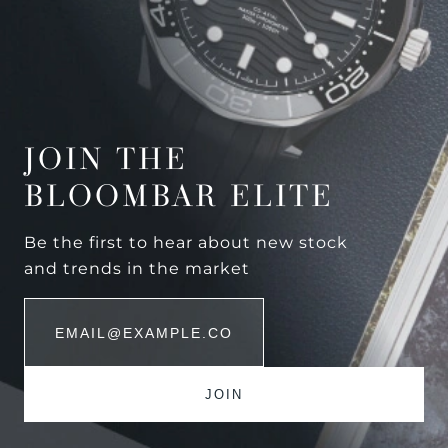
JOIN THE
BLOOMBAR ELITE
Be the first to hear about new stock
and trends in the market