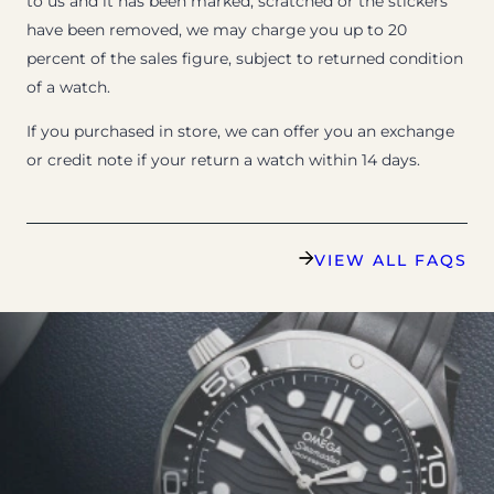
to us and it has been marked, scratched or the stickers
have been removed, we may charge you up to 20
percent of the sales figure, subject to returned condition
of a watch.
If you purchased in store, we can offer you an exchange
or credit note if your return a watch within 14 days.
VIEW ALL FAQS