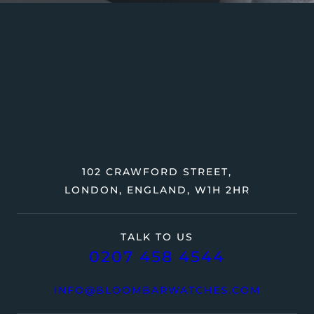
102 CRAWFORD STREET,
LONDON, ENGLAND, W1H 2HR
TALK TO US
0207 458 4544
INFO@BLOOMBARWATCHES.COM