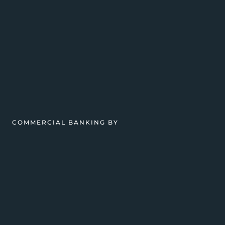
COMMERCIAL BANKING BY