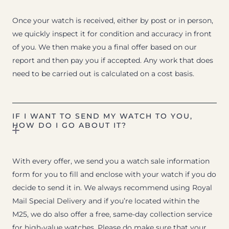
Once your watch is received, either by post or in person,
we quickly inspect it for condition and accuracy in front
of you. We then make you a final offer based on our
report and then pay you if accepted. Any work that does
need to be carried out is calculated on a cost basis.
IF I WANT TO SEND MY WATCH TO YOU,
HOW DO I GO ABOUT IT?
With every offer, we send you a watch sale information
form for you to fill and enclose with your watch if you do
decide to send it in. We always recommend using Royal
Mail Special Delivery and if you’re located within the
M25, we do also offer a free, same-day collection service
for high-value watches. Please do make sure that your