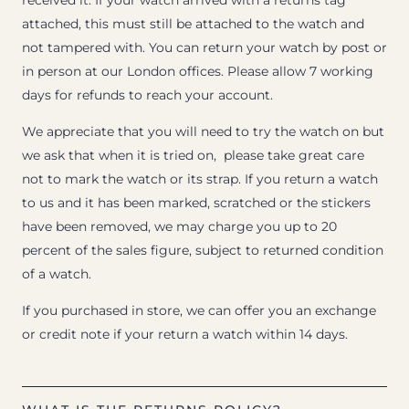
received it. If your watch arrived with a returns tag
attached, this must still be attached to the watch and
not tampered with. You can return your watch by post or
in person at our London offices. Please allow 7 working
days for refunds to reach your account.
We appreciate that you will need to try the watch on but
we ask that when it is tried on, please take great care
not to mark the watch or its strap. If you return a watch
to us and it has been marked, scratched or the stickers
have been removed, we may charge you up to 20
percent of the sales figure, subject to returned condition
of a watch.
If you purchased in store, we can offer you an exchange
or credit note if your return a watch within 14 days.