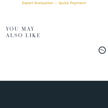
Expert Evaluation — Quick Payment
YOU MAY
ALSO LIKE