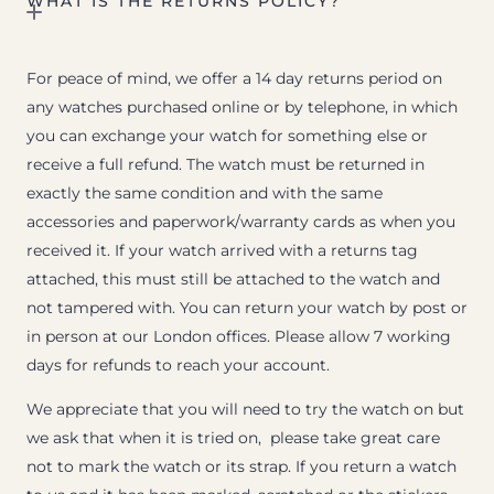
WHAT IS THE RETURNS POLICY?
For peace of mind, we offer a 14 day returns period on
any watches purchased online or by telephone, in which
you can exchange your watch for something else or
receive a full refund. The watch must be returned in
exactly the same condition and with the same
accessories and paperwork/warranty cards as when you
received it. If your watch arrived with a returns tag
attached, this must still be attached to the watch and
not tampered with. You can return your watch by post or
in person at our London offices. Please allow 7 working
days for refunds to reach your account.
We appreciate that you will need to try the watch on but
we ask that when it is tried on, please take great care
not to mark the watch or its strap. If you return a watch