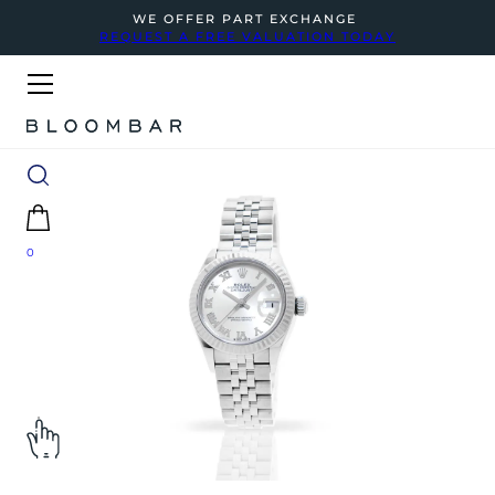
WE OFFER PART EXCHANGE
REQUEST A FREE VALUATION TODAY
0