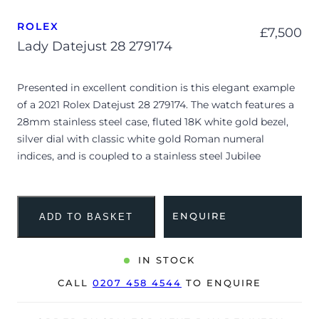
ROLEX
£
7,500
Lady Datejust 28 279174
Presented in excellent condition is this elegant example
of a 2021 Rolex Datejust 28 279174. The watch features a
28mm stainless steel case, fluted 18K white gold bezel,
silver dial with classic white gold Roman numeral
indices, and is coupled to a stainless steel Jubilee
bracelet. Having been professionally tested for condition
and accuracy, it’s deemed to be running perfectly and is
showing very limited signs of wear.
ENQUIRE
ADD TO BASKET
The Datejust 28 offers the perfect blend of feminine
elegance and robust engineering, scaling down Rolex’s
IN STOCK
timeless design into a delicate profile. The
CALL
0207 458 4544
TO ENQUIRE
monochromatic silver sunburst dial paired with
traditional Roman numerals creates a beautifully