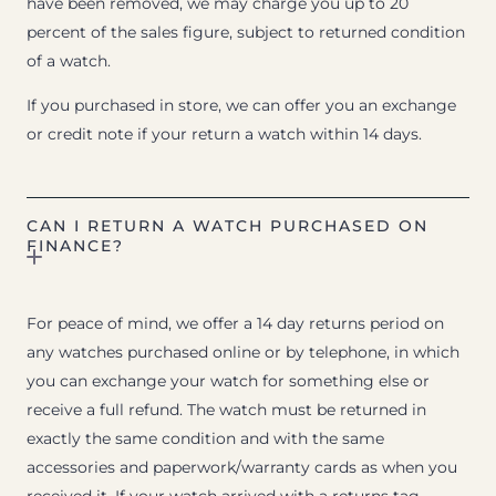
have been removed, we may charge you up to 20
percent of the sales figure, subject to returned condition
of a watch.
If you purchased in store, we can offer you an exchange
or credit note if your return a watch within 14 days.
CAN I RETURN A WATCH PURCHASED ON
FINANCE?
For peace of mind, we offer a 14 day returns period on
any watches purchased online or by telephone, in which
you can exchange your watch for something else or
receive a full refund. The watch must be returned in
exactly the same condition and with the same
accessories and paperwork/warranty cards as when you