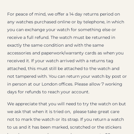
For peace of mind, we offer a 14 day returns period on
any watches purchased online or by telephone, in which
you can exchange your watch for something else or
receive a full refund. The watch must be returned in
exactly the same condition and with the same
accessories and paperwork/warranty cards as when you
received it. If your watch arrived with a returns tag
attached, this must still be attached to the watch and
not tampered with. You can return your watch by post or
in person at our London offices. Please allow 7 working
days for refunds to reach your account.
We appreciate that you will need to try the watch on but
we ask that when it is tried on, please take great care
not to mark the watch or its strap. If you return a watch
to us and it has been marked, scratched or the stickers