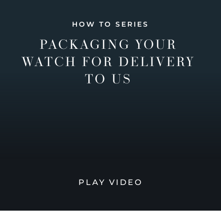
HOW TO SERIES
PACKAGING YOUR
WATCH FOR DELIVERY
TO US
PLAY VIDEO