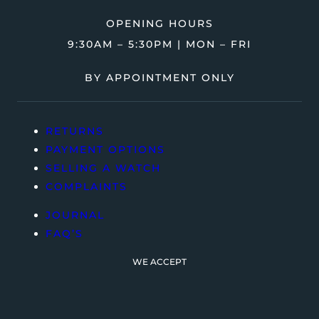
OPENING HOURS
9:30AM – 5:30PM | MON – FRI
BY APPOINTMENT ONLY
RETURNS
PAYMENT OPTIONS
SELLING A WATCH
COMPLAINTS
JOURNAL
FAQ’S
WE ACCEPT