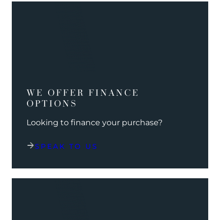
WE OFFER FINANCE
OPTIONS
Looking to finance your purchase?
SPEAK TO US