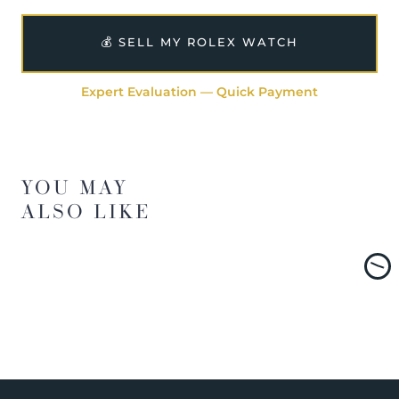
💰 SELL MY ROLEX WATCH
Expert Evaluation — Quick Payment
YOU MAY
ALSO LIKE