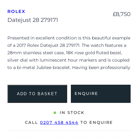
ROLEX
£
8,750
Datejust 28 279171
Presented in excellent condition is this beautiful example
of a 2017 Rolex Datejust 28 279171. The watch features a
28mm stainless steel case, 18K rose gold fluted bezel,
silver dial with luminescent hour markers and is coupled
to a bi-metal Jubilee bracelet. Having been professionally
tested for condition and accuracy, it’s deemed to be
running very well and is showing only very limited signs
of wear.
ENQUIRE
ADD TO BASKET
The watch is supplied with its warranty card dated Q4
2017.
IN STOCK
The watch will be sold with our 24-month warranty from
CALL
0207 458 4544
TO ENQUIRE
date of sale (Terms & Conditions apply).