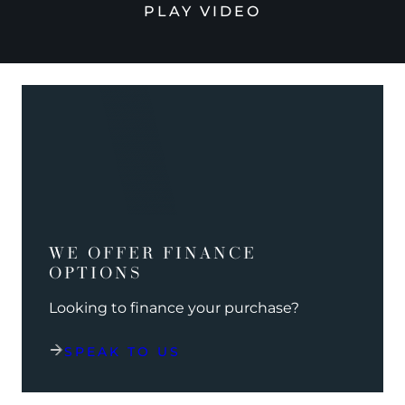
PLAY VIDEO
WE OFFER FINANCE
OPTIONS
Looking to finance your purchase?
SPEAK TO US