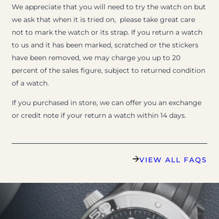
We appreciate that you will need to try the watch on but
we ask that when it is tried on, please take great care
not to mark the watch or its strap. If you return a watch
to us and it has been marked, scratched or the stickers
have been removed, we may charge you up to 20
percent of the sales figure, subject to returned condition
of a watch.
If you purchased in store, we can offer you an exchange
or credit note if your return a watch within 14 days.
VIEW ALL FAQS