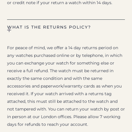
or credit note if your return a watch within 14 days.
WHAT IS THE RETURNS POLICY?
For peace of mind, we offer a 14 day returns period on
any watches purchased online or by telephone, in which
you can exchange your watch for something else or
receive a full refund. The watch must be returned in
exactly the same condition and with the same
accessories and paperwork/warranty cards as when you
received it. If your watch arrived with a returns tag
attached, this must still be attached to the watch and
not tampered with. You can return your watch by post or
in person at our London offices. Please allow 7 working
days for refunds to reach your account.