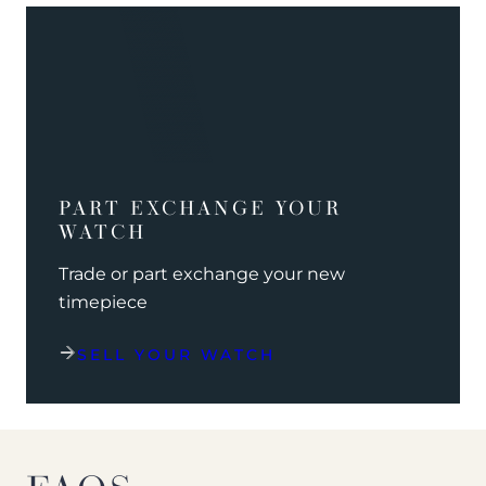
PART EXCHANGE YOUR
WATCH
Trade or part exchange your new
timepiece
SELL YOUR WATCH