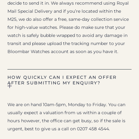
decide to send it in. We always recommend using Royal
Mail Special Delivery and if you’re located within the
M25, we do also offer a free, same-day collection service
for high-value watches. Please do make sure that your
watch is safely bubble wrapped to avoid any damage in
transit and please upload the tracking number to your
Bloombar Watches account as soon as you have it.
HOW QUICKLY CAN I EXPECT AN OFFER
AFTER SUBMITTING MY ENQUIRY?
We are on hand 10am-5pm, Monday to Friday. You can
usually expect a valuation from us within a couple of
hours however, the office can get busy, so if the sale is
urgent, best to give us a call on 0207 458 4544.