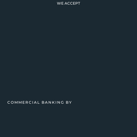
WE ACCEPT
COMMERCIAL BANKING BY