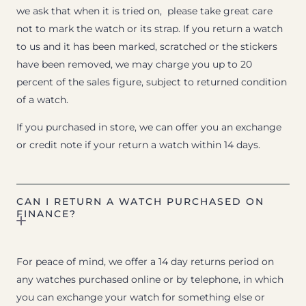
we ask that when it is tried on, please take great care
not to mark the watch or its strap. If you return a watch
to us and it has been marked, scratched or the stickers
have been removed, we may charge you up to 20
percent of the sales figure, subject to returned condition
of a watch.
If you purchased in store, we can offer you an exchange
or credit note if your return a watch within 14 days.
CAN I RETURN A WATCH PURCHASED ON
FINANCE?
For peace of mind, we offer a 14 day returns period on
any watches purchased online or by telephone, in which
you can exchange your watch for something else or