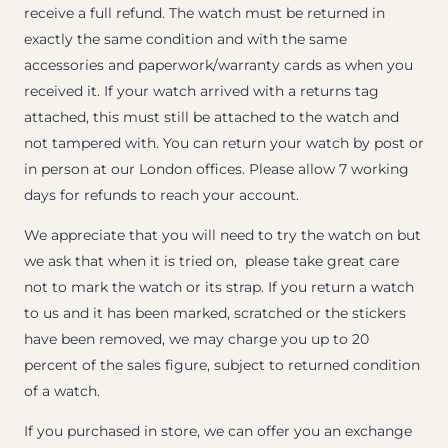
receive a full refund. The watch must be returned in
exactly the same condition and with the same
accessories and paperwork/warranty cards as when you
received it. If your watch arrived with a returns tag
attached, this must still be attached to the watch and
not tampered with. You can return your watch by post or
in person at our London offices. Please allow 7 working
days for refunds to reach your account.
We appreciate that you will need to try the watch on but
we ask that when it is tried on, please take great care
not to mark the watch or its strap. If you return a watch
to us and it has been marked, scratched or the stickers
have been removed, we may charge you up to 20
percent of the sales figure, subject to returned condition
of a watch.
If you purchased in store, we can offer you an exchange