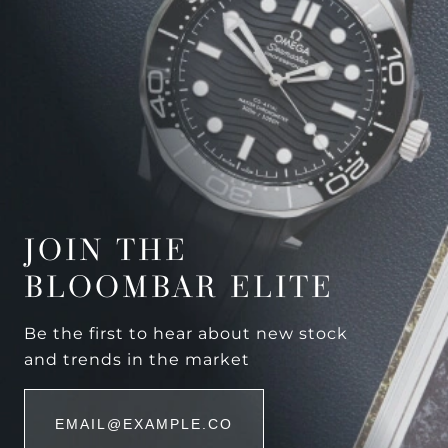
JOIN THE
BLOOMBAR ELITE
Be the first to hear about new stock
and trends in the market