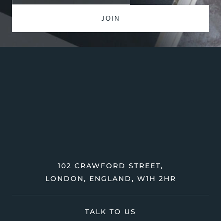
102 CRAWFORD STREET,
LONDON, ENGLAND, W1H 2HR
TALK TO US