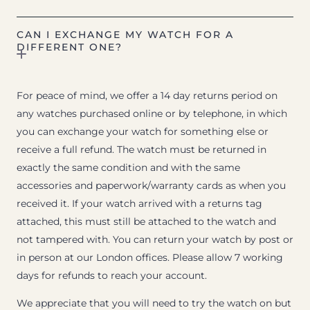
CAN I EXCHANGE MY WATCH FOR A
DIFFERENT ONE?
For peace of mind, we offer a 14 day returns period on
any watches purchased online or by telephone, in which
you can exchange your watch for something else or
receive a full refund. The watch must be returned in
exactly the same condition and with the same
accessories and paperwork/warranty cards as when you
received it. If your watch arrived with a returns tag
attached, this must still be attached to the watch and
not tampered with. You can return your watch by post or
in person at our London offices. Please allow 7 working
days for refunds to reach your account.
We appreciate that you will need to try the watch on but