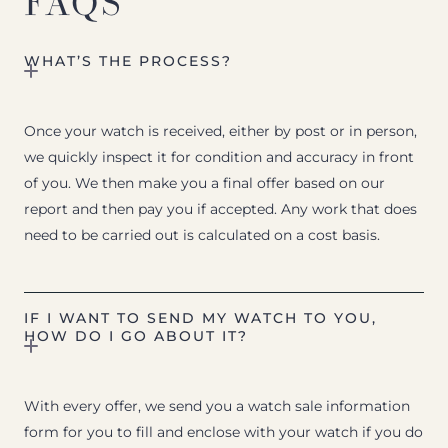
FAQS
WHAT’S THE PROCESS?
Once your watch is received, either by post or in person,
we quickly inspect it for condition and accuracy in front
of you. We then make you a final offer based on our
report and then pay you if accepted. Any work that does
need to be carried out is calculated on a cost basis.
IF I WANT TO SEND MY WATCH TO YOU,
HOW DO I GO ABOUT IT?
With every offer, we send you a watch sale information
form for you to fill and enclose with your watch if you do