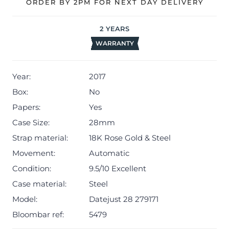
ORDER BY 2PM FOR NEXT DAY DELIVERY
2
YEARS
WARRANTY
Year:
2017
Box:
No
Papers:
Yes
Case Size:
28mm
Strap material:
18K Rose Gold & Steel
Movement:
Automatic
Condition:
9.5/10 Excellent
Case material:
Steel
Model:
Datejust 28 279171
Bloombar ref:
5479