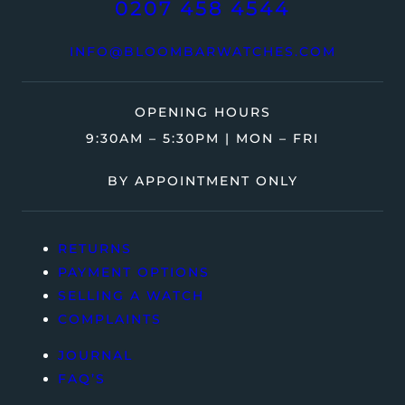
0207 458 4544
INFO@BLOOMBARWATCHES.COM
OPENING HOURS
9:30AM – 5:30PM | MON – FRI
BY APPOINTMENT ONLY
RETURNS
PAYMENT OPTIONS
SELLING A WATCH
COMPLAINTS
JOURNAL
FAQ’S