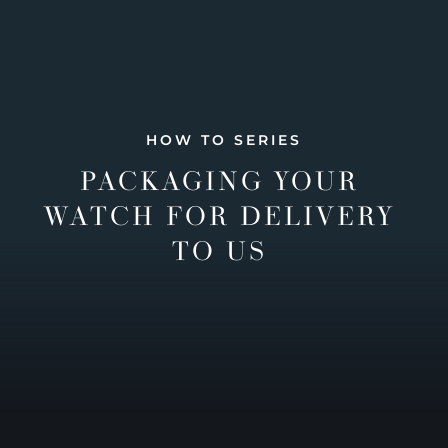
HOW TO SERIES
PACKAGING YOUR
WATCH FOR DELIVERY
TO US