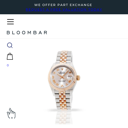
WE OFFER PART EXCHANGE
REQUEST A FREE VALUATION TODAY
0