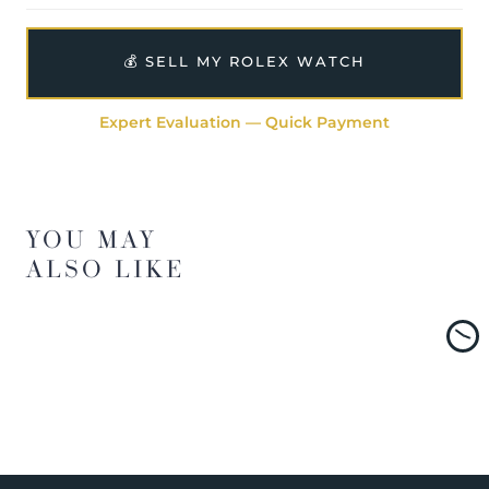
💰 SELL MY ROLEX WATCH
Expert Evaluation — Quick Payment
YOU MAY
ALSO LIKE