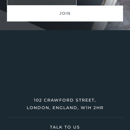
102 CRAWFORD STREET,
LONDON, ENGLAND, W1H 2HR
TALK TO US