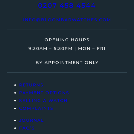
0207 458 4544
INFO@BLOOMBARWATCHES.COM
OPENING HOURS
9:30AM – 5:30PM | MON – FRI
BY APPOINTMENT ONLY
RETURNS
PAYMENT OPTIONS
SELLING A WATCH
COMPLAINTS
JOURNAL
FAQ’S