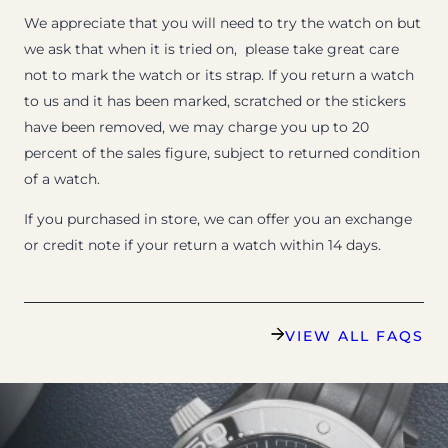
We appreciate that you will need to try the watch on but
we ask that when it is tried on, please take great care
not to mark the watch or its strap. If you return a watch
to us and it has been marked, scratched or the stickers
have been removed, we may charge you up to 20
percent of the sales figure, subject to returned condition
of a watch.
If you purchased in store, we can offer you an exchange
or credit note if your return a watch within 14 days.
VIEW ALL FAQS