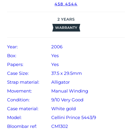
458 4544
date of sale (Terms & Conditions apply).
2
YEARS
WARRANTY
Year:
2006
Box:
Yes
Papers:
Yes
Case Size:
37.5 x 29.5mm
Strap material:
Alligator
Movement:
Manual Winding
Condition:
9/10 Very Good
Case material:
White gold
Model:
Cellini Prince 5443/9
Bloombar ref:
CM1302