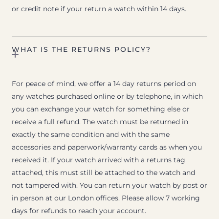
or credit note if your return a watch within 14 days.
WHAT IS THE RETURNS POLICY?
For peace of mind, we offer a 14 day returns period on
any watches purchased online or by telephone, in which
you can exchange your watch for something else or
receive a full refund. The watch must be returned in
exactly the same condition and with the same
accessories and paperwork/warranty cards as when you
received it. If your watch arrived with a returns tag
attached, this must still be attached to the watch and
not tampered with. You can return your watch by post or
in person at our London offices. Please allow 7 working
days for refunds to reach your account.