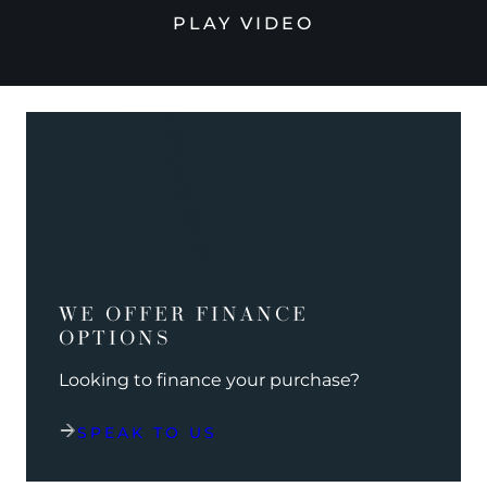
PLAY VIDEO
WE OFFER FINANCE
OPTIONS
Looking to finance your purchase?
SPEAK TO US