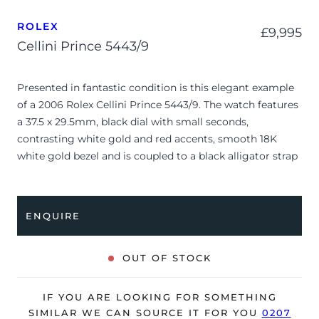
ROLEX
£
9,995
Cellini Prince 5443/9
Presented in fantastic condition is this elegant example
of a 2006 Rolex Cellini Prince 5443/9. The watch features
a 37.5 x 29.5mm, black dial with small seconds,
contrasting white gold and red accents, smooth 18K
white gold bezel and is coupled to a black alligator strap
with a double folding clasp. Having received a full service
by Rolex in April 2024, it’s deemed to be running
perfectly and is showing only very minor signs of wear.
ENQUIRE
The watch is supplied with its original Rolex box, green
leather wallet, Rolex calendar, polishing cloth, manual
OUT OF STOCK
booklet, green swing tag and warranty certificate dated
Q3 2006 (UK supplied).
IF YOU ARE LOOKING FOR SOMETHING
The watch will be sold with our 24-month warranty from
SIMILAR WE CAN SOURCE IT FOR YOU
0207