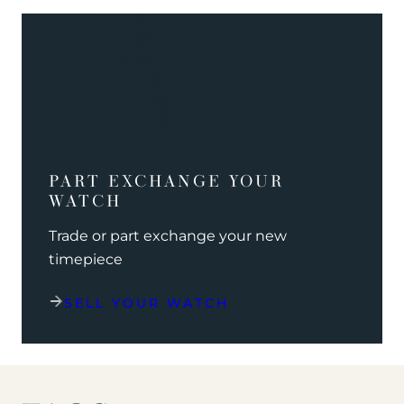
PART EXCHANGE YOUR
WATCH
Trade or part exchange your new
timepiece
SELL YOUR WATCH