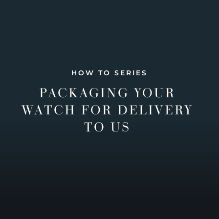
HOW TO SERIES
PACKAGING YOUR
WATCH FOR DELIVERY
TO US