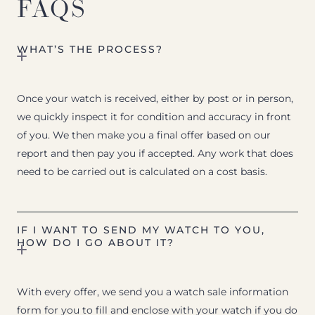
FAQS
WHAT’S THE PROCESS?
Once your watch is received, either by post or in person,
we quickly inspect it for condition and accuracy in front
of you. We then make you a final offer based on our
report and then pay you if accepted. Any work that does
need to be carried out is calculated on a cost basis.
IF I WANT TO SEND MY WATCH TO YOU,
HOW DO I GO ABOUT IT?
With every offer, we send you a watch sale information
form for you to fill and enclose with your watch if you do