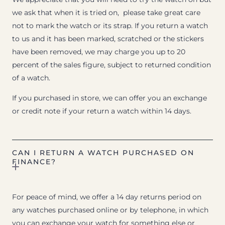
we ask that when it is tried on, please take great care
not to mark the watch or its strap. If you return a watch
to us and it has been marked, scratched or the stickers
have been removed, we may charge you up to 20
percent of the sales figure, subject to returned condition
of a watch.
If you purchased in store, we can offer you an exchange
or credit note if your return a watch within 14 days.
CAN I RETURN A WATCH PURCHASED ON
FINANCE?
For peace of mind, we offer a 14 day returns period on
any watches purchased online or by telephone, in which
you can exchange your watch for something else or