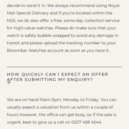
decide to send it in. We always recommend using Royal
Mail Special Delivery and if you’re located within the
M25, we do also offer a free, same-day collection service
for high-value watches. Please do make sure that your
watch is safely bubble wrapped to avoid any damage in
transit and please upload the tracking number to your
Bloombar Watches account as soon as you have it.
HOW QUICKLY CAN I EXPECT AN OFFER
AFTER SUBMITTING MY ENQUIRY?
We are on hand 10am-5pm, Monday to Friday. You can
usually expect a valuation from us within a couple of
hours however, the office can get busy, so if the sale is
urgent, best to give us a call on 0207 458 4544.