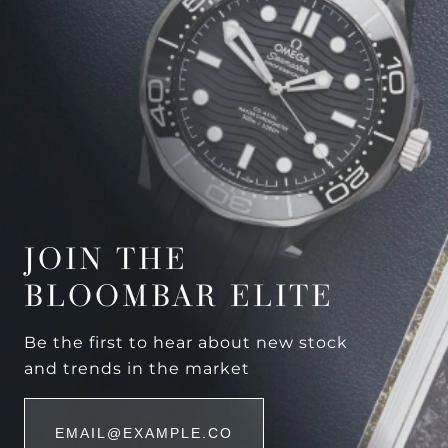
JOIN THE
BLOOMBAR ELITE
Be the first to hear about new stock
and trends in the market