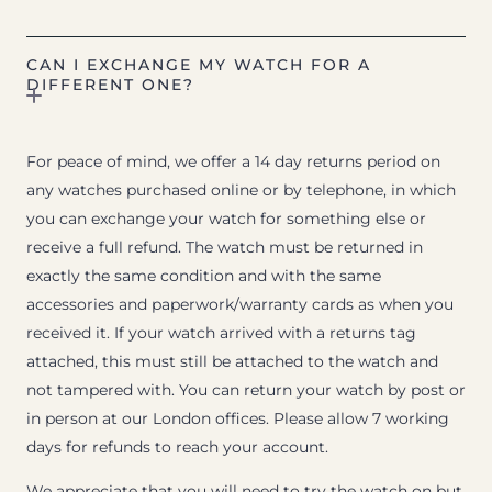
CAN I EXCHANGE MY WATCH FOR A
DIFFERENT ONE?
For peace of mind, we offer a 14 day returns period on
any watches purchased online or by telephone, in which
you can exchange your watch for something else or
receive a full refund. The watch must be returned in
exactly the same condition and with the same
accessories and paperwork/warranty cards as when you
received it. If your watch arrived with a returns tag
attached, this must still be attached to the watch and
not tampered with. You can return your watch by post or
in person at our London offices. Please allow 7 working
days for refunds to reach your account.
We appreciate that you will need to try the watch on but