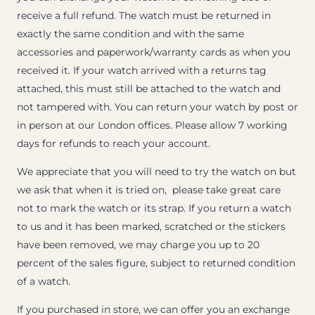
receive a full refund. The watch must be returned in
exactly the same condition and with the same
accessories and paperwork/warranty cards as when you
received it. If your watch arrived with a returns tag
attached, this must still be attached to the watch and
not tampered with. You can return your watch by post or
in person at our London offices. Please allow 7 working
days for refunds to reach your account.
We appreciate that you will need to try the watch on but
we ask that when it is tried on, please take great care
not to mark the watch or its strap. If you return a watch
to us and it has been marked, scratched or the stickers
have been removed, we may charge you up to 20
percent of the sales figure, subject to returned condition
of a watch.
If you purchased in store, we can offer you an exchange