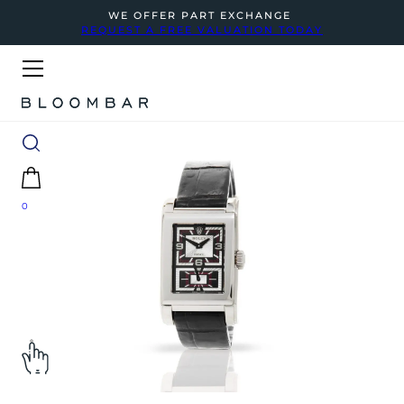
WE OFFER PART EXCHANGE
REQUEST A FREE VALUATION TODAY
0