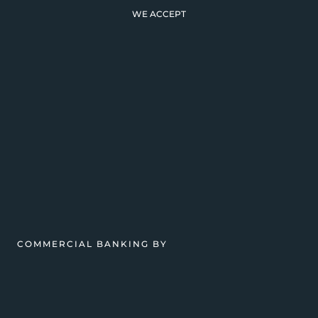
WE ACCEPT
COMMERCIAL BANKING BY