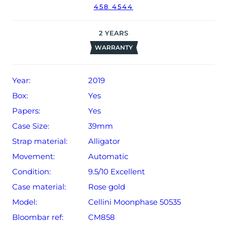
458 4544
2
YEARS
WARRANTY
Year:
2019
Box:
Yes
Papers:
Yes
Case Size:
39mm
Strap material:
Alligator
Movement:
Automatic
Condition:
9.5/10 Excellent
Case material:
Rose gold
Model:
Cellini Moonphase 50535
Bloombar ref:
CM858