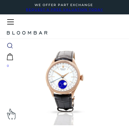
WE OFFER PART EXCHANGE
REQUEST A FREE VALUATION TODAY
0