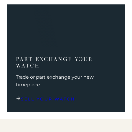
PART EXCHANGE YOUR
WATCH
Trade or part exchange your new
timepiece
SELL YOUR WATCH