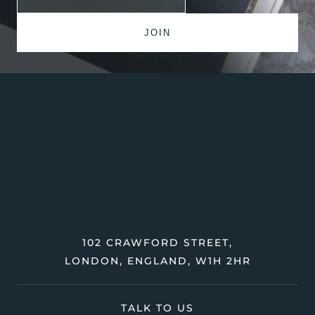
102 CRAWFORD STREET,
LONDON, ENGLAND, W1H 2HR
TALK TO US