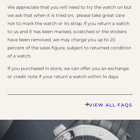
We appreciate that you will need to try the watch on but
we ask that when it is tried on, please take great care
not to mark the watch or its strap. If you return a watch
to us and it has been marked, scratched or the stickers
have been removed, we may charge you up to 20
percent of the sales figure, subject to returned condition
of a watch.
If you purchased in store, we can offer you an exchange
or credit note if your return a watch within 14 days.
VIEW ALL FAQS