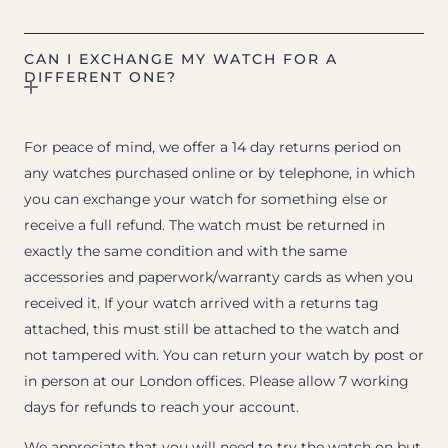
CAN I EXCHANGE MY WATCH FOR A
DIFFERENT ONE?
For peace of mind, we offer a 14 day returns period on
any watches purchased online or by telephone, in which
you can exchange your watch for something else or
receive a full refund. The watch must be returned in
exactly the same condition and with the same
accessories and paperwork/warranty cards as when you
received it. If your watch arrived with a returns tag
attached, this must still be attached to the watch and
not tampered with. You can return your watch by post or
in person at our London offices. Please allow 7 working
days for refunds to reach your account.
We appreciate that you will need to try the watch on but