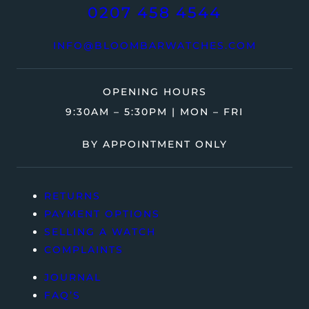
0207 458 4544
INFO@BLOOMBARWATCHES.COM
OPENING HOURS
9:30AM – 5:30PM | MON – FRI
BY APPOINTMENT ONLY
RETURNS
PAYMENT OPTIONS
SELLING A WATCH
COMPLAINTS
JOURNAL
FAQ’S