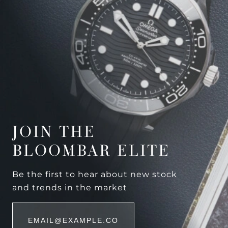
JOIN THE
BLOOMBAR ELITE
Be the first to hear about new stock
and trends in the market