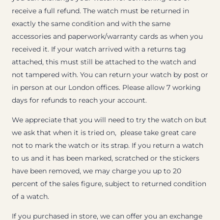
receive a full refund. The watch must be returned in
exactly the same condition and with the same
accessories and paperwork/warranty cards as when you
received it. If your watch arrived with a returns tag
attached, this must still be attached to the watch and
not tampered with. You can return your watch by post or
in person at our London offices. Please allow 7 working
days for refunds to reach your account.
We appreciate that you will need to try the watch on but
we ask that when it is tried on, please take great care
not to mark the watch or its strap. If you return a watch
to us and it has been marked, scratched or the stickers
have been removed, we may charge you up to 20
percent of the sales figure, subject to returned condition
of a watch.
If you purchased in store, we can offer you an exchange