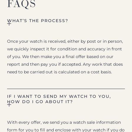
FAQS
WHAT’S THE PROCESS?
Once your watch is received, either by post or in person,
we quickly inspect it for condition and accuracy in front
of you. We then make you a final offer based on our
report and then pay you if accepted. Any work that does
need to be carried out is calculated on a cost basis.
IF I WANT TO SEND MY WATCH TO YOU,
HOW DO I GO ABOUT IT?
With every offer, we send you a watch sale information
form for you to fill and enclose with your watch if you do