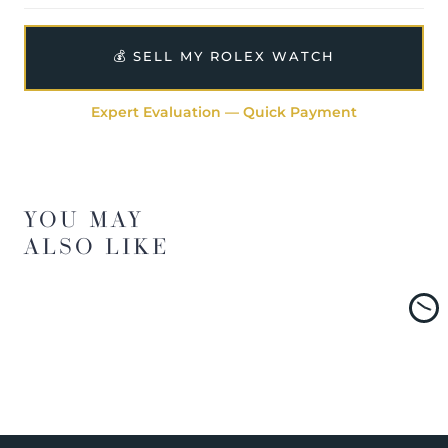
💰 SELL MY ROLEX WATCH
Expert Evaluation — Quick Payment
YOU MAY
ALSO LIKE