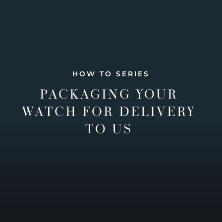
HOW TO SERIES
PACKAGING YOUR
WATCH FOR DELIVERY
TO US