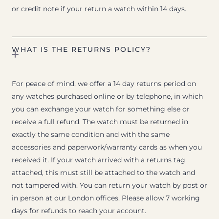
or credit note if your return a watch within 14 days.
WHAT IS THE RETURNS POLICY?
For peace of mind, we offer a 14 day returns period on
any watches purchased online or by telephone, in which
you can exchange your watch for something else or
receive a full refund. The watch must be returned in
exactly the same condition and with the same
accessories and paperwork/warranty cards as when you
received it. If your watch arrived with a returns tag
attached, this must still be attached to the watch and
not tampered with. You can return your watch by post or
in person at our London offices. Please allow 7 working
days for refunds to reach your account.