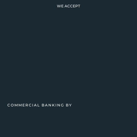
WE ACCEPT
COMMERCIAL BANKING BY