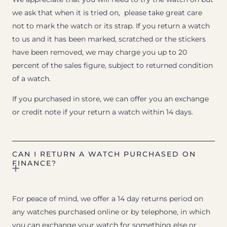
we ask that when it is tried on, please take great care
not to mark the watch or its strap. If you return a watch
to us and it has been marked, scratched or the stickers
have been removed, we may charge you up to 20
percent of the sales figure, subject to returned condition
of a watch.
If you purchased in store, we can offer you an exchange
or credit note if your return a watch within 14 days.
CAN I RETURN A WATCH PURCHASED ON
FINANCE?
For peace of mind, we offer a 14 day returns period on
any watches purchased online or by telephone, in which
you can exchange your watch for something else or