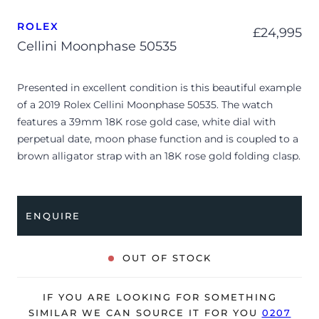
ROLEX
£
24,995
Cellini Moonphase 50535
Presented in excellent condition is this beautiful example
of a 2019 Rolex Cellini Moonphase 50535. The watch
features a 39mm 18K rose gold case, white dial with
perpetual date, moon phase function and is coupled to a
brown alligator strap with an 18K rose gold folding clasp.
Having been professionally tested for condition and
accuracy, it’s deemed to be running perfectly and is
showing only very limited signs of wear.
ENQUIRE
The watch is supplied with its original Rolex box, green
leather wallet, 2x swing tags, complication stylus,
OUT OF STOCK
manuals and warranty card dated Q1 2019 (UK supplied).
IF YOU ARE LOOKING FOR SOMETHING
SIMILAR WE CAN SOURCE IT FOR YOU
0207