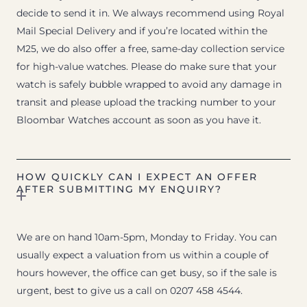
decide to send it in. We always recommend using Royal
Mail Special Delivery and if you’re located within the
M25, we do also offer a free, same-day collection service
for high-value watches. Please do make sure that your
watch is safely bubble wrapped to avoid any damage in
transit and please upload the tracking number to your
Bloombar Watches account as soon as you have it.
HOW QUICKLY CAN I EXPECT AN OFFER
AFTER SUBMITTING MY ENQUIRY?
We are on hand 10am-5pm, Monday to Friday. You can
usually expect a valuation from us within a couple of
hours however, the office can get busy, so if the sale is
urgent, best to give us a call on 0207 458 4544.