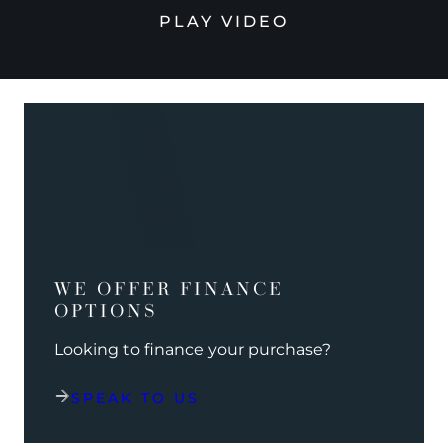
PLAY VIDEO
WE OFFER FINANCE
OPTIONS
Looking to finance your purchase?
SPEAK TO US