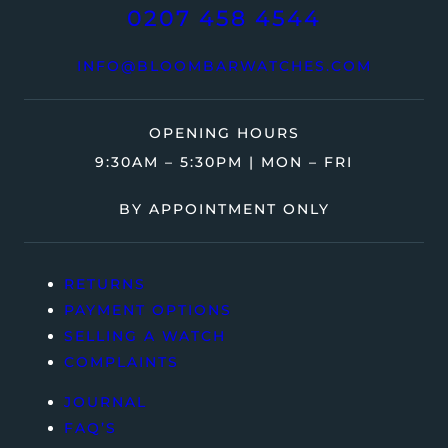
0207 458 4544
INFO@BLOOMBARWATCHES.COM
OPENING HOURS
9:30AM – 5:30PM | MON – FRI
BY APPOINTMENT ONLY
RETURNS
PAYMENT OPTIONS
SELLING A WATCH
COMPLAINTS
JOURNAL
FAQ’S