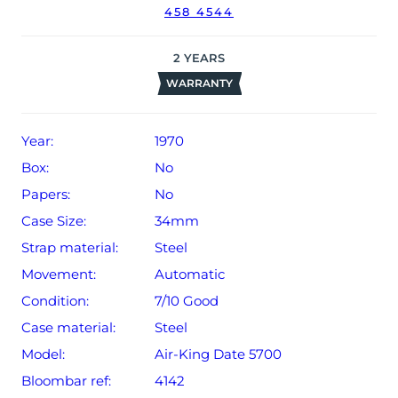
458 4544
The watch will be sold with our 24-month limited
warranty from date of sale (Terms & Conditions apply).
2
YEARS
WARRANTY
Year:
1970
Box:
No
Papers:
No
Case Size:
34mm
Strap material:
Steel
Movement:
Automatic
Condition:
7/10 Good
Case material:
Steel
Model:
Air-King Date 5700
Bloombar ref:
4142