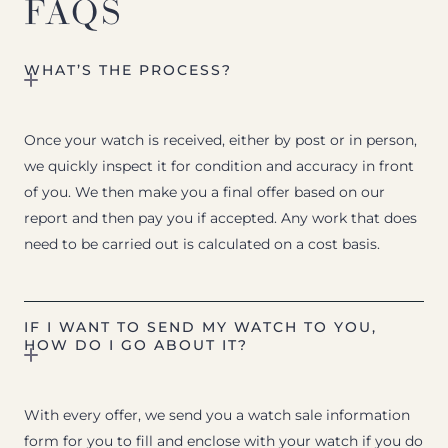
FAQS
WHAT’S THE PROCESS?
Once your watch is received, either by post or in person,
we quickly inspect it for condition and accuracy in front
of you. We then make you a final offer based on our
report and then pay you if accepted. Any work that does
need to be carried out is calculated on a cost basis.
IF I WANT TO SEND MY WATCH TO YOU,
HOW DO I GO ABOUT IT?
With every offer, we send you a watch sale information
form for you to fill and enclose with your watch if you do