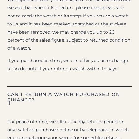
we ask that when it is tried on, please take great care
not to mark the watch or its strap. If you return a watch
to us and it has been marked, scratched or the stickers
have been removed, we may charge you up to 20
percent of the sales figure, subject to returned condition
of a watch.
If you purchased in store, we can offer you an exchange
or credit note if your return a watch within 14 days.
CAN I RETURN A WATCH PURCHASED ON
FINANCE?
For peace of mind, we offer a 14 day returns period on
any watches purchased online or by telephone, in which
you can exchange your watch for something else or