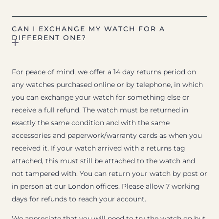
CAN I EXCHANGE MY WATCH FOR A
DIFFERENT ONE?
For peace of mind, we offer a 14 day returns period on
any watches purchased online or by telephone, in which
you can exchange your watch for something else or
receive a full refund. The watch must be returned in
exactly the same condition and with the same
accessories and paperwork/warranty cards as when you
received it. If your watch arrived with a returns tag
attached, this must still be attached to the watch and
not tampered with. You can return your watch by post or
in person at our London offices. Please allow 7 working
days for refunds to reach your account.
We appreciate that you will need to try the watch on but