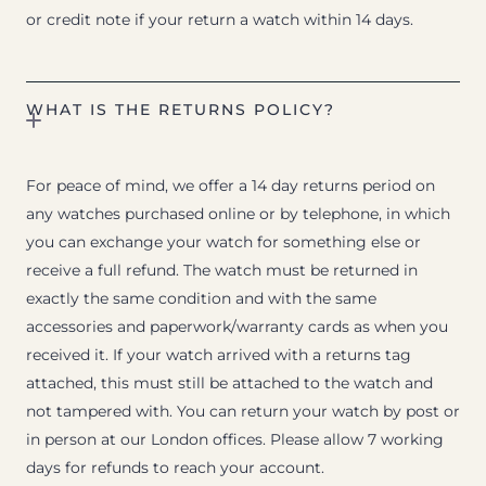
or credit note if your return a watch within 14 days.
WHAT IS THE RETURNS POLICY?
For peace of mind, we offer a 14 day returns period on
any watches purchased online or by telephone, in which
you can exchange your watch for something else or
receive a full refund. The watch must be returned in
exactly the same condition and with the same
accessories and paperwork/warranty cards as when you
received it. If your watch arrived with a returns tag
attached, this must still be attached to the watch and
not tampered with. You can return your watch by post or
in person at our London offices. Please allow 7 working
days for refunds to reach your account.