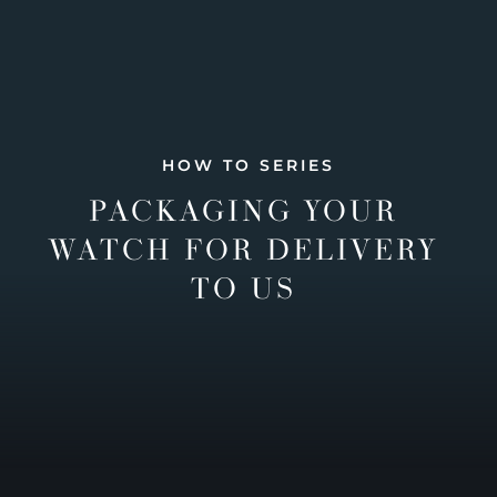
HOW TO SERIES
PACKAGING YOUR
WATCH FOR DELIVERY
TO US