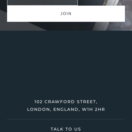
102 CRAWFORD STREET,
LONDON, ENGLAND, W1H 2HR
TALK TO US