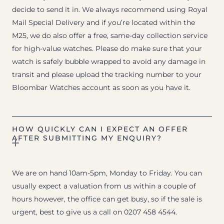
decide to send it in. We always recommend using Royal
Mail Special Delivery and if you’re located within the
M25, we do also offer a free, same-day collection service
for high-value watches. Please do make sure that your
watch is safely bubble wrapped to avoid any damage in
transit and please upload the tracking number to your
Bloombar Watches account as soon as you have it.
HOW QUICKLY CAN I EXPECT AN OFFER
AFTER SUBMITTING MY ENQUIRY?
We are on hand 10am-5pm, Monday to Friday. You can
usually expect a valuation from us within a couple of
hours however, the office can get busy, so if the sale is
urgent, best to give us a call on 0207 458 4544.