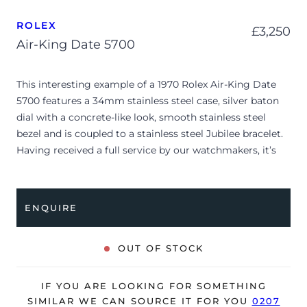
ROLEX
£
3,250
Air-King Date 5700
This interesting example of a 1970 Rolex Air-King Date
5700 features a 34mm stainless steel case, silver baton
dial with a concrete-like look, smooth stainless steel
bezel and is coupled to a stainless steel Jubilee bracelet.
Having received a full service by our watchmakers, it’s
deemed to be running very well and is showing
moderate signs of wear.
ENQUIRE
Due to its age, the watch is no longer suitable to be used
in wet environments or submerged in water. The watch
might not be running within expected tolerances for
OUT OF STOCK
Rolex timekeeping.
The watch is supplied as watch ONLY and is NOT
IF YOU ARE LOOKING FOR SOMETHING
accompanied by its original box or papers.
SIMILAR WE CAN SOURCE IT FOR YOU
0207