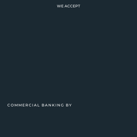
WE ACCEPT
COMMERCIAL BANKING BY