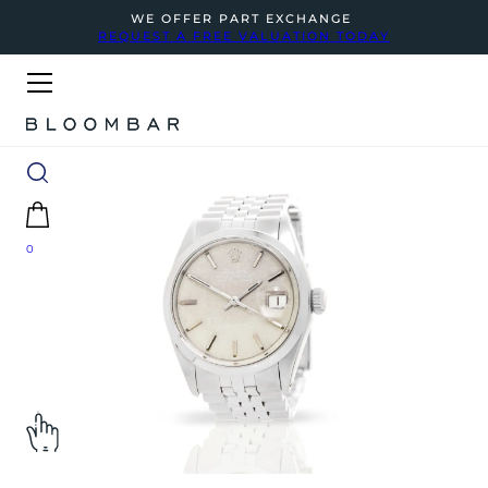
WE OFFER PART EXCHANGE
REQUEST A FREE VALUATION TODAY
0