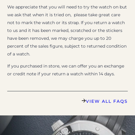
We appreciate that you will need to try the watch on but
we ask that when it is tried on, please take great care
not to mark the watch or its strap. If you return a watch
to us and it has been marked, scratched or the stickers
have been removed, we may charge you up to 20
percent of the sales figure, subject to returned condition
of a watch.
If you purchased in store, we can offer you an exchange
or credit note if your return a watch within 14 days.
VIEW ALL FAQS