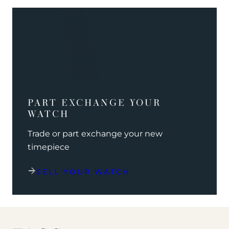
PART EXCHANGE YOUR
WATCH
Trade or part exchange your new
timepiece
SELL YOUR WATCH