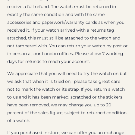
receive a full refund. The watch must be returned in
exactly the same condition and with the same
accessories and paperwork/warranty cards as when you
received it. If your watch arrived with a returns tag
attached, this must still be attached to the watch and
not tampered with. You can return your watch by post or
in person at our London offices. Please allow 7 working
days for refunds to reach your account.
We appreciate that you will need to try the watch on but
we ask that when it is tried on, please take great care
not to mark the watch or its strap. If you return a watch
to us and it has been marked, scratched or the stickers
have been removed, we may charge you up to 20
percent of the sales figure, subject to returned condition
of a watch.
If you purchased in store, we can offer you an exchange