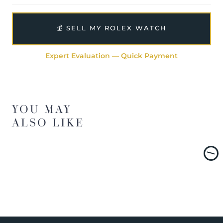
💰 SELL MY ROLEX WATCH
Expert Evaluation — Quick Payment
YOU MAY
ALSO LIKE