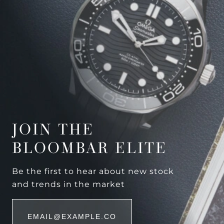
JOIN THE
BLOOMBAR ELITE
Be the first to hear about new stock
and trends in the market