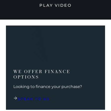
PLAY VIDEO
WE OFFER FINANCE
OPTIONS
Looking to finance your purchase?
SPEAK TO US