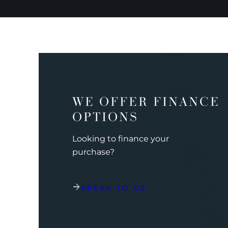
WE OFFER FINANCE
OPTIONS
Looking to finance your
purchase?
SPEAK TO US