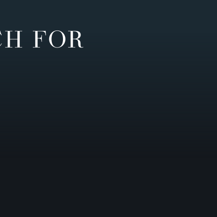
CH FOR