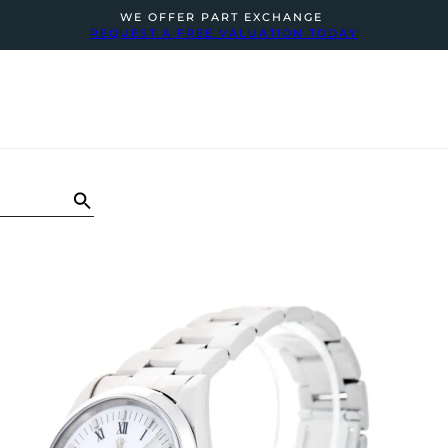
WE OFFER PART EXCHANGE
REQUEST A FREE VALUATION TODAY