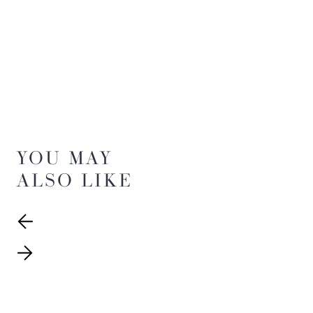
YOU MAY
ALSO LIKE