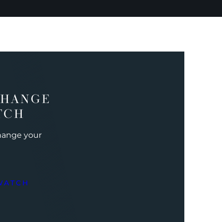
CHANGE
TCH
change your
WATCH