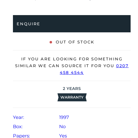
Having been professionally tested for condition and
accuracy, it’s deemed to be running very well and is
showing only minor signs of wear.
ENQUIRE
The watch is supplied with a warranty certificate dated
Q4 1997 (Hong Kong).
OUT OF STOCK
The watch will be sold with our 24-month warranty
from date of sale (Terms & Conditions apply).
IF YOU ARE LOOKING FOR SOMETHING
SIMILAR WE CAN SOURCE IT FOR YOU
0207
458 4544
2
YEARS
WARRANTY
Year:
1997
Box:
No
Papers:
Yes