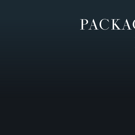
PACKA