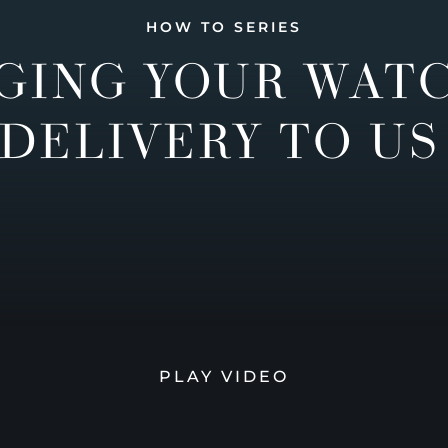
HOW TO SERIES
GING YOUR WAT
DELIVERY TO US
PLAY VIDEO