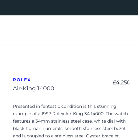
ROLEX
£
4,250
Air-King 14000
Presented in fantastic condition is this stunning
example of a 1997 Rolex Air-King 34 14000. The watch
features a 34mm stainless steel case, white dial with
black Roman numerals, smooth stainless steel bezel
and is coupled to a stainless steel Oyster bracelet.