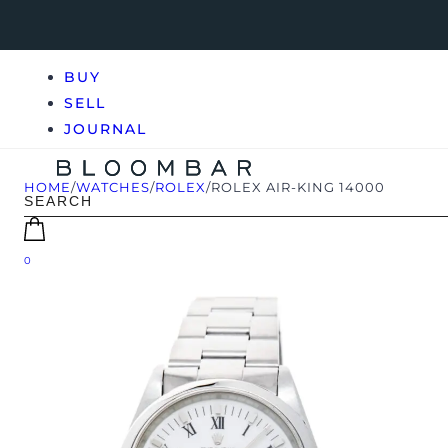
BUY
SELL
JOURNAL
HOME
/
WATCHES
/
ROLEX
/
ROLEX AIR-KING 14000
0