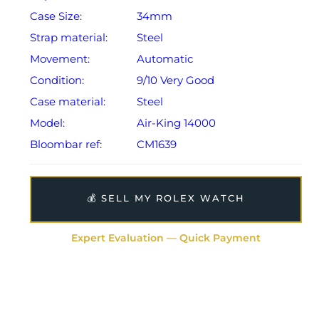
Case Size:
34mm
Strap material:
Steel
Movement:
Automatic
Condition:
9/10 Very Good
Case material:
Steel
Model:
Air-King 14000
Bloombar ref:
CM1639
💰 SELL MY ROLEX WATCH
Expert Evaluation — Quick Payment