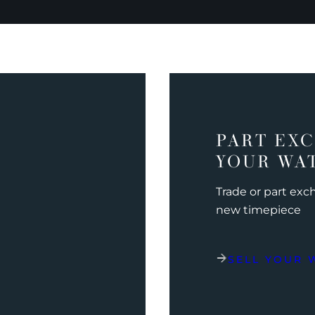
PART EX
YOUR WA
Trade or part ex
new timepiece
SELL YOUR 