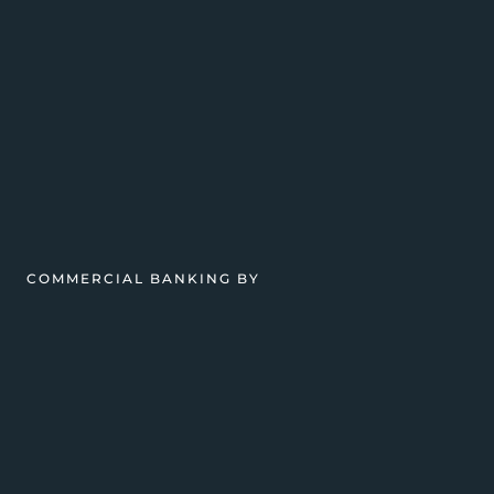
COMMERCIAL BANKING BY