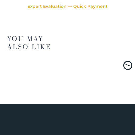
Expert Evaluation — Quick Payment
YOU MAY
ALSO LIKE