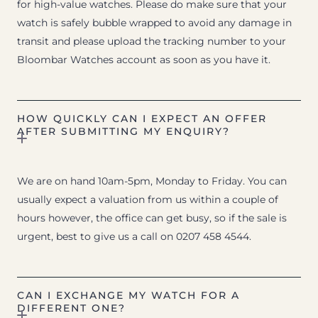
for high-value watches. Please do make sure that your
watch is safely bubble wrapped to avoid any damage in
transit and please upload the tracking number to your
Bloombar Watches account as soon as you have it.
HOW QUICKLY CAN I EXPECT AN OFFER
AFTER SUBMITTING MY ENQUIRY?
We are on hand 10am-5pm, Monday to Friday. You can
usually expect a valuation from us within a couple of
hours however, the office can get busy, so if the sale is
urgent, best to give us a call on 0207 458 4544.
CAN I EXCHANGE MY WATCH FOR A
DIFFERENT ONE?