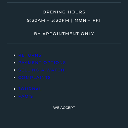
OPENING HOURS
9:30AM – 5:30PM | MON – FRI
BY APPOINTMENT ONLY
RETURNS
PAYMENT OPTIONS
SELLING A WATCH
COMPLAINTS
JOURNAL
FAQ’S
WE ACCEPT