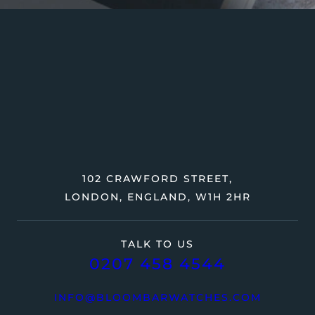
102 CRAWFORD STREET,
LONDON, ENGLAND, W1H 2HR
TALK TO US
0207 458 4544
INFO@BLOOMBARWATCHES.COM