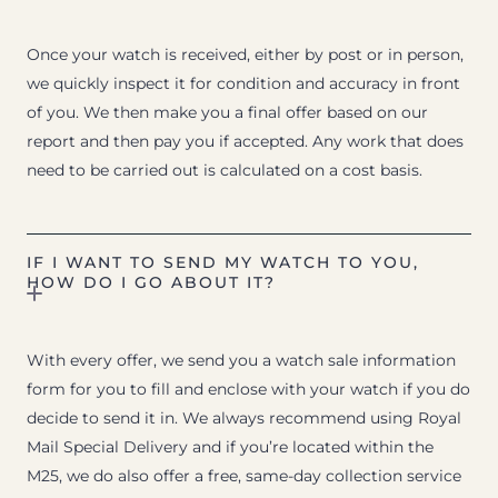
Once your watch is received, either by post or in person,
we quickly inspect it for condition and accuracy in front
of you. We then make you a final offer based on our
report and then pay you if accepted. Any work that does
need to be carried out is calculated on a cost basis.
IF I WANT TO SEND MY WATCH TO YOU,
HOW DO I GO ABOUT IT?
With every offer, we send you a watch sale information
form for you to fill and enclose with your watch if you do
decide to send it in. We always recommend using Royal
Mail Special Delivery and if you’re located within the
M25, we do also offer a free, same-day collection service