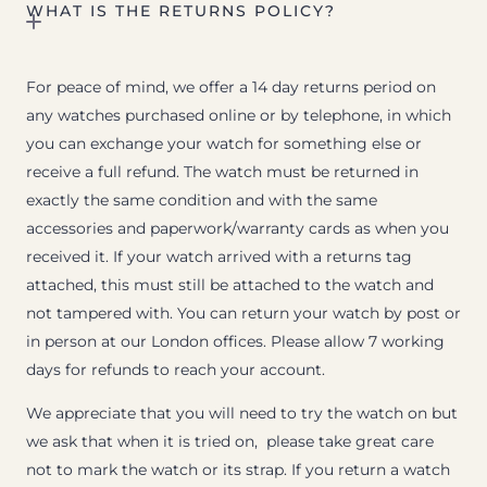
WHAT IS THE RETURNS POLICY?
For peace of mind, we offer a 14 day returns period on
any watches purchased online or by telephone, in which
you can exchange your watch for something else or
receive a full refund. The watch must be returned in
exactly the same condition and with the same
accessories and paperwork/warranty cards as when you
received it. If your watch arrived with a returns tag
attached, this must still be attached to the watch and
not tampered with. You can return your watch by post or
in person at our London offices. Please allow 7 working
days for refunds to reach your account.
We appreciate that you will need to try the watch on but
we ask that when it is tried on, please take great care
not to mark the watch or its strap. If you return a watch