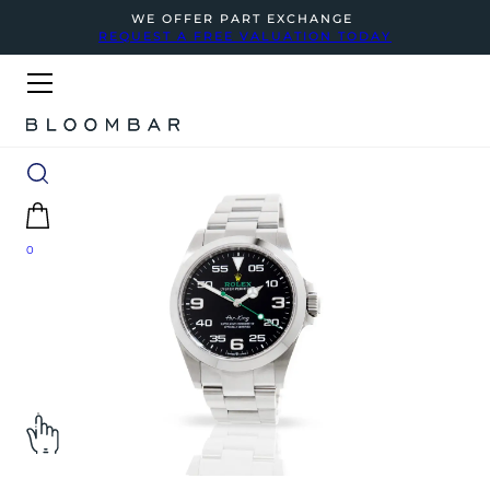
WE OFFER PART EXCHANGE
REQUEST A FREE VALUATION TODAY
0