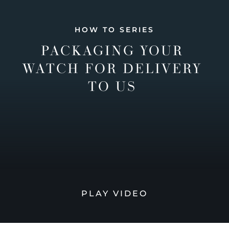
HOW TO SERIES
PACKAGING YOUR
WATCH FOR DELIVERY
TO US
PLAY VIDEO