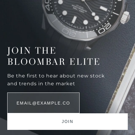
JOIN THE
BLOOMBAR ELITE
Be the first to hear about new stock
and trends in the market