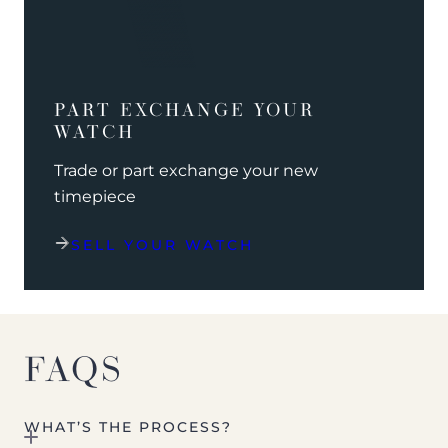
PART EXCHANGE YOUR
WATCH
Trade or part exchange your new
timepiece
SELL YOUR WATCH
FAQS
WHAT’S THE PROCESS?