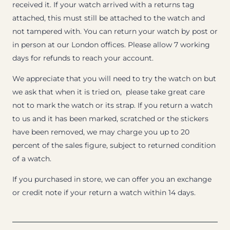
received it. If your watch arrived with a returns tag
attached, this must still be attached to the watch and
not tampered with. You can return your watch by post or
in person at our London offices. Please allow 7 working
days for refunds to reach your account.
We appreciate that you will need to try the watch on but
we ask that when it is tried on, please take great care
not to mark the watch or its strap. If you return a watch
to us and it has been marked, scratched or the stickers
have been removed, we may charge you up to 20
percent of the sales figure, subject to returned condition
of a watch.
If you purchased in store, we can offer you an exchange
or credit note if your return a watch within 14 days.