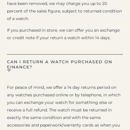
have been removed, we may charge you up to 20
percent of the sales figure, subject to returned condition
of a watch.
If you purchased in store, we can offer you an exchange
or credit note if your return a watch within 14 days.
CAN I RETURN A WATCH PURCHASED ON
FINANCE?
For peace of mind, we offer a 14 day returns period on
any watches purchased online or by telephone, in which
you can exchange your watch for something else or
receive a full refund. The watch must be returned in
exactly the same condition and with the same
accessories and paperwork/warranty cards as when you