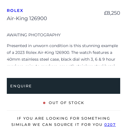
ROLEX
£
8,250
Air-King 126900
AWAITING PHOTOGRAPHY
Presented in unworn condition is this stunning example
of a 2023 Rolex Air-King 126900. The watch features a
40mm stainless steel case, black dial with 3, 6 & 9 hour
markers, minute markers, smooth stainless steel bezel
and is coupled to a stainless steel Oyster bracelet.
Having been professionally tested for condition and
ENQUIRE
accuracy, it’s deemed to be running perfectly, ready for
its new, lucky owner.
OUT OF STOCK
The watch is supplied with its original Rolex box, green
leather wallet, manuals, swing tag and warranty card
dated Q1 2023.
IF YOU ARE LOOKING FOR SOMETHING
SIMILAR WE CAN SOURCE IT FOR YOU
0207