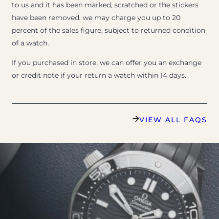
to us and it has been marked, scratched or the stickers
have been removed, we may charge you up to 20
percent of the sales figure, subject to returned condition
of a watch.
If you purchased in store, we can offer you an exchange
or credit note if your return a watch within 14 days.
VIEW ALL FAQS