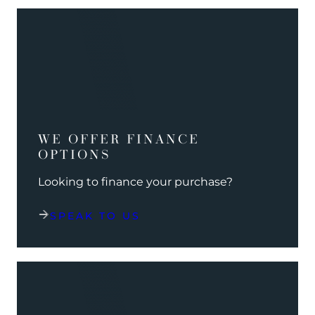
WE OFFER FINANCE
OPTIONS
Looking to finance your purchase?
SPEAK TO US