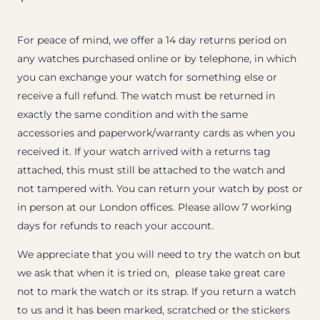
For peace of mind, we offer a 14 day returns period on
any watches purchased online or by telephone, in which
you can exchange your watch for something else or
receive a full refund. The watch must be returned in
exactly the same condition and with the same
accessories and paperwork/warranty cards as when you
received it. If your watch arrived with a returns tag
attached, this must still be attached to the watch and
not tampered with. You can return your watch by post or
in person at our London offices. Please allow 7 working
days for refunds to reach your account.
We appreciate that you will need to try the watch on but
we ask that when it is tried on, please take great care
not to mark the watch or its strap. If you return a watch
to us and it has been marked, scratched or the stickers