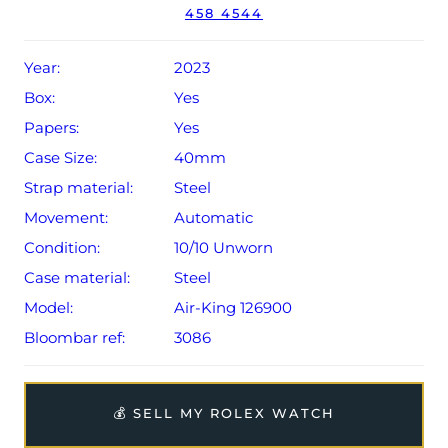
The watch will be sold with a 5-year Rolex warranty from
458 4544
original date of sale (Terms & Conditions apply).
Year:
2023
Box:
Yes
Papers:
Yes
Case Size:
40mm
Strap material:
Steel
Movement:
Automatic
Condition:
10/10 Unworn
Case material:
Steel
Model:
Air-King 126900
Bloombar ref:
3086
💰 SELL MY ROLEX WATCH