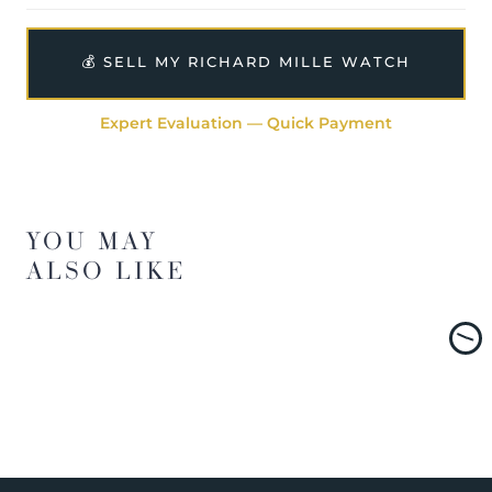
💰 SELL MY RICHARD MILLE WATCH
Expert Evaluation — Quick Payment
YOU MAY
ALSO LIKE