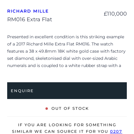
RICHARD MILLE
£
110,000
RM016 Extra Flat
Presented in excellent condition is this striking example
of a 2017 Richard Mille Extra Flat RM016. The watch
features a 38 x 49.8mm 18K white gold case with factory
set diamond, skeletonised dial with over-sized Arabic
numerals and is coupled to a white rubber strap with a
double folding clasp. Having received a full service by
Richard Mille in June, 2025, it’s deemed to be running
perfectly, ready for its new, lucky owner.
ENQUIRE
The watch is supplied with its original Richard Mille
presentation box, manual booklet, service receipt and
OUT OF STOCK
warranty certificate.
The watch will be sold with our 24-month warranty from
IF YOU ARE LOOKING FOR SOMETHING
date of sale (Terms & Conditions apply).
SIMILAR WE CAN SOURCE IT FOR YOU
0207