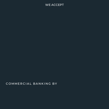
WE ACCEPT
COMMERCIAL BANKING BY