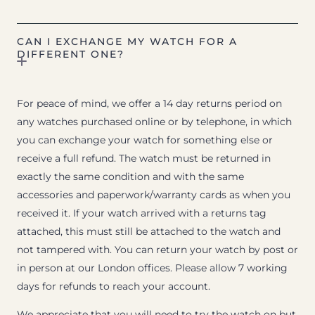
CAN I EXCHANGE MY WATCH FOR A
DIFFERENT ONE?
For peace of mind, we offer a 14 day returns period on
any watches purchased online or by telephone, in which
you can exchange your watch for something else or
receive a full refund. The watch must be returned in
exactly the same condition and with the same
accessories and paperwork/warranty cards as when you
received it. If your watch arrived with a returns tag
attached, this must still be attached to the watch and
not tampered with. You can return your watch by post or
in person at our London offices. Please allow 7 working
days for refunds to reach your account.
We appreciate that you will need to try the watch on but