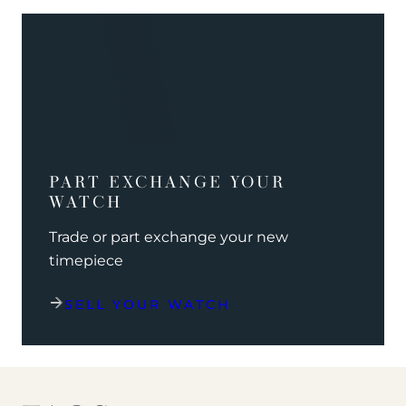
PART EXCHANGE YOUR
WATCH
Trade or part exchange your new
timepiece
SELL YOUR WATCH