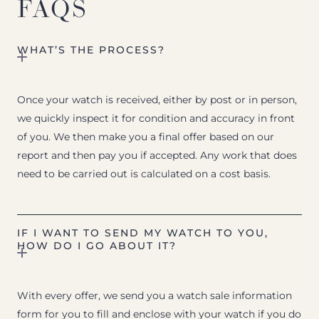
FAQS
WHAT’S THE PROCESS?
Once your watch is received, either by post or in person,
we quickly inspect it for condition and accuracy in front
of you. We then make you a final offer based on our
report and then pay you if accepted. Any work that does
need to be carried out is calculated on a cost basis.
IF I WANT TO SEND MY WATCH TO YOU,
HOW DO I GO ABOUT IT?
With every offer, we send you a watch sale information
form for you to fill and enclose with your watch if you do