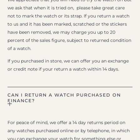
we ask that when it is tried on, please take great care
not to mark the watch or its strap. If you return a watch
to us and it has been marked, scratched or the stickers
have been removed, we may charge you up to 20
percent of the sales figure, subject to returned condition
of a watch.
If you purchased in store, we can offer you an exchange
or credit note if your return a watch within 14 days.
CAN I RETURN A WATCH PURCHASED ON
FINANCE?
For peace of mind, we offer a 14 day returns period on
any watches purchased online or by telephone, in which
you can exchange your watch for something else or