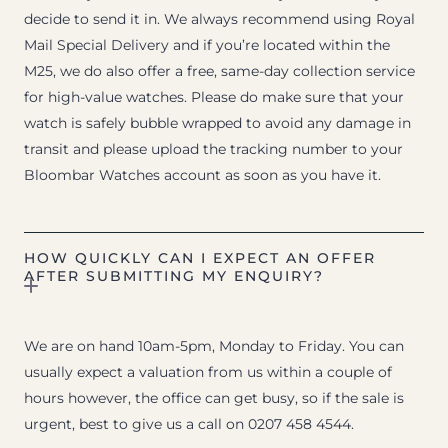
decide to send it in. We always recommend using Royal
Mail Special Delivery and if you’re located within the
M25, we do also offer a free, same-day collection service
for high-value watches. Please do make sure that your
watch is safely bubble wrapped to avoid any damage in
transit and please upload the tracking number to your
Bloombar Watches account as soon as you have it.
HOW QUICKLY CAN I EXPECT AN OFFER
AFTER SUBMITTING MY ENQUIRY?
We are on hand 10am-5pm, Monday to Friday. You can
usually expect a valuation from us within a couple of
hours however, the office can get busy, so if the sale is
urgent, best to give us a call on 0207 458 4544.