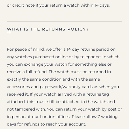
or credit note if your return a watch within 14 days.
WHAT IS THE RETURNS POLICY?
For peace of mind, we offer a 14 day returns period on
any watches purchased online or by telephone, in which
you can exchange your watch for something else or
receive a full refund. The watch must be returned in
exactly the same condition and with the same
accessories and paperwork/warranty cards as when you
received it. If your watch arrived with a returns tag
attached, this must still be attached to the watch and
not tampered with. You can return your watch by post or
in person at our London offices. Please allow 7 working
days for refunds to reach your account.