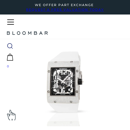
WE OFFER PART EXCHANGE
REQUEST A FREE VALUATION TODAY
0