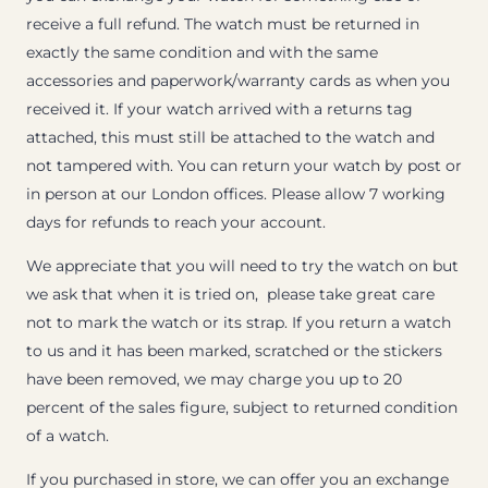
receive a full refund. The watch must be returned in
exactly the same condition and with the same
accessories and paperwork/warranty cards as when you
received it. If your watch arrived with a returns tag
attached, this must still be attached to the watch and
not tampered with. You can return your watch by post or
in person at our London offices. Please allow 7 working
days for refunds to reach your account.
We appreciate that you will need to try the watch on but
we ask that when it is tried on, please take great care
not to mark the watch or its strap. If you return a watch
to us and it has been marked, scratched or the stickers
have been removed, we may charge you up to 20
percent of the sales figure, subject to returned condition
of a watch.
If you purchased in store, we can offer you an exchange