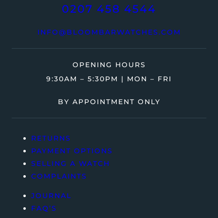
0207 458 4544
INFO@BLOOMBARWATCHES.COM
OPENING HOURS
9:30AM – 5:30PM | MON – FRI
BY APPOINTMENT ONLY
RETURNS
PAYMENT OPTIONS
SELLING A WATCH
COMPLAINTS
JOURNAL
FAQ’S