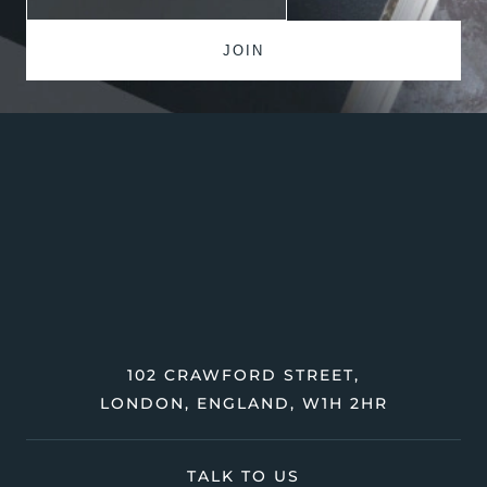
102 CRAWFORD STREET,
LONDON, ENGLAND, W1H 2HR
TALK TO US