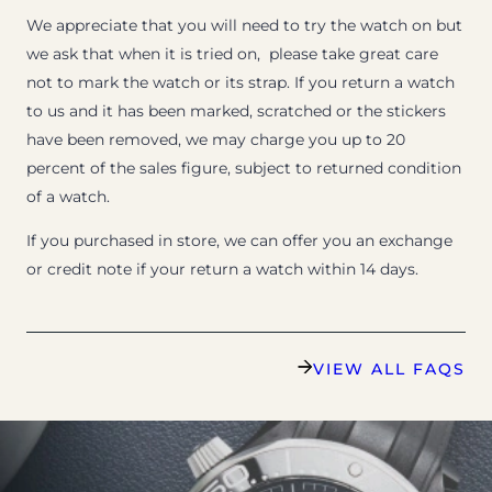
We appreciate that you will need to try the watch on but
we ask that when it is tried on, please take great care
not to mark the watch or its strap. If you return a watch
to us and it has been marked, scratched or the stickers
have been removed, we may charge you up to 20
percent of the sales figure, subject to returned condition
of a watch.
If you purchased in store, we can offer you an exchange
or credit note if your return a watch within 14 days.
VIEW ALL FAQS