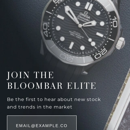
JOIN THE
BLOOMBAR ELITE
Be the first to hear about new stock
and trends in the market