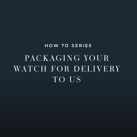
HOW TO SERIES
PACKAGING YOUR
WATCH FOR DELIVERY
TO US