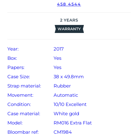
458 4544
2
YEARS
WARRANTY
Year:
2017
Box:
Yes
Papers:
Yes
Case Size:
38 x 49.8mm
Strap material:
Rubber
Movement:
Automatic
Condition:
10/10 Excellent
Case material:
White gold
Model:
RM016 Extra Flat
Bloombar ref:
CM1984