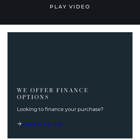
PLAY VIDEO
WE OFFER FINANCE
OPTIONS
Looking to finance your purchase?
SPEAK TO US