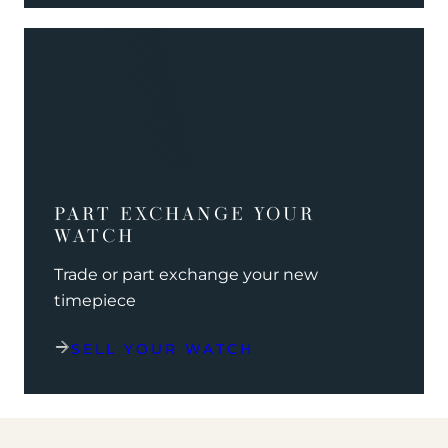
PART EXCHANGE YOUR
WATCH
Trade or part exchange your new
timepiece
SELL YOUR WATCH