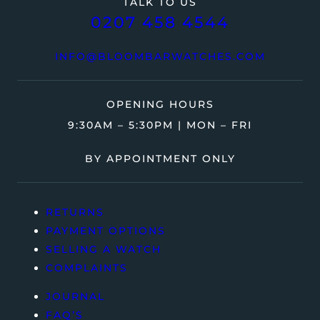
TALK TO US
0207 458 4544
INFO@BLOOMBARWATCHES.COM
OPENING HOURS
9:30AM – 5:30PM | MON – FRI
BY APPOINTMENT ONLY
RETURNS
PAYMENT OPTIONS
SELLING A WATCH
COMPLAINTS
JOURNAL
FAQ’S