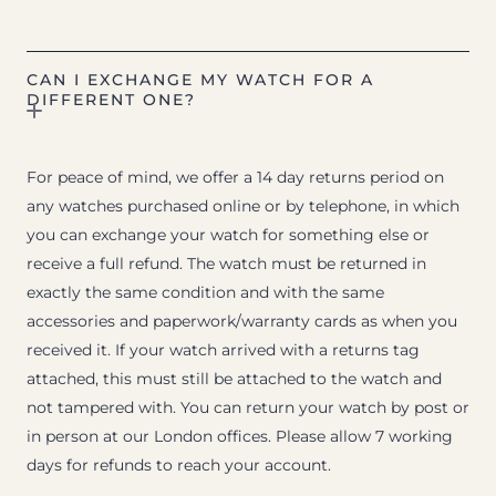
CAN I EXCHANGE MY WATCH FOR A
DIFFERENT ONE?
For peace of mind, we offer a 14 day returns period on
any watches purchased online or by telephone, in which
you can exchange your watch for something else or
receive a full refund. The watch must be returned in
exactly the same condition and with the same
accessories and paperwork/warranty cards as when you
received it. If your watch arrived with a returns tag
attached, this must still be attached to the watch and
not tampered with. You can return your watch by post or
in person at our London offices. Please allow 7 working
days for refunds to reach your account.