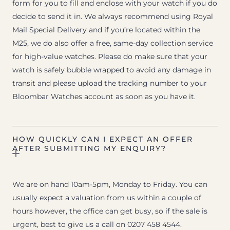
form for you to fill and enclose with your watch if you do
decide to send it in. We always recommend using Royal
Mail Special Delivery and if you’re located within the
M25, we do also offer a free, same-day collection service
for high-value watches. Please do make sure that your
watch is safely bubble wrapped to avoid any damage in
transit and please upload the tracking number to your
Bloombar Watches account as soon as you have it.
HOW QUICKLY CAN I EXPECT AN OFFER
AFTER SUBMITTING MY ENQUIRY?
We are on hand 10am-5pm, Monday to Friday. You can
usually expect a valuation from us within a couple of
hours however, the office can get busy, so if the sale is
urgent, best to give us a call on 0207 458 4544.