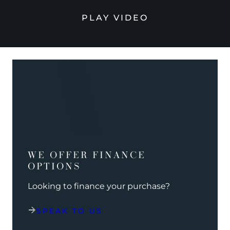
PLAY VIDEO
WE OFFER FINANCE
OPTIONS
Looking to finance your purchase?
SPEAK TO US