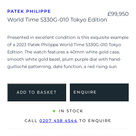
PATEK PHILIPPE
£
99,950
World Time 5330G-010 Tokyo Edition
Presented in excellent condition is this exquisite example
of a 2023 Patek Philippe World Time 5330G-010 Tokyo
Edition. The watch features a 40mm white gold case,
smooth white gold bezel, plum purple dial with hand-
guilloché patterning, date function, a red rising sun
detail on the 24-hour disk, and white gold applied baton
hour markers, and is coupled to a dark purple alligator
leather strap featuring vibrant purple stitching and a
ENQUIRE
ADD TO BASKET
white gold Calatrava cross fold-over clasp. Having been
professionally tested for condition and accuracy, it’s
deemed to be running perfectly and is showing barely
IN STOCK
any signs of wear.
CALL
0207 458 4544
TO ENQUIRE
Launched exclusively for the Japanese market at the