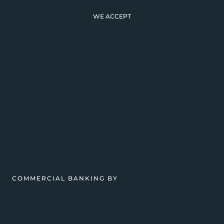
WE ACCEPT
COMMERCIAL BANKING BY