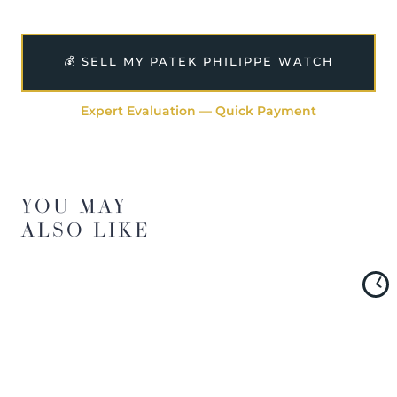
The watch will be sold with our 24-month warranty from
date of sale (Terms & Conditions apply).
💰 SELL MY PATEK PHILIPPE WATCH
Expert Evaluation — Quick Payment
YOU MAY
ALSO LIKE