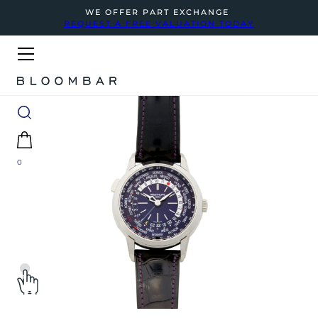
WE OFFER PART EXCHANGE
REQUEST A FREE VALUATION TODAY
0