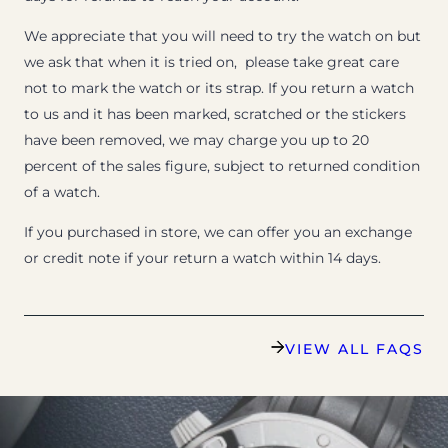
We appreciate that you will need to try the watch on but
we ask that when it is tried on, please take great care
not to mark the watch or its strap. If you return a watch
to us and it has been marked, scratched or the stickers
have been removed, we may charge you up to 20
percent of the sales figure, subject to returned condition
of a watch.
If you purchased in store, we can offer you an exchange
or credit note if your return a watch within 14 days.
VIEW ALL FAQS