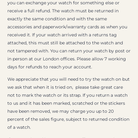
you can exchange your watch for something else or
receive a full refund. The watch must be returned in
exactly the same condition and with the same
accessories and paperwork/warranty cards as when you
received it. If your watch arrived with a returns tag
attached, this must still be attached to the watch and
not tampered with. You can return your watch by post or
in person at our London offices. Please allow 7 working
days for refunds to reach your account.
We appreciate that you will need to try the watch on but
we ask that when it is tried on, please take great care
not to mark the watch or its strap. If you return a watch
to us and it has been marked, scratched or the stickers
have been removed, we may charge you up to 20
percent of the sales figure, subject to returned condition
of a watch.