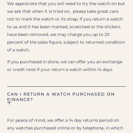
We appreciate that you will need to try the watch on but
we ask that when it is tried on, please take great care
not to mark the watch or its strap. If you return a watch
to us and it has been marked, scratched or the stickers
have been removed, we may charge you up to 20
percent of the sales figure, subject to returned condition
of a watch.
If you purchased in store, we can offer you an exchange
or credit note if your return a watch within 14 days.
CAN I RETURN A WATCH PURCHASED ON
FINANCE?
For peace of mind, we offer a 14 day returns period on
any watches purchased online or by telephone, in which