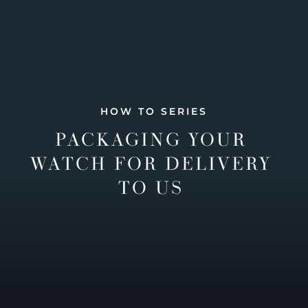
HOW TO SERIES
PACKAGING YOUR
WATCH FOR DELIVERY
TO US