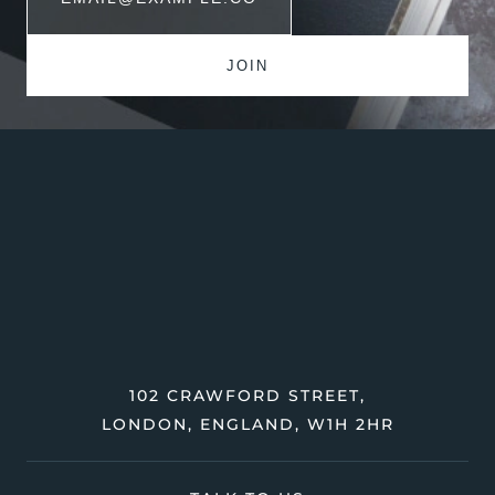
102 CRAWFORD STREET,
LONDON, ENGLAND, W1H 2HR