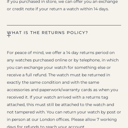
If you purchased in store, we can offer you an exchange
or credit note if your return a watch within 14 days.
WHAT IS THE RETURNS POLICY?
For peace of mind, we offer a 14 day returns period on
any watches purchased online or by telephone, in which
you can exchange your watch for something else or
receive a full refund. The watch must be returned in
exactly the same condition and with the same
accessories and paperwork/warranty cards as when you
received it. If your watch arrived with a returns tag
attached, this must still be attached to the watch and
not tampered with. You can return your watch by post or
in person at our London offices. Please allow 7 working
days for refunds to reach your account.