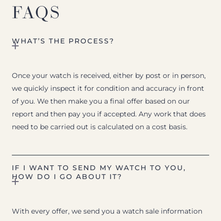
FAQS
WHAT’S THE PROCESS?
Once your watch is received, either by post or in person,
we quickly inspect it for condition and accuracy in front
of you. We then make you a final offer based on our
report and then pay you if accepted. Any work that does
need to be carried out is calculated on a cost basis.
IF I WANT TO SEND MY WATCH TO YOU,
HOW DO I GO ABOUT IT?
With every offer, we send you a watch sale information