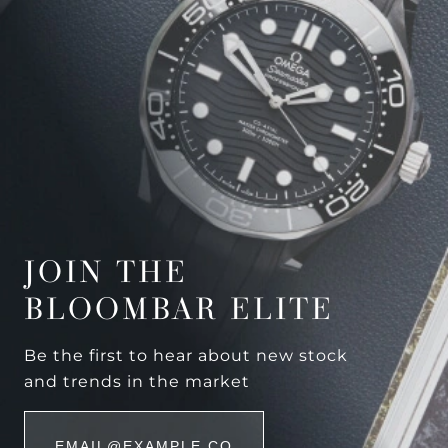
JOIN THE
BLOOMBAR ELITE
Be the first to hear about new stock
and trends in the market