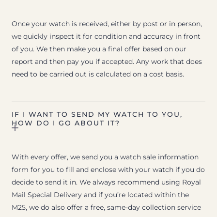
Once your watch is received, either by post or in person,
we quickly inspect it for condition and accuracy in front
of you. We then make you a final offer based on our
report and then pay you if accepted. Any work that does
need to be carried out is calculated on a cost basis.
IF I WANT TO SEND MY WATCH TO YOU,
HOW DO I GO ABOUT IT?
With every offer, we send you a watch sale information
form for you to fill and enclose with your watch if you do
decide to send it in. We always recommend using Royal
Mail Special Delivery and if you’re located within the
M25, we do also offer a free, same-day collection service