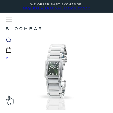
WE OFFER PART EXCHANGE
REQUEST A FREE VALUATION TODAY
0