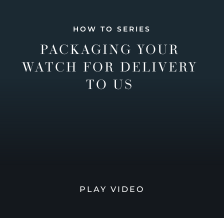
HOW TO SERIES
PACKAGING YOUR
WATCH FOR DELIVERY
TO US
PLAY VIDEO