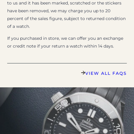
to us and it has been marked, scratched or the stickers
have been removed, we may charge you up to 20
percent of the sales figure, subject to returned condition
of a watch.
If you purchased in store, we can offer you an exchange
or credit note if your return a watch within 14 days.
VIEW ALL FAQS