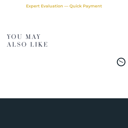
Expert Evaluation — Quick Payment
YOU MAY
ALSO LIKE