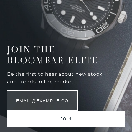
JOIN THE
BLOOMBAR ELITE
Be the first to hear about new stock
and trends in the market