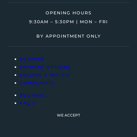
OPENING HOURS
9:30AM – 5:30PM | MON – FRI
BY APPOINTMENT ONLY
RETURNS
PAYMENT OPTIONS
SELLING A WATCH
COMPLAINTS
JOURNAL
FAQ’S
WE ACCEPT