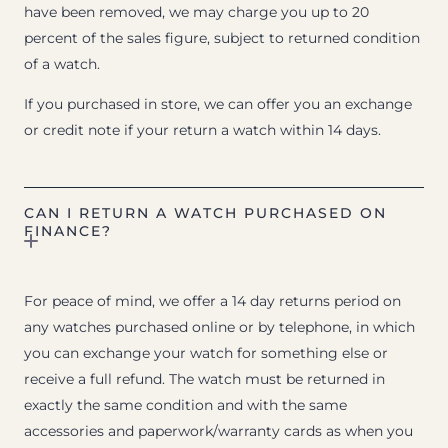
have been removed, we may charge you up to 20
percent of the sales figure, subject to returned condition
of a watch.
If you purchased in store, we can offer you an exchange
or credit note if your return a watch within 14 days.
CAN I RETURN A WATCH PURCHASED ON
FINANCE?
For peace of mind, we offer a 14 day returns period on
any watches purchased online or by telephone, in which
you can exchange your watch for something else or
receive a full refund. The watch must be returned in
exactly the same condition and with the same
accessories and paperwork/warranty cards as when you