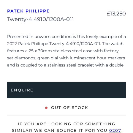
PATEK PHILIPPE
£
13,250
Twenty-4 4910/1200A-011
Presented in unworn condition is this lovely example of a
2022 Patek Philippe Twenty-4 4910/1200A-011. The watch
features a 25 x 30mm stainless steel case with factory
set diamonds, green dial with luminescent hour markers
and is coupled to a stainless steel bracelet with a double
folding clasp. Having been professionally tested for
condition, it’s deemed to be running perfectly, ready for
its new, lucky owner.
ENQUIRE
The watch is supplied with its original Patek Philippe
box, brown wallet, manual booklet and warranty
OUT OF STOCK
certificate.
The watch will be sold with the remaining balance of a 2-
IF YOU ARE LOOKING FOR SOMETHING
year Patek Philippe warranty from the original date of
SIMILAR WE CAN SOURCE IT FOR YOU
0207