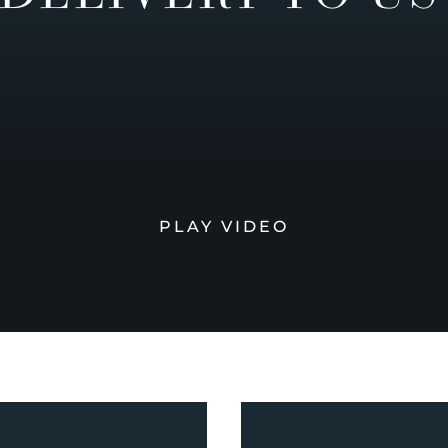
PLAY VIDEO