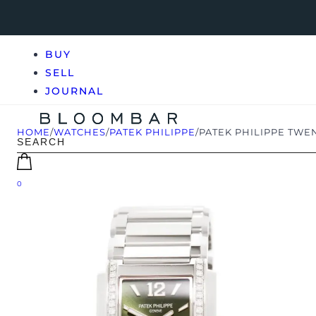
BUY
SELL
JOURNAL
HOME
/
WATCHES
/
PATEK PHILIPPE
/
PATEK PHILIPPE TWEN
0