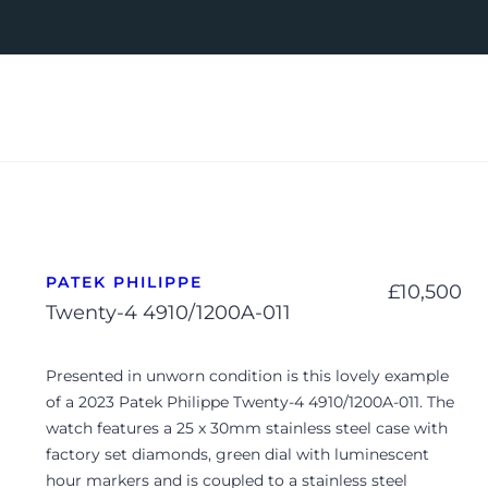
PATEK PHILIPPE
£
10,500
Twenty-4 4910/1200A-011
Presented in unworn condition is this lovely example
of a 2023 Patek Philippe Twenty-4 4910/1200A-011. The
watch features a 25 x 30mm stainless steel case with
factory set diamonds, green dial with luminescent
hour markers and is coupled to a stainless steel