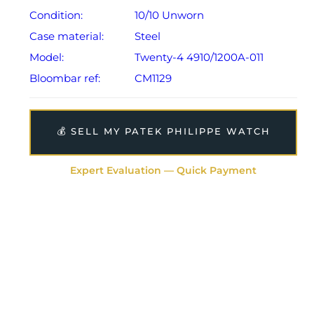
Condition:
10/10 Unworn
Case material:
Steel
Model:
Twenty-4 4910/1200A-011
Bloombar ref:
CM1129
💰 SELL MY PATEK PHILIPPE WATCH
Expert Evaluation — Quick Payment