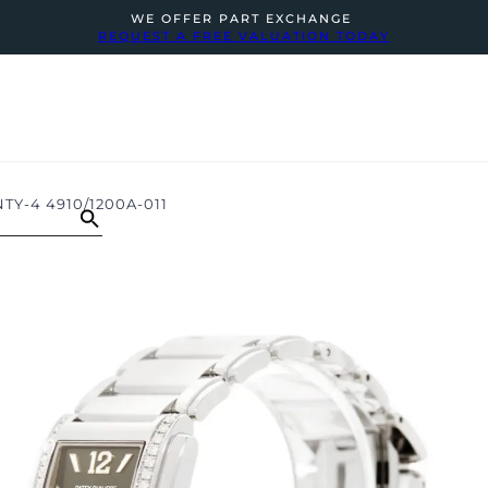
WE OFFER PART EXCHANGE
REQUEST A FREE VALUATION TODAY
TY-4 4910/1200A-011