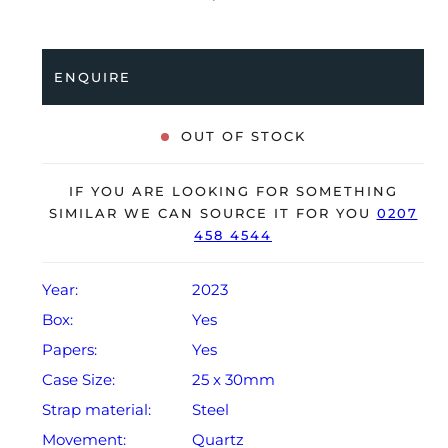
bracelet with a double folding clasp. Having been
professionally tested for condition, it’s deemed to
running perfectly, ready for its new, lucky owner.
ENQUIRE
The watch is supplied with its original Patek Philippe
box, box cover, manual booklet, brown wallet and
OUT OF STOCK
warranty certificate.
The watch will be sold with the remaining balance of a
IF YOU ARE LOOKING FOR SOMETHING
2-year Patek Philippe warranty from original date of
SIMILAR WE CAN SOURCE IT FOR YOU
0207
458 4544
sale (Terms & Conditions apply).
Year:
2023
Box:
Yes
Papers:
Yes
Case Size:
25 x 30mm
Strap material:
Steel
Movement:
Quartz