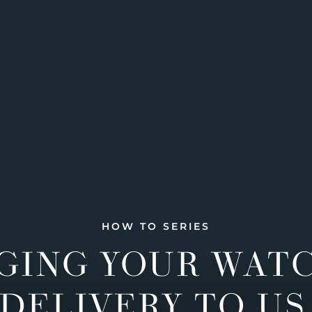
HOW TO SERIES
GING YOUR WAT
DELIVERY TO US