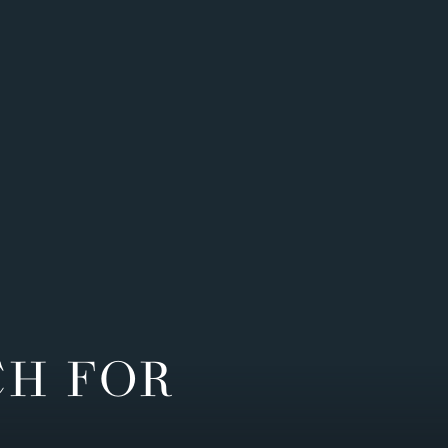
CH FOR