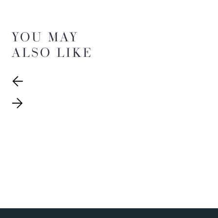
YOU MAY
ALSO LIKE