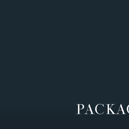
PACKA