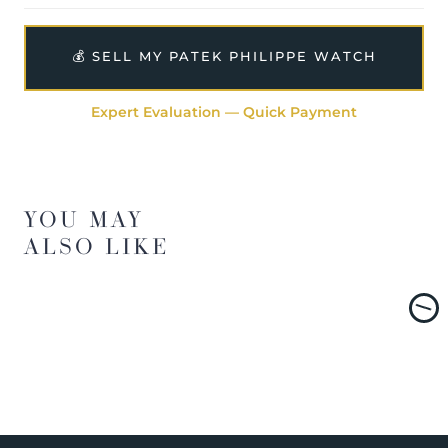
💰 SELL MY PATEK PHILIPPE WATCH
Expert Evaluation — Quick Payment
YOU MAY
ALSO LIKE