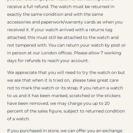
receive a full refund. The watch must be returned in
exactly the same condition and with the same
accessories and paperwork/warranty cards as when you
received it. If your watch arrived with a returns tag
attached, this must still be attached to the watch and
not tampered with. You can return your watch by post or
in person at our London offices. Please allow 7 working
days for refunds to reach your account.
We appreciate that you will need to try the watch on but
we ask that when it is tried on, please take great care
not to mark the watch or its strap. If you return a watch
to us and it has been marked, scratched or the stickers
have been removed, we may charge you up to 20
percent of the sales figure, subject to returned condition
of a watch.
If you purchased in store, we can offer you an exchange