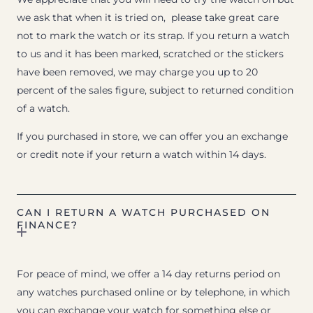
we ask that when it is tried on, please take great care
not to mark the watch or its strap. If you return a watch
to us and it has been marked, scratched or the stickers
have been removed, we may charge you up to 20
percent of the sales figure, subject to returned condition
of a watch.
If you purchased in store, we can offer you an exchange
or credit note if your return a watch within 14 days.
CAN I RETURN A WATCH PURCHASED ON
FINANCE?
For peace of mind, we offer a 14 day returns period on
any watches purchased online or by telephone, in which
you can exchange your watch for something else or