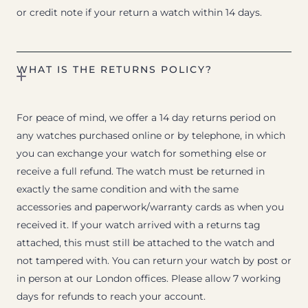
or credit note if your return a watch within 14 days.
WHAT IS THE RETURNS POLICY?
For peace of mind, we offer a 14 day returns period on
any watches purchased online or by telephone, in which
you can exchange your watch for something else or
receive a full refund. The watch must be returned in
exactly the same condition and with the same
accessories and paperwork/warranty cards as when you
received it. If your watch arrived with a returns tag
attached, this must still be attached to the watch and
not tampered with. You can return your watch by post or
in person at our London offices. Please allow 7 working
days for refunds to reach your account.