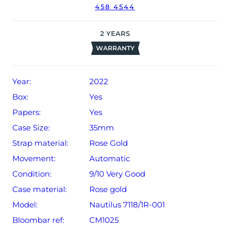
458 4544
2
YEARS
WARRANTY
Year:
2022
Box:
Yes
Papers:
Yes
Case Size:
35mm
Strap material:
Rose Gold
Movement:
Automatic
Condition:
9/10 Very Good
Case material:
Rose gold
Model:
Nautilus 7118/1R-001
Bloombar ref:
CM1025