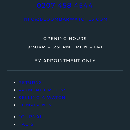
0207 458 4544
INFO@BLOOMBARWATCHES.COM
OPENING HOURS
9:30AM – 5:30PM | MON – FRI
BY APPOINTMENT ONLY
RETURNS
PAYMENT OPTIONS
SELLING A WATCH
COMPLAINTS
JOURNAL
FAQ’S