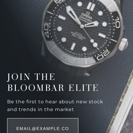
JOIN THE
BLOOMBAR ELITE
Be the first to hear about new stock
and trends in the market