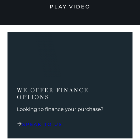
PLAY VIDEO
WE OFFER FINANCE
OPTIONS
Looking to finance your purchase?
SPEAK TO US