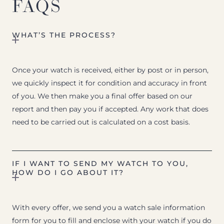
FAQS
WHAT’S THE PROCESS?
Once your watch is received, either by post or in person,
we quickly inspect it for condition and accuracy in front
of you. We then make you a final offer based on our
report and then pay you if accepted. Any work that does
need to be carried out is calculated on a cost basis.
IF I WANT TO SEND MY WATCH TO YOU,
HOW DO I GO ABOUT IT?
With every offer, we send you a watch sale information
form for you to fill and enclose with your watch if you do