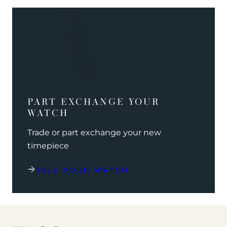
PART EXCHANGE YOUR
WATCH
Trade or part exchange your new
timepiece
SELL YOUR WATCH