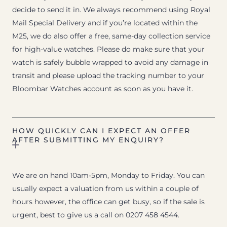
decide to send it in. We always recommend using Royal
Mail Special Delivery and if you’re located within the
M25, we do also offer a free, same-day collection service
for high-value watches. Please do make sure that your
watch is safely bubble wrapped to avoid any damage in
transit and please upload the tracking number to your
Bloombar Watches account as soon as you have it.
HOW QUICKLY CAN I EXPECT AN OFFER
AFTER SUBMITTING MY ENQUIRY?
We are on hand 10am-5pm, Monday to Friday. You can
usually expect a valuation from us within a couple of
hours however, the office can get busy, so if the sale is
urgent, best to give us a call on 0207 458 4544.