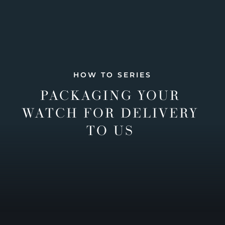
HOW TO SERIES
PACKAGING YOUR
WATCH FOR DELIVERY
TO US