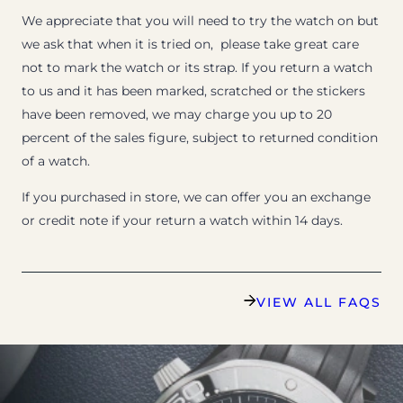
We appreciate that you will need to try the watch on but
we ask that when it is tried on, please take great care
not to mark the watch or its strap. If you return a watch
to us and it has been marked, scratched or the stickers
have been removed, we may charge you up to 20
percent of the sales figure, subject to returned condition
of a watch.
If you purchased in store, we can offer you an exchange
or credit note if your return a watch within 14 days.
VIEW ALL FAQS