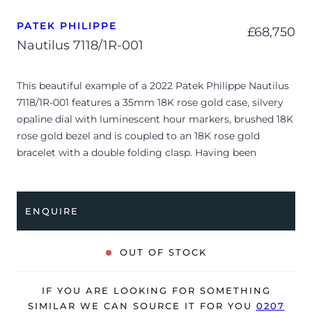
PATEK PHILIPPE
£
68,750
Nautilus 7118/1R-001
This beautiful example of a 2022 Patek Philippe Nautilus
7118/1R-001 features a 35mm 18K rose gold case, silvery
opaline dial with luminescent hour markers, brushed 18K
rose gold bezel and is coupled to an 18K rose gold
bracelet with a double folding clasp. Having been
professionally tested for condition and accuracy, it’s
deemed to be running perfectly and is showing only very
minor signs of wear.
ENQUIRE
The watch is supplied with its original Patek Philippe
box, box cover, manual booklet, swing tag and warranty
OUT OF STOCK
certificate.
The watch will be sold with our 24-month warranty from
IF YOU ARE LOOKING FOR SOMETHING
date of sale (Terms & Conditions apply).
SIMILAR WE CAN SOURCE IT FOR YOU
0207