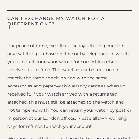
CAN I EXCHANGE MY WATCH FOR A
DIFFERENT ONE?
For peace of mind, we offer a 14 day returns period on
any watches purchased online or by telephone, in which
you can exchange your watch for something else or
receive a full refund. The watch must be returned in
exactly the same condition and with the same
accessories and paperwork/warranty cards as when you
received it. If your watch arrived with a returns tag
attached, this must still be attached to the watch and
not tampered with. You can return your watch by post or
in person at our London offices. Please allow 7 working
days for refunds to reach your account.
We appreciate that you will need to try the watch on but