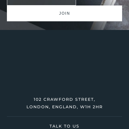
102 CRAWFORD STREET,
LONDON, ENGLAND, W1H 2HR
TALK TO US