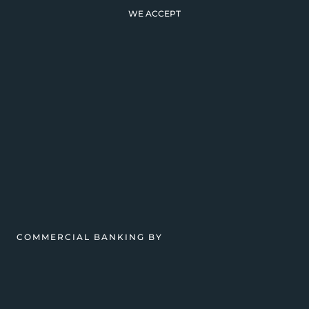
WE ACCEPT
COMMERCIAL BANKING BY