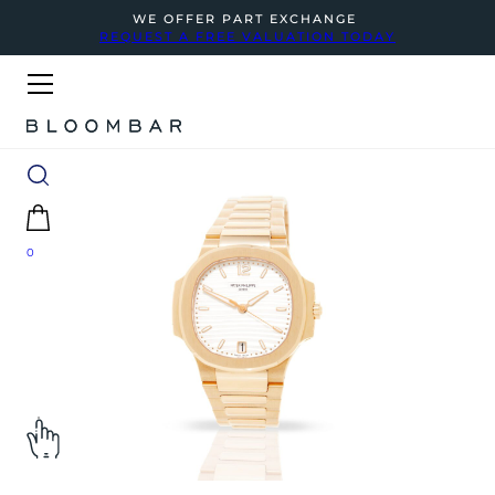
WE OFFER PART EXCHANGE
REQUEST A FREE VALUATION TODAY
0