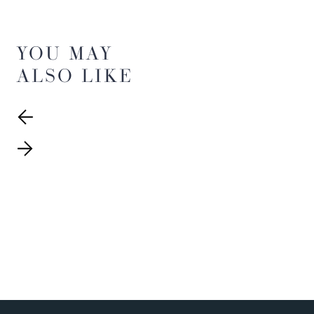
YOU MAY
ALSO LIKE