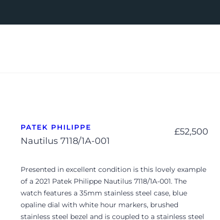
PATEK PHILIPPE
£
52,500
Nautilus 7118/1A-001
Presented in excellent condition is this lovely example
of a 2021 Patek Philippe Nautilus 7118/1A-001. The
watch features a 35mm stainless steel case, blue
opaline dial with white hour markers, brushed
stainless steel bezel and is coupled to a stainless steel