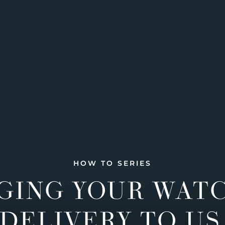
HOW TO SERIES
GING YOUR WAT
DELIVERY TO US