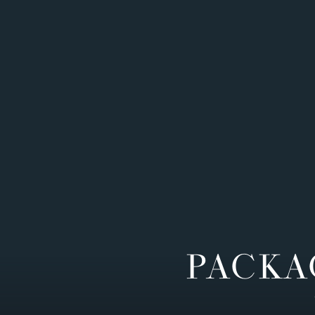
PACKA