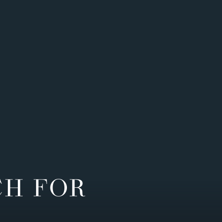
CH FOR