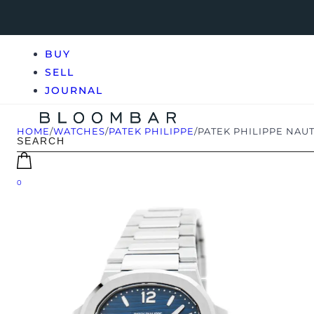
BUY
SELL
JOURNAL
HOME
/
WATCHES
/
PATEK PHILIPPE
/
PATEK PHILIPPE NAUTI
0