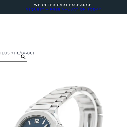
WE OFFER PART EXCHANGE
REQUEST A FREE VALUATION TODAY
LUS 7118/1A-001