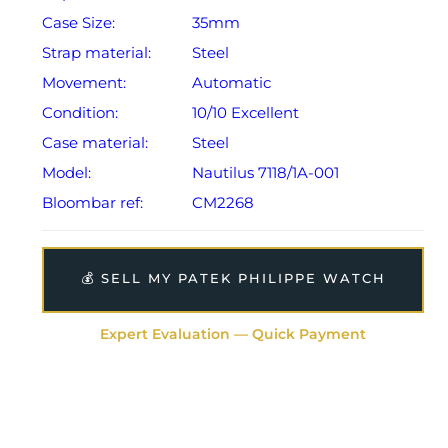
Case Size:
35mm
Strap material:
Steel
Movement:
Automatic
Condition:
10/10 Excellent
Case material:
Steel
Model:
Nautilus 7118/1A-001
Bloombar ref:
CM2268
💰 SELL MY PATEK PHILIPPE WATCH
Expert Evaluation — Quick Payment