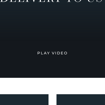
PLAY VIDEO