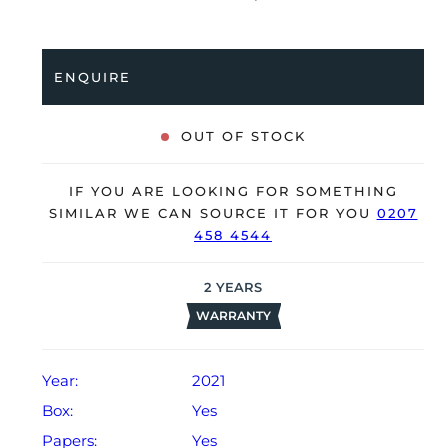
bracelet. Having been professionally tested for
condition and accuracy, it’s deemed to be running
perfectly and is showing only very limited signs of
ENQUIRE
wear.
The watch is supplied with its original Patek Philippe
OUT OF STOCK
box, box cover, manual booklet, brown wallet and
warranty certificate.
IF YOU ARE LOOKING FOR SOMETHING
The watch will be sold with our 24-month warranty
SIMILAR WE CAN SOURCE IT FOR YOU
0207
458 4544
from date of sale (Terms & Conditions apply).
2
YEARS
WARRANTY
Year:
2021
Box:
Yes
Papers:
Yes