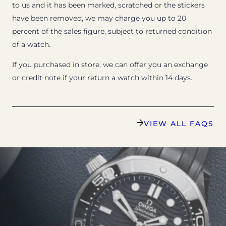
to us and it has been marked, scratched or the stickers
have been removed, we may charge you up to 20
percent of the sales figure, subject to returned condition
of a watch.
If you purchased in store, we can offer you an exchange
or credit note if your return a watch within 14 days.
VIEW ALL FAQS