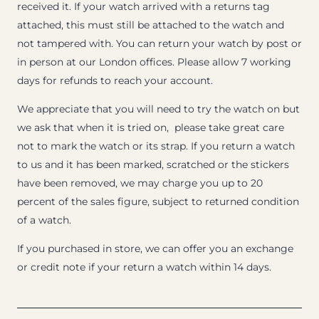
received it. If your watch arrived with a returns tag
attached, this must still be attached to the watch and
not tampered with. You can return your watch by post or
in person at our London offices. Please allow 7 working
days for refunds to reach your account.
We appreciate that you will need to try the watch on but
we ask that when it is tried on, please take great care
not to mark the watch or its strap. If you return a watch
to us and it has been marked, scratched or the stickers
have been removed, we may charge you up to 20
percent of the sales figure, subject to returned condition
of a watch.
If you purchased in store, we can offer you an exchange
or credit note if your return a watch within 14 days.