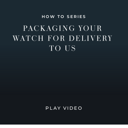
HOW TO SERIES
PACKAGING YOUR
WATCH FOR DELIVERY
TO US
PLAY VIDEO