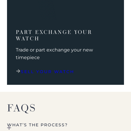
PART EXCHANGE YOUR
WATCH
Trade or part exchange your new
timepiece
SELL YOUR WATCH
FAQS
WHAT’S THE PROCESS?