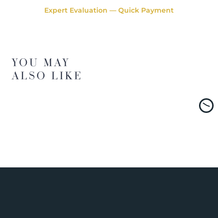
Expert Evaluation — Quick Payment
YOU MAY
ALSO LIKE