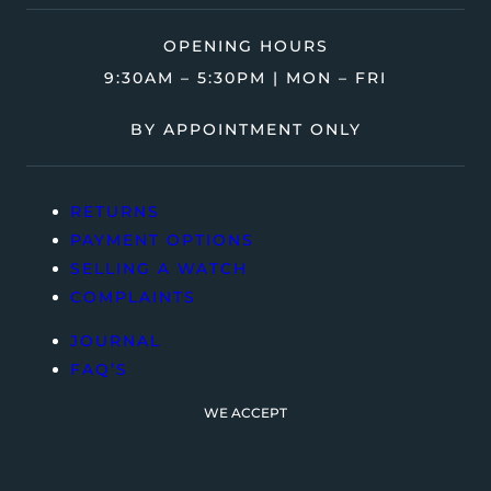
OPENING HOURS
9:30AM – 5:30PM | MON – FRI
BY APPOINTMENT ONLY
RETURNS
PAYMENT OPTIONS
SELLING A WATCH
COMPLAINTS
JOURNAL
FAQ’S
WE ACCEPT