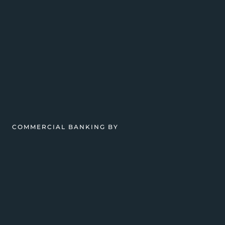
COMMERCIAL BANKING BY