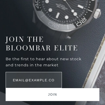
JOIN THE
BLOOMBAR ELITE
Be the first to hear about new stock
and trends in the market