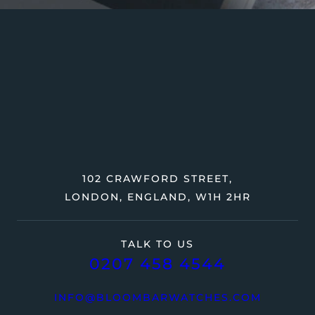
102 CRAWFORD STREET,
LONDON, ENGLAND, W1H 2HR
TALK TO US
0207 458 4544
INFO@BLOOMBARWATCHES.COM