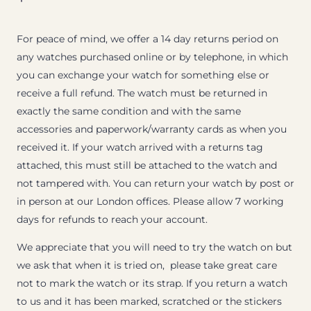
For peace of mind, we offer a 14 day returns period on
any watches purchased online or by telephone, in which
you can exchange your watch for something else or
receive a full refund. The watch must be returned in
exactly the same condition and with the same
accessories and paperwork/warranty cards as when you
received it. If your watch arrived with a returns tag
attached, this must still be attached to the watch and
not tampered with. You can return your watch by post or
in person at our London offices. Please allow 7 working
days for refunds to reach your account.
We appreciate that you will need to try the watch on but
we ask that when it is tried on, please take great care
not to mark the watch or its strap. If you return a watch
to us and it has been marked, scratched or the stickers