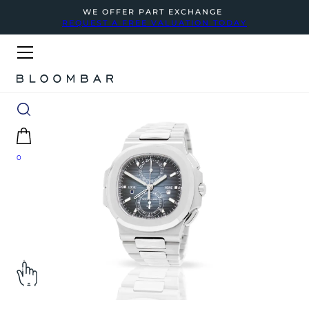
WE OFFER PART EXCHANGE
REQUEST A FREE VALUATION TODAY
0