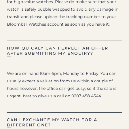
for high-value watches. Please do make sure that your
watch is safely bubble wrapped to avoid any damage in
transit and please upload the tracking number to your
Bloombar Watches account as soon as you have it.
HOW QUICKLY CAN I EXPECT AN OFFER
AFTER SUBMITTING MY ENQUIRY?
We are on hand 10am-5pm, Monday to Friday. You can
usually expect a valuation from us within a couple of
hours however, the office can get busy, so if the sale is
urgent, best to give us a call on 0207 458 4544.
CAN I EXCHANGE MY WATCH FOR A
DIFFERENT ONE?