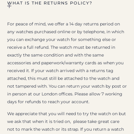
WHAT IS THE RETURNS POLICY?
For peace of mind, we offer a 14 day returns period on
any watches purchased online or by telephone, in which
you can exchange your watch for something else or
receive a full refund. The watch must be returned in
exactly the same condition and with the same
accessories and paperwork/warranty cards as when you
received it. If your watch arrived with a returns tag
attached, this must still be attached to the watch and
not tampered with. You can return your watch by post or
in person at our London offices. Please allow 7 working
days for refunds to reach your account.
We appreciate that you will need to try the watch on but
we ask that when it is tried on, please take great care
not to mark the watch or its strap. If you return a watch