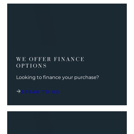
WE OFFER FINANCE
OPTIONS
Looking to finance your purchase?
SPEAK TO US