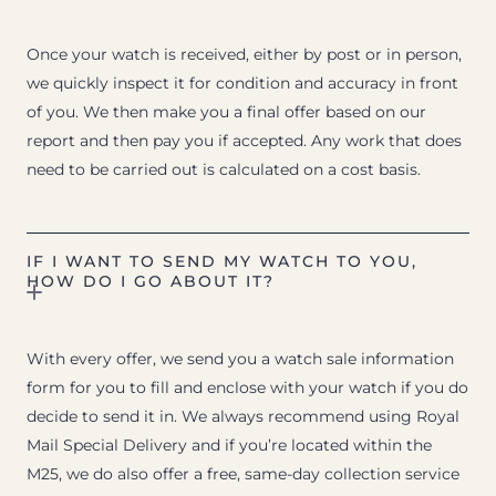
Once your watch is received, either by post or in person,
we quickly inspect it for condition and accuracy in front
of you. We then make you a final offer based on our
report and then pay you if accepted. Any work that does
need to be carried out is calculated on a cost basis.
IF I WANT TO SEND MY WATCH TO YOU,
HOW DO I GO ABOUT IT?
With every offer, we send you a watch sale information
form for you to fill and enclose with your watch if you do
decide to send it in. We always recommend using Royal
Mail Special Delivery and if you’re located within the
M25, we do also offer a free, same-day collection service