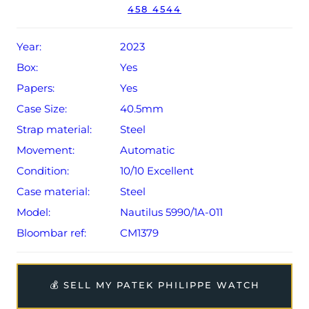
458 4544
year Patek Philippe warranty from original date of sale
(Terms & Conditions apply).
Year:
2023
Box:
Yes
Papers:
Yes
Case Size:
40.5mm
Strap material:
Steel
Movement:
Automatic
Condition:
10/10 Excellent
Case material:
Steel
Model:
Nautilus 5990/1A-011
Bloombar ref:
CM1379
💰 SELL MY PATEK PHILIPPE WATCH