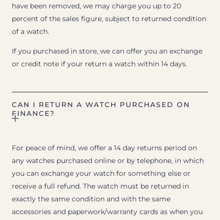
have been removed, we may charge you up to 20
percent of the sales figure, subject to returned condition
of a watch.
If you purchased in store, we can offer you an exchange
or credit note if your return a watch within 14 days.
CAN I RETURN A WATCH PURCHASED ON
FINANCE?
For peace of mind, we offer a 14 day returns period on
any watches purchased online or by telephone, in which
you can exchange your watch for something else or
receive a full refund. The watch must be returned in
exactly the same condition and with the same
accessories and paperwork/warranty cards as when you