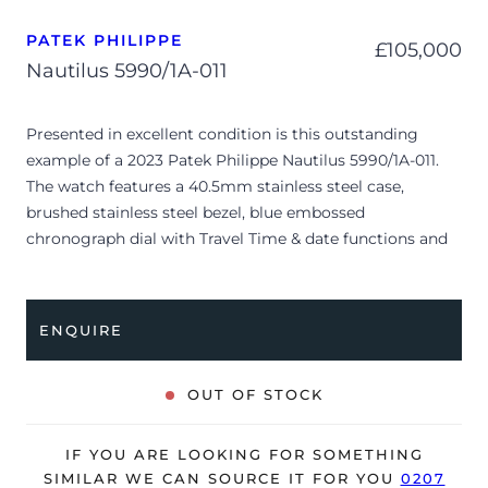
PATEK PHILIPPE
£
105,000
Nautilus 5990/1A-011
Presented in excellent condition is this outstanding
example of a 2023 Patek Philippe Nautilus 5990/1A-011.
The watch features a 40.5mm stainless steel case,
brushed stainless steel bezel, blue embossed
chronograph dial with Travel Time & date functions and
is coupled to a stainless steel bracelet with a double
folding clasp. Having been professionally tested for
condition and accuracy, it’s deemed to be running
ENQUIRE
perfectly and is showing barely any signs of wear.
The watch is supplied with its original Patek Philippe
OUT OF STOCK
box, box cover, manual booklet, brown wallet, swing tag
and warranty certificate.
IF YOU ARE LOOKING FOR SOMETHING
The watch will be sold with the remaining balance of a 2-
SIMILAR WE CAN SOURCE IT FOR YOU
0207