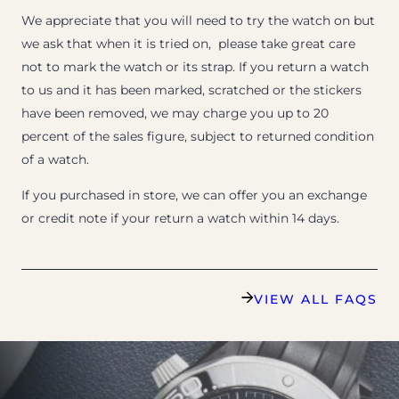
We appreciate that you will need to try the watch on but
we ask that when it is tried on, please take great care
not to mark the watch or its strap. If you return a watch
to us and it has been marked, scratched or the stickers
have been removed, we may charge you up to 20
percent of the sales figure, subject to returned condition
of a watch.
If you purchased in store, we can offer you an exchange
or credit note if your return a watch within 14 days.
VIEW ALL FAQS