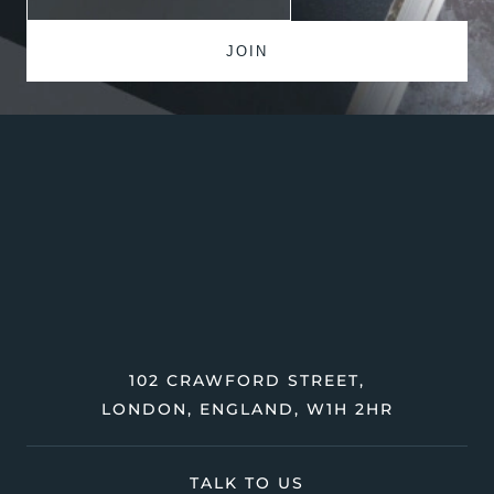
102 CRAWFORD STREET,
LONDON, ENGLAND, W1H 2HR
TALK TO US