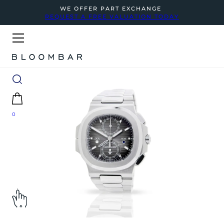
WE OFFER PART EXCHANGE
REQUEST A FREE VALUATION TODAY
0