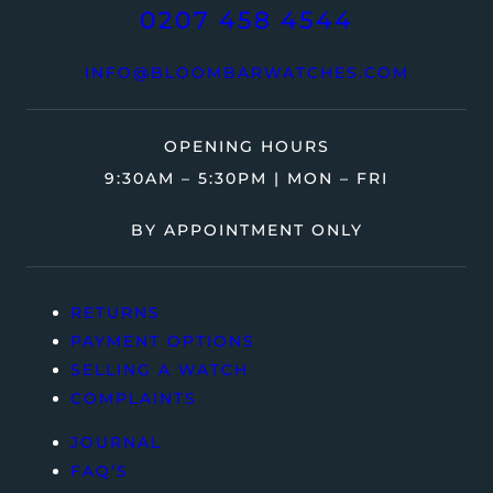
0207 458 4544
INFO@BLOOMBARWATCHES.COM
OPENING HOURS
9:30AM – 5:30PM | MON – FRI
BY APPOINTMENT ONLY
RETURNS
PAYMENT OPTIONS
SELLING A WATCH
COMPLAINTS
JOURNAL
FAQ’S