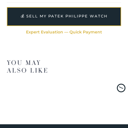
💰 SELL MY PATEK PHILIPPE WATCH
Expert Evaluation — Quick Payment
YOU MAY
ALSO LIKE