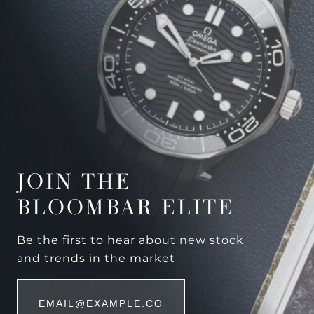
JOIN THE
BLOOMBAR ELITE
Be the first to hear about new stock
and trends in the market