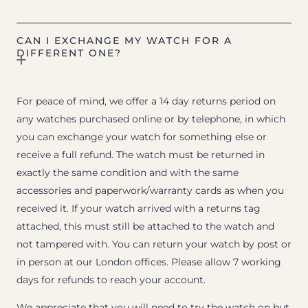
CAN I EXCHANGE MY WATCH FOR A
DIFFERENT ONE?
For peace of mind, we offer a 14 day returns period on
any watches purchased online or by telephone, in which
you can exchange your watch for something else or
receive a full refund. The watch must be returned in
exactly the same condition and with the same
accessories and paperwork/warranty cards as when you
received it. If your watch arrived with a returns tag
attached, this must still be attached to the watch and
not tampered with. You can return your watch by post or
in person at our London offices. Please allow 7 working
days for refunds to reach your account.
We appreciate that you will need to try the watch on but