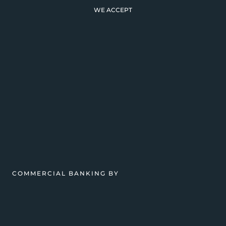
WE ACCEPT
COMMERCIAL BANKING BY