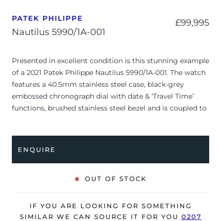
PATEK PHILIPPE
£
99,995
Nautilus 5990/1A-001
Presented in excellent condition is this stunning example
of a 2021 Patek Philippe Nautilus 5990/1A-001. The watch
features a 40.5mm stainless steel case, black-grey
embossed chronograph dial with date & ‘Travel Time’
functions, brushed stainless steel bezel and is coupled to
a stainless steel bracelet with a double folding clasp.
Having been professionally tested for condition and
accuracy, it’s deemed to be running perfectly, ready for
ENQUIRE
its new, lucky owner.
The watch is supplied with its original Patek Philippe
OUT OF STOCK
box, brown wallet, manual booklet, complication stylus
and warranty certificate.
IF YOU ARE LOOKING FOR SOMETHING
The watch will be sold with our 24-month warranty from
SIMILAR WE CAN SOURCE IT FOR YOU
0207