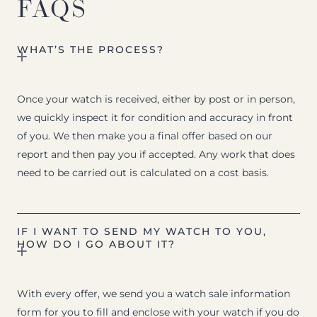
FAQS
WHAT’S THE PROCESS?
Once your watch is received, either by post or in person,
we quickly inspect it for condition and accuracy in front
of you. We then make you a final offer based on our
report and then pay you if accepted. Any work that does
need to be carried out is calculated on a cost basis.
IF I WANT TO SEND MY WATCH TO YOU,
HOW DO I GO ABOUT IT?
With every offer, we send you a watch sale information
form for you to fill and enclose with your watch if you do