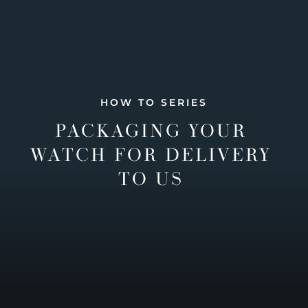
HOW TO SERIES
PACKAGING YOUR
WATCH FOR DELIVERY
TO US