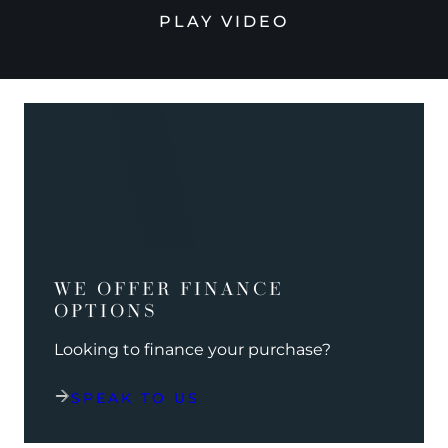
PLAY VIDEO
WE OFFER FINANCE
OPTIONS
Looking to finance your purchase?
SPEAK TO US