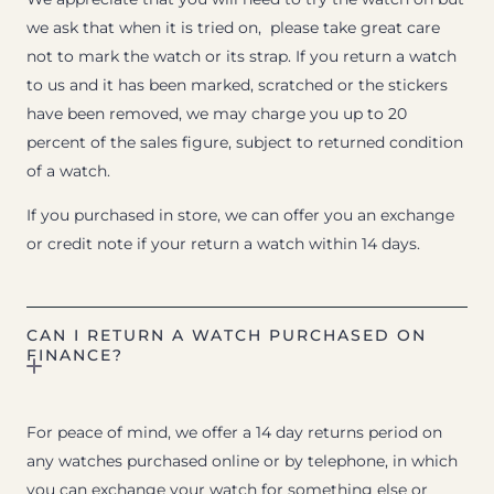
we ask that when it is tried on, please take great care
not to mark the watch or its strap. If you return a watch
to us and it has been marked, scratched or the stickers
have been removed, we may charge you up to 20
percent of the sales figure, subject to returned condition
of a watch.
If you purchased in store, we can offer you an exchange
or credit note if your return a watch within 14 days.
CAN I RETURN A WATCH PURCHASED ON
FINANCE?
For peace of mind, we offer a 14 day returns period on
any watches purchased online or by telephone, in which
you can exchange your watch for something else or