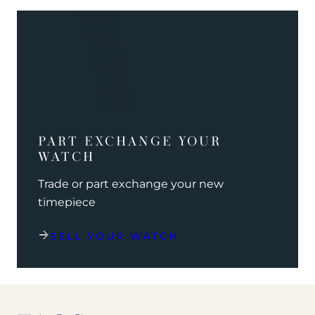
PART EXCHANGE YOUR
WATCH
Trade or part exchange your new
timepiece
SELL YOUR WATCH