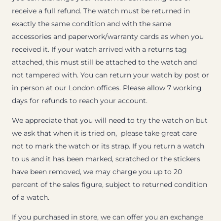
receive a full refund. The watch must be returned in
exactly the same condition and with the same
accessories and paperwork/warranty cards as when you
received it. If your watch arrived with a returns tag
attached, this must still be attached to the watch and
not tampered with. You can return your watch by post or
in person at our London offices. Please allow 7 working
days for refunds to reach your account.
We appreciate that you will need to try the watch on but
we ask that when it is tried on, please take great care
not to mark the watch or its strap. If you return a watch
to us and it has been marked, scratched or the stickers
have been removed, we may charge you up to 20
percent of the sales figure, subject to returned condition
of a watch.
If you purchased in store, we can offer you an exchange