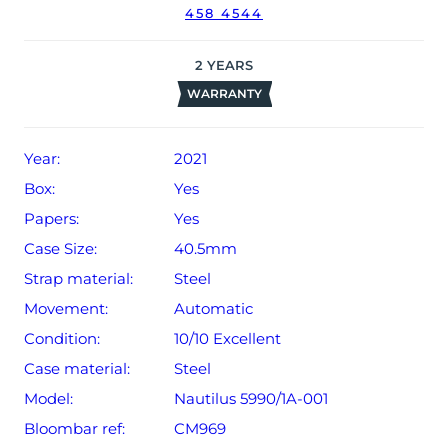
458 4544
date of sale (Terms & Conditions apply).
2
YEARS
WARRANTY
Year:
2021
Box:
Yes
Papers:
Yes
Case Size:
40.5mm
Strap material:
Steel
Movement:
Automatic
Condition:
10/10 Excellent
Case material:
Steel
Model:
Nautilus 5990/1A-001
Bloombar ref:
CM969