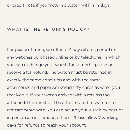
or credit note if your return a watch within 14 days.
WHAT IS THE RETURNS POLICY?
For peace of mind, we offer a 14 day returns period on
any watches purchased online or by telephone, in which
you can exchange your watch for something else or
receive a full refund. The watch must be returned in
exactly the same condition and with the same
accessories and paperwork/warranty cards as when you
received it. If your watch arrived with a returns tag
attached, this must still be attached to the watch and
not tampered with. You can return your watch by post or
in person at our London offices. Please allow 7 working
days for refunds to reach your account.