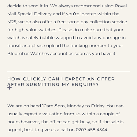
decide to send it in. We always recommend using Royal
Mail Special Delivery and if you’re located within the
M25, we do also offer a free, same-day collection service
for high-value watches. Please do make sure that your
watch is safely bubble wrapped to avoid any damage in
transit and please upload the tracking number to your
Bloombar Watches account as soon as you have it.
HOW QUICKLY CAN I EXPECT AN OFFER
AFTER SUBMITTING MY ENQUIRY?
We are on hand 10am-5pm, Monday to Friday. You can
usually expect a valuation from us within a couple of
hours however, the office can get busy, so if the sale is
urgent, best to give us a call on 0207 458 4544.